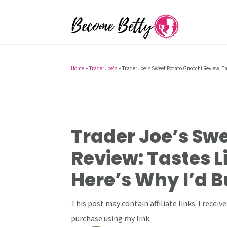
S
S
S
k
k
k
i
i
i
p
p
p
t
t
t
Home
»
Trader Joe's
»
Trader Joe’s Sweet Potato Gnocchi Review: Tas
o
o
o
p
m
p
r
a
r
i
i
i
Trader Joe’s Sw
m
n
m
Review: Tastes Li
a
c
a
Here’s Why I’d B
r
o
r
y
n
y
This post may contain affiliate links. I rece
n
t
s
purchase using my link.
a
e
i