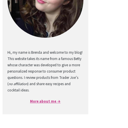
Hi, my name is Brenda and welcome to my blog!
This website takes its name from a famous Betty
whose character was developed to give a more
personalized response to consumer product
questions. I review products from Trader Joe’s
(
no affiliation
) and share easy recipes and
cocktail ideas.
More about me →