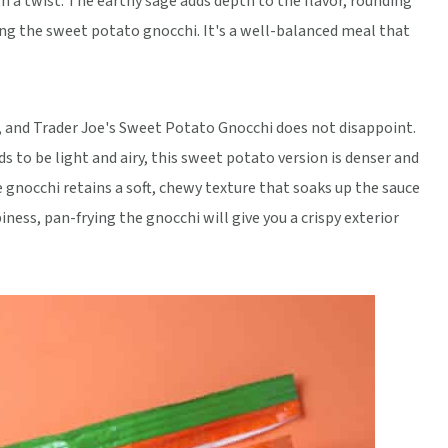
h a twist. The earthy sage adds depth to the flavor, rounding
ng the sweet potato gnocchi. It's a well-balanced meal that
i, and Trader Joe's Sweet Potato Gnocchi does not disappoint.
s to be light and airy, this sweet potato version is denser and
 gnocchi retains a soft, chewy texture that soaks up the sauce
piness, pan-frying the gnocchi will give you a crispy exterior