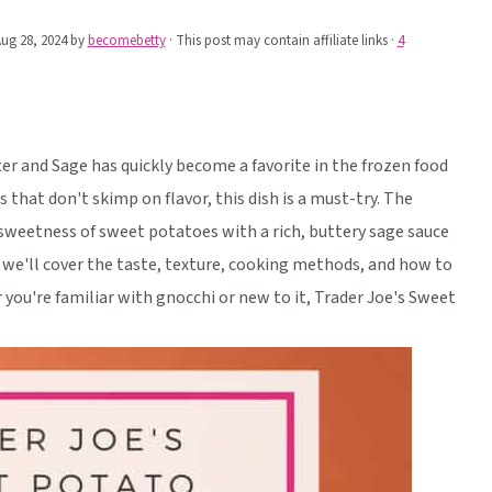
ug 28, 2024
by
becomebetty
· This post may contain affiliate links ·
4
r and Sage has quickly become a favorite in the frozen food
ls that don't skimp on flavor, this dish is a must-try. The
weetness of sweet potatoes with a rich, buttery sage sauce
w, we'll cover the taste, texture, cooking methods, and how to
 you're familiar with gnocchi or new to it, Trader Joe's Sweet