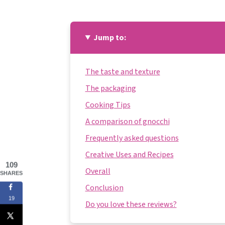
Jump to:
The taste and texture
The packaging
Cooking Tips
A comparison of gnocchi
Frequently asked questions
Creative Uses and Recipes
109
Overall
SHARES
Conclusion
19
Do you love these reviews?