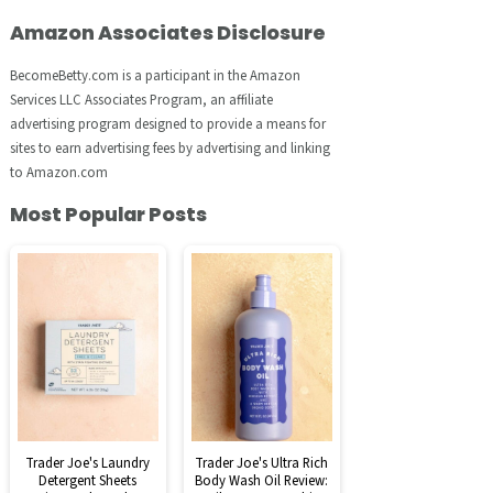
Amazon Associates Disclosure
BecomeBetty.com is a participant in the Amazon
Services LLC Associates Program, an affiliate
advertising program designed to provide a means for
sites to earn advertising fees by advertising and linking
to Amazon.com
Most Popular Posts
Trader Joe's Laundry
Trader Joe's Ultra Rich
Detergent Sheets
Body Wash Oil Review: