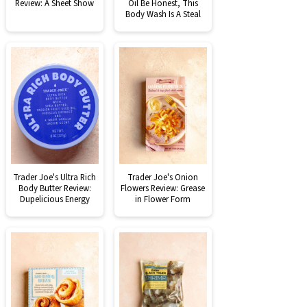
Review: A Sheet Show
Oil Be Honest, This
Body Wash Is A Steal
Trader Joe's Ultra Rich
Trader Joe's Onion
Body Butter Review:
Flowers Review: Grease
Dupelicious Energy
in Flower Form