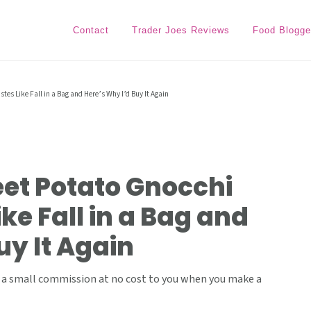
Contact
Trader Joes Reviews
Food Blogge
tes Like Fall in a Bag and Here’s Why I’d Buy It Again
eet Potato Gnocchi
ke Fall in a Bag and
uy It Again
ive a small commission at no cost to you when you make a