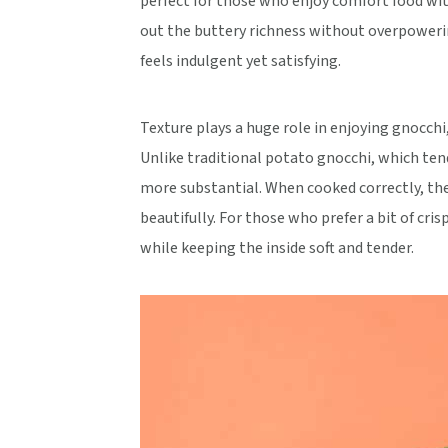
perfect for those who enjoy comfort food wit
out the buttery richness without overpoweri
feels indulgent yet satisfying.
Texture plays a huge role in enjoying gnocch
Unlike traditional potato gnocchi, which tend
more substantial. When cooked correctly, the
beautifully. For those who prefer a bit of cris
while keeping the inside soft and tender.