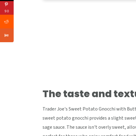
90
The taste and text
Trader Joe's Sweet Potato Gnocchi with Butte
sweet potato gnocchi provides a slight swee
sage sauce. The sauce isn't overly sweet, al