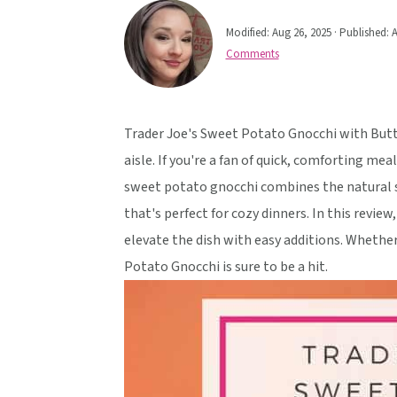
v
n
d
Modified:
Aug 26, 2025
· Published:
A
i
t
e
Comments
g
b
a
a
t
r
Trader Joe's Sweet Potato Gnocchi with Butte
i
aisle. If you're a fan of quick, comforting mea
o
sweet potato gnocchi combines the natural s
n
that's perfect for cozy dinners. In this revie
elevate the dish with easy additions. Whether
Potato Gnocchi is sure to be a hit.