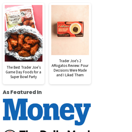
Trader Joe's 2
Affogatos Review: Pour
The Best Trader Joe’s
Decisions Were Made
Game Day Foods for a
and I Liked Them
Super Bowl Party
As Featured In