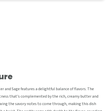
ure
r and Sage features a delightful balance of flavors. The
tness that's complemented by the rich, creamy butter and
lowing the savory notes to come through, making this dish