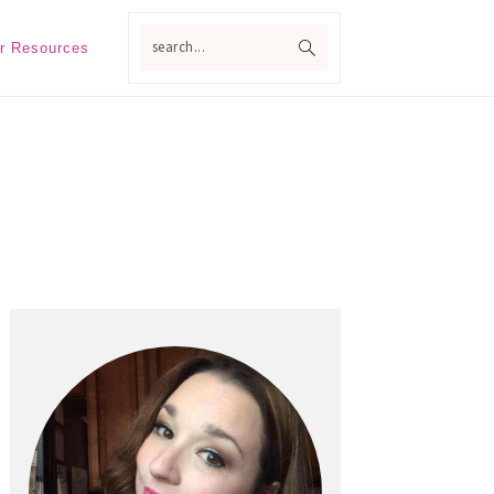
search...
r Resources
Primary
Sidebar