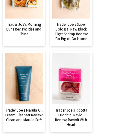
Trader Joe's Morning
Trader Joe's Super
Buns Review: Rise and
Colossal Raw Black
Shine
Tiger Shrimp Review:
Go Big or Go Home
Trader Joe's Marula Oil
Trader Joe's Ricotta
Cream Cleanser Review:
Cuoricini Ravioli
Clean and Marula Soft
Review: Ravioli With
Heart