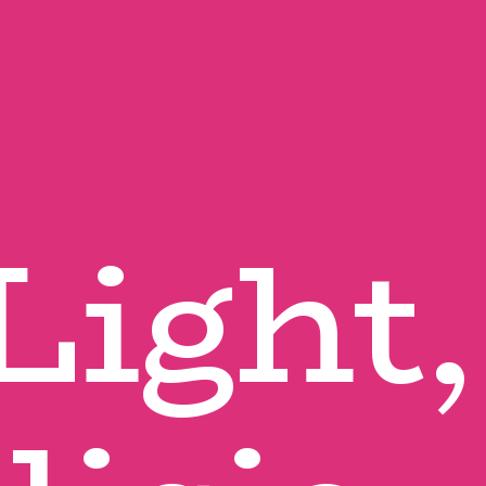
Light, 