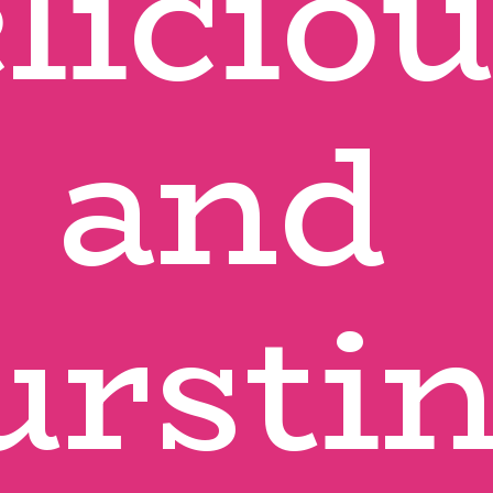
licious
and 
urstin