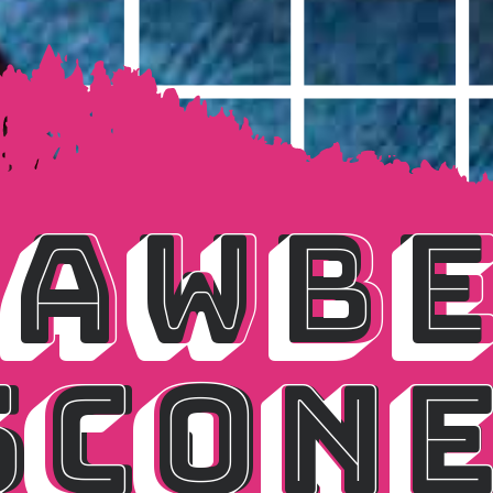
AWBE
AWBE
SCONE
SCON