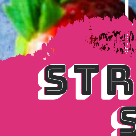
STR
STR