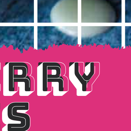
RRY 
RRY 
S
ES