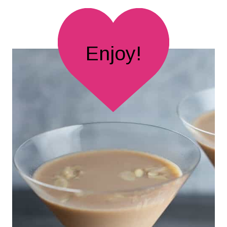
Enjoy!