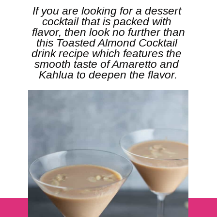
If you are looking for a dessert 
cocktail that is packed with 
 flavor, then look no further than 
this Toasted Almond Cocktail 
drink recipe which features the 
smooth taste of Amaretto and 
Kahlua to deepen the flavor.