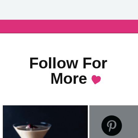
Follow For 
More