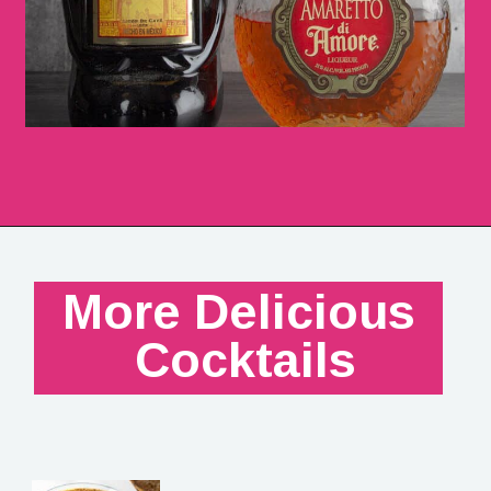
More Delicious 
Cocktails