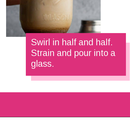
Swirl in half and half.
Strain and pour into a 
glass.