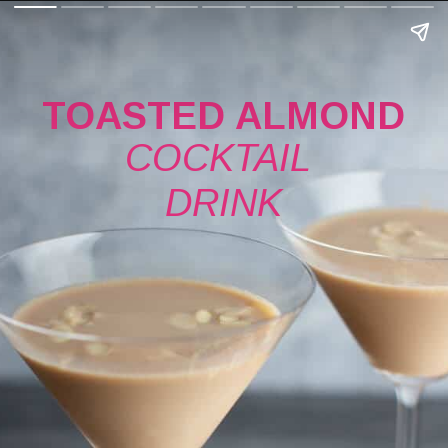
TOASTED ALMOND
COCKTAIL 
DRINK