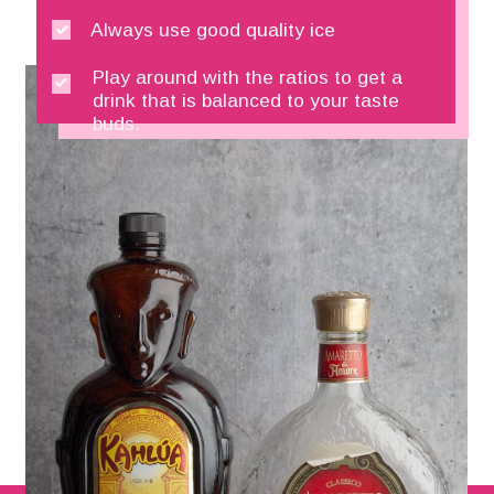
Always use good quality ice
Play around with the ratios to get a 
drink that is balanced to your taste 
buds.