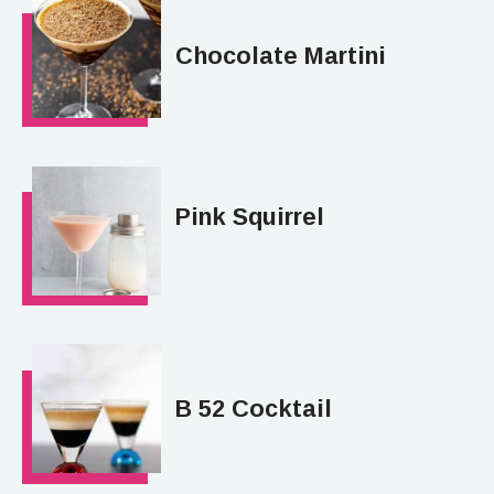
Chocolate Martini
Pink Squirrel
B 52 Cocktail