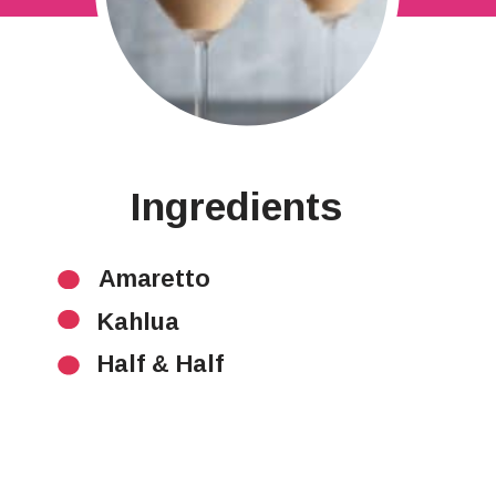
Ingredients
Amaretto
Kahlua
Half & Half