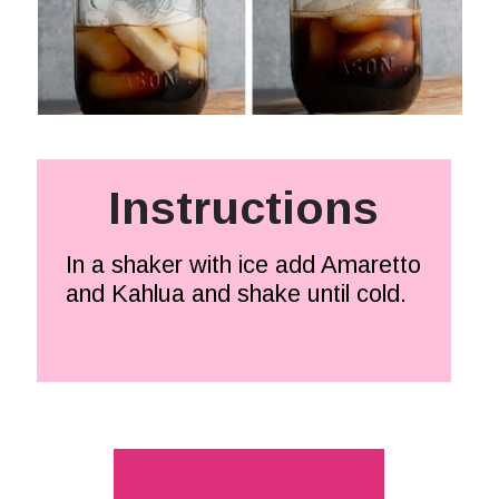
Instructions
In a shaker with ice add Amaretto 
and Kahlua and shake until cold.