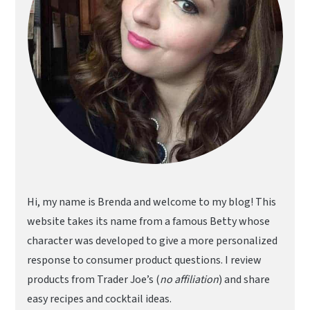
Hi, my name is Brenda and welcome to my blog! This
website takes its name from a famous Betty whose
character was developed to give a more personalized
response to consumer product questions. I review
products from Trader Joe’s (
no affiliation
) and share
easy recipes and cocktail ideas.