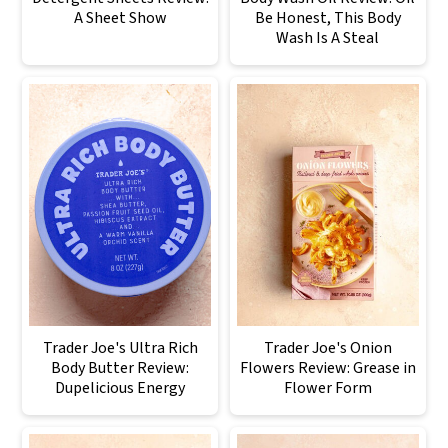
A Sheet Show
Be Honest, This Body
Wash Is A Steal
Trader Joe's Ultra Rich
Trader Joe's Onion
Body Butter Review:
Flowers Review: Grease in
Dupelicious Energy
Flower Form