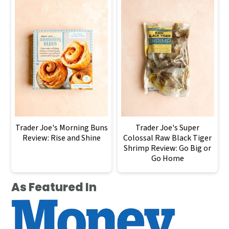
Trader Joe's Morning Buns
Trader Joe's Super
Review: Rise and Shine
Colossal Raw Black Tiger
Shrimp Review: Go Big or
Go Home
As Featured In