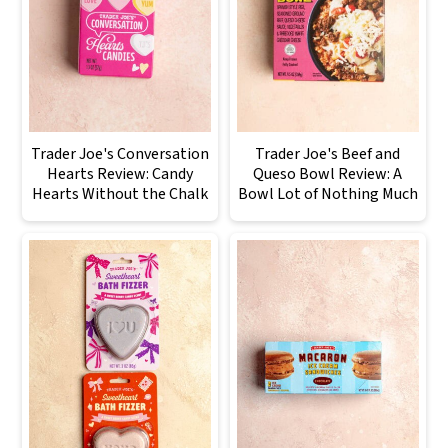
Trader Joe's Conversation
Trader Joe's Beef and
Hearts Review: Candy
Queso Bowl Review: A
Hearts Without the Chalk
Bowl Lot of Nothing Much