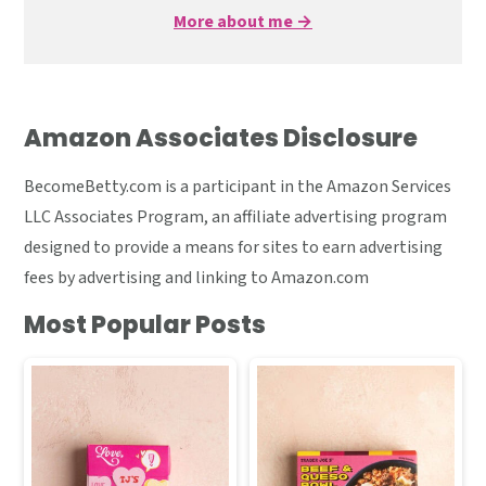
More about me →
Amazon Associates Disclosure
BecomeBetty.com is a participant in the Amazon Services
LLC Associates Program, an affiliate advertising program
designed to provide a means for sites to earn advertising
fees by advertising and linking to Amazon.com
Most Popular Posts