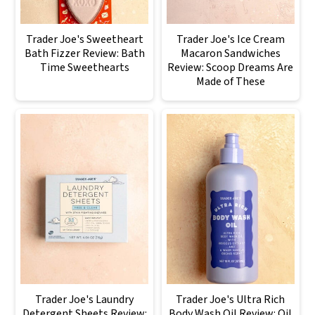
Trader Joe's Sweetheart
Trader Joe's Ice Cream
Bath Fizzer Review: Bath
Macaron Sandwiches
Time Sweethearts
Review: Scoop Dreams Are
Made of These
Trader Joe's Laundry
Trader Joe's Ultra Rich
Detergent Sheets Review:
Body Wash Oil Review: Oil