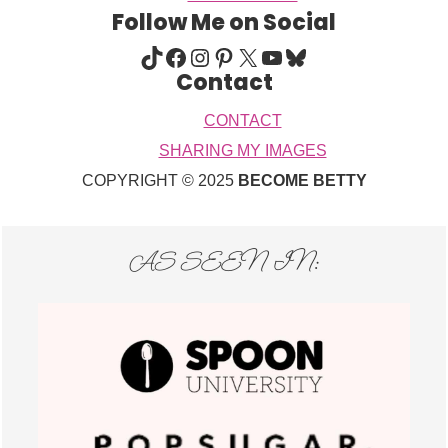
Follow Me on Social
TIKTOK
FACEBOOK
INSTAGRAM
PINTEREST
X
YOUTUBE
BLUESKY
Contact
CONTACT
SHARING MY IMAGES
COPYRIGHT © 2025
BECOME BETTY
AS SEEN IN: