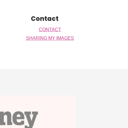
Contact
CONTACT
SHARING MY IMAGES