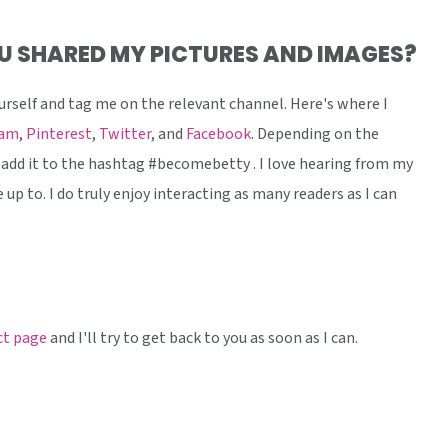
U SHARED MY PICTURES AND IMAGES?
urself and tag me on the relevant channel. Here's where I
ram
,
Pinterest
,
Twitter
, and
Facebook
. Depending on the
add it to the hashtag #becomebetty . I love hearing from my
 up to. I do truly enjoy interacting as many readers as I can
t page
and I'll try to get back to you as soon as I can.