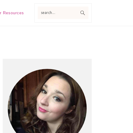
search...
r Resources
Primary
Sidebar