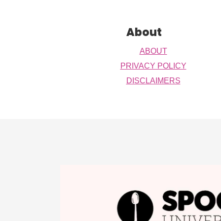
Footer
About
ABOUT
PRIVACY POLICY
DISCLAIMERS