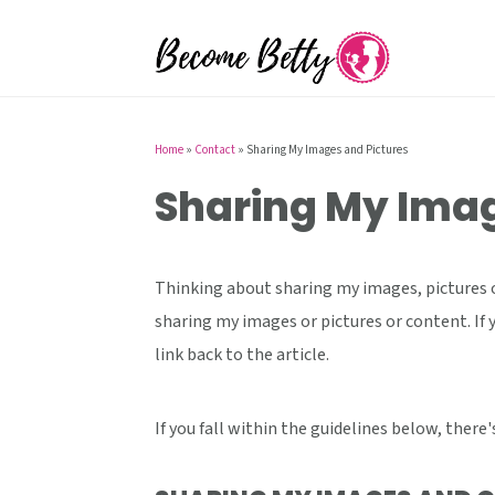
S
S
S
k
k
k
i
i
i
p
p
p
t
t
t
Home
»
Contact
»
Sharing My Images and Pictures
o
o
o
Sharing My Imag
p
m
p
r
a
r
i
i
i
Thinking about sharing my images, pictures o
m
n
m
sharing my images or pictures or content. If 
a
c
a
link back to the article.
r
o
r
y
n
y
If you fall within the guidelines below, there
n
t
s
a
e
i