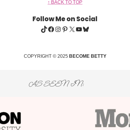
↑ BACK TO TOP
Follow Me on Social
TIKTOK
FACEBOOK
INSTAGRAM
PINTEREST
X
YOUTUBE
BLUESKY
COPYRIGHT © 2025
BECOME BETTY
AS SEEN IN: