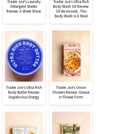
Trader Joe's Laundry
Trader Joe's Ultra Rich
Detergent Sheets
Body Wash Oil Review:
Review: A Sheet Show
Oil Be Honest, This
Body Wash Is A Steal
Trader Joe's Ultra Rich
Trader Joe's Onion
Body Butter Review:
Flowers Review: Grease
Dupelicious Energy
in Flower Form