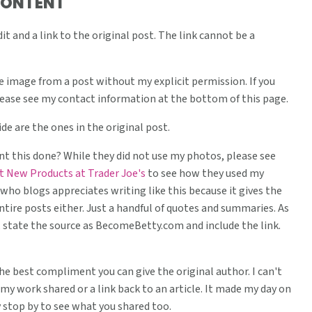
CONTENT
t and a link to the original post. The link cannot be a
 image from a post without my explicit permission. If you
lease see my contact information at the bottom of this page.
de are the ones in the original post.
 this done? While they did not use my photos, please see
t New Products at Trader Joe's
to see how they used my
who blogs appreciates writing like this because it gives the
entire posts either. Just a handful of quotes and summaries. As
re, state the source as BecomeBetty.com and include the link.
 the best compliment you can give the original author. I can't
my work shared or a link back to an article. It made my day on
y stop by to see what you shared too.