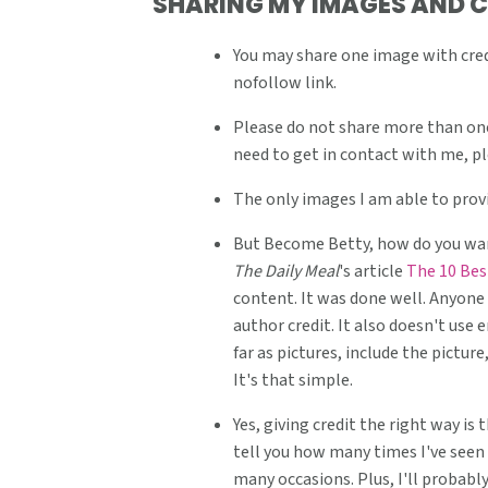
SHARING MY IMAGES AND 
v
n
d
i
t
e
You may share one image with credi
nofollow link.
g
b
a
a
Please do not share more than one
t
r
need to get in contact with me, p
i
The only images I am able to provi
o
But Become Betty, how do you want
n
The Daily Meal
's article
The 10 Bes
content. It was done well. Anyone 
author credit. It also doesn't use 
far as pictures, include the pictu
It's that simple.
Yes, giving credit the right way is
tell you how many times I've seen 
many occasions. Plus, I'll probabl