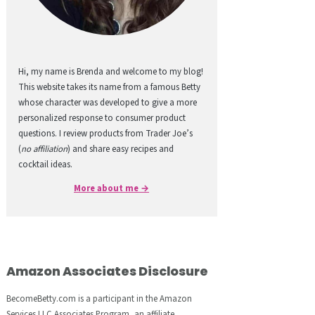
Hi, my name is Brenda and welcome to my blog!
This website takes its name from a famous Betty
whose character was developed to give a more
personalized response to consumer product
questions. I review products from Trader Joe’s
(
no affiliation
) and share easy recipes and
cocktail ideas.
More about me →
Amazon Associates Disclosure
BecomeBetty.com is a participant in the Amazon
Services LLC Associates Program, an affiliate