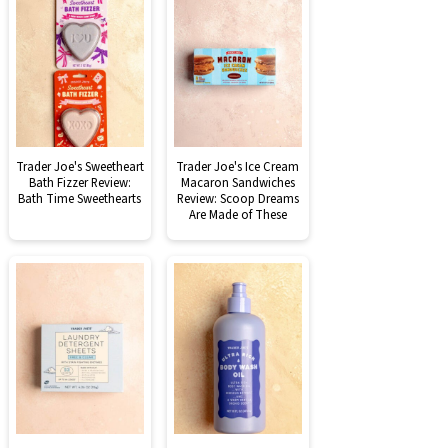
Trader Joe's Sweetheart
Trader Joe's Ice Cream
Bath Fizzer Review:
Macaron Sandwiches
Bath Time Sweethearts
Review: Scoop Dreams
Are Made of These