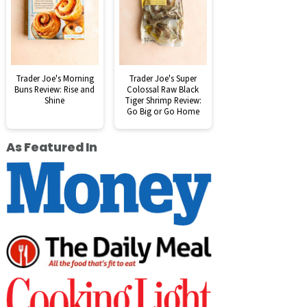
Trader Joe's Morning
Trader Joe's Super
Buns Review: Rise and
Colossal Raw Black
Shine
Tiger Shrimp Review:
Go Big or Go Home
As Featured In