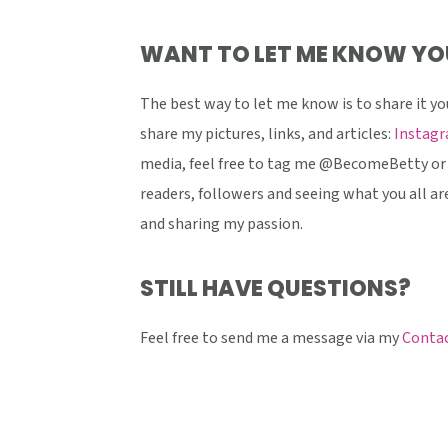
WANT TO LET ME KNOW YO
The best way to let me know is to share it yo
share my pictures, links, and articles:
Instag
media, feel free to tag me @BecomeBetty or 
readers, followers and seeing what you all are
and sharing my passion.
STILL HAVE QUESTIONS?
Feel free to send me a message via my
Contac