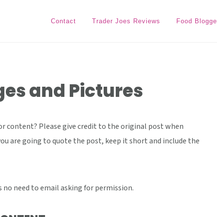
Contact
Trader Joes Reviews
Food Blogge
es and Pictures
r content? Please give credit to the original post when
you are going to quote the post, keep it short and include the
's no need to email asking for permission.