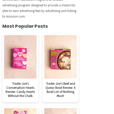
advertising program designed to provide a means for
sites to earn advertising fees by advertising and linking
to Amazon.com
Most Popular Posts
Trader Joe's
Trader Joe's Beef and
Conversation Hearts
Queso Bowl Review: A
Review: Candy Hearts
Bowl Lot of Nothing
Without the Chalk
Much