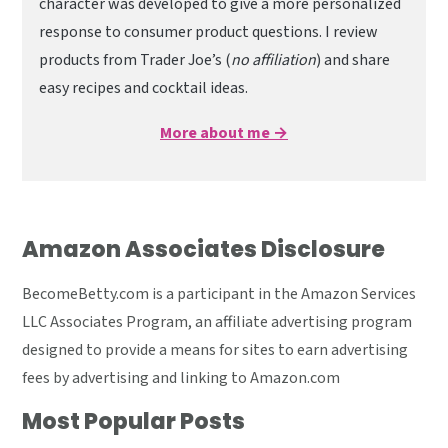
character was developed to give a more personalized
response to consumer product questions. I review
products from Trader Joe’s (
no affiliation
) and share
easy recipes and cocktail ideas.
More about me →
Amazon Associates Disclosure
BecomeBetty.com is a participant in the Amazon Services
LLC Associates Program, an affiliate advertising program
designed to provide a means for sites to earn advertising
fees by advertising and linking to Amazon.com
Most Popular Posts