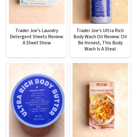
Trader Joe's Laundry
Trader Joe's Ultra Rich
Detergent Sheets Review:
Body Wash Oil Review: Oil
A Sheet Show
Be Honest, This Body
Wash Is A Steal