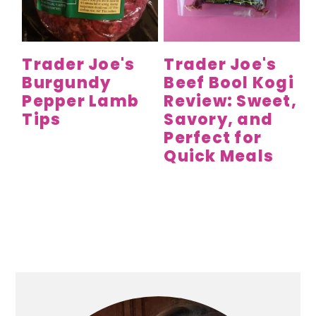
y
n
y
n
t
s
a
e
i
Trader Joe's
Trader Joe's
v
n
d
Burgundy
Beef Bool Kogi
i
t
e
Pepper Lamb
Review: Sweet,
g
b
Tips
Savory, and
a
a
Perfect for
t
r
Quick Meals
i
o
n
Primary
Sidebar