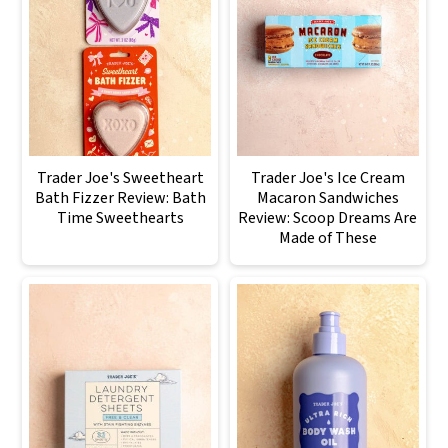
Trader Joe's Sweetheart
Trader Joe's Ice Cream
Bath Fizzer Review: Bath
Macaron Sandwiches
Time Sweethearts
Review: Scoop Dreams Are
Made of These