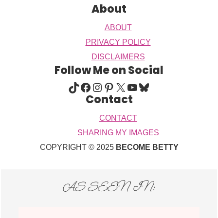
About
ABOUT
PRIVACY POLICY
DISCLAIMERS
Follow Me on Social
TIKTOK
FACEBOOK
INSTAGRAM
PINTEREST
X
YOUTUBE
BLUESKY
Contact
CONTACT
SHARING MY IMAGES
COPYRIGHT © 2025
BECOME BETTY
AS SEEN IN: