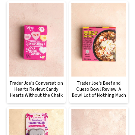
Trader Joe's Conversation
Trader Joe's Beef and
Hearts Review: Candy
Queso Bowl Review: A
Hearts Without the Chalk
Bowl Lot of Nothing Much