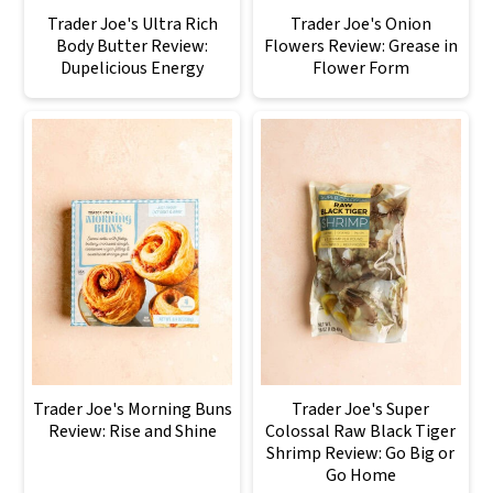
Trader Joe's Ultra Rich
Trader Joe's Onion
Body Butter Review:
Flowers Review: Grease in
Dupelicious Energy
Flower Form
Trader Joe's Morning Buns
Trader Joe's Super
Review: Rise and Shine
Colossal Raw Black Tiger
Shrimp Review: Go Big or
Go Home