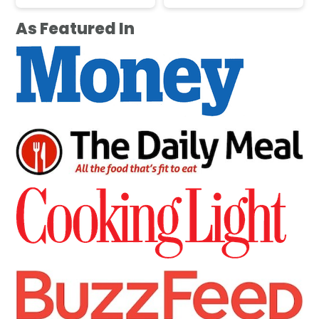
As Featured In