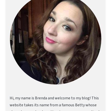
Hi, my name is Brenda and welcome to my blog! This
website takes its name from a famous Betty whose