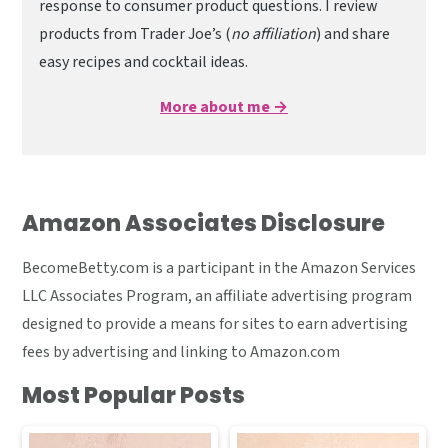
response to consumer product questions. I review
products from Trader Joe’s (
no affiliation
) and share
easy recipes and cocktail ideas.
More about me →
Amazon Associates Disclosure
BecomeBetty.com is a participant in the Amazon Services
LLC Associates Program, an affiliate advertising program
designed to provide a means for sites to earn advertising
fees by advertising and linking to Amazon.com
Most Popular Posts