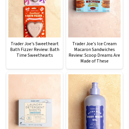
Trader Joe's Sweetheart
Trader Joe's Ice Cream
Bath Fizzer Review: Bath
Macaron Sandwiches
Time Sweethearts
Review: Scoop Dreams Are
Made of These