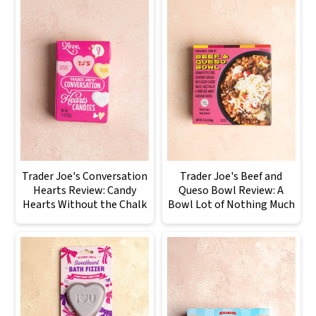
Trader Joe's Conversation
Trader Joe's Beef and
Hearts Review: Candy
Queso Bowl Review: A
Hearts Without the Chalk
Bowl Lot of Nothing Much