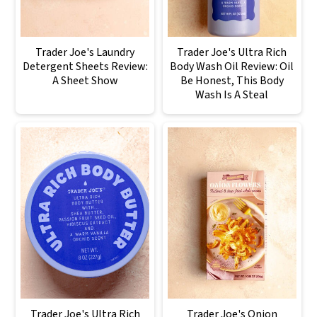
Trader Joe's Laundry
Trader Joe's Ultra Rich
Detergent Sheets Review:
Body Wash Oil Review: Oil
A Sheet Show
Be Honest, This Body
Wash Is A Steal
Trader Joe's Ultra Rich
Trader Joe's Onion