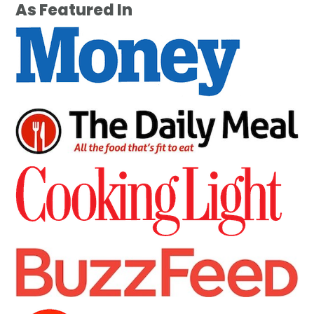
As Featured In