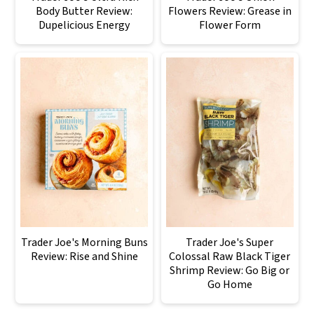
Body Butter Review:
Flowers Review: Grease in
Dupelicious Energy
Flower Form
Trader Joe's Morning Buns
Trader Joe's Super
Review: Rise and Shine
Colossal Raw Black Tiger
Shrimp Review: Go Big or
Go Home