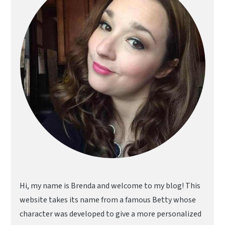
Hi, my name is Brenda and welcome to my blog! This
website takes its name from a famous Betty whose
character was developed to give a more personalized