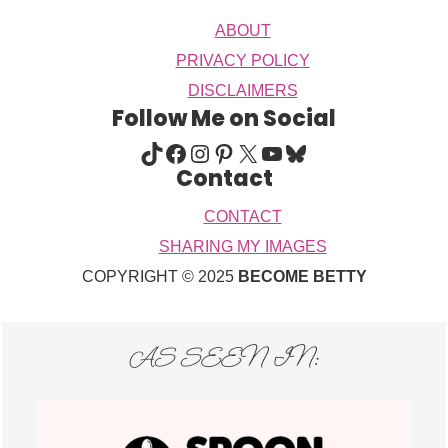
ABOUT
PRIVACY POLICY
DISCLAIMERS
Follow Me on Social
TIKTOK
FACEBOOK
INSTAGRAM
PINTEREST
X
YOUTUBE
BLUESKY
Contact
CONTACT
SHARING MY IMAGES
COPYRIGHT © 2025
BECOME BETTY
AS SEEN IN: