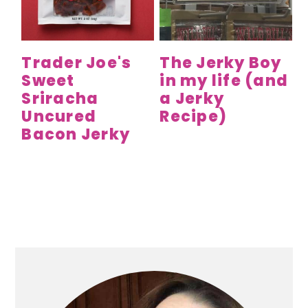
y
n
y
n
t
s
a
e
i
Trader Joe's
The Jerky Boy
v
n
d
Sweet
in my life (and
i
t
e
Sriracha
a Jerky
g
b
Uncured
Recipe)
a
a
Bacon Jerky
t
r
i
o
n
Primary
Sidebar