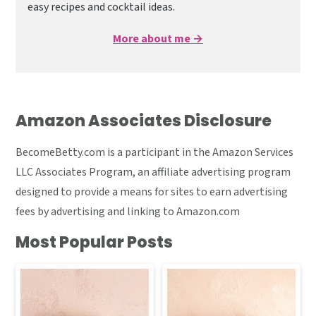
easy recipes and cocktail ideas.
More about me →
Amazon Associates Disclosure
BecomeBetty.com is a participant in the Amazon Services
LLC Associates Program, an affiliate advertising program
designed to provide a means for sites to earn advertising
fees by advertising and linking to Amazon.com
Most Popular Posts