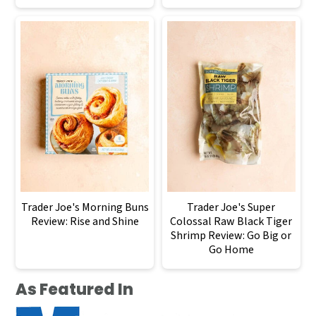
Trader Joe's Morning Buns
Trader Joe's Super
Review: Rise and Shine
Colossal Raw Black Tiger
Shrimp Review: Go Big or
Go Home
As Featured In