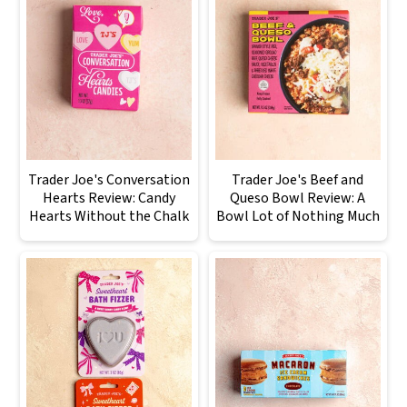
Trader Joe's Conversation
Trader Joe's Beef and
Hearts Review: Candy
Queso Bowl Review: A
Hearts Without the Chalk
Bowl Lot of Nothing Much