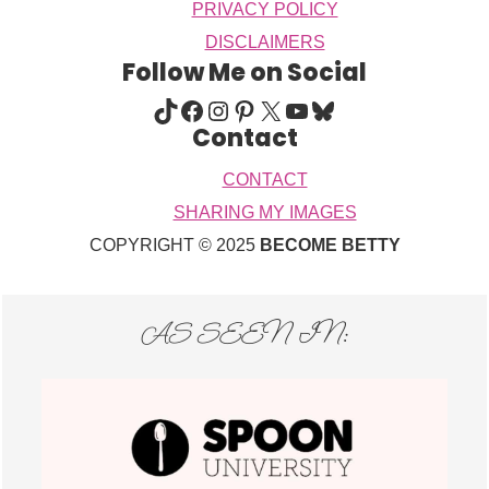
PRIVACY POLICY
DISCLAIMERS
Follow Me on Social
TIKTOK
FACEBOOK
INSTAGRAM
PINTEREST
X
YOUTUBE
BLUESKY
Contact
CONTACT
SHARING MY IMAGES
COPYRIGHT © 2025
BECOME BETTY
AS SEEN IN: