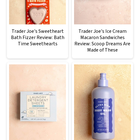
Trader Joe's Sweetheart
Trader Joe's Ice Cream
Bath Fizzer Review: Bath
Macaron Sandwiches
Time Sweethearts
Review: Scoop Dreams Are
Made of These