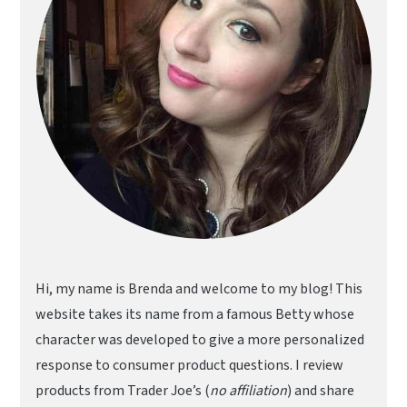
Hi, my name is Brenda and welcome to my blog! This
website takes its name from a famous Betty whose
character was developed to give a more personalized
response to consumer product questions. I review
products from Trader Joe’s (
no affiliation
) and share