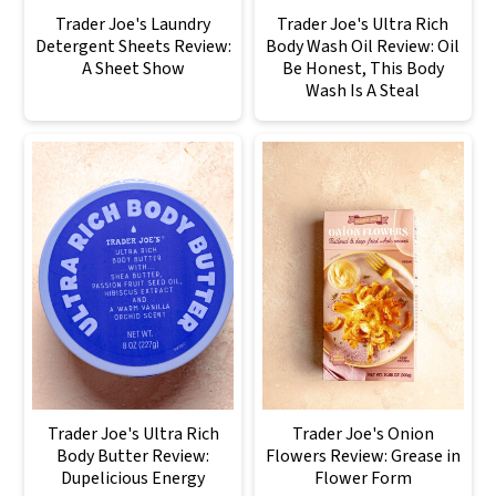
Trader Joe's Laundry
Trader Joe's Ultra Rich
Detergent Sheets Review:
Body Wash Oil Review: Oil
A Sheet Show
Be Honest, This Body
Wash Is A Steal
Trader Joe's Ultra Rich
Trader Joe's Onion
Body Butter Review:
Flowers Review: Grease in
Dupelicious Energy
Flower Form