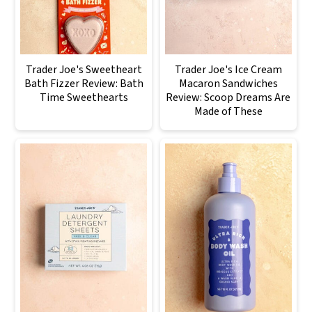
Trader Joe's Sweetheart
Trader Joe's Ice Cream
Bath Fizzer Review: Bath
Macaron Sandwiches
Time Sweethearts
Review: Scoop Dreams Are
Made of These