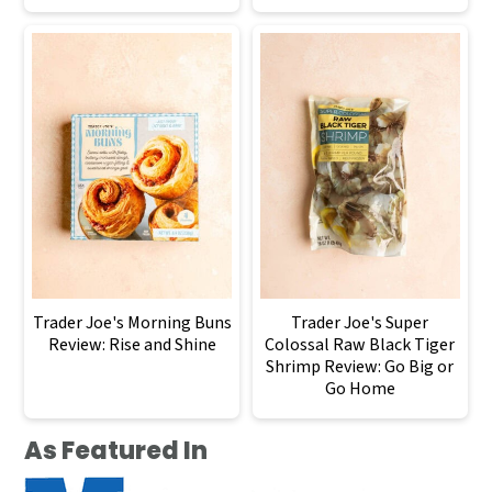
Trader Joe's Morning Buns
Trader Joe's Super
Review: Rise and Shine
Colossal Raw Black Tiger
Shrimp Review: Go Big or
Go Home
As Featured In