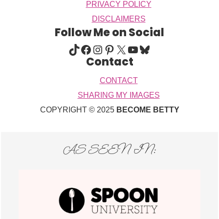
PRIVACY POLICY
DISCLAIMERS
Follow Me on Social
TIKTOK
FACEBOOK
INSTAGRAM
PINTEREST
X
YOUTUBE
BLUESKY
Contact
CONTACT
SHARING MY IMAGES
COPYRIGHT © 2025
BECOME BETTY
AS SEEN IN: