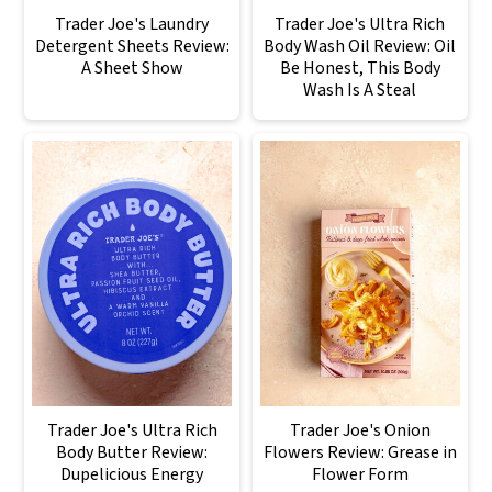
Trader Joe's Laundry
Trader Joe's Ultra Rich
Detergent Sheets Review:
Body Wash Oil Review: Oil
A Sheet Show
Be Honest, This Body
Wash Is A Steal
Trader Joe's Ultra Rich
Trader Joe's Onion
Body Butter Review:
Flowers Review: Grease in
Dupelicious Energy
Flower Form