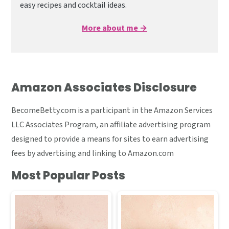
easy recipes and cocktail ideas.
More about me →
Amazon Associates Disclosure
BecomeBetty.com is a participant in the Amazon Services
LLC Associates Program, an affiliate advertising program
designed to provide a means for sites to earn advertising
fees by advertising and linking to Amazon.com
Most Popular Posts