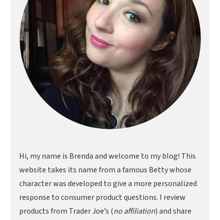
Hi, my name is Brenda and welcome to my blog! This
website takes its name from a famous Betty whose
character was developed to give a more personalized
response to consumer product questions. I review
products from Trader Joe’s (
no affiliation
) and share