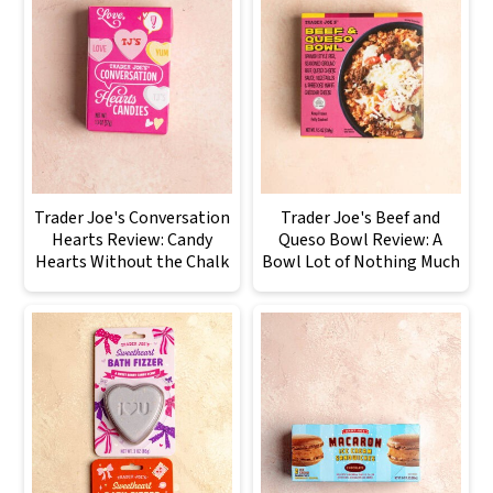
Trader Joe's Conversation
Trader Joe's Beef and
Hearts Review: Candy
Queso Bowl Review: A
Hearts Without the Chalk
Bowl Lot of Nothing Much