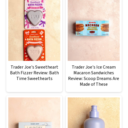
Trader Joe's Sweetheart
Trader Joe's Ice Cream
Bath Fizzer Review: Bath
Macaron Sandwiches
Time Sweethearts
Review: Scoop Dreams Are
Made of These