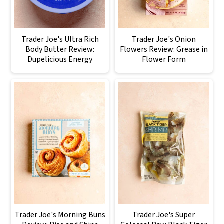
Trader Joe's Ultra Rich
Trader Joe's Onion
Body Butter Review:
Flowers Review: Grease in
Dupelicious Energy
Flower Form
Trader Joe's Morning Buns
Trader Joe's Super