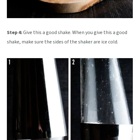
Step 4:
Give this a good shake. When you give this a good
shake, make sure the sides of the shaker are ice cold.