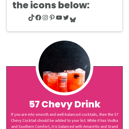
the icons below:
TikTok
Facebook
Instagram
Pinterest
YouTube
Twitter
Bluesky
57 Chevy Drink
If you are into smooth and well-balanced cocktails, then the 57
Chevy Cocktail should be added to your list. While it has Vodka
and Southern Comfort, it is balanced with Amaretto and Grand