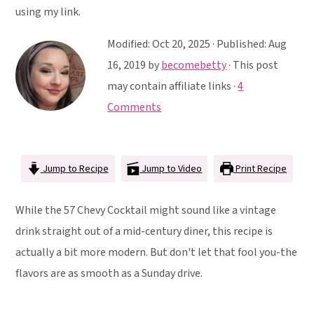
y
n
y
using my link.
n
t
s
Modified:
Oct 20, 2025
· Published:
Aug
a
e
i
16, 2019
by
becomebetty
· This post
v
n
d
may contain affiliate links ·
4
i
t
e
Comments
g
b
a
a
t
r
Jump to Recipe
Jump to Video
Print Recipe
i
o
While the 57 Chevy Cocktail might sound like a vintage
n
drink straight out of a mid-century diner, this recipe is
actually a bit more modern. But don't let that fool you-the
flavors are as smooth as a Sunday drive.