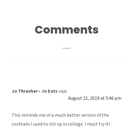
Reader
Comments
Interactions
Jo Thrasher • Jo Eats
says
August 21, 2019 at 5:46 pm
This reminds me of a much better version of the
cocktails I used to stir up in college. I must try it!