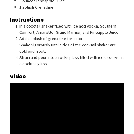
3
ounces
Pineapple Juice
1
splash
Grenadine
Instructions
In a cocktail shaker filled with ice add Vodka, Southern
Comfort, Amaretto, Grand Marnier, and Pineapple Juice
Add a splash of grenadine for color
Shake vigorously until sides of the cocktail shaker are
cold and frosty.
Strain and pour into a rocks glass filled with ice or serve in
a cocktail glass.
Video