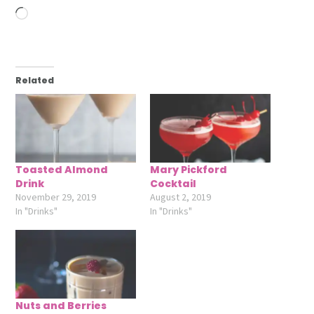
Loading…
Related
Toasted Almond
Mary Pickford
Drink
Cocktail
November 29, 2019
August 2, 2019
In "Drinks"
In "Drinks"
Nuts and Berries