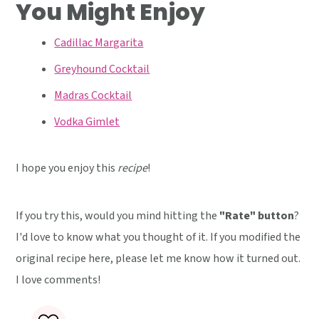
You Might Enjoy
Cadillac Margarita
Greyhound Cocktail
Madras Cocktail
Vodka Gimlet
I hope you enjoy this
recipe
!
If you try this, would you mind hitting the
"Rate" button
?
I'd love to know what you thought of it. If you modified the
original recipe here, please let me know how it turned out.
I love comments!