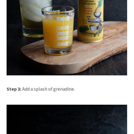
Step 3:
Add a splash of grenadine.