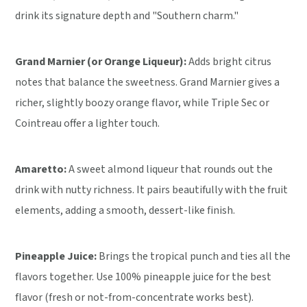
drink its signature depth and "Southern charm."
Grand Marnier (or Orange Liqueur):
Adds bright citrus
notes that balance the sweetness. Grand Marnier gives a
richer, slightly boozy orange flavor, while Triple Sec or
Cointreau offer a lighter touch.
Amaretto:
A sweet almond liqueur that rounds out the
drink with nutty richness. It pairs beautifully with the fruit
elements, adding a smooth, dessert-like finish.
Pineapple Juice:
Brings the tropical punch and ties all the
flavors together. Use 100% pineapple juice for the best
flavor (fresh or not-from-concentrate works best).