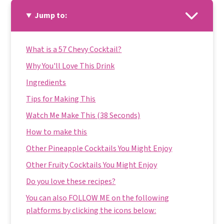
Jump to:
What is a 57 Chevy Cocktail?
Why You'll Love This Drink
Ingredients
Tips for Making This
Watch Me Make This (38 Seconds)
How to make this
Other Pineapple Cocktails You Might Enjoy
Other Fruity Cocktails You Might Enjoy
Do you love these recipes?
You can also FOLLOW ME on the following
platforms by clicking the icons below: