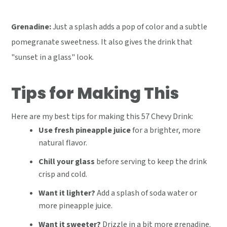
Grenadine:
Just a splash adds a pop of color and a subtle
pomegranate sweetness. It also gives the drink that
"sunset in a glass" look.
Tips for Making This
Here are my best tips for making this 57 Chevy Drink:
Use fresh pineapple juice
for a brighter, more
natural flavor.
Chill your glass
before serving to keep the drink
crisp and cold.
Want it lighter?
Add a splash of soda water or
more pineapple juice.
Want it sweeter?
Drizzle in a bit more grenadine.