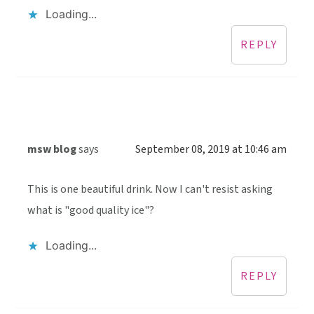
Loading...
REPLY
msw blog
says
September 08, 2019 at 10:46 am
This is one beautiful drink. Now I can't resist asking
what is "good quality ice"?
Loading...
REPLY