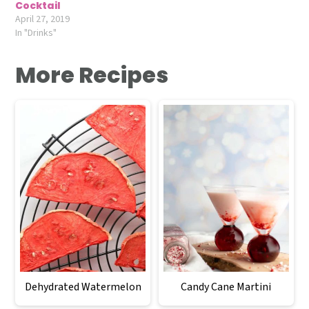
Cocktail
April 27, 2019
In "Drinks"
More Recipes
Dehydrated Watermelon
Candy Cane Martini