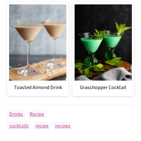
Toasted Almond Drink
Grasshopper Cocktail
Drinks
,
Recipe
cocktails
,
recipe
,
recipes