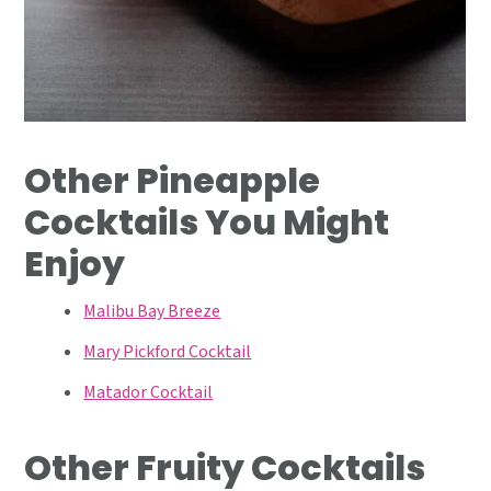
Other Pineapple
Cocktails You Might
Enjoy
Malibu Bay Breeze
Mary Pickford Cocktail
Matador Cocktail
Other Fruity Cocktails