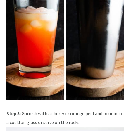
Step 5:
Garnish with a cherry or orange peel and pour into
a cocktail glass or serve on the rocks.