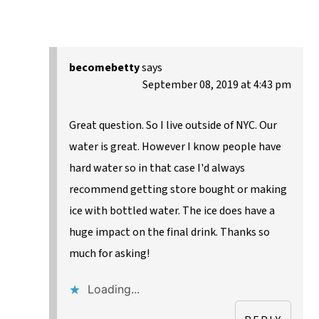
becomebetty
says
September 08, 2019 at 4:43 pm
Great question. So I live outside of NYC. Our
water is great. However I know people have
hard water so in that case I'd always
recommend getting store bought or making
ice with bottled water. The ice does have a
huge impact on the final drink. Thanks so
much for asking!
Loading...