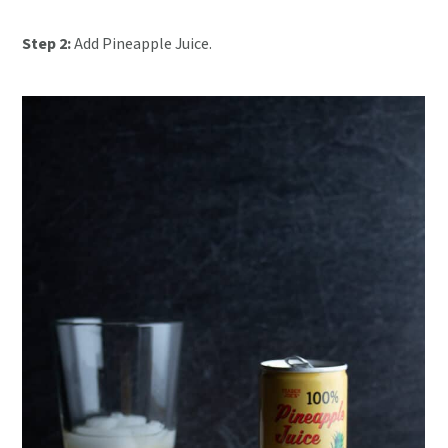
Step 2:
Add Pineapple Juice.