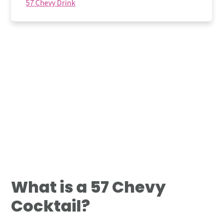
57 Chevy Drink
What is a 57 Chevy
Cocktail?