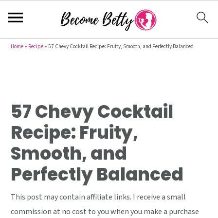
S
S
S
Home
»
Recipe
»
57 Chevy Cocktail Recipe: Fruity, Smooth, and Perfectly Balanced
k
k
k
i
i
i
p
p
p
t
t
t
57 Chevy Cocktail
o
o
o
Recipe: Fruity,
p
m
p
Smooth, and
r
a
r
i
i
i
Perfectly Balanced
m
n
m
a
c
a
This post may contain affiliate links. I receive a small
r
o
r
commission at no cost to you when you make a purchase