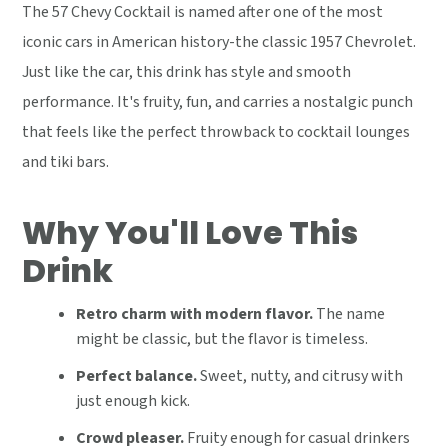
The 57 Chevy Cocktail is named after one of the most
iconic cars in American history-the classic 1957 Chevrolet.
Just like the car, this drink has style and smooth
performance. It's fruity, fun, and carries a nostalgic punch
that feels like the perfect throwback to cocktail lounges
and tiki bars.
Why You'll Love This
Drink
Retro charm with modern flavor.
The name
might be classic, but the flavor is timeless.
Perfect balance.
Sweet, nutty, and citrusy with
just enough kick.
Crowd pleaser.
Fruity enough for casual drinkers