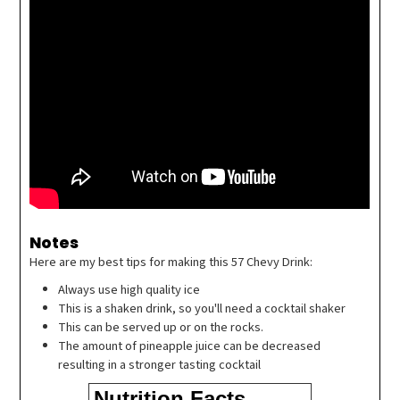
Notes
Here are my best tips for making this 57 Chevy Drink:
Always use high quality ice
This is a shaken drink, so you'll need a cocktail shaker
This can be served up or on the rocks.
The amount of pineapple juice can be decreased
resulting in a stronger tasting cocktail
Nutrition Facts