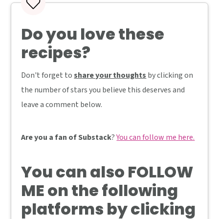
Do you love these
recipes?
Don't forget to
share your thoughts
by clicking on
the number of stars you believe this deserves and
leave a comment below.
Are you a fan of Substack
?
You can follow me here.
You can also
FOLLOW
ME
on the following
platforms by clicking