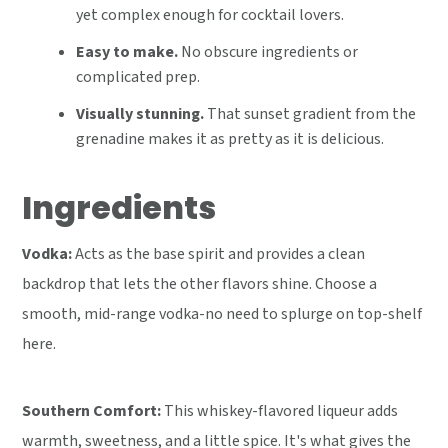
yet complex enough for cocktail lovers.
Easy to make.
No obscure ingredients or
complicated prep.
Visually stunning.
That sunset gradient from the
grenadine makes it as pretty as it is delicious.
Ingredients
Vodka:
Acts as the base spirit and provides a clean
backdrop that lets the other flavors shine. Choose a
smooth, mid-range vodka-no need to splurge on top-shelf
here.
Southern Comfort:
This whiskey-flavored liqueur adds
warmth, sweetness, and a little spice. It's what gives the