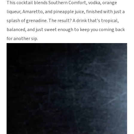
This cocktail blends Southern Comfort, vodka, orange
liqueur, Amaretto, and pineapple juice, finished with just a
splash of grenadine. The result? A drink that's tropical,
balanced, and just sweet enough to keep you coming back
for another sip.