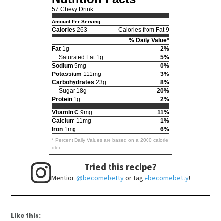
57 Chevy Drink
Amount Per Serving
Calories
263
Calories from Fat 9
% Daily Value*
Fat
1g
2%
Saturated Fat 1g
5%
Sodium
5mg
0%
Potassium
111mg
3%
Carbohydrates
23g
8%
Sugar 18g
20%
Protein
1g
2%
Vitamin C
9mg
11%
Calcium
11mg
1%
Iron
1mg
6%
* Percent Daily Values are based on a 2000 calorie
diet.
Tried this recipe?
Mention
@becomebetty
or tag
#becomebetty
!
Like this: