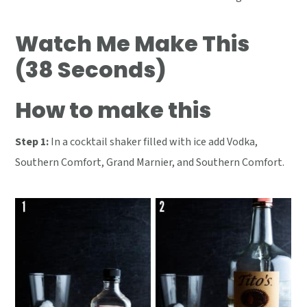
Watch Me Make This
(38 Seconds)
How to make this
Step 1:
In a cocktail shaker filled with ice add Vodka,
Southern Comfort, Grand Marnier, and Southern Comfort.