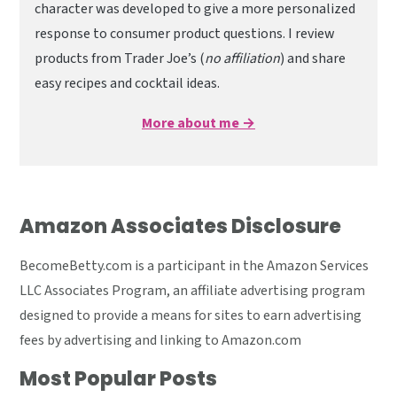
character was developed to give a more personalized
response to consumer product questions. I review
products from Trader Joe’s (
no affiliation
) and share
easy recipes and cocktail ideas.
More about me →
Amazon Associates Disclosure
BecomeBetty.com is a participant in the Amazon Services
LLC Associates Program, an affiliate advertising program
designed to provide a means for sites to earn advertising
fees by advertising and linking to Amazon.com
Most Popular Posts