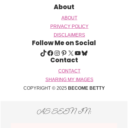
About
ABOUT
PRIVACY POLICY
DISCLAIMERS
Follow Me on Social
TIKTOK
FACEBOOK
INSTAGRAM
PINTEREST
X
YOUTUBE
BLUESKY
Contact
CONTACT
SHARING MY IMAGES
COPYRIGHT © 2025
BECOME BETTY
AS SEEN IN: