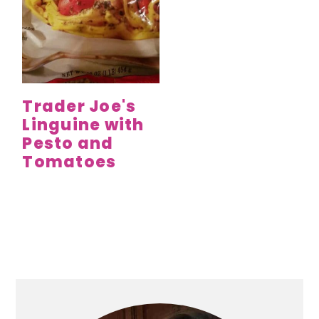
Trader Joe's
Linguine with
Pesto and
Tomatoes
Primary
Sidebar