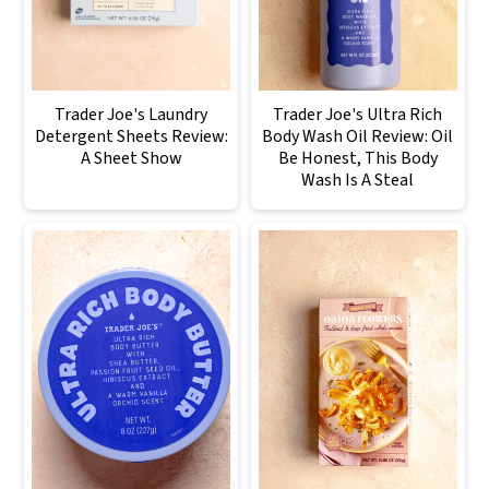
Trader Joe's Laundry
Trader Joe's Ultra Rich
Detergent Sheets Review:
Body Wash Oil Review: Oil
A Sheet Show
Be Honest, This Body
Wash Is A Steal