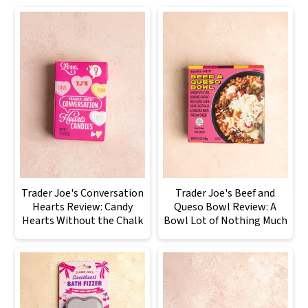
Trader Joe's Conversation
Trader Joe's Beef and
Hearts Review: Candy
Queso Bowl Review: A
Hearts Without the Chalk
Bowl Lot of Nothing Much