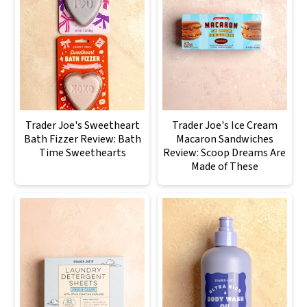
Trader Joe's Sweetheart
Trader Joe's Ice Cream
Bath Fizzer Review: Bath
Macaron Sandwiches
Time Sweethearts
Review: Scoop Dreams Are
Made of These