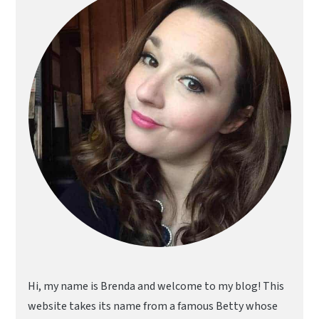
Hi, my name is Brenda and welcome to my blog! This
website takes its name from a famous Betty whose