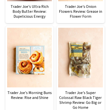
Trader Joe's Ultra Rich
Trader Joe's Onion
Body Butter Review:
Flowers Review: Grease in
Dupelicious Energy
Flower Form
Trader Joe's Morning Buns
Trader Joe's Super
Review: Rise and Shine
Colossal Raw Black Tiger
Shrimp Review: Go Big or
Go Home