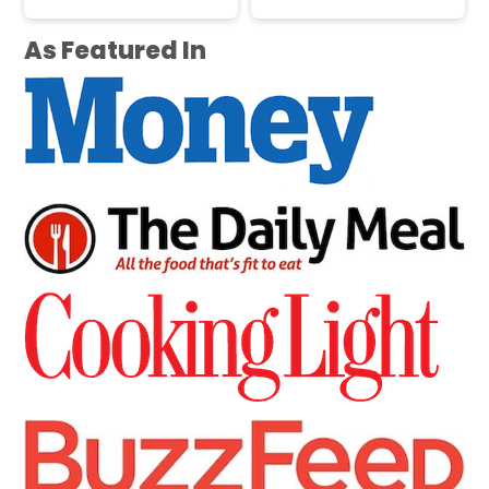
As Featured In