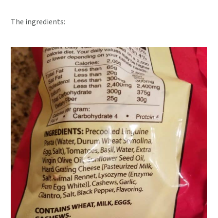
The ingredients: