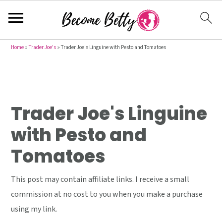
S
S
S
Home
»
Trader Joe's
»
Trader Joe's Linguine with Pesto and Tomatoes
k
k
k
i
i
i
p
p
p
t
t
t
Trader Joe's Linguine
o
o
o
with Pesto and
p
m
p
Tomatoes
r
a
r
i
i
i
This post may contain affiliate links. I receive a small
m
n
m
commission at no cost to you when you make a purchase
a
c
a
using my link.
r
o
r