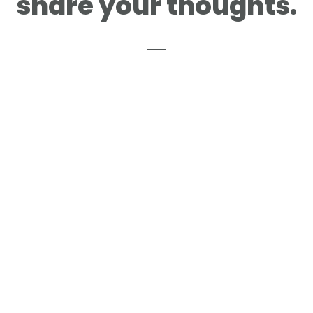
share your thoughts.