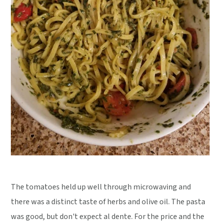
The tomatoes held up well through microwaving and
there was a distinct taste of herbs and olive oil. The pasta
was good, but don't expect al dente. For the price and the