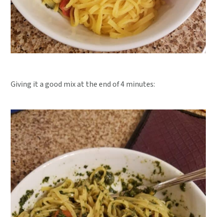
Giving it a good mix at the end of 4 minutes: