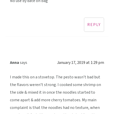
No use by date on bag
REPLY
Anna
says
January 17, 2019 at 1:29 pm
I made this on a stovetop. The pesto wasn’t bad but
the flavors weren’t strong. I cooked some shrimp on
the side & mixed it in once the noodles started to
come apart & add more cherry tomatoes. My main
complaint is that the noodles had no texture, when