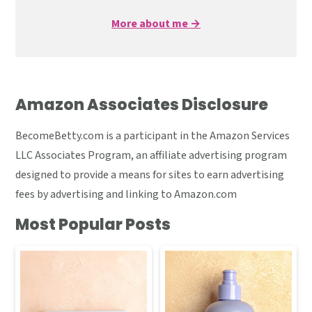
More about me →
Amazon Associates Disclosure
BecomeBetty.com is a participant in the Amazon Services
LLC Associates Program, an affiliate advertising program
designed to provide a means for sites to earn advertising
fees by advertising and linking to Amazon.com
Most Popular Posts