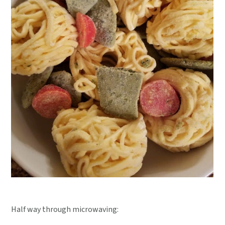
Half way through microwaving: