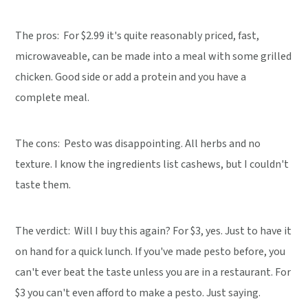
The pros: For $2.99 it's quite reasonably priced, fast,
microwaveable, can be made into a meal with some grilled
chicken. Good side or add a protein and you have a
complete meal.
The cons: Pesto was disappointing. All herbs and no
texture. I know the ingredients list cashews, but I couldn't
taste them.
The verdict:
Will I buy this again? For $3, yes. Just to have it
on hand for a quick lunch. If you've made pesto before, you
can't ever beat the taste unless you are in a restaurant. For
$3 you can't even afford to make a pesto. Just saying.