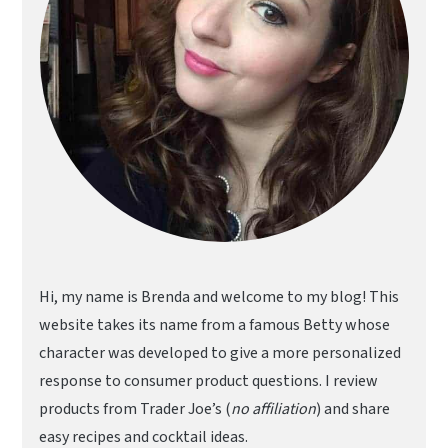
Hi, my name is Brenda and welcome to my blog! This
website takes its name from a famous Betty whose
character was developed to give a more personalized
response to consumer product questions. I review
products from Trader Joe’s (
no affiliation
) and share
easy recipes and cocktail ideas.