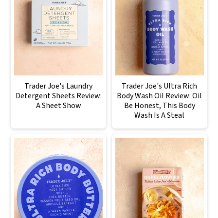
Trader Joe's Laundry
Trader Joe's Ultra Rich
Detergent Sheets Review:
Body Wash Oil Review: Oil
A Sheet Show
Be Honest, This Body
Wash Is A Steal