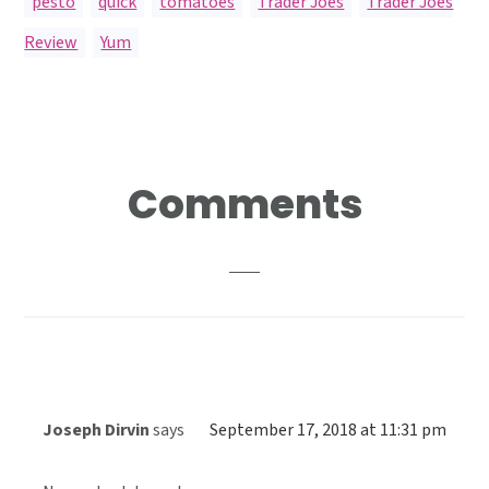
pesto
,
quick
,
tomatoes
,
Trader Joes
,
Trader Joes
Review
,
Yum
Reader
Comments
Interactions
Joseph Dirvin
says
September 17, 2018 at 11:31 pm