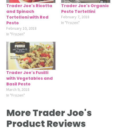
Trader Joe's Ricotta
Trader Joe's Organic
and Spinach
Pesto Tortellini
Tortelloni with Red
February 7, 2018
Pesto
In "Frozen"
February 10, 2018
In "Frozen"
Trader Joe's Fusilli
with Vegetables and
Basil Pesto
March 9, 2018
In "Frozen"
More Trader Joe's
Product Reviews