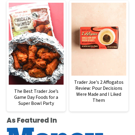
Trader Joe's 2 Affogatos
Review: Pour Decisions
The Best Trader Joe’s
Were Made and I Liked
Game Day Foods for a
Them
Super Bowl Party
As Featured In