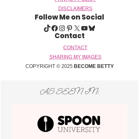
DISCLAIMERS
Follow Me on Social
TIKTOK
FACEBOOK
INSTAGRAM
PINTEREST
X
YOUTUBE
BLUESKY
Contact
CONTACT
SHARING MY IMAGES
COPYRIGHT © 2025
BECOME BETTY
AS SEEN IN: