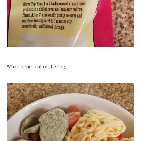
What comes out of the bag: