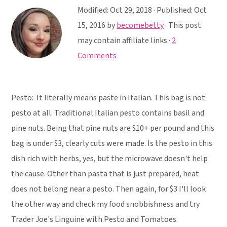
y
n
y
Modified:
Oct 29, 2018
· Published:
Oct
n
t
s
15, 2016
by
becomebetty
· This post
a
e
i
may contain affiliate links ·
2
v
n
d
Comments
i
t
e
g
b
a
a
Pesto: It literally means paste in Italian. This bag is not
t
r
pesto at all. Traditional Italian pesto contains basil and
i
pine nuts. Being that pine nuts are $10+ per pound and this
o
bag is under $3, clearly cuts were made. Is the pesto in this
n
dish rich with herbs, yes, but the microwave doesn't help
the cause. Other than pasta that is just prepared, heat
does not belong near a pesto. Then again, for $3 I'll look
the other way and check my food snobbishness and try
Trader Joe's Linguine with Pesto and Tomatoes.