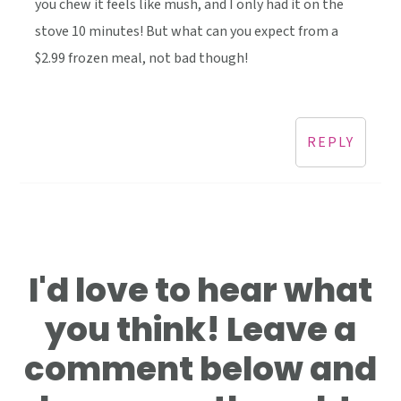
you chew it feels like mush, and I only had it on the
stove 10 minutes! But what can you expect from a
$2.99 frozen meal, not bad though!
REPLY
I'd love to hear what
you think! Leave a
comment below and