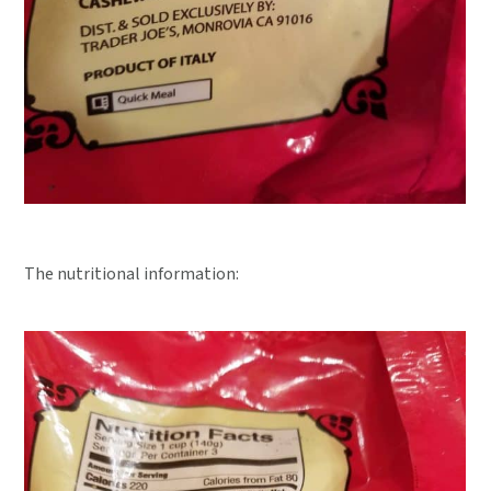
The nutritional information: