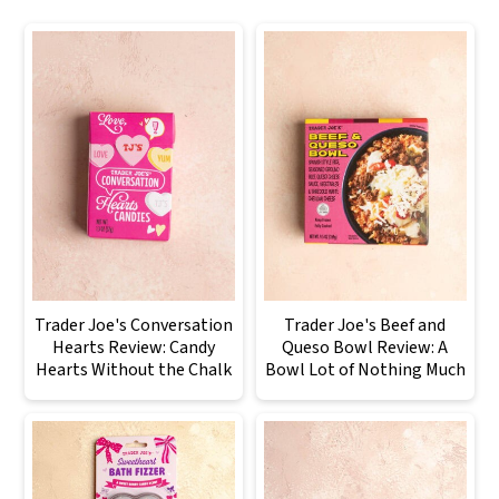
Trader Joe's Conversation
Trader Joe's Beef and
Hearts Review: Candy
Queso Bowl Review: A
Hearts Without the Chalk
Bowl Lot of Nothing Much