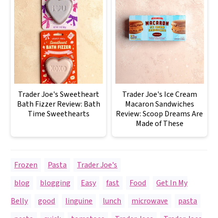
Trader Joe's Sweetheart
Trader Joe's Ice Cream
Bath Fizzer Review: Bath
Macaron Sandwiches
Time Sweethearts
Review: Scoop Dreams Are
Made of These
Frozen
,
Pasta
,
Trader Joe's
blog
,
blogging
,
Easy
,
fast
,
Food
,
Get In My
Belly
,
good
,
linguine
,
lunch
,
microwave
,
pasta
,