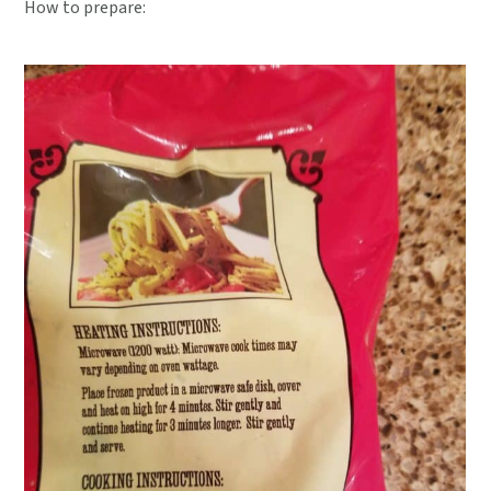
How to prepare: