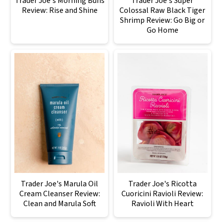
Trader Joe's Morning Buns
Trader Joe's Super
Review: Rise and Shine
Colossal Raw Black Tiger
Shrimp Review: Go Big or
Go Home
Trader Joe's Marula Oil
Trader Joe's Ricotta
Cream Cleanser Review:
Cuoricini Ravioli Review:
Clean and Marula Soft
Ravioli With Heart