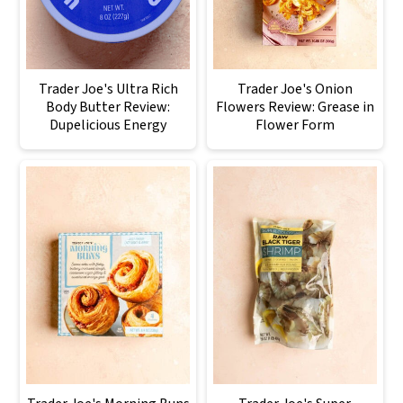
Trader Joe's Ultra Rich
Trader Joe's Onion
Body Butter Review:
Flowers Review: Grease in
Dupelicious Energy
Flower Form