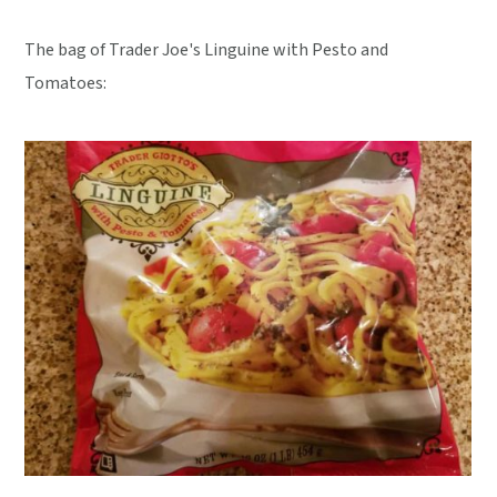
The bag of Trader Joe's Linguine with Pesto and
Tomatoes: