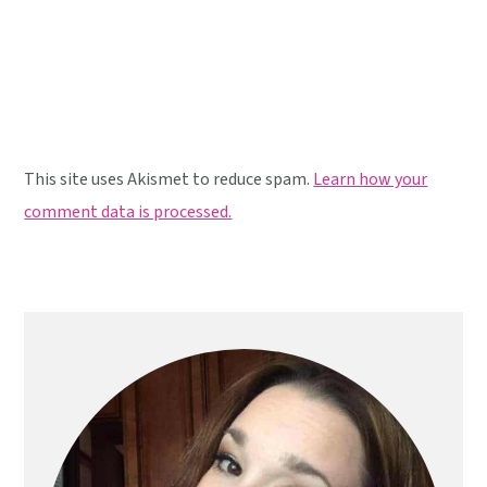
This site uses Akismet to reduce spam.
Learn how your
comment data is processed.
Primary
Sidebar