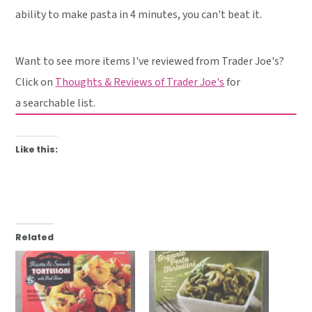
ability to make pasta in 4 minutes, you can't beat it.
Want to see more items I've reviewed from Trader Joe's?
Click on
Thoughts & Reviews of Trader Joe's
for
a searchable list.
Like this:
Related