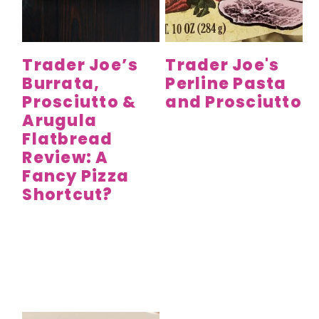
y
n
y
n
t
s
a
e
i
Trader Joe’s
Trader Joe's
v
n
d
Burrata,
Perline Pasta
i
t
e
Prosciutto &
and Prosciutto
g
b
Arugula
a
a
Flatbread
t
r
Review: A
Fancy Pizza
i
Shortcut?
o
n