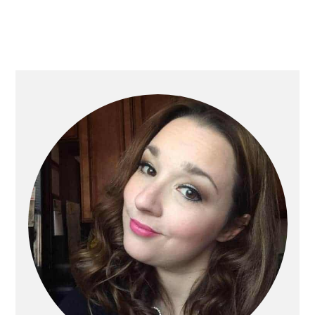
Primary
Sidebar