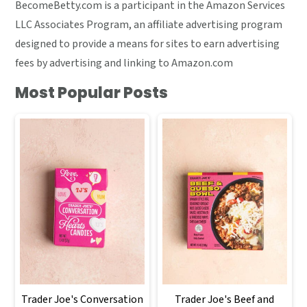
BecomeBetty.com is a participant in the Amazon Services
LLC Associates Program, an affiliate advertising program
designed to provide a means for sites to earn advertising
fees by advertising and linking to Amazon.com
Most Popular Posts
Trader Joe's Conversation
Trader Joe's Beef and