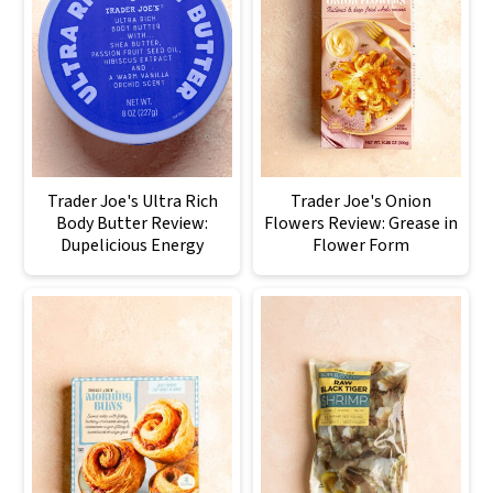
Trader Joe's Ultra Rich
Trader Joe's Onion
Body Butter Review:
Flowers Review: Grease in
Dupelicious Energy
Flower Form