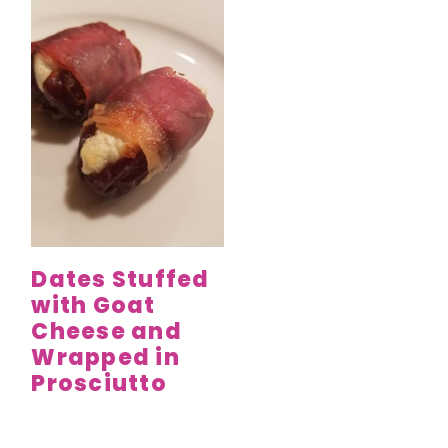
Dates Stuffed
with Goat
Cheese and
Wrapped in
Prosciutto