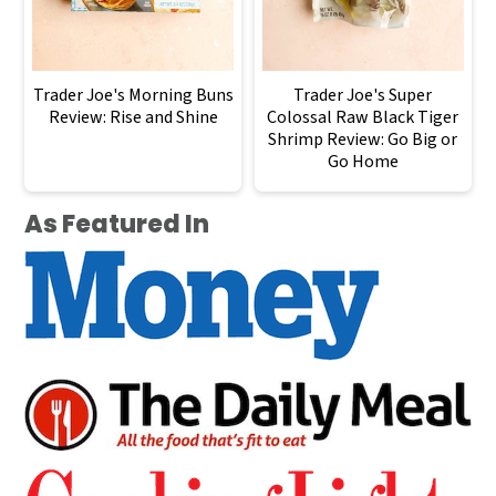
Trader Joe's Morning Buns
Trader Joe's Super
Review: Rise and Shine
Colossal Raw Black Tiger
Shrimp Review: Go Big or
Go Home
As Featured In