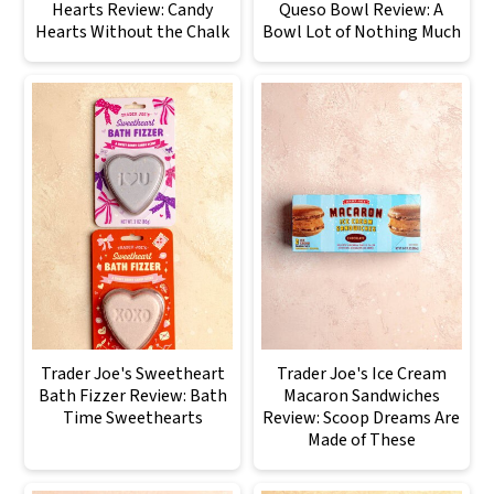
Hearts Review: Candy
Queso Bowl Review: A
Hearts Without the Chalk
Bowl Lot of Nothing Much
Trader Joe's Sweetheart
Trader Joe's Ice Cream
Bath Fizzer Review: Bath
Macaron Sandwiches
Time Sweethearts
Review: Scoop Dreams Are
Made of These