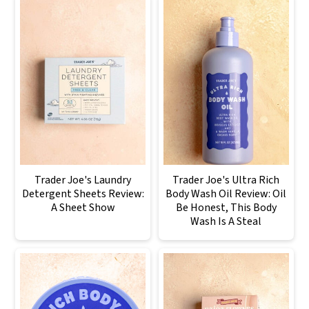
Trader Joe's Laundry
Trader Joe's Ultra Rich
Detergent Sheets Review:
Body Wash Oil Review: Oil
A Sheet Show
Be Honest, This Body
Wash Is A Steal