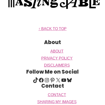
Footer
↑ BACK TO TOP
About
ABOUT
PRIVACY POLICY
DISCLAIMERS
Follow Me on Social
TIKTOK
FACEBOOK
INSTAGRAM
PINTEREST
X
YOUTUBE
BLUESKY
Contact
CONTACT
SHARING MY IMAGES