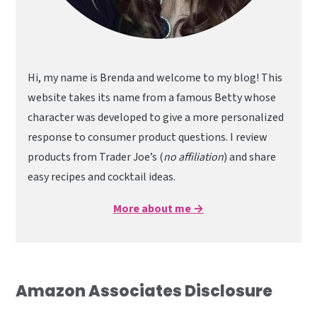
Hi, my name is Brenda and welcome to my blog! This
website takes its name from a famous Betty whose
character was developed to give a more personalized
response to consumer product questions. I review
products from Trader Joe’s (
no affiliation
) and share
easy recipes and cocktail ideas.
More about me →
Amazon Associates Disclosure