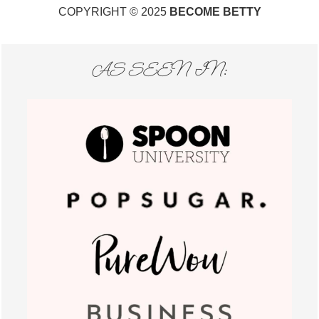
COPYRIGHT © 2025
BECOME BETTY
AS SEEN IN: