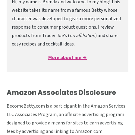
Hi, my name is Brenda and welcome to my blog! This
website takes its name from a famous Betty whose
character was developed to give a more personalized
response to consumer product questions. I review
products from Trader Joe’s (
no affiliation
) and share
easy recipes and cocktail ideas.
More about me →
Amazon Associates Disclosure
BecomeBetty.com is a participant in the Amazon Services
LLC Associates Program, an affiliate advertising program
designed to provide a means for sites to earn advertising
fees by advertising and linking to Amazon.com