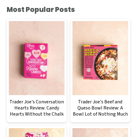
Most Popular Posts
Trader Joe's Conversation
Trader Joe's Beef and
Hearts Review: Candy
Queso Bowl Review: A
Hearts Without the Chalk
Bowl Lot of Nothing Much