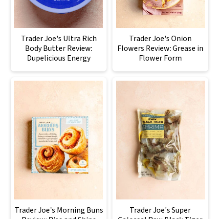
Trader Joe's Ultra Rich
Trader Joe's Onion
Body Butter Review:
Flowers Review: Grease in
Dupelicious Energy
Flower Form
Trader Joe's Morning Buns
Trader Joe's Super