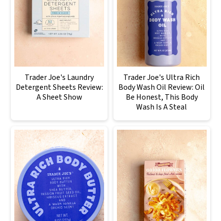
Trader Joe's Laundry
Trader Joe's Ultra Rich
Detergent Sheets Review:
Body Wash Oil Review: Oil
A Sheet Show
Be Honest, This Body
Wash Is A Steal