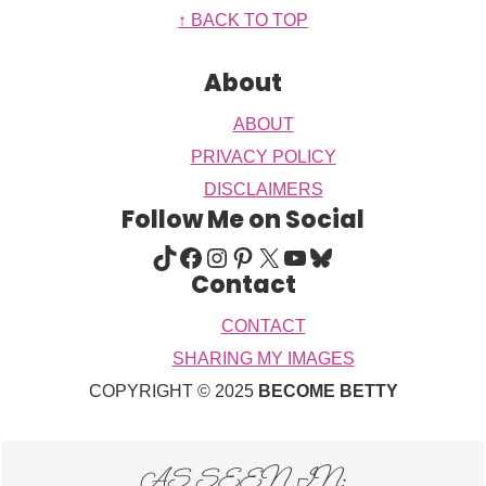
Footer
↑ BACK TO TOP
About
ABOUT
PRIVACY POLICY
DISCLAIMERS
Follow Me on Social
TIKTOK
FACEBOOK
INSTAGRAM
PINTEREST
X
YOUTUBE
BLUESKY
Contact
CONTACT
SHARING MY IMAGES
COPYRIGHT © 2025
BECOME BETTY
AS SEEN IN: