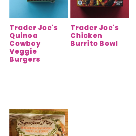
y
n
y
n
t
s
a
e
i
Trader Joe's
Trader Joe's
v
n
d
Quinoa
Chicken
i
t
e
Cowboy
Burrito Bowl
g
b
Veggie
a
a
Burgers
t
r
i
o
n