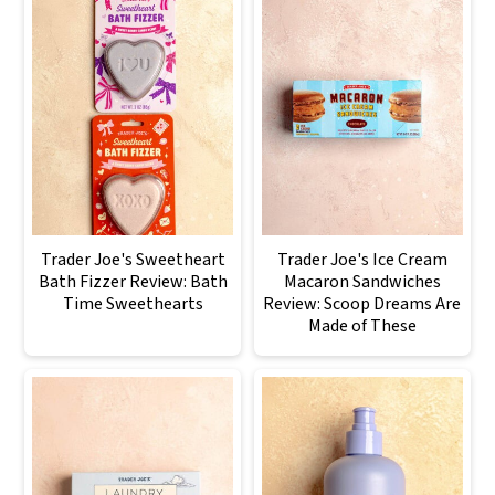
Trader Joe's Sweetheart
Trader Joe's Ice Cream
Bath Fizzer Review: Bath
Macaron Sandwiches
Time Sweethearts
Review: Scoop Dreams Are
Made of These