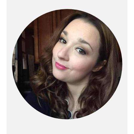
Primary
Sidebar