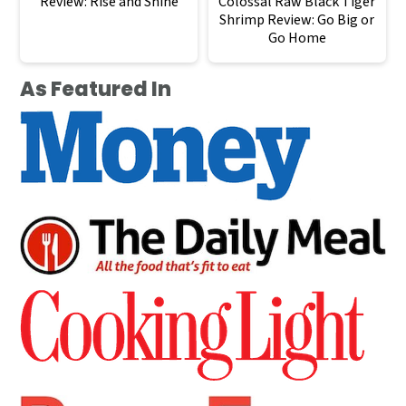
Review: Rise and Shine
Colossal Raw Black Tiger
Shrimp Review: Go Big or
Go Home
As Featured In