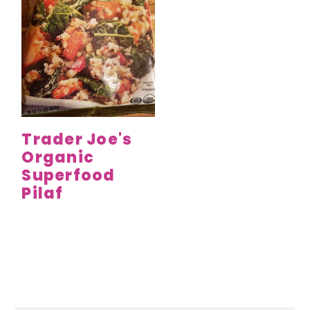
Trader Joe's
Organic
Superfood
Pilaf