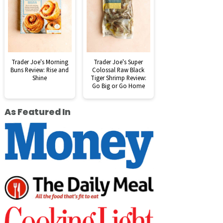
Trader Joe's Morning
Trader Joe's Super
Buns Review: Rise and
Colossal Raw Black
Shine
Tiger Shrimp Review:
Go Big or Go Home
As Featured In