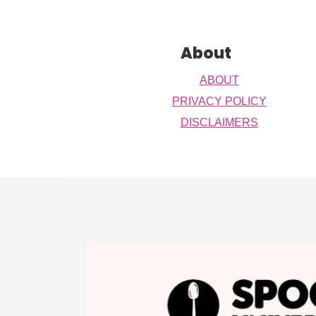
Footer
About
ABOUT
PRIVACY POLICY
DISCLAIMERS