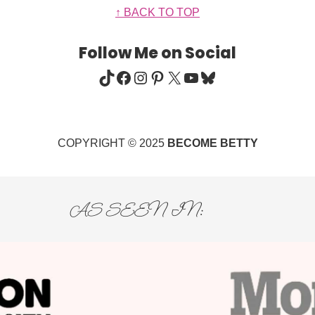
↑ BACK TO TOP
Follow Me on Social
TIKTOK
FACEBOOK
INSTAGRAM
PINTEREST
X
YOUTUBE
BLUESKY
COPYRIGHT © 2025
BECOME BETTY
AS SEEN IN: