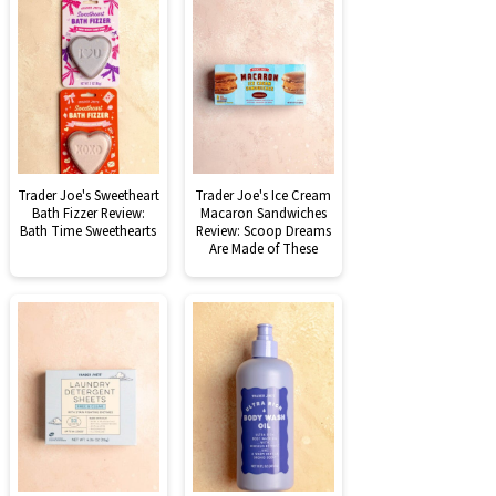
Trader Joe's Sweetheart
Trader Joe's Ice Cream
Bath Fizzer Review:
Macaron Sandwiches
Bath Time Sweethearts
Review: Scoop Dreams
Are Made of These