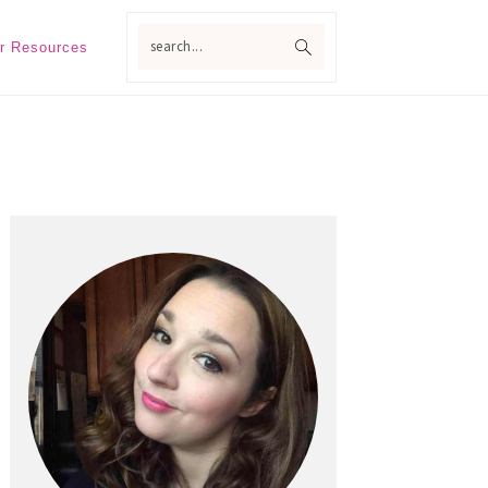
search...
r Resources
Primary
Sidebar