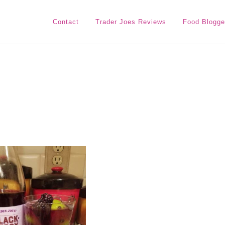
Contact
Trader Joes Reviews
Food Blogge