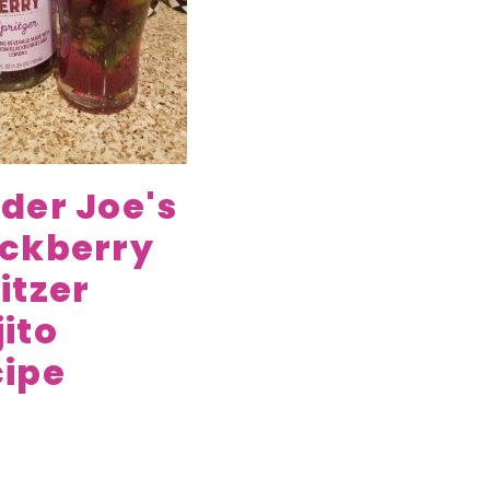
der Joe's
ackberry
itzer
ito
cipe