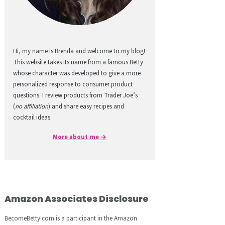
Hi, my name is Brenda and welcome to my blog!
This website takes its name from a famous Betty
whose character was developed to give a more
personalized response to consumer product
questions. I review products from Trader Joe’s
(
no affiliation
) and share easy recipes and
cocktail ideas.
More about me →
Amazon Associates Disclosure
BecomeBetty.com is a participant in the Amazon