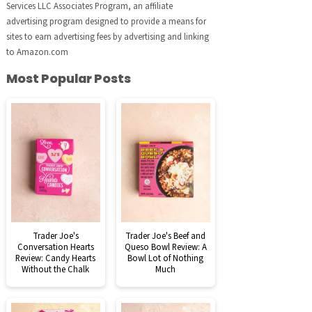
Services LLC Associates Program, an affiliate
advertising program designed to provide a means for
sites to earn advertising fees by advertising and linking
to Amazon.com
Most Popular Posts
Trader Joe's
Trader Joe's Beef and
Conversation Hearts
Queso Bowl Review: A
Review: Candy Hearts
Bowl Lot of Nothing
Without the Chalk
Much