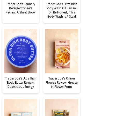
Trader Joe's Laundry
Trader Joe's Ultra Rich
Detergent Sheets
Body Wash Oil Review:
Review: A Sheet Show
Oil Be Honest, This
Body Wash Is A Steal
Trader Joe's Ultra Rich
Trader Joe's Onion
Body Butter Review:
Flowers Review: Grease
Dupelicious Energy
in Flower Form