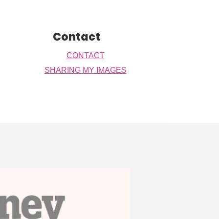
Contact
CONTACT
SHARING MY IMAGES