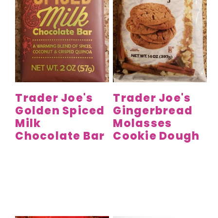
Trader Joe's
Trader Joe's
Golden Spiced
Gingerbread
Milk
Molasses
Chocolate Bar
Cookie Dough