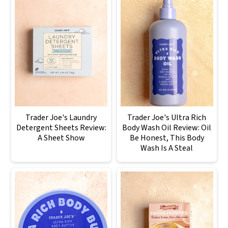
Trader Joe's Laundry
Trader Joe's Ultra Rich
Detergent Sheets Review:
Body Wash Oil Review: Oil
A Sheet Show
Be Honest, This Body
Wash Is A Steal