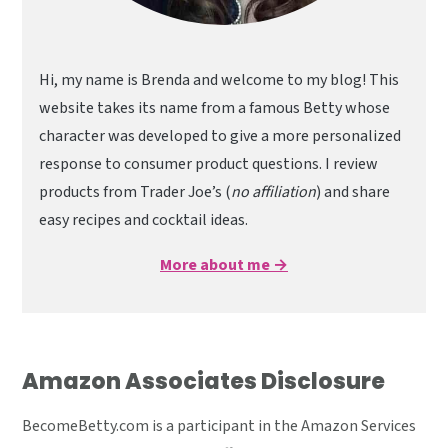
Hi, my name is Brenda and welcome to my blog! This
website takes its name from a famous Betty whose
character was developed to give a more personalized
response to consumer product questions. I review
products from Trader Joe’s (
no affiliation
) and share
easy recipes and cocktail ideas.
More about me →
Amazon Associates Disclosure
BecomeBetty.com is a participant in the Amazon Services