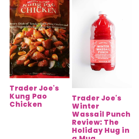
Trader Joe's
Kung Pao
Trader Joe's
Chicken
Winter
Wassail Punch
Review: The
Holiday Hug in
a Mug