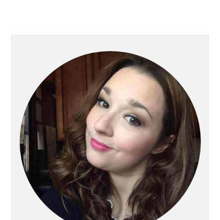
Primary
Sidebar