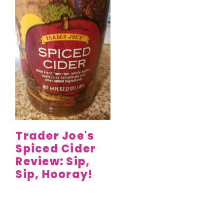
Trader Joe's
Spiced Cider
Review: Sip,
Sip, Hooray!