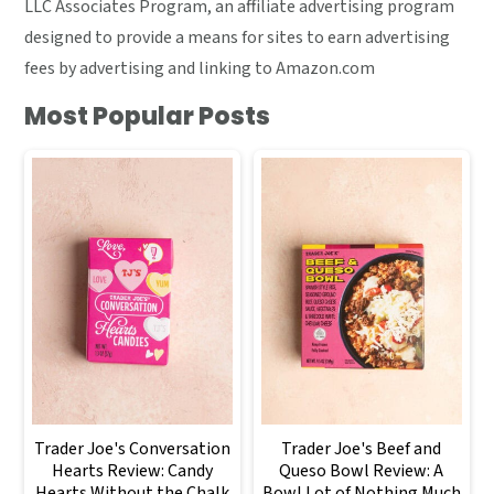
LLC Associates Program, an affiliate advertising program
designed to provide a means for sites to earn advertising
fees by advertising and linking to Amazon.com
Most Popular Posts
Trader Joe's Conversation
Trader Joe's Beef and
Hearts Review: Candy
Queso Bowl Review: A
Hearts Without the Chalk
Bowl Lot of Nothing Much