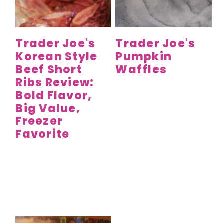
Trader Joe's
Trader Joe's
Korean Style
Pumpkin
Beef Short
Waffles
Ribs Review:
Bold Flavor,
Big Value,
Freezer
Favorite