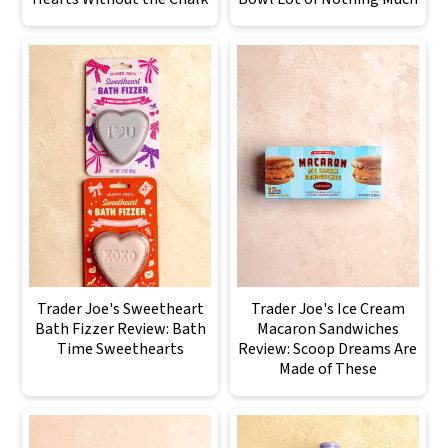
Trader Joe's Sweetheart
Trader Joe's Ice Cream
Bath Fizzer Review: Bath
Macaron Sandwiches
Time Sweethearts
Review: Scoop Dreams Are
Made of These