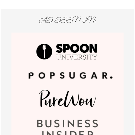
AS SEEN IN: