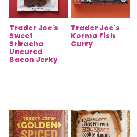
y
n
y
n
t
s
a
e
i
Trader Joe's
Trader Joe's
v
n
d
Sweet
Korma Fish
i
t
e
Sriracha
Curry
g
b
Uncured
a
a
Bacon Jerky
t
r
i
o
n