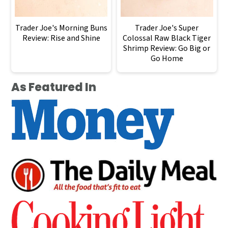
Trader Joe's Morning Buns
Trader Joe's Super
Review: Rise and Shine
Colossal Raw Black Tiger
Shrimp Review: Go Big or
Go Home
As Featured In