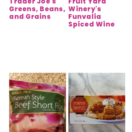
Trader Joe's
Fruit Yard
Greens, Beans,
Winery's
and Grains
Funvalia
Spiced Wine