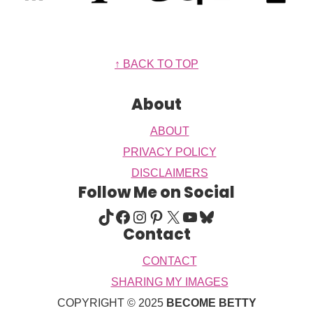
Footer
↑ BACK TO TOP
About
ABOUT
PRIVACY POLICY
DISCLAIMERS
Follow Me on Social
TIKTOK
FACEBOOK
INSTAGRAM
PINTEREST
X
YOUTUBE
BLUESKY
Contact
CONTACT
SHARING MY IMAGES
COPYRIGHT © 2025
BECOME BETTY