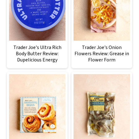
Trader Joe's Ultra Rich
Trader Joe's Onion
Body Butter Review:
Flowers Review: Grease in
Dupelicious Energy
Flower Form