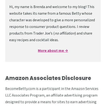
Hi, my name is Brenda and welcome to my blog! This
website takes its name from a famous Betty whose
character was developed to give a more personalized
response to consumer product questions. I review
products from Trader Joe’s (
no affiliation
) and share
easy recipes and cocktail ideas.
More about me →
Amazon Associates Disclosure
BecomeBetty.com is a participant in the Amazon Services
LLC Associates Program, an affiliate advertising program
designed to provide a means for sites to earn advertising