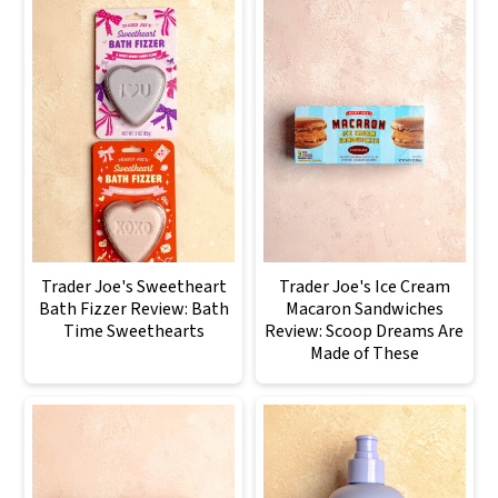
Trader Joe's Sweetheart
Trader Joe's Ice Cream
Bath Fizzer Review: Bath
Macaron Sandwiches
Time Sweethearts
Review: Scoop Dreams Are
Made of These