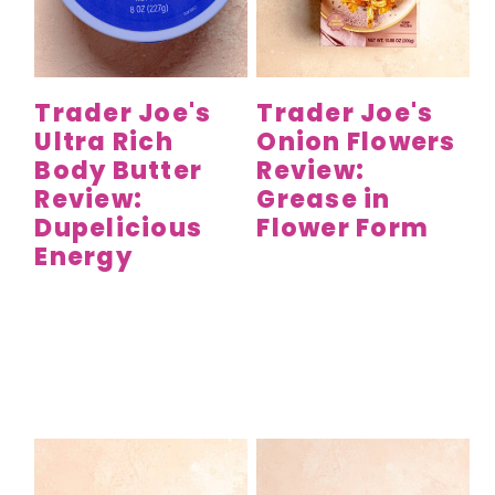
Trader Joe's
Trader Joe's
Ultra Rich
Onion Flowers
Body Butter
Review:
Review:
Grease in
Dupelicious
Flower Form
Energy