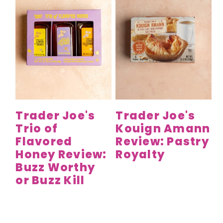
Trader Joe's
Trader Joe's
Trio of
Kouign Amann
Flavored
Review: Pastry
Honey Review:
Royalty
Buzz Worthy
or Buzz Kill