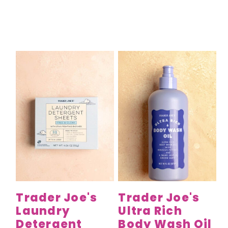
Trader Joe's
Trader Joe's
Laundry
Ultra Rich
Detergent
Body Wash Oil