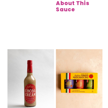
About This
Sauce