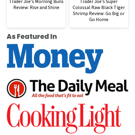
Trader Joe's Morning Buns
Trader Joe's Super
Review: Rise and Shine
Colossal Raw Black Tiger
Shrimp Review: Go Big or
Go Home
As Featured In