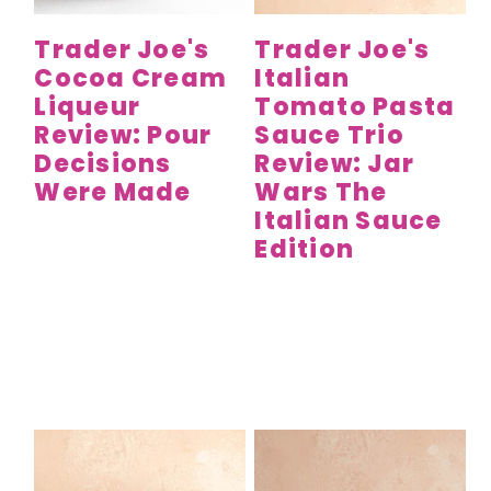
Trader Joe's
Trader Joe's
Cocoa Cream
Italian
Liqueur
Tomato Pasta
Review: Pour
Sauce Trio
Decisions
Review: Jar
Were Made
Wars The
Italian Sauce
Edition