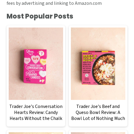
fees by advertising and linking to Amazon.com
Most Popular Posts
Trader Joe's Conversation
Trader Joe's Beef and
Hearts Review: Candy
Queso Bowl Review: A
Hearts Without the Chalk
Bowl Lot of Nothing Much