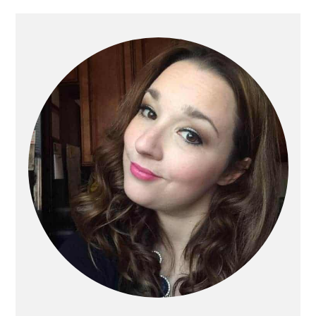
Primary
Sidebar