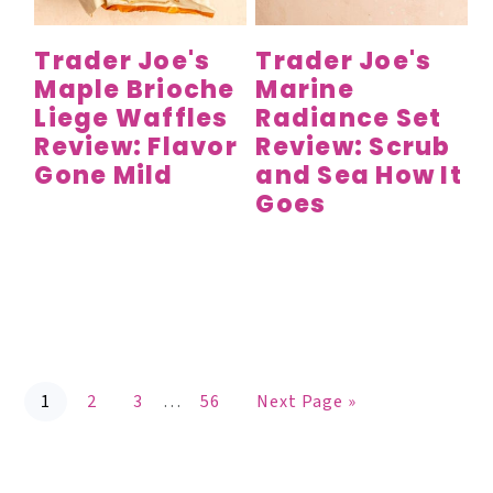
Trader Joe's
Trader Joe's
Maple Brioche
Marine
Liege Waffles
Radiance Set
Review: Flavor
Review: Scrub
Gone Mild
and Sea How It
Goes
P
P
P
P
G
Interim
1
2
3
…
56
Next Page »
a
a
a
a
o
g
g
g
g
t
pages
e
e
e
e
o
omitted