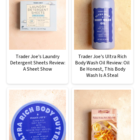
Trader Joe's Laundry
Trader Joe's Ultra Rich
Detergent Sheets Review:
Body Wash Oil Review: Oil
A Sheet Show
Be Honest, This Body
Wash Is A Steal