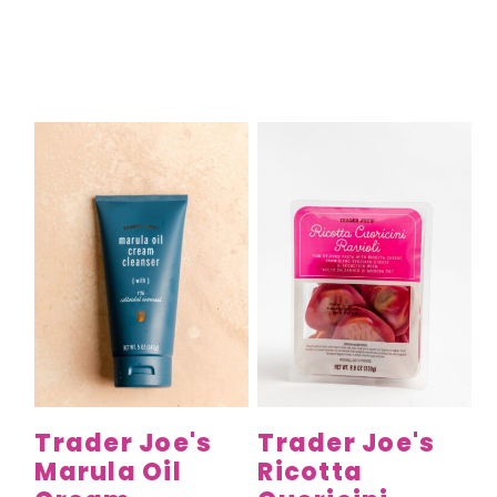
Trader Joe's
Trader Joe's
Marula Oil
Ricotta