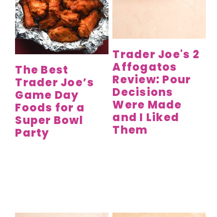
Trader Joe's 2
Affogatos
The Best
Review: Pour
Trader Joe’s
Decisions
Game Day
Were Made
Foods for a
and I Liked
Super Bowl
Them
Party