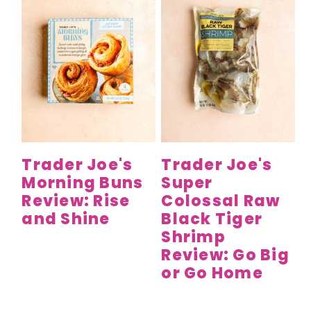
Trader Joe's
Trader Joe's
Morning Buns
Super
Review: Rise
Colossal Raw
and Shine
Black Tiger
Shrimp
Review: Go Big
or Go Home