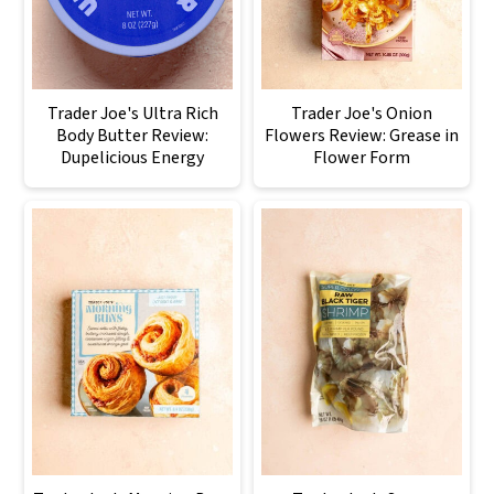
Trader Joe's Ultra Rich
Trader Joe's Onion
Body Butter Review:
Flowers Review: Grease in
Dupelicious Energy
Flower Form