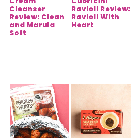
Cream
Cuoricini
Cleanser
Ravioli Review:
Review: Clean
Ravioli With
and Marula
Heart
Soft