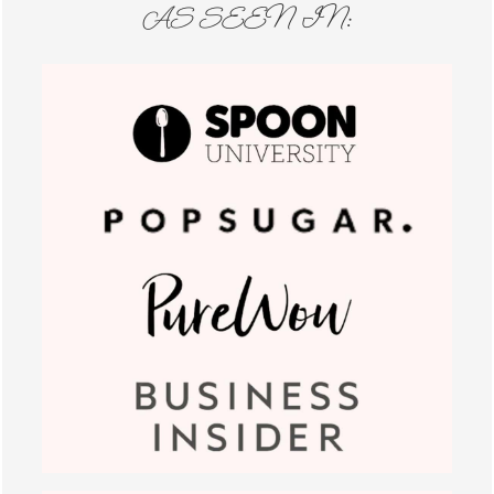
AS SEEN IN: