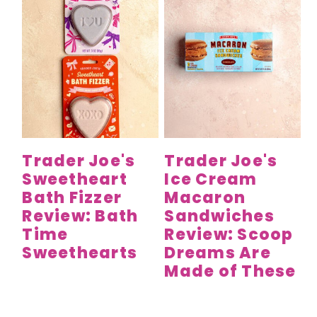
Trader Joe's
Trader Joe's
Sweetheart
Ice Cream
Bath Fizzer
Macaron
Review: Bath
Sandwiches
Time
Review: Scoop
Sweethearts
Dreams Are
Made of These