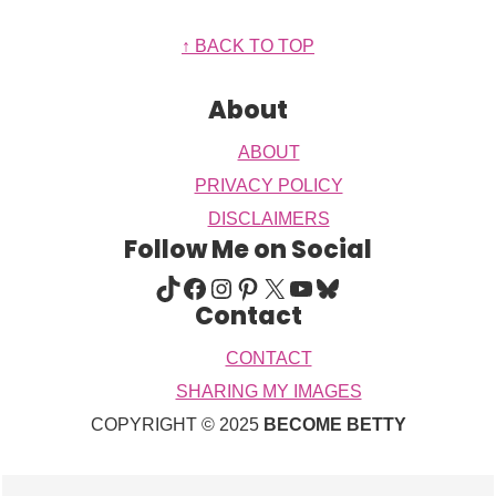
Footer
↑ BACK TO TOP
About
ABOUT
PRIVACY POLICY
DISCLAIMERS
Follow Me on Social
TIKTOK
FACEBOOK
INSTAGRAM
PINTEREST
X
YOUTUBE
BLUESKY
Contact
CONTACT
SHARING MY IMAGES
COPYRIGHT © 2025
BECOME BETTY