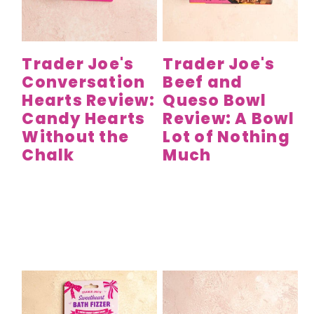
y
n
y
n
t
s
a
e
i
Trader Joe's
Trader Joe's
v
n
d
Conversation
Beef and
i
t
e
Hearts Review:
Queso Bowl
g
b
Candy Hearts
Review: A Bowl
a
a
Without the
Lot of Nothing
t
r
Chalk
Much
i
o
n