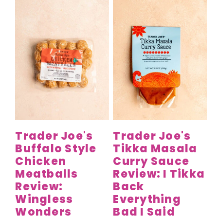
Trader Joe's
Trader Joe's
Buffalo Style
Tikka Masala
Chicken
Curry Sauce
Meatballs
Review: I Tikka
Review:
Back
Wingless
Everything
Wonders
Bad I Said