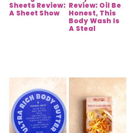
Sheets Review:
Review: Oil Be
A Sheet Show
Honest, This
Body Wash Is
A Steal