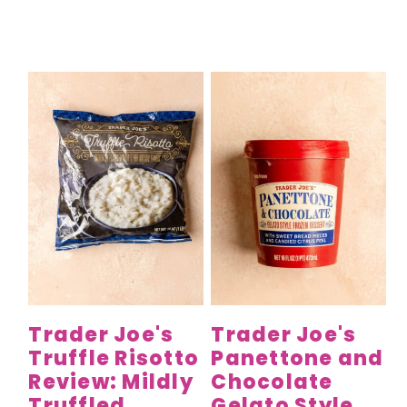
Trader Joe's
Trader Joe's
Truffle Risotto
Panettone and
Review: Mildly
Chocolate
Truffled
Gelato Style