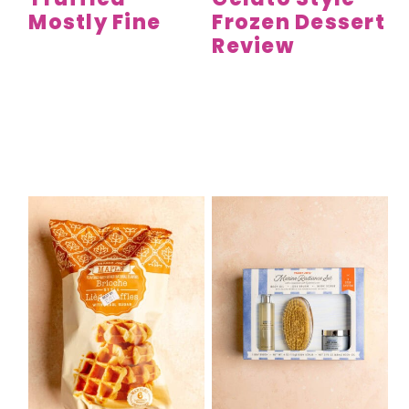
Mostly Fine
Frozen Dessert
Review