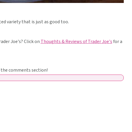
ed variety that is just as good too.
ader Joe's? Click on
Thoughts & Reviews of Trader Joe's
for a
in the comments section!