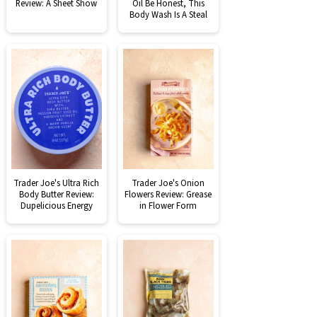
Review: A Sheet Show
Oil Be Honest, This
Body Wash Is A Steal
Trader Joe's Ultra Rich
Trader Joe's Onion
Body Butter Review:
Flowers Review: Grease
Dupelicious Energy
in Flower Form