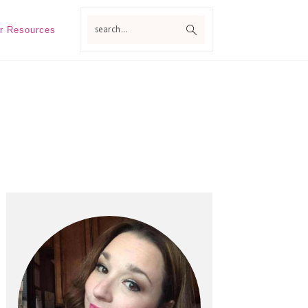
search...
r Resources
Primary
Sidebar