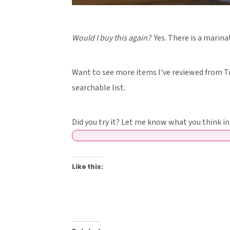
Would I buy this again?
Yes. There is a marinat
Want to see more items I've reviewed from Tr
searchable list.
Did you try it? Let me know what you think 
Like this: