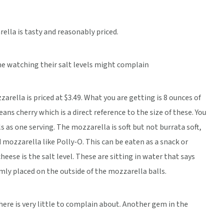
ella is tasty and reasonably priced.
me watching their salt levels might complain
zarella is priced at $3.49. What you are getting is 8 ounces of
ans cherry which is a direct reference to the size of these. You
s as one serving. The mozzarella is soft but not burrata soft,
ed mozzarella like Polly-O. This can be eaten as a snack or
ese is the salt level. These are sitting in water that says
irmly placed on the outside of the mozzarella balls.
there is very little to complain about. Another gem in the