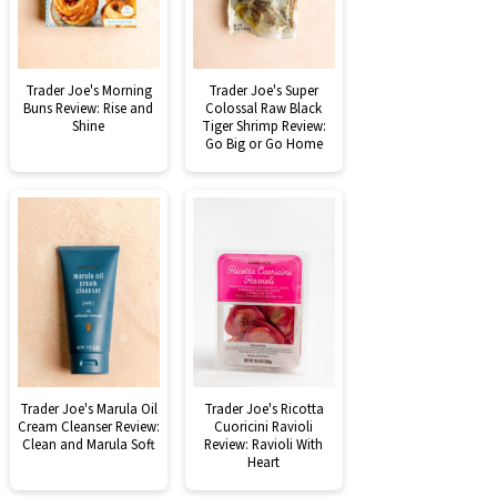
Trader Joe's Morning
Trader Joe's Super
Buns Review: Rise and
Colossal Raw Black
Shine
Tiger Shrimp Review:
Go Big or Go Home
Trader Joe's Marula Oil
Trader Joe's Ricotta
Cream Cleanser Review:
Cuoricini Ravioli
Clean and Marula Soft
Review: Ravioli With
Heart