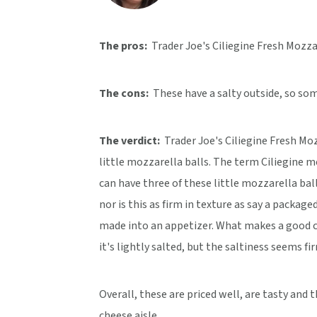
v
n
d
i
t
e
The pros:
Trader Joe's Ciliegine Fresh Mozzar
g
b
a
a
The cons:
These have a salty outside, so so
t
r
i
o
The verdict:
Trader Joe's Ciliegine Fresh Moz
n
little mozzarella balls. The term Ciliegine me
can have three of these little mozzarella ball
nor is this as firm in texture as say a packag
made into an appetizer. What makes a good che
it's lightly salted, but the saltiness seems f
Overall, these are priced well, are tasty and 
cheese aisle.