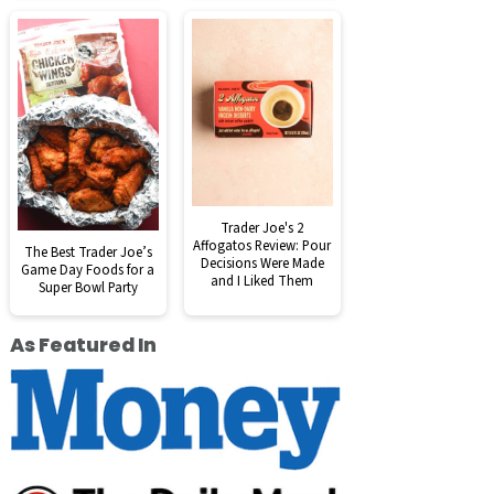
Trader Joe's 2
Affogatos Review: Pour
The Best Trader Joe’s
Decisions Were Made
Game Day Foods for a
and I Liked Them
Super Bowl Party
As Featured In