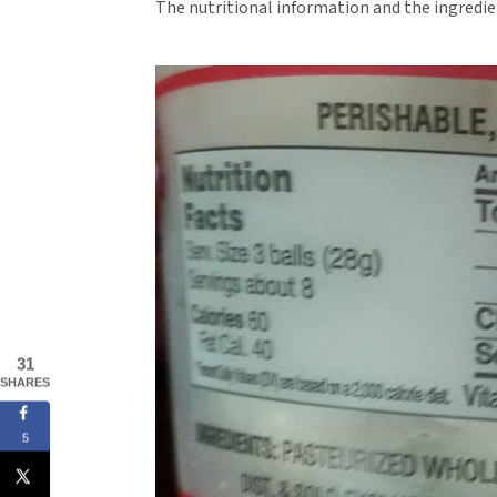
The nutritional information and the ingredie
31
SHARES
5