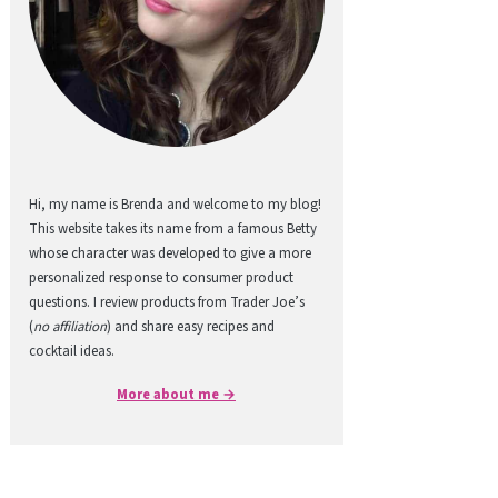
Hi, my name is Brenda and welcome to my blog!
This website takes its name from a famous Betty
whose character was developed to give a more
personalized response to consumer product
questions. I review products from Trader Joe’s
(
no affiliation
) and share easy recipes and
cocktail ideas.
More about me →