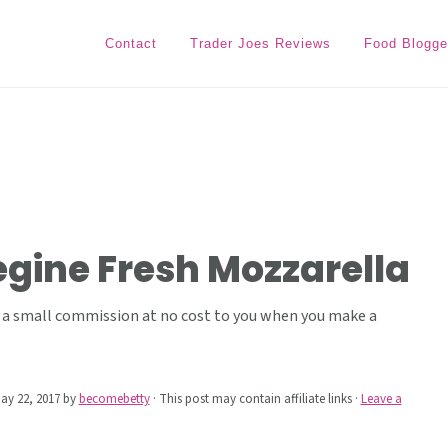
Contact
Trader Joes Reviews
Food Blogge
iegine Fresh Mozzarella
ive a small commission at no cost to you when you make a
ay 22, 2017
by
becomebetty
· This post may contain affiliate links ·
Leave a