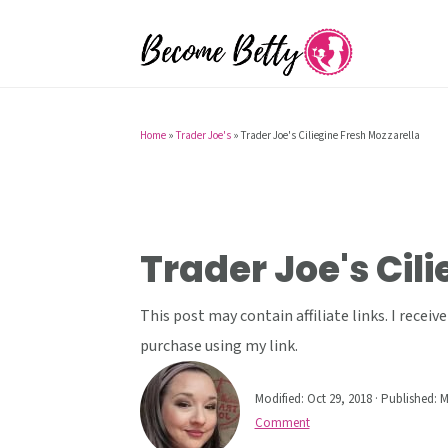
S
S
S
k
k
k
i
i
i
p
p
p
t
t
t
Home
»
Trader Joe's
»
Trader Joe's Ciliegine Fresh Mozzarella
o
o
o
p
m
p
r
a
r
i
i
i
Trader Joe's Cil
m
n
m
a
c
a
This post may contain affiliate links. I rece
r
o
r
purchase using my link.
y
n
y
Modified:
Oct 29, 2018
· Published:
M
n
t
s
Comment
a
e
i