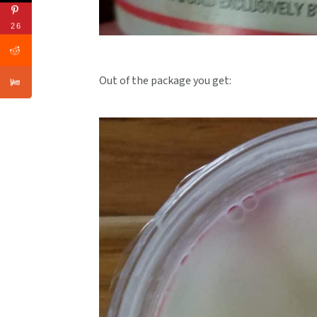
26
Out of the package you get: