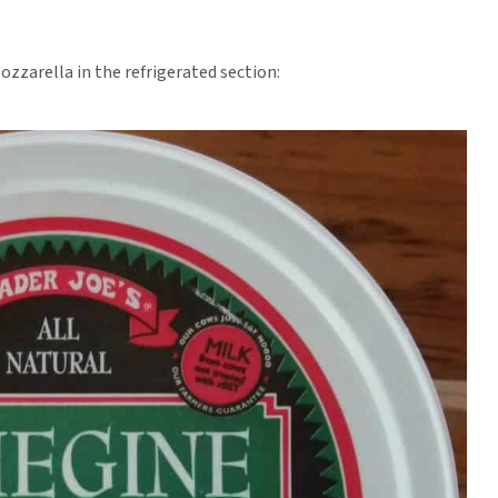
ozzarella in the refrigerated section: