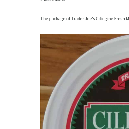
The package of Trader Joe's Ciliegine Fresh M