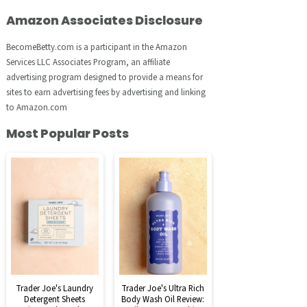
Amazon Associates Disclosure
BecomeBetty.com is a participant in the Amazon
Services LLC Associates Program, an affiliate
advertising program designed to provide a means for
sites to earn advertising fees by advertising and linking
to Amazon.com
Most Popular Posts
Trader Joe's Laundry
Trader Joe's Ultra Rich
Detergent Sheets
Body Wash Oil Review: