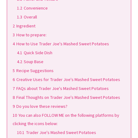
1.2
Convenience
1.3
Overall
2
Ingredient
3
How to prepare:
4
How to Use Trader Joe's Mashed Sweet Potatoes
4.1
Quick Side Dish
4.2
Soup Base
5
Recipe Suggestions
6
Creative Uses for Trader Joe's Mashed Sweet Potatoes
7
FAQs about Trader Joe's Mashed Sweet Potatoes
8
Final Thoughts on Trader Joe's Mashed Sweet Potatoes
9
Do you love these reviews?
10
You can also FOLLOW ME on the following platforms by
clicking the icons below:
10.1
Trader Joe's Mashed Sweet Potatoes