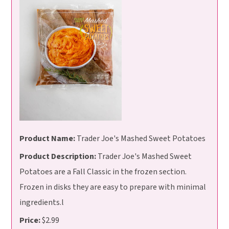
Product Name:
Trader Joe's Mashed Sweet Potatoes
Product Description:
Trader Joe's Mashed Sweet
Potatoes are a Fall Classic in the frozen section.
Frozen in disks they are easy to prepare with minimal
ingredients.l
Price:
$2.99