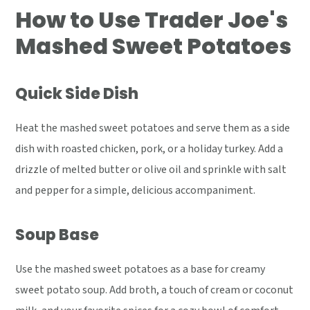
How to Use Trader Joe's
Mashed Sweet Potatoes
Quick Side Dish
Heat the mashed sweet potatoes and serve them as a side
dish with roasted chicken, pork, or a holiday turkey. Add a
drizzle of melted butter or olive oil and sprinkle with salt
and pepper for a simple, delicious accompaniment.
Soup Base
Use the mashed sweet potatoes as a base for creamy
sweet potato soup. Add broth, a touch of cream or coconut