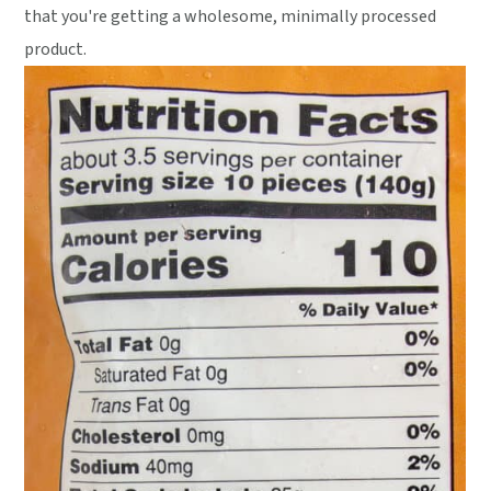
that you're getting a wholesome, minimally processed
product.