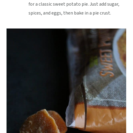
for a classic sweet potato pie. Just add sugar,
spices, and eggs, then bake in a pie crust.