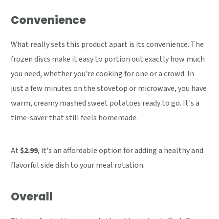
Convenience
What really sets this product apart is its convenience. The
frozen discs make it easy to portion out exactly how much
you need, whether you're cooking for one or a crowd. In
just a few minutes on the stovetop or microwave, you have
warm, creamy mashed sweet potatoes ready to go. It's a
time-saver that still feels homemade.
At
$2.99
, it's an affordable option for adding a healthy and
flavorful side dish to your meal rotation.
Overall