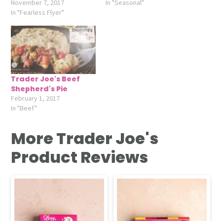
November 7, 2017
In "Seasonal"
In "Fearless Flyer"
Trader Joe's Beef
Shepherd's Pie
February 1, 2017
In "Beef"
More Trader Joe's
Product Reviews