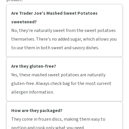
Are Trader Joe's Mashed Sweet Potatoes
sweetened?
No, they're naturally sweet from the sweet potatoes
themselves. There's no added sugar, which allows you
to use them in both sweet and savory dishes.
Are they gluten-free?
Yes, these mashed sweet potatoes are naturally
gluten-free. Always check bag for the most current
allergen information.
How are they packaged?
They come in frozen discs, making them easy to
portion and cook only what you need.