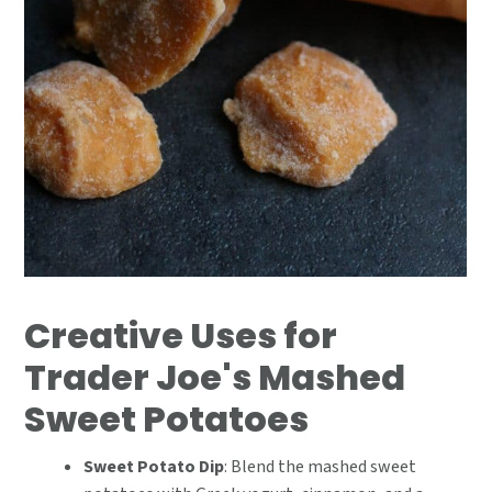
Creative Uses for
Trader Joe's Mashed
Sweet Potatoes
Sweet Potato Dip
: Blend the mashed sweet