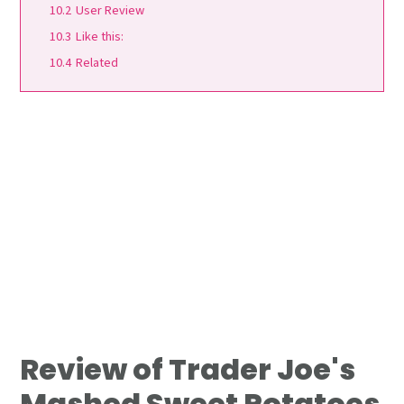
10.2
User Review
10.3
Like this:
10.4
Related
Review of Trader Joe's
Mashed Sweet Potatoes