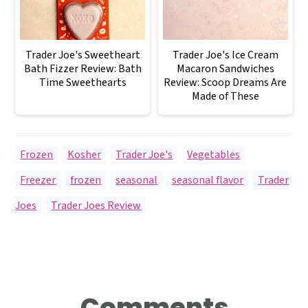
Trader Joe's Sweetheart
Trader Joe's Ice Cream
Bath Fizzer Review: Bath
Macaron Sandwiches
Time Sweethearts
Review: Scoop Dreams Are
Made of These
Frozen
,
Kosher
,
Trader Joe's
,
Vegetables
Freezer
,
frozen
,
seasonal
,
seasonal flavor
,
Trader
Joes
,
Trader Joes Review
Reader
Comments