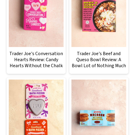
Trader Joe's Conversation
Trader Joe's Beef and
Hearts Review: Candy
Queso Bowl Review: A
Hearts Without the Chalk
Bowl Lot of Nothing Much