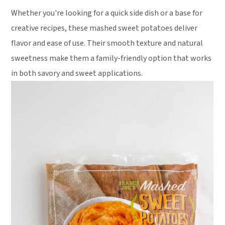
Whether you're looking for a quick side dish or a base for
creative recipes, these mashed sweet potatoes deliver
flavor and ease of use. Their smooth texture and natural
sweetness make them a family-friendly option that works
in both savory and sweet applications.