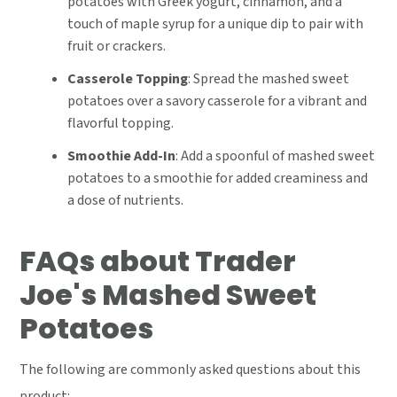
potatoes with Greek yogurt, cinnamon, and a
touch of maple syrup for a unique dip to pair with
fruit or crackers.
Casserole Topping
: Spread the mashed sweet
potatoes over a savory casserole for a vibrant and
flavorful topping.
Smoothie Add-In
: Add a spoonful of mashed sweet
potatoes to a smoothie for added creaminess and
a dose of nutrients.
FAQs about Trader
Joe's Mashed Sweet
Potatoes
The following are commonly asked questions about this
product: