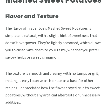
Flavor and Texture
The flavor of Trader Joe's Mashed Sweet Potatoes is
simple and natural, with a slight hint of sweetness that
doesn't overpower. They're lightly seasoned, which allows
you to customize them to your taste, whether you prefer
savory herbs or sweet cinnamon.
The texture is smooth and creamy, with no lumps or grit,
making it easy to serve as-is or use as a base for other
recipes. I appreciated how the flavor stayed true to sweet
potatoes, without any artificial aftertaste or unnecessary
additives.