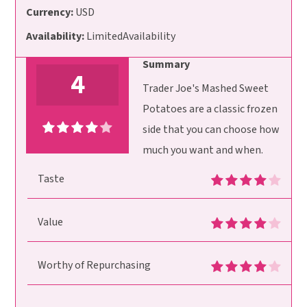
Currency:
USD
Availability:
LimitedAvailability
Summary
4
Trader Joe's Mashed Sweet
Potatoes are a classic frozen
side that you can choose how
much you want and when.
Taste
Value
Worthy of Repurchasing