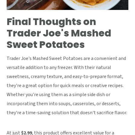
Final Thoughts on
Trader Joe's Mashed
Sweet Potatoes
Trader Joe's Mashed Sweet Potatoes are a convenient and
versatile addition to any freezer. With their natural
sweetness, creamy texture, and easy-to-prepare format,
they're a great option for quick meals or creative recipes.
Whether you're using them as a simple side dish or
incorporating them into soups, casseroles, or desserts,
they're a time-saving solution that doesn't sacrifice flavor.
At just
$2.99
, this product offers excellent value for a