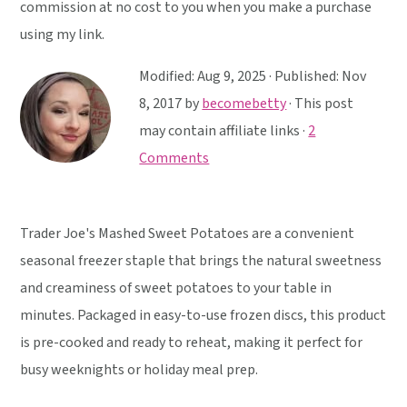
y
n
y
commission at no cost to you when you make a purchase
n
t
s
using my link.
a
e
i
Modified:
Aug 9, 2025
· Published:
Nov
v
n
d
8, 2017
by
becomebetty
· This post
i
t
e
may contain affiliate links ·
2
g
b
Comments
a
a
t
r
i
Trader Joe's Mashed Sweet Potatoes are a convenient
o
seasonal freezer staple that brings the natural sweetness
n
and creaminess of sweet potatoes to your table in
minutes. Packaged in easy-to-use frozen discs, this product
is pre-cooked and ready to reheat, making it perfect for
busy weeknights or holiday meal prep.