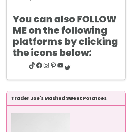
You can also
FOLLOW
ME
on the following
platforms by clicking
the icons below:
TikTok
Facebook
Instagram
Pinterest
YouTube
Twitter
Trader Joe's Mashed Sweet Potatoes