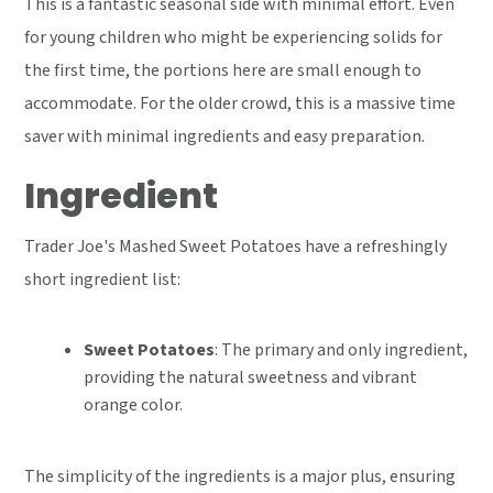
This is a fantastic seasonal side with minimal effort. Even
for young children who might be experiencing solids for
the first time, the portions here are small enough to
accommodate. For the older crowd, this is a massive time
saver with minimal ingredients and easy preparation.
Ingredient
Trader Joe's Mashed Sweet Potatoes have a refreshingly
short ingredient list:
Sweet Potatoes
: The primary and only ingredient,
providing the natural sweetness and vibrant
orange color.
The simplicity of the ingredients is a major plus, ensuring