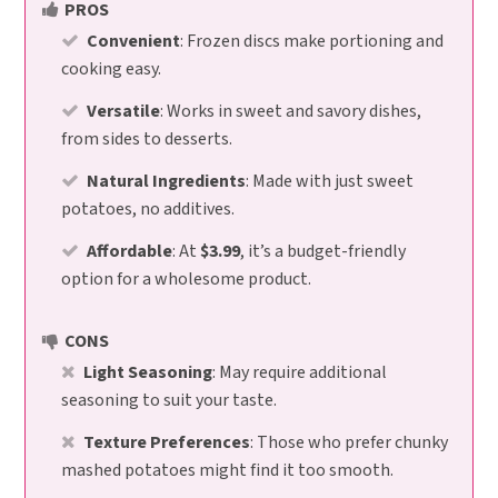
PROS
Convenient
: Frozen discs make portioning and
cooking easy.
Versatile
: Works in sweet and savory dishes,
from sides to desserts.
Natural Ingredients
: Made with just sweet
potatoes, no additives.
Affordable
: At
$3.99
, it’s a budget-friendly
option for a wholesome product.
CONS
Light Seasoning
: May require additional
seasoning to suit your taste.
Texture Preferences
: Those who prefer chunky
mashed potatoes might find it too smooth.