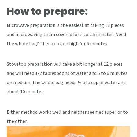
How to prepare:
Microwave preparation is the easiest at taking 12 pieces
and microwaving them covered for 2 to 2.5 minutes. Need
the whole bag? Then cook on high for 6 minutes.
Stovetop preparation will take a bit longer at 12 pieces
and will need 1-2 tablespoons of water and 5 to 6 minutes
on medium. The whole bag needs ¼ of a cup of water and
about 10 minutes.
Either method works well and neither seemed superior to
the other.