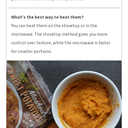
What's the best way to heat them?
You can heat them on the stovetop or in the
microwave. The stovetop method gives you more
control over texture, while the microwave is faster
for smaller portions.