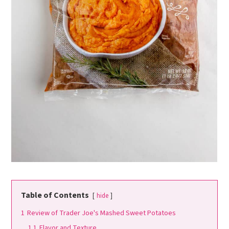
Table of Contents
hide
1
Review of Trader Joe's Mashed Sweet Potatoes
1.1
Flavor and Texture