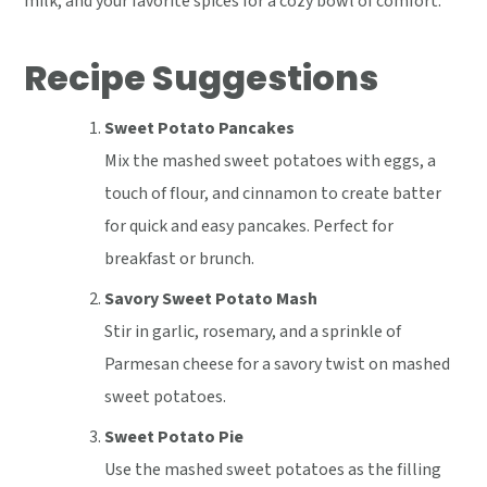
milk, and your favorite spices for a cozy bowl of comfort.
Recipe Suggestions
Sweet Potato Pancakes
Mix the mashed sweet potatoes with eggs, a
touch of flour, and cinnamon to create batter
for quick and easy pancakes. Perfect for
breakfast or brunch.
Savory Sweet Potato Mash
Stir in garlic, rosemary, and a sprinkle of
Parmesan cheese for a savory twist on mashed
sweet potatoes.
Sweet Potato Pie
Use the mashed sweet potatoes as the filling