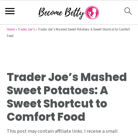
S
S
S
Home
»
Trader Joe's
»
Trader Joe’s Mashed Sweet Potatoes: A Sweet Shortcut to Comfort
Food
k
k
k
i
i
i
p
p
p
t
t
t
Trader Joe’s Mashed
o
o
o
p
m
p
Sweet Potatoes: A
r
a
r
Sweet Shortcut to
i
i
i
m
n
m
Comfort Food
a
c
a
r
o
r
This post may contain affiliate links. I receive a small