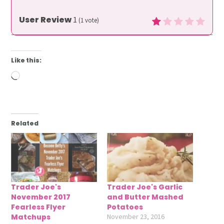
User Review
1
(
1
vote)
Like this:
Loading…
Related
Trader Joe's
Trader Joe's Garlic
November 2017
and Butter Mashed
Fearless Flyer
Potatoes
Matchups
November 23, 2016