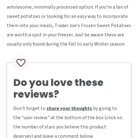
wholesome, minimally processed option. If you're a fan of
sweet potatoes or looking for an easy way to incorporate
them into your meals, Trader Joe's Frozen Sweet Potatoes
are worth a spot in your freezer. Just be aware these are
usually only found during the Fall to early Winter season.
Do you love these
reviews?
Don't forget to
share your thoughts
by going to
the "user review" at the bottom of the box (click on
the number of stars you believe this product
deserves) and leave a comment below.