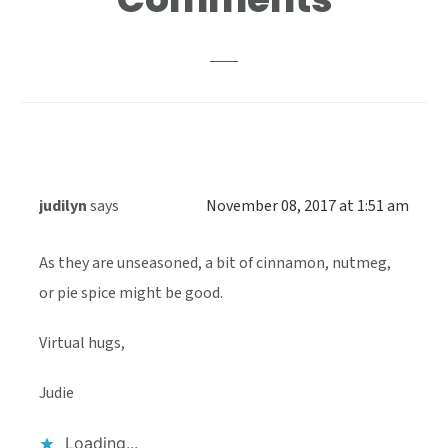
Interactions
judilyn
says
November 08, 2017 at 1:51 am
As they are unseasoned, a bit of cinnamon, nutmeg,
or pie spice might be good.
Virtual hugs,
Judie
Loading...