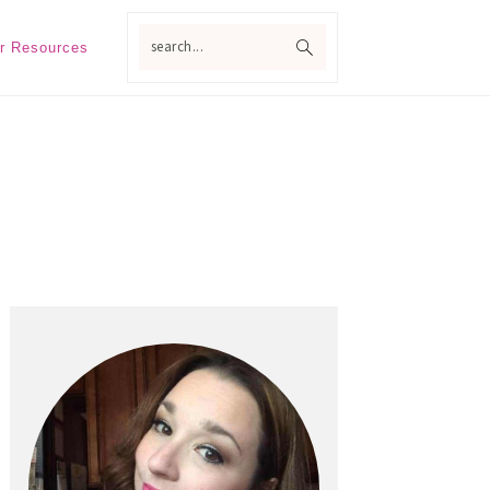
search...
r Resources
Primary
Sidebar