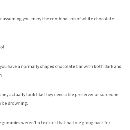
r assuming you enjoy the combination of white chocolate
ol.
you have a normally shaped chocolate bar with both dark and
n.
hey actually look like they need a life preserver or someone
o be drowning.
he gummies weren't a texture that had me going back for