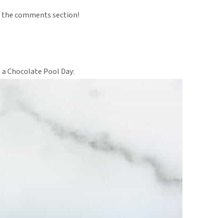
 the comments section!
 a Chocolate Pool Day: