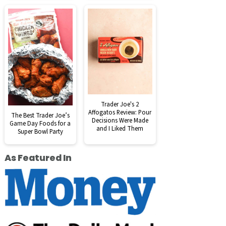
Trader Joe's 2
Affogatos Review: Pour
The Best Trader Joe’s
Decisions Were Made
Game Day Foods for a
and I Liked Them
Super Bowl Party
As Featured In