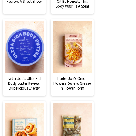
Review: A Sheet Show
Oil Be Honest, This
Body Wash Is A Steal
Trader Joe's Ultra Rich
Trader Joe's Onion
Body Butter Review:
Flowers Review: Grease
Dupelicious Energy
in Flower Form