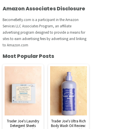
Amazon Associates Disclosure
BecomeBetty.com is a participant in the Amazon
Services LLC Associates Program, an affiliate
advertising program designed to provide a means for
sites to earn advertising fees by advertising and linking
to Amazon.com
Most Popular Posts
Trader Joe's Laundry
Trader Joe's Ultra Rich
Detergent Sheets
Body Wash Oil Review: