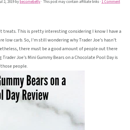
ul 2, 2019
by
becomebetty
· This post may contain affiliate links ·
1 Comment
 treats. This is pretty interesting considering I know I have a
e low carb. So, I'm still wondering why Trader Joe's hasn't
netheless, there must be a good amount of people out there
ng Trader Joe's Mini Gummy Bears on a Chocolate Pool Day is
 those people.