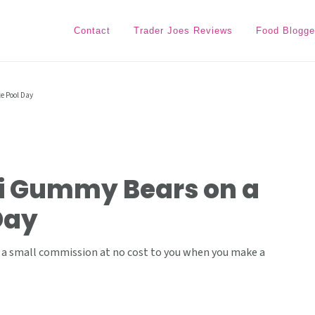
Contact
Trader Joes Reviews
Food Blogge
e Pool Day
ni Gummy Bears on a
Day
ive a small commission at no cost to you when you make a