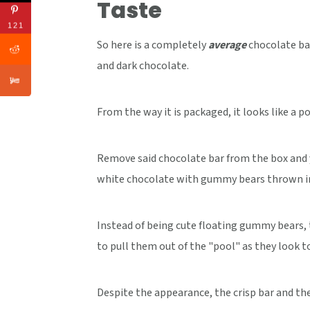
Taste
121
So here is a completely
average
chocolate ba
and dark chocolate.
From the way it is packaged, it looks like a po
Remove said chocolate bar from the box and 
white chocolate with gummy bears thrown i
Instead of being cute floating gummy bears, t
to pull them out of the "pool" as they look t
Despite the appearance, the crisp bar and t