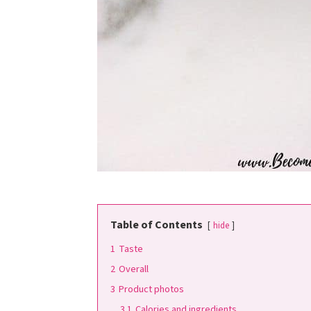
Table of Contents
hide
1
Taste
2
Overall
3
Product photos
3.1
Calories and ingredients