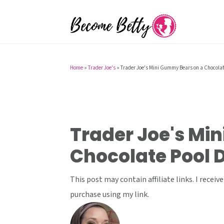
S
S
S
k
k
k
i
i
i
p
p
p
t
t
t
Home
»
Trader Joe's
»
Trader Joe's Mini Gummy Bears on a Chocolat
o
o
o
p
m
p
r
a
r
i
i
i
Trader Joe's Mi
m
n
m
Chocolate Pool 
a
c
a
r
o
r
This post may contain affiliate links. I rece
y
n
y
purchase using my link.
n
t
s
a
e
i