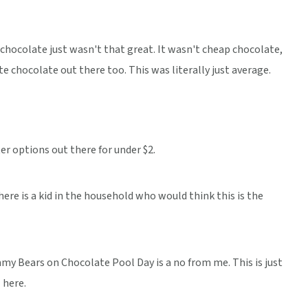
hocolate just wasn't that great. It wasn't cheap chocolate,
e chocolate out there too. This was literally just average.
ter options out there for under $2.
re is a kid in the household who would think this is the
my Bears on Chocolate Pool Day is a no from me. This is just
 here.