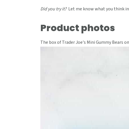
Did you try it?
Let me know what you think in
Product photos
The box of Trader Joe's Mini Gummy Bears on