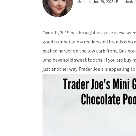
Modified:
Jun 29, 2025
· Published:
J
v
n
d
i
t
e
g
b
a
a
Overall, 2019 has brought us quite a few sweet
t
r
good number of my readers and friends who ar
i
pushed harder on the low carb front. But no
o
who have solid sweet tooths. If you are buyi
n
just another way Trader Joe's is appealing to