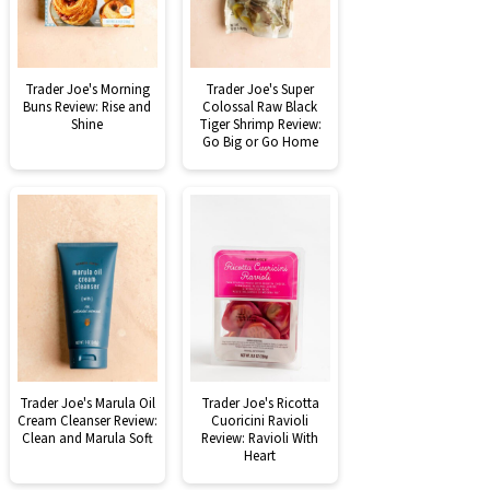
Trader Joe's Morning
Trader Joe's Super
Buns Review: Rise and
Colossal Raw Black
Shine
Tiger Shrimp Review:
Go Big or Go Home
Trader Joe's Marula Oil
Trader Joe's Ricotta
Cream Cleanser Review:
Cuoricini Ravioli
Clean and Marula Soft
Review: Ravioli With
Heart