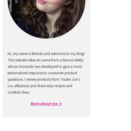
Hi, my name is Brenda and welcome to my blog!
This website takes its name from a famous Betty
whose character was developed to give a more
personalized response to consumer product
questions. I review products from Trader Joe’s
(
no affiliation
) and share easy recipes and
cocktail ideas.
More about me →