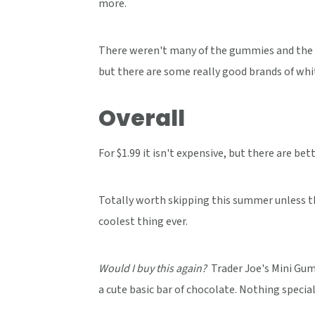
more.
There weren't many of the gummies and the c
but there are some really good brands of whit
Overall
For $1.99 it isn't expensive, but there are bet
Totally worth skipping this summer unless the
coolest thing ever.
Would I buy this again?
Trader Joe's Mini Gum
a cute basic bar of chocolate. Nothing special