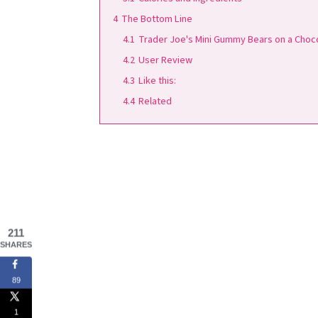
4
The Bottom Line
4.1
Trader Joe's Mini Gummy Bears on a Choc
4.2
User Review
4.3
Like this:
4.4
Related
211
SHARES
89
1