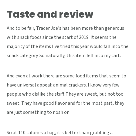
Taste and review
And to be fair, Trader Joe's has been more than generous
with snack foods since the start of 2019. It seems the
majority of the items I've tried this year would fall into the
snack category. So naturally, this item fell into my cart.
And even at work there are some food items that seem to
have universal appeal: animal crackers. I know very few
people who dislike the stuff. They are sweet, but not too
sweet. They have good flavor and for the most part, they
are just something to nosh on.
So at 110 calories a bag, it's better than grabbing a