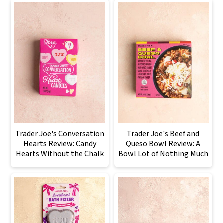
Trader Joe's Conversation
Trader Joe's Beef and
Hearts Review: Candy
Queso Bowl Review: A
Hearts Without the Chalk
Bowl Lot of Nothing Much