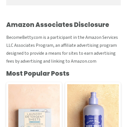
Amazon Associates Disclosure
BecomeBetty.com is a participant in the Amazon Services
LLC Associates Program, an affiliate advertising program
designed to provide a means for sites to earn advertising
fees by advertising and linking to Amazon.com
Most Popular Posts