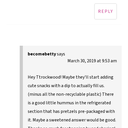
REPLY
becomebetty
says
March 30, 2019 at 9:53 am
Hey Ttrockwood! Maybe they'll start adding
cute snacks with a dip to actually fill us.
(minus all the non-recyclable plastic) There
is a good little hummus in the refrigerated
section that has pretzels pre-packaged with
it. Maybe a sweetened answer would be good.