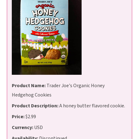
Product Name:
Trader Joe's Organic Honey
Hedgehog Cookies
Product Description:
A honey butter flavored cookie.
Price:
$2.99
Currency:
USD
Availability:
Discontinued