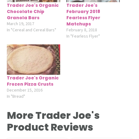
Trader Joe's Organic
Trader Joe's
Chocolate Chip
February 2018
Granola Bars
Fearless Flyer
March 19, 2017
Matchups
In "Cereal and Cereal Bars"
February 8, 2018
In "Fearless Flyer"
Trader Joe's Organic
Frozen Pizza Crusts
December 15, 2016
In "Bread"
More Trader Joe's
Product Reviews