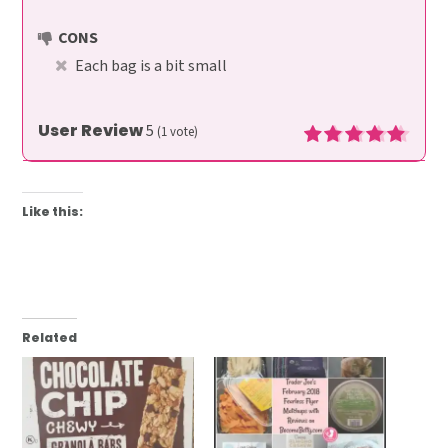
CONS
Each bag is a bit small
User Review
5
(
1
vote)
Like this:
Related