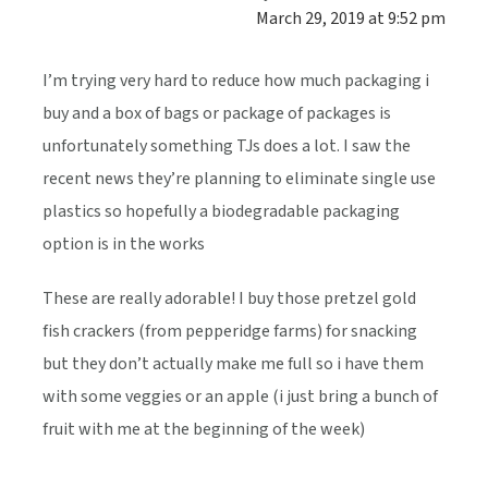
March 29, 2019 at 9:52 pm
I’m trying very hard to reduce how much packaging i
buy and a box of bags or package of packages is
unfortunately something TJs does a lot. I saw the
recent news they’re planning to eliminate single use
plastics so hopefully a biodegradable packaging
option is in the works
These are really adorable! I buy those pretzel gold
fish crackers (from pepperidge farms) for snacking
but they don’t actually make me full so i have them
with some veggies or an apple (i just bring a bunch of
fruit with me at the beginning of the week)