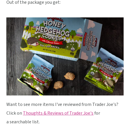
Out of the package you get:
Want to see more items I've reviewed from Trader Joe's?
Click on
Thoughts & Reviews of Trader Joe's
for
a searchable list.