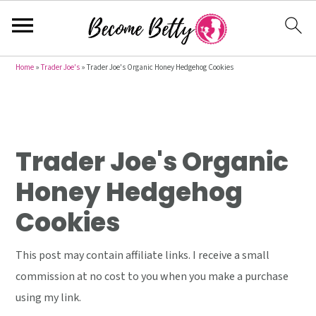
S
S
S
Home
»
Trader Joe's
»
Trader Joe's Organic Honey Hedgehog Cookies
k
k
k
i
i
i
p
p
p
t
t
t
Trader Joe's Organic
o
o
o
Honey Hedgehog
p
m
p
Cookies
r
a
r
i
i
i
This post may contain affiliate links. I receive a small
m
n
m
commission at no cost to you when you make a purchase
a
c
a
using my link.
r
o
r