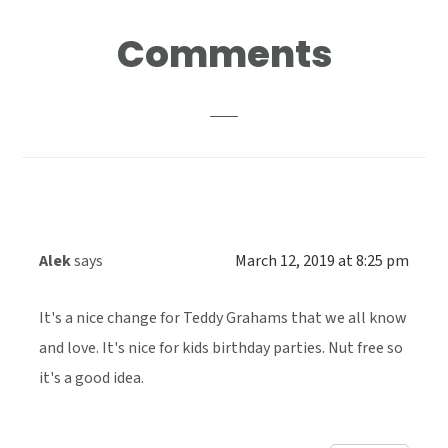
Reader
Comments
Interactions
Alek
says
March 12, 2019 at 8:25 pm
It's a nice change for Teddy Grahams that we all know
and love. It's nice for kids birthday parties. Nut free so
it's a good idea.