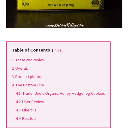
Table of Contents
hide
1
Taste and review
2
Overall
3
Product photos
4
The Bottom Line
4.1
Trader Joe's Organic Honey Hedgehog Cookies
4.2
User Review
4.3
Like this:
4.4
Related