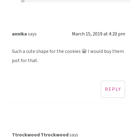
annika
says
March 15, 2019 at 4:20 pm
Such a cute shape for the cookies 😀 I would buy them
just for that.
REPLY
Ttrockwood Ttrockwood
says