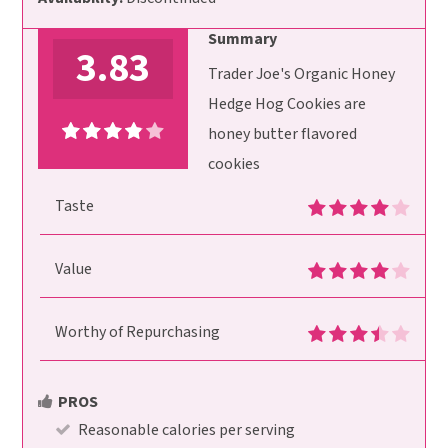
Summary
3.83
Trader Joe's Organic Honey
Hedge Hog Cookies are
honey butter flavored
cookies
Taste
Value
Worthy of Repurchasing
PROS
Reasonable calories per serving