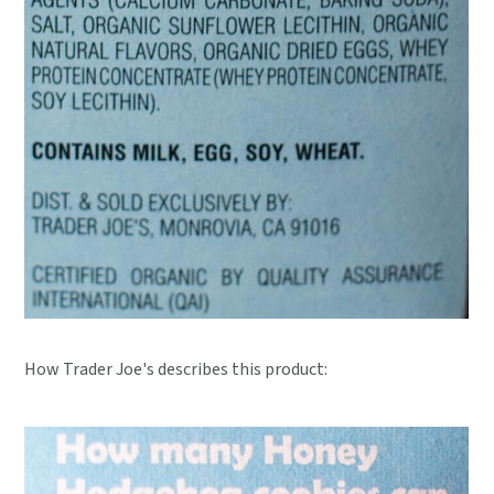
How Trader Joe's describes this product: