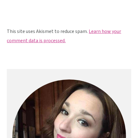
This site uses Akismet to reduce spam.
Learn how your
comment data is processed.
Primary
Sidebar