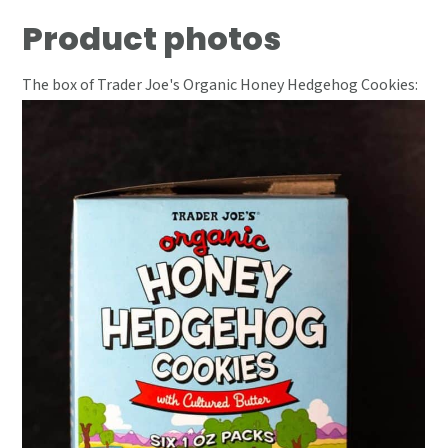
Product photos
The box of Trader Joe's Organic Honey Hedgehog Cookies: