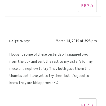
REPLY
Paige N.
says
March 14, 2019 at 3:28 pm
I bought some of these yesterday- I snagged two
from the box and sent the rest to my sister's for my
niece and nephew to try. They both gave them the
thumbs up! I have yet to try them but it's good to
know they are kid approved 🙂
REPLY