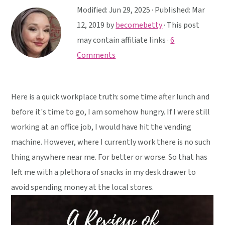
y
n
y
Modified:
Jun 29, 2025
· Published:
Mar
n
t
s
12, 2019
by
becomebetty
· This post
a
e
i
may contain affiliate links ·
6
v
n
d
Comments
i
t
e
g
b
a
a
Here is a quick workplace truth: some time after lunch and
t
r
before it's time to go, I am somehow hungry. If I were still
i
working at an office job, I would have hit the vending
o
machine. However, where I currently work there is no such
n
thing anywhere near me. For better or worse. So that has
left me with a plethora of snacks in my desk drawer to
avoid spending money at the local stores.