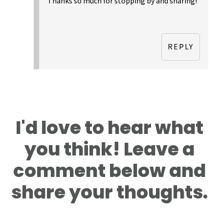
Thanks so much for stopping by and sharing!
REPLY
I'd love to hear what
you think! Leave a
comment below and
share your thoughts.