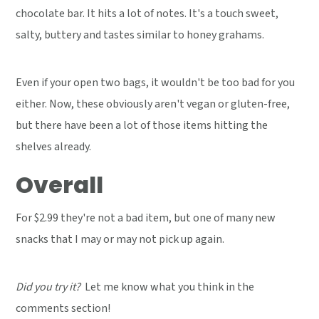
chocolate bar. It hits a lot of notes. It's a touch sweet,
salty, buttery and tastes similar to honey grahams.
Even if your open two bags, it wouldn't be too bad for you
either. Now, these obviously aren't vegan or gluten-free,
but there have been a lot of those items hitting the
shelves already.
Overall
For $2.99 they're not a bad item, but one of many new
snacks that I may or may not pick up again.
Did you try it?
Let me know what you think in the
comments section!