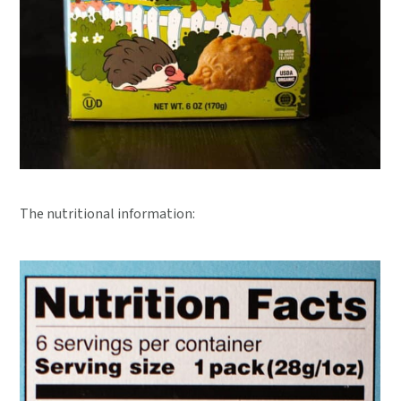
The nutritional information: