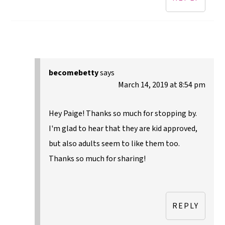
becomebetty
says
March 14, 2019 at 8:54 pm
Hey Paige! Thanks so much for stopping by.
I'm glad to hear that they are kid approved,
but also adults seem to like them too.
Thanks so much for sharing!
REPLY