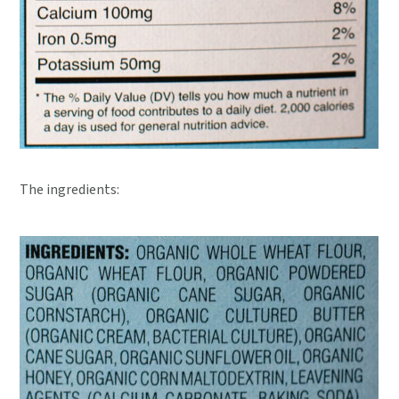
The ingredients: