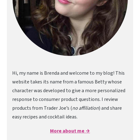
Hi, my name is Brenda and welcome to my blog! This
website takes its name from a famous Betty whose
character was developed to give a more personalized
response to consumer product questions. I review
products from Trader Joe’s (
no affiliation
) and share
easy recipes and cocktail ideas.
More about me →