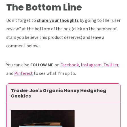
The Bottom Line
Don't forget to
share your thoughts
by going to the "user
review" at the bottom of the box (click on the number of
stars you believe this product deserves) and leave a
comment below.
You can also
FOLLOW ME
on
Facebook
,
Instagram
,
Twitter
,
and
Pinterest
to see what I'm up to.
Trader Joe's Organic Honey Hedgehog
Cookies