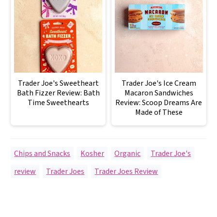
Trader Joe's Sweetheart
Trader Joe's Ice Cream
Bath Fizzer Review: Bath
Macaron Sandwiches
Time Sweethearts
Review: Scoop Dreams Are
Made of These
Chips and Snacks
,
Kosher
,
Organic
,
Trader Joe's
review
,
Trader Joes
,
Trader Joes Review