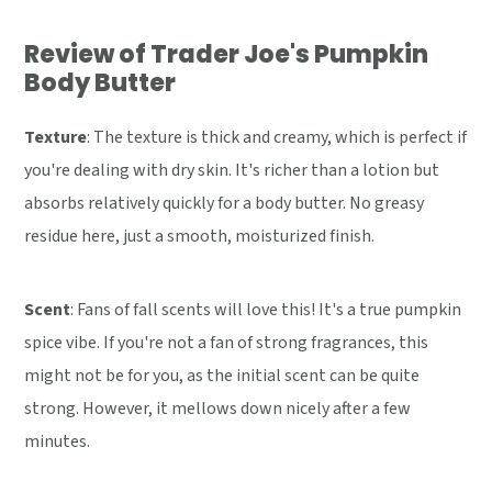
Review of Trader Joe's Pumpkin
Body Butter
Texture
: The texture is thick and creamy, which is perfect if
you're dealing with dry skin. It's richer than a lotion but
absorbs relatively quickly for a body butter. No greasy
residue here, just a smooth, moisturized finish.
Scent
: Fans of fall scents will love this! It's a true pumpkin
spice vibe. If you're not a fan of strong fragrances, this
might not be for you, as the initial scent can be quite
strong. However, it mellows down nicely after a few
minutes.