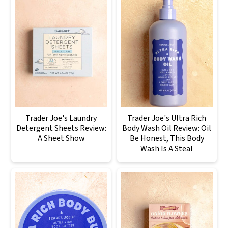
Trader Joe's Laundry
Trader Joe's Ultra Rich
Detergent Sheets Review:
Body Wash Oil Review: Oil
A Sheet Show
Be Honest, This Body
Wash Is A Steal