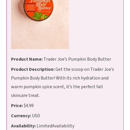
Product Name:
Trader Joe’s Pumpkin Body Butter
Product Description:
Get the scoop on Trader Joe’s
Pumpkin Body Butter! With its rich hydration and
warm pumpkin spice scent, it’s the perfect fall
skincare treat.
Price:
$4.99
Currency:
USD
Availability:
LimitedAvailability