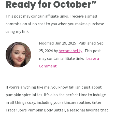
Ready for October”
y
n
y
n
t
s
This post may contain affiliate links. I receive a small
a
e
i
commission at no cost to you when you make a purchase
v
n
d
using my link.
i
t
e
g
b
Modified:
Jun 29, 2025
· Published:
Sep
a
a
25, 2024
by
becomebetty
· This post
t
r
may contain affiliate links ·
Leave a
i
Comment
o
n
If you're anything like me, you know fall isn't just about
pumpkin spice lattes. It's also the perfect time to indulge
in all things cozy, including your skincare routine. Enter
Trader Joe's Pumpkin Body Butter, a seasonal favorite that