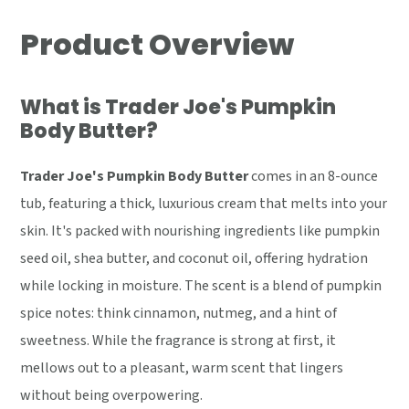
Product Overview
What is Trader Joe's Pumpkin
Body Butter?
Trader Joe's Pumpkin Body Butter
comes in an 8-ounce
tub, featuring a thick, luxurious cream that melts into your
skin. It's packed with nourishing ingredients like pumpkin
seed oil, shea butter, and coconut oil, offering hydration
while locking in moisture. The scent is a blend of pumpkin
spice notes: think cinnamon, nutmeg, and a hint of
sweetness. While the fragrance is strong at first, it
mellows out to a pleasant, warm scent that lingers
without being overpowering.