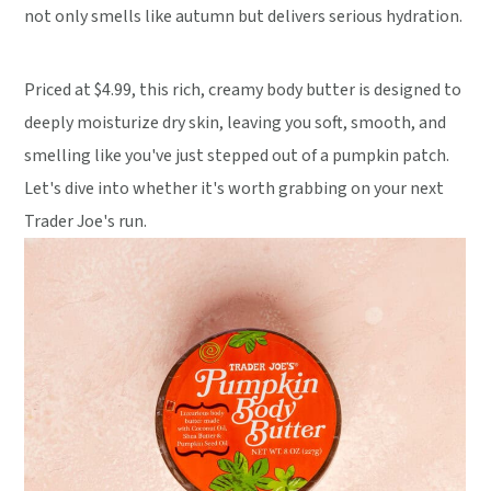
not only smells like autumn but delivers serious hydration.
Priced at $4.99, this rich, creamy body butter is designed to
deeply moisturize dry skin, leaving you soft, smooth, and
smelling like you've just stepped out of a pumpkin patch.
Let's dive into whether it's worth grabbing on your next
Trader Joe's run.