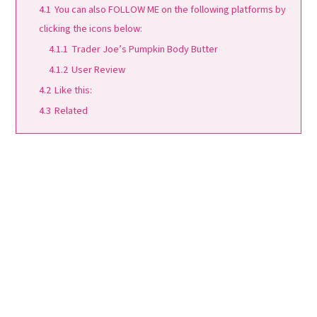
4.1
You can also FOLLOW ME on the following platforms by
clicking the icons below:
4.1.1
Trader Joe’s Pumpkin Body Butter
4.1.2
User Review
4.2
Like this:
4.3
Related