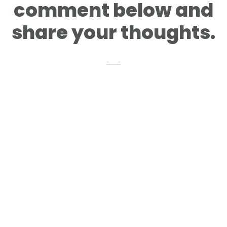
comment below and
share your thoughts.