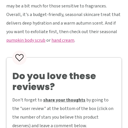
may be a bit much for those sensitive to fragrances.
Overall, it's a budget-friendly, seasonal skincare treat that
delivers deep hydration and a warm autumn scent. And if
you want to exfoliate first, then check out their seasonal
pumpkin body scrub
or
hand cream
.
Do you love these
reviews?
Don't forget to
share your thoughts
by going to
the "user review" at the bottom of the box (click on
the number of stars you believe this product
deserves) and leave a comment below.