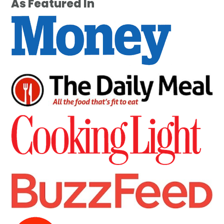
As Featured In