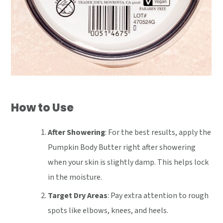
How to Use
After Showering
: For the best results, apply the
Pumpkin Body Butter right after showering
when your skin is slightly damp. This helps lock
in the moisture.
Target Dry Areas
: Pay extra attention to rough
spots like elbows, knees, and heels.