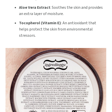
Aloe Vera Extract
: Soothes the skin and provides
an extra layer of moisture.
Tocopherol (Vitamin E)
: An antioxidant that
helps protect the skin from environmental
stressors.