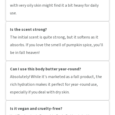
with very oily skin might find it a bit heavy for daily
use.
Is the scent strong?
The initial scent is quite strong, but it softens as it
absorbs. If you love the smell of pumpkin spice, you'll
be in fall heaven!
Can I use this body butter year-round?
Absolutely! While it's marketed as a fall product, the
rich hydration makes it perfect for year-round use,
especially if you deal with dry skin.
Is it vegan and cruelty-free?