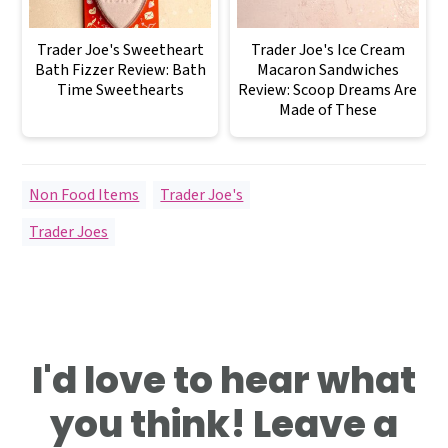
Trader Joe's Sweetheart
Trader Joe's Ice Cream
Bath Fizzer Review: Bath
Macaron Sandwiches
Time Sweethearts
Review: Scoop Dreams Are
Made of These
Non Food Items
,
Trader Joe's
Trader Joes
Reader
I'd love to hear what
Interactions
you think! Leave a