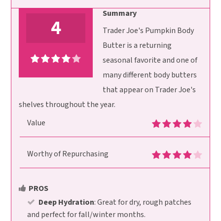
Summary
4
Trader Joe's Pumpkin Body
Butter is a returning
seasonal favorite and one of
many different body butters
that appear on Trader Joe's
shelves throughout the year.
Value
Worthy of Repurchasing
PROS
Deep Hydration
: Great for dry, rough patches
and perfect for fall/winter months.