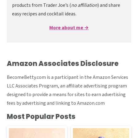
products from Trader Joe’s (
no affiliation
) and share
easy recipes and cocktail ideas.
More about me →
Amazon Associates Disclosure
BecomeBetty.com is a participant in the Amazon Services
LLC Associates Program, an affiliate advertising program
designed to provide a means for sites to earn advertising
fees by advertising and linking to Amazon.com
Most Popular Posts