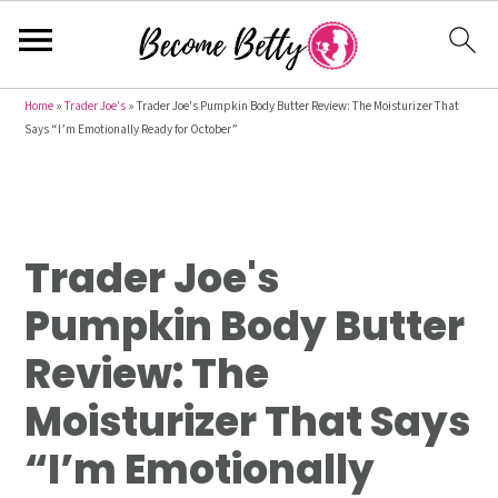
S
S
S
Home
»
Trader Joe's
»
Trader Joe's Pumpkin Body Butter Review: The Moisturizer That
Says “I’m Emotionally Ready for October”
k
k
k
i
i
i
p
p
p
t
t
t
Trader Joe's
o
o
o
p
m
p
Pumpkin Body Butter
r
a
r
Review: The
i
i
i
m
n
m
Moisturizer That Says
a
c
a
“I’m Emotionally
r
o
r