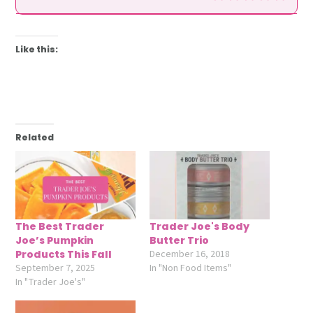
Like this:
Related
The Best Trader
Trader Joe's Body
Joe’s Pumpkin
Butter Trio
Products This Fall
December 16, 2018
September 7, 2025
In "Non Food Items"
In "Trader Joe's"