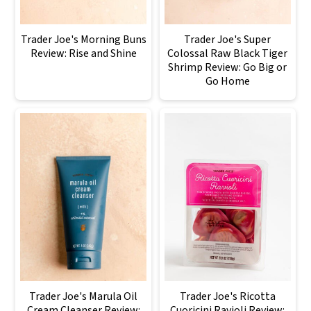
Trader Joe's Morning Buns
Trader Joe's Super
Review: Rise and Shine
Colossal Raw Black Tiger
Shrimp Review: Go Big or
Go Home
Trader Joe's Marula Oil
Trader Joe's Ricotta
Cream Cleanser Review:
Cuoricini Ravioli Review: