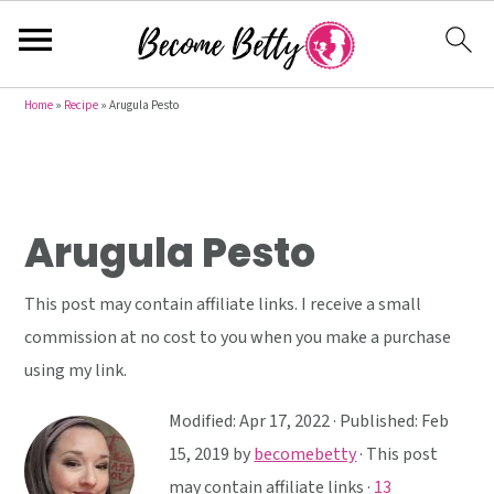
S
S
S
Home
»
Recipe
»
Arugula Pesto
k
k
k
i
i
i
p
p
p
t
t
t
Arugula Pesto
o
o
o
p
m
p
This post may contain affiliate links. I receive a small
r
a
r
commission at no cost to you when you make a purchase
i
i
i
using my link.
m
n
m
Modified:
Apr 17, 2022
· Published:
Feb
a
c
a
15, 2019
by
becomebetty
· This post
r
o
r
may contain affiliate links ·
13