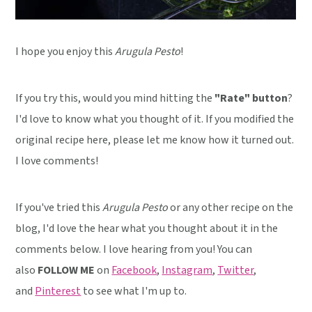
I hope you enjoy this
Arugula Pesto
!
If you try this, would you mind hitting the
"Rate" button
?
I'd love to know what you thought of it. If you modified the
original recipe here, please let me know how it turned out.
I love comments!
If you've tried this
Arugula Pesto
or any other recipe on the
blog, I'd love the hear what you thought about it in the
comments below. I love hearing from you! You can
also
FOLLOW ME
on
Facebook
,
Instagram
,
Twitter
,
and
Pinterest
to see what I'm up to.