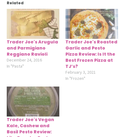
Related
Trader Joe's Arugula
Trader Joe's Roasted
and Parmigiano
Garlic and Pesto
Reggiano Ravioli
Pizza Review: Is It the
December 24, 2016
Best Frozen Pizza at
In "Pasta"
TJ’s?
February 3, 2021
In "Frozen"
Trader Joe's Vegan
Kale, Cashew and
Basil Pesto Review: