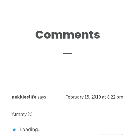
Reader
Comments
Interactions
nekkieslife
says
February 15, 2019 at 8:22 pm
Yummy 😋
Loading...