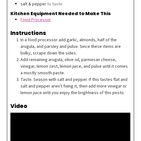
salt & pepper
to taste
Kitchen Equipment Needed to Make This
Food Processor
Instructions
In a food processor add garlic, almonds, half of the
arugula, and parsley and pulse. Since these items are
bulky, scrape down the sides.
Add remaining arugula, olive oil, parmesan cheese,
vinegar, lemon zest, lemon juice, and pulse until it comes
a mostly smooth paste.
Taste. Season with salt and pepper. If this tastes flat and
salt and pepper aren't fixing it, then add more vinegar or
lemon juice until you enjoy the brightness of this pesto.
Video