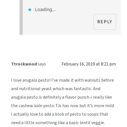
Loading...
REPLY
Ttrockwood
says
February 16, 2019 at 8:21 pm
I love arugala pesto! I’ve made it with walnuts before
and nutritional yeast which was fantastic. And
arugala pesto is definitely a flavor punch-i really like
the cashew kale pesto TJs has now but it’s more mild.
I actually love to add a blob of pesto to soups that
need a little something like a basic lentil veggie.