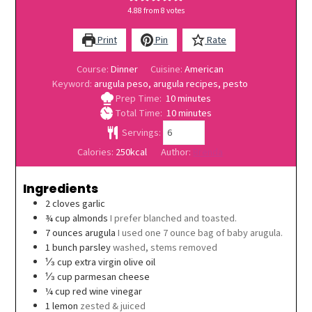
4.88
from
8
votes
Print
Pin
Rate
Course:
Dinner
Cuisine:
American
Keyword:
arugula peso, arugula recipes, pesto
minutes
Prep Time:
10
minutes
minutes
Total Time:
10
minutes
Servings:
Calories:
250
kcal
Author:
Brenda
Ingredients
2
cloves
garlic
¾
cup
almonds
I prefer blanched and toasted.
7
ounces
arugula
I used one 7 ounce bag of baby arugula.
1
bunch
parsley
washed, stems removed
⅓
cup
extra virgin olive oil
⅓
cup
parmesan cheese
¼
cup
red wine vinegar
1
lemon
zested & juiced