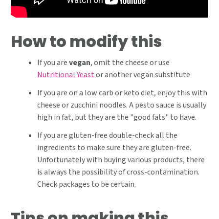
How to modify this
If you are
vegan
, omit the cheese or use
Nutritional Yeast
or another vegan substitute
If you are on a low carb or keto diet, enjoy this with
cheese or zucchini noodles. A pesto sauce is usually
high in fat, but they are the "good fats" to have.
If you are gluten-free double-check all the
ingredients to make sure they are gluten-free.
Unfortunately with buying various products, there
is always the possibility of cross-contamination.
Check packages to be certain.
Tips on making this