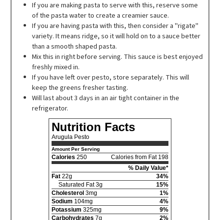
If you are making pasta to serve with this, reserve some
of the pasta water to create a creamier sauce.
If you are having pasta with this, then consider a "rigate"
variety. It means ridge, so it will hold on to a sauce better
than a smooth shaped pasta.
Mix this in right before serving. This sauce is best enjoyed
freshly mixed in.
If you have left over pesto, store separately. This will
keep the greens fresher tasting.
Will last about 3 days in an air tight container in the
refrigerator.
Nutrition Facts
Arugula Pesto
Amount Per Serving
Calories
250
Calories from Fat 198
% Daily Value*
Fat
22g
34%
Saturated Fat 3g
15%
Cholesterol
3mg
1%
Sodium
104mg
4%
Potassium
325mg
9%
Carbohydrates
7g
2%