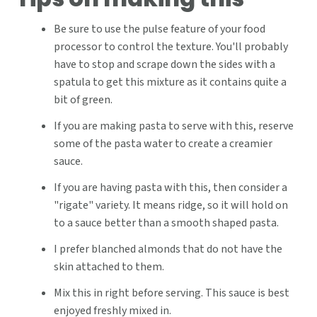
Be sure to use the pulse feature of your food
processor to control the texture. You'll probably
have to stop and scrape down the sides with a
spatula to get this mixture as it contains quite a
bit of green.
If you are making pasta to serve with this, reserve
some of the pasta water to create a creamier
sauce.
If you are having pasta with this, then consider a
"rigate" variety. It means ridge, so it will hold on
to a sauce better than a smooth shaped pasta.
I prefer blanched almonds that do not have the
skin attached to them.
Mix this in right before serving. This sauce is best
enjoyed freshly mixed in.