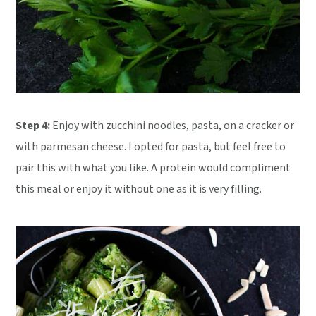
Step 4:
Enjoy with zucchini noodles, pasta, on a cracker or
with parmesan cheese. I opted for pasta, but feel free to
pair this with what you like. A protein would compliment
this meal or enjoy it without one as it is very filling.