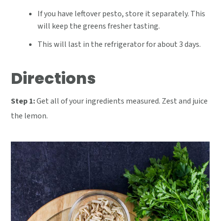
If you have leftover pesto, store it separately. This
will keep the greens fresher tasting.
This will last in the refrigerator for about 3 days.
Directions
Step 1:
Get all of your ingredients measured. Zest and juice
the lemon.