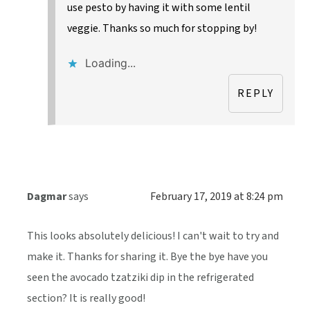
use pesto by having it with some lentil
veggie. Thanks so much for stopping by!
Loading...
REPLY
Dagmar
says
February 17, 2019 at 8:24 pm
This looks absolutely delicious! I can't wait to try and
make it. Thanks for sharing it. Bye the bye have you
seen the avocado tzatziki dip in the refrigerated
section? It is really good!