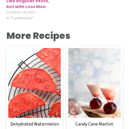
Like Regular Pesto,
but with Less Moo
October 19, 2017
In "Condiments"
More Recipes
Dehydrated Watermelon
Candy Cane Martini