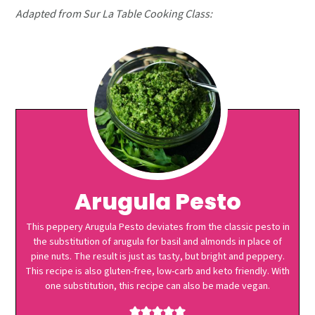
Adapted from Sur La Table Cooking Class:
Arugula Pesto
This peppery Arugula Pesto deviates from the classic pesto in
the substitution of arugula for basil and almonds in place of
pine nuts. The result is just as tasty, but bright and peppery.
This recipe is also gluten-free, low-carb and keto friendly. With
one substitution, this recipe can also be made vegan.