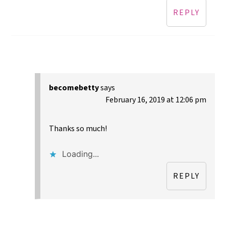
REPLY
becomebetty
says
February 16, 2019 at 12:06 pm
Thanks so much!
Loading...
REPLY