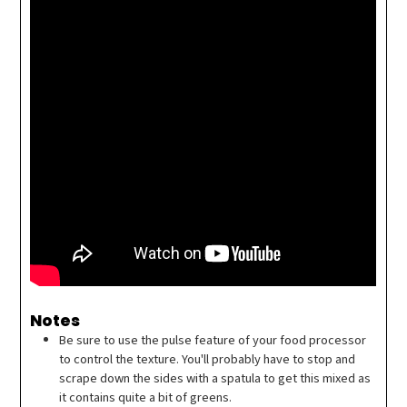
Notes
Be sure to use the pulse feature of your food processor
to control the texture. You'll probably have to stop and
scrape down the sides with a spatula to get this mixed as
it contains quite a bit of greens.