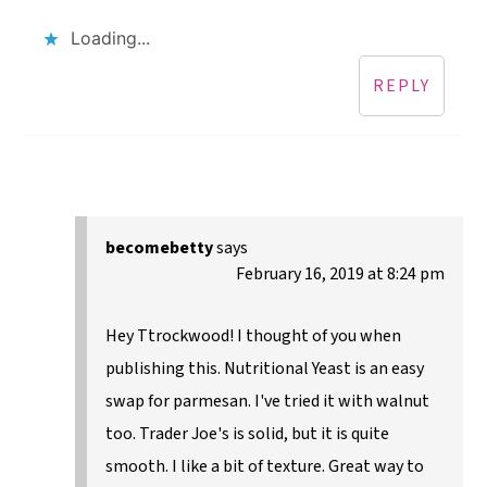
Loading...
REPLY
becomebetty
says
February 16, 2019 at 8:24 pm
Hey Ttrockwood! I thought of you when
publishing this. Nutritional Yeast is an easy
swap for parmesan. I've tried it with walnut
too. Trader Joe's is solid, but it is quite
smooth. I like a bit of texture. Great way to