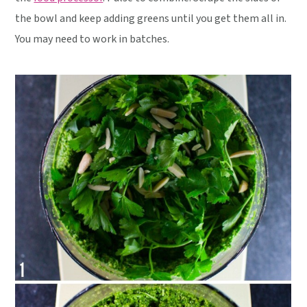
the bowl and keep adding greens until you get them all in.
You may need to work in batches.