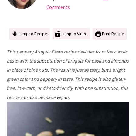
y
n
y
Comments
n
t
s
a
e
i
v
n
d
Jump to Recipe
Jump to Video
Print Recipe
i
t
e
g
b
This peppery Arugula Pesto recipe deviates from the classic
a
a
pesto with the substitution of arugula for basil and almonds
t
r
in place of pine nuts. The result is just as tasty, but a bright
i
green color and peppery in taste. This recipe is also gluten-
o
free, low-carb, and keto-friendly. With one substitution, this
n
recipe can also be made vegan.