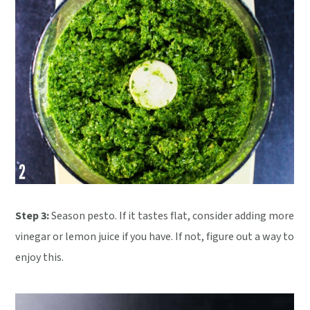
Step 3:
Season pesto. If it tastes flat, consider adding more
vinegar or lemon juice if you have. If not, figure out a way to
enjoy this.