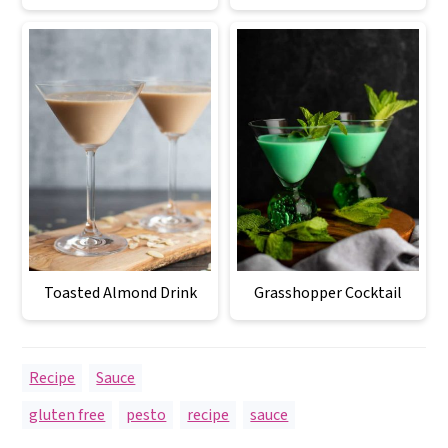
Toasted Almond Drink
Grasshopper Cocktail
Recipe
,
Sauce
gluten free
,
pesto
,
recipe
,
sauce