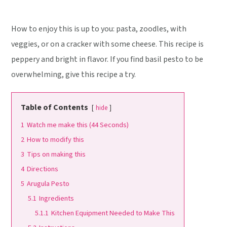
How to enjoy this is up to you: pasta, zoodles, with
veggies, or on a cracker with some cheese. This recipe is
peppery and bright in flavor. If you find basil pesto to be
overwhelming, give this recipe a try.
Table of Contents
hide
1
Watch me make this (44 Seconds)
2
How to modify this
3
Tips on making this
4
Directions
5
Arugula Pesto
5.1
Ingredients
5.1.1
Kitchen Equipment Needed to Make This