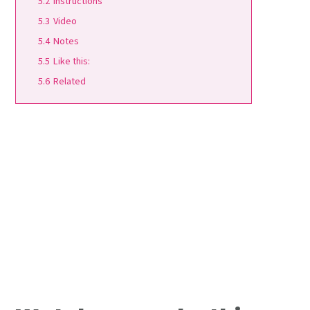
5.2
Instructions
5.3
Video
5.4
Notes
5.5
Like this:
5.6
Related