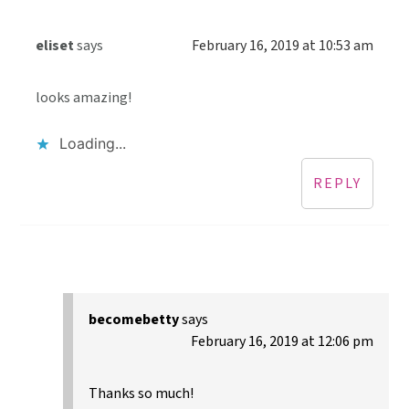
eliset
says
February 16, 2019 at 10:53 am
looks amazing!
Loading...
REPLY
becomebetty
says
February 16, 2019 at 12:06 pm
Thanks so much!