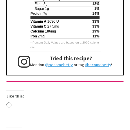
Fiber 3g
12%
Sugar 1g
1%
Protein
7g
14%
Vitamin A
1630IU
33%
Vitamin C
27.5mg
33%
Calcium
186mg
19%
Iron
2mg
11%
* Percent Daily Values are based on a 2000 calorie
diet.
Tried this recipe?
Mention
@becomebetty
or tag
#becomebetty
!
Like this:
Loading…