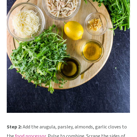
Step 2:
Add the arugula, parsley, almonds, garlic cloves to
the
food processor
. Pulse to combine. Scrape the sides of