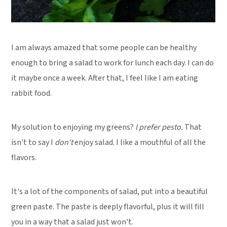
I am always amazed that some people can be healthy
enough to bring a salad to work for lunch each day. I can do
it maybe once a week. After that, I feel like I am eating
rabbit food.
My solution to enjoying my greens?
I prefer pesto.
That
isn't to say I
don't
enjoy salad. I like a mouthful of all the
flavors.
It's a lot of the components of salad, put into a beautiful
green paste. The paste is deeply flavorful, plus it will fill
you in a way that a salad just won't.