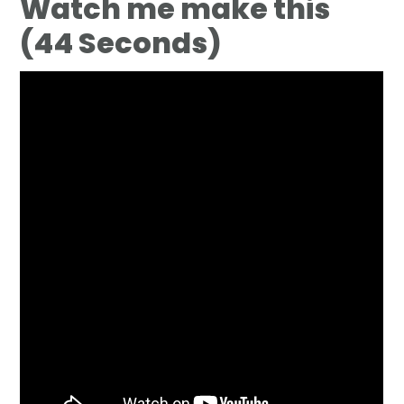
Watch me make this
(44 Seconds)