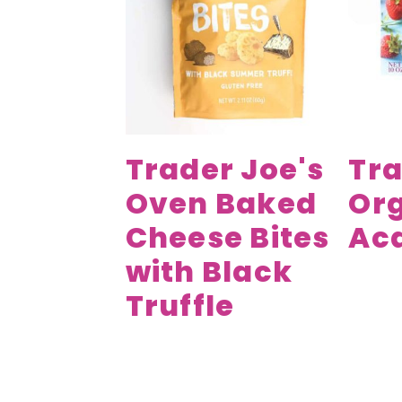
v
n
d
i
t
e
g
b
a
a
t
r
i
Trader Joe's
Tra
o
Oven Baked
Or
n
Cheese Bites
Aca
with Black
Truffle