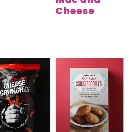
Cheese