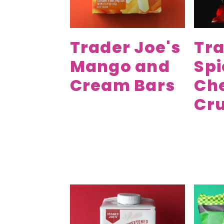
Trader Joe's
Tra
Mango and
Spi
Cream Bars
Ch
Cr