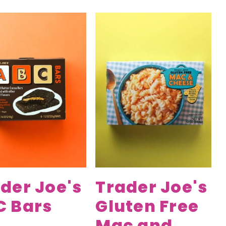
der Joe's
Trader Joe's
C Bars
Gluten Free
Mac and