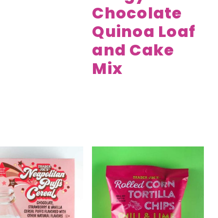
Chocolate
Quinoa Loaf
and Cake
Mix