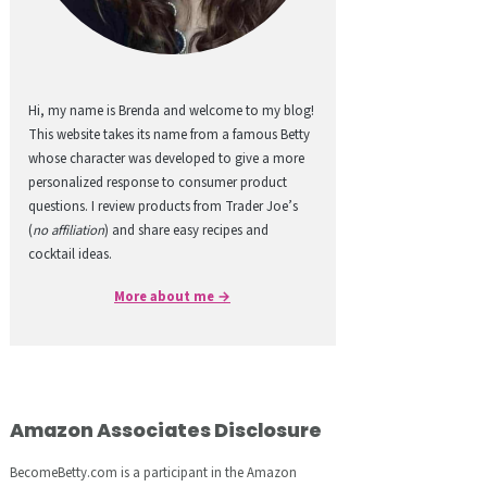
Hi, my name is Brenda and welcome to my blog!
This website takes its name from a famous Betty
whose character was developed to give a more
personalized response to consumer product
questions. I review products from Trader Joe’s
(
no affiliation
) and share easy recipes and
cocktail ideas.
More about me →
Amazon Associates Disclosure
BecomeBetty.com is a participant in the Amazon