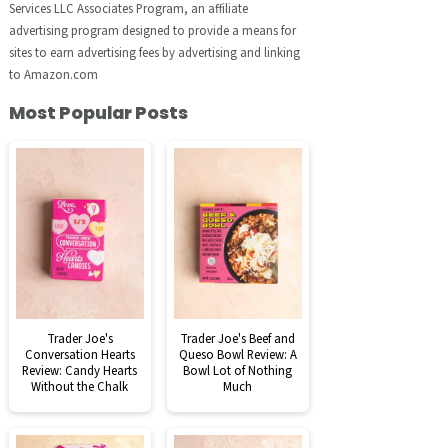
Services LLC Associates Program, an affiliate
advertising program designed to provide a means for
sites to earn advertising fees by advertising and linking
to Amazon.com
Most Popular Posts
Trader Joe's
Trader Joe's Beef and
Conversation Hearts
Queso Bowl Review: A
Review: Candy Hearts
Bowl Lot of Nothing
Without the Chalk
Much