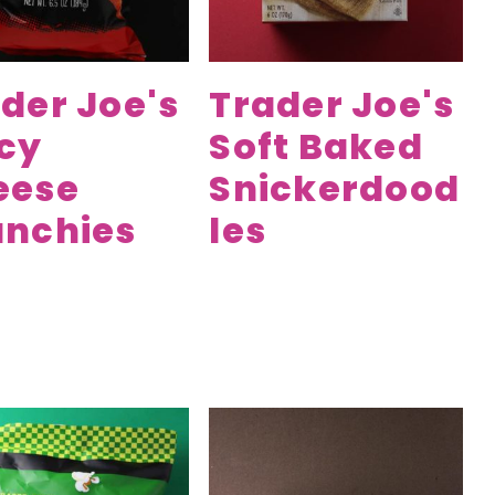
der Joe's
Trader Joe's
cy
Soft Baked
eese
Snickerdood
unchies
les