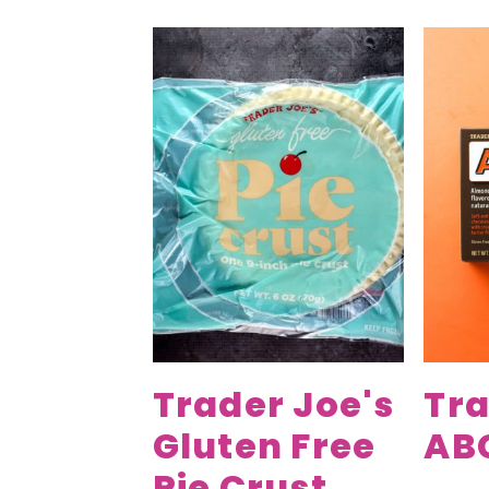
Trader Joe's
Tra
Gluten Free
AB
Pie Crust