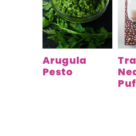
Arugula
Tra
Pesto
Ne
Puf