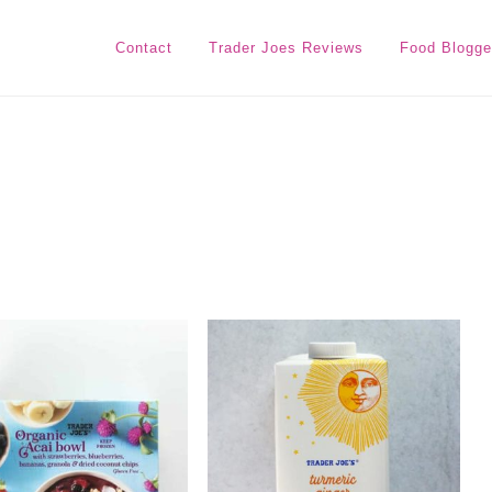
Contact
Trader Joes Reviews
Food Blogge