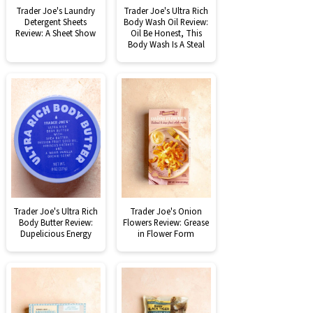
Trader Joe's Laundry
Trader Joe's Ultra Rich
Detergent Sheets
Body Wash Oil Review:
Review: A Sheet Show
Oil Be Honest, This
Body Wash Is A Steal
Trader Joe's Ultra Rich
Trader Joe's Onion
Body Butter Review:
Flowers Review: Grease
Dupelicious Energy
in Flower Form