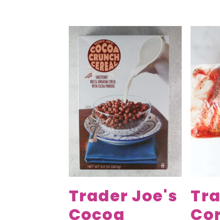
Trader Joe's
Tra
Cocoa
Co