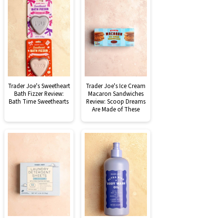
Trader Joe's Sweetheart
Trader Joe's Ice Cream
Bath Fizzer Review:
Macaron Sandwiches
Bath Time Sweethearts
Review: Scoop Dreams
Are Made of These