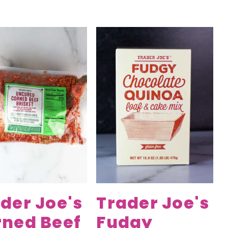
der Joe's
Trader Joe's
rned Beef
Fudgy