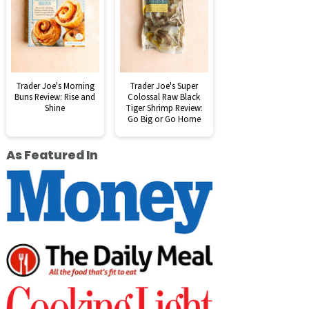
Trader Joe's Morning
Trader Joe's Super
Buns Review: Rise and
Colossal Raw Black
Shine
Tiger Shrimp Review:
Go Big or Go Home
As Featured In