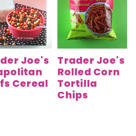
der Joe's
Trader Joe's
apolitan
Rolled Corn
fs Cereal
Tortilla
Chips