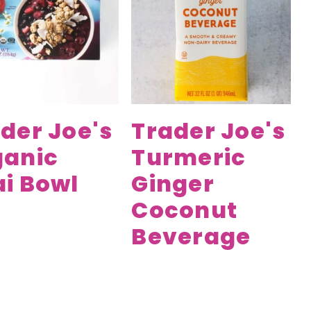
der Joe's
Trader Joe's
ganic
Turmeric
i Bowl
Ginger
Coconut
Beverage