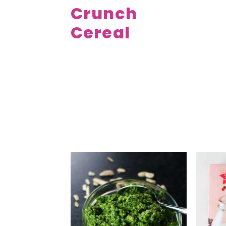
Crunch
Cereal