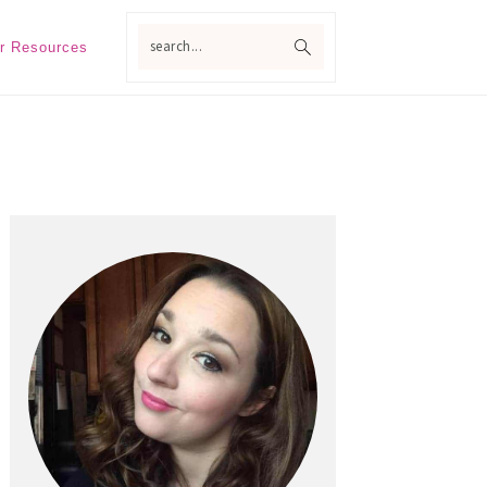
search...
r Resources
Primary
Sidebar