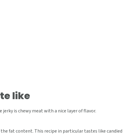
te like
 jerky is chewy meat with a nice layer of flavor.
the fat content. This recipe in particular tastes like candied