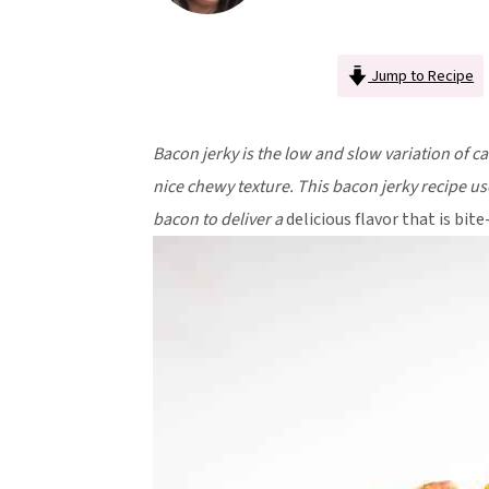
v
n
d
i
t
e
Jump to Recipe
g
b
a
a
t
r
Bacon jerky is the low and slow variation of ca
i
nice chewy texture. This bacon jerky recipe us
o
bacon to deliver a
delicious flavor that is bite
n