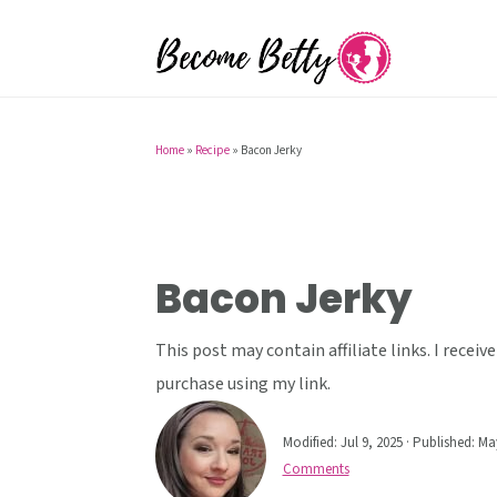
S
S
S
k
k
k
i
i
i
p
p
p
t
t
t
Home
»
Recipe
»
Bacon Jerky
o
o
o
p
m
p
r
a
r
i
i
i
Bacon Jerky
m
n
m
a
c
a
This post may contain affiliate links. I rece
r
o
r
purchase using my link.
y
n
y
Modified:
Jul 9, 2025
· Published:
May
n
t
s
Comments
a
e
i