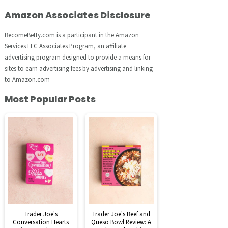
Amazon Associates Disclosure
BecomeBetty.com is a participant in the Amazon
Services LLC Associates Program, an affiliate
advertising program designed to provide a means for
sites to earn advertising fees by advertising and linking
to Amazon.com
Most Popular Posts
Trader Joe's
Trader Joe's Beef and
Conversation Hearts
Queso Bowl Review: A