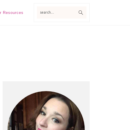
search...
r Resources
Primary
Sidebar