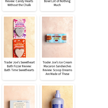
Review: Candy Hearts
Bowl Lot of Nothing
Without the Chalk
Much
Trader Joe's Sweetheart
Trader Joe's Ice Cream
Bath Fizzer Review:
Macaron Sandwiches
Bath Time Sweethearts
Review: Scoop Dreams
Are Made of These