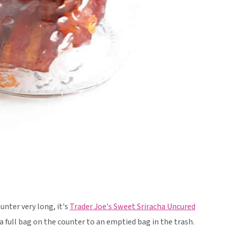
unter very long, it's
Trader Joe's Sweet Sriracha Uncured
 full bag on the counter to an emptied bag in the trash.