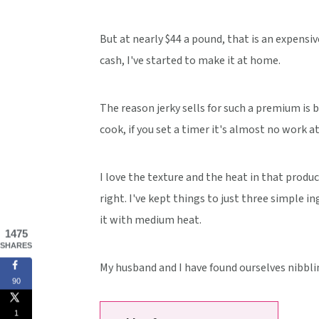
But at nearly $44 a pound, that is an expensive
cash, I've started to make it at home.
The reason jerky sells for such a premium is 
cook, if you set a timer it's almost no work at 
I love the texture and the heat in that product
right. I've kept things to just three simple in
it with medium heat.
1475
SHARES
My husband and I have found ourselves nibblin
90
1