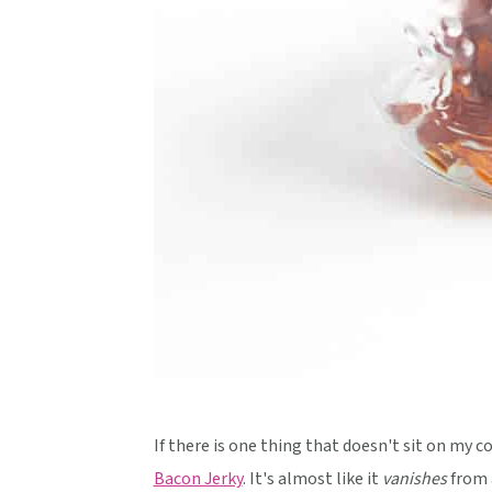
If there is one thing that doesn't sit on my co
Bacon Jerky
. It's almost like it
vanishes
from a