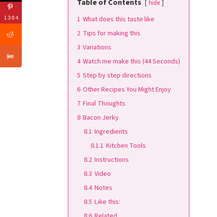
Table of Contents
hide
1
What does this taste like
1384
2
Tips for making this
3
Variations
4
Watch me make this (44 Seconds)
5
Step by step directions
6
Other Recipes You Might Enjoy
7
Final Thoughts
8
Bacon Jerky
8.1
Ingredients
8.1.1
Kitchen Tools
8.2
Instructions
8.3
Video
8.4
Notes
8.5
Like this:
8.6
Related