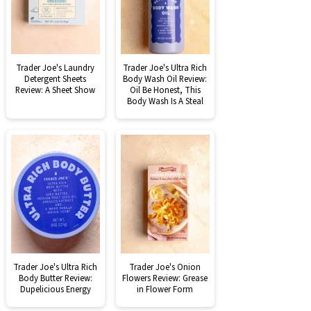
Trader Joe's Laundry
Trader Joe's Ultra Rich
Detergent Sheets
Body Wash Oil Review:
Review: A Sheet Show
Oil Be Honest, This
Body Wash Is A Steal
Trader Joe's Ultra Rich
Trader Joe's Onion
Body Butter Review:
Flowers Review: Grease
Dupelicious Energy
in Flower Form