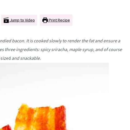
Jump to Video
Print Recipe
ndied bacon. It is cooked slowly to render the fat and ensure a
es three ingredients: spicy sriracha, maple syrup, and of course
-sized
and snackable.