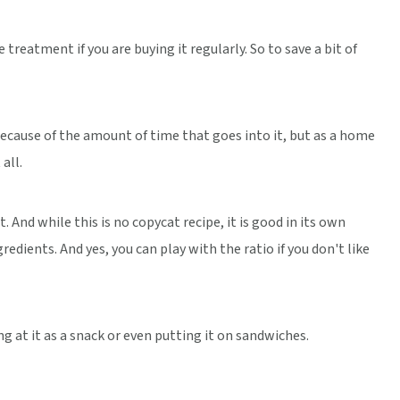
 treatment if you are buying it regularly. So to save a bit of
because of the amount of time that goes into it, but as a home
all.
. And while this is no copycat recipe, it is good in its own
gredients. And yes, you can play with the ratio if you don't like
g at it as a snack or even putting it on sandwiches.