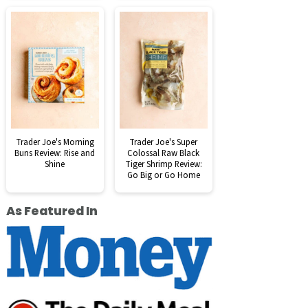
Trader Joe's Morning
Trader Joe's Super
Buns Review: Rise and
Colossal Raw Black
Shine
Tiger Shrimp Review:
Go Big or Go Home
As Featured In