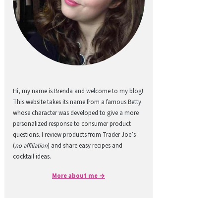
Hi, my name is Brenda and welcome to my blog!
This website takes its name from a famous Betty
whose character was developed to give a more
personalized response to consumer product
questions. I review products from Trader Joe’s
(
no affiliation
) and share easy recipes and
cocktail ideas.
More about me →