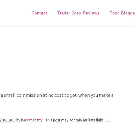
Contact
Trader Joes Reviews
Food Blogge
ive a small commission at no cost to you when you make a
 18, 2019
by
becomebetty
· This post may contain affiliate links ·
11