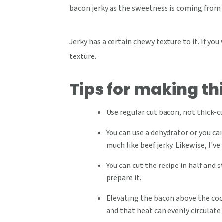
bacon jerky as the sweetness is coming from
Jerky has a certain chewy texture to it. If you
texture.
Tips for making th
Use regular cut bacon, not thick-
You can use a dehydrator or you can
much like beef jerky. Likewise, I've
You can cut the recipe in half and 
prepare it.
Elevating the bacon above the cook
and that heat can evenly circulate