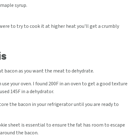
 maple syrup.
 were to try to cook it at higher heat you'll get a crumbly
is
cut bacon as you want the meat to dehydrate.
 use your oven. I found 200F in an oven to get a good texture
 used 145F in a dehydrator.
store the bacon in your refrigerator until you are ready to
ie sheet is essential to ensure the fat has room to escape
 around the bacon.