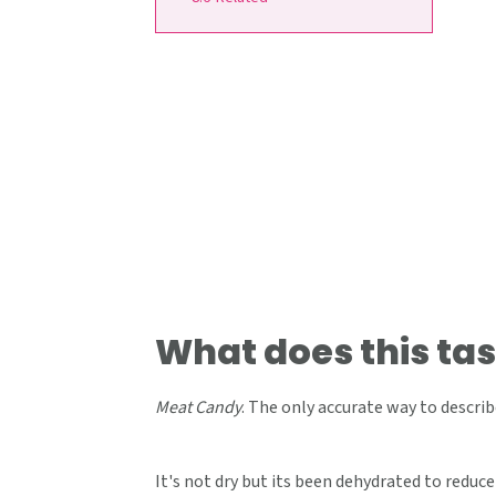
What does this tas
Meat Candy
. The only accurate way to describe
It's not dry but its been dehydrated to reduce 