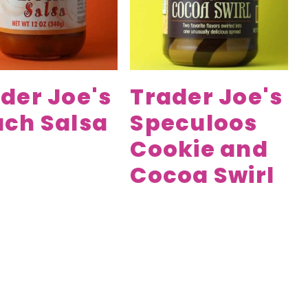
der Joe's
Trader Joe's
ch Salsa
Speculoos
Cookie and
Cocoa Swirl