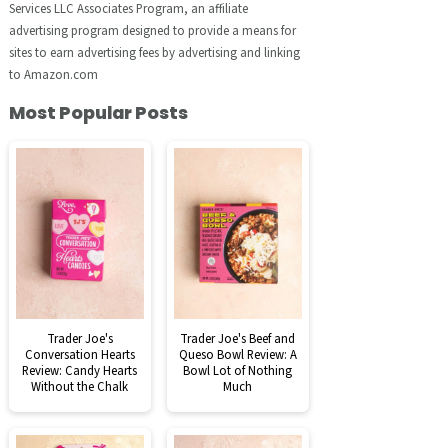
Services LLC Associates Program, an affiliate
advertising program designed to provide a means for
sites to earn advertising fees by advertising and linking
to Amazon.com
Most Popular Posts
Trader Joe's
Trader Joe's Beef and
Conversation Hearts
Queso Bowl Review: A
Review: Candy Hearts
Bowl Lot of Nothing
Without the Chalk
Much