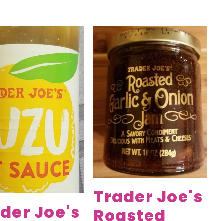
Trader Joe's
der Joe's
Roasted