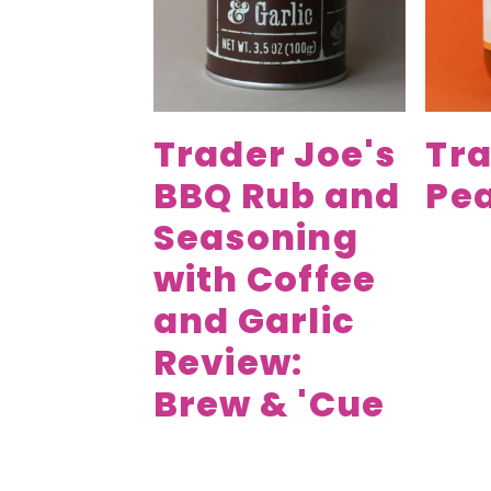
Trader Joe's
Tra
BBQ Rub and
Pea
Seasoning
with Coffee
and Garlic
Review:
Brew & 'Cue