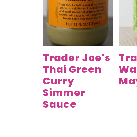
Trader Joe's
Tra
Thai Green
Wa
Curry
Ma
Simmer
Sauce