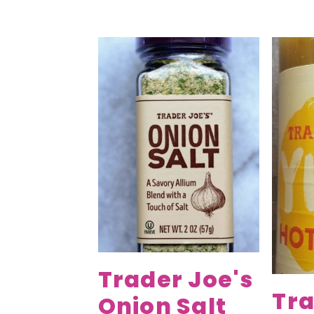
Trader Joe's
Tra
Onion Salt