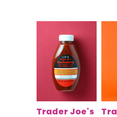
Trader Joe's
Tra