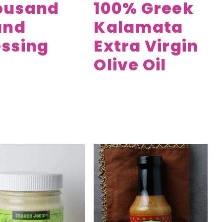
ousand
100% Greek
and
Kalamata
ssing
Extra Virgin
Olive Oil