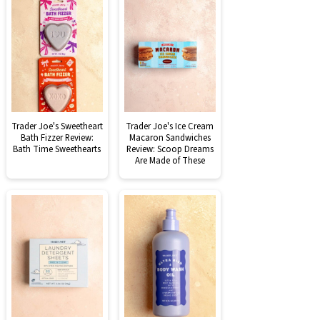
Trader Joe's Sweetheart
Trader Joe's Ice Cream
Bath Fizzer Review:
Macaron Sandwiches
Bath Time Sweethearts
Review: Scoop Dreams
Are Made of These