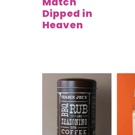
Match
Dipped in
Heaven