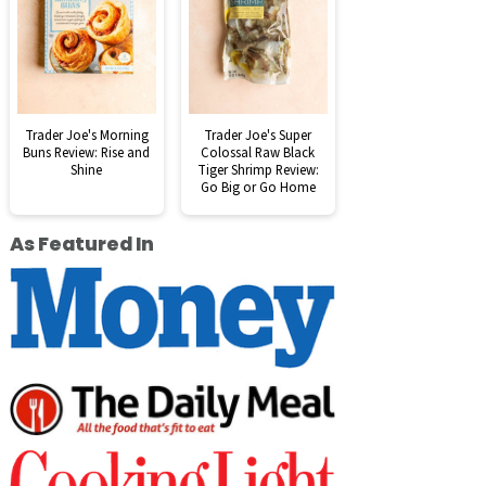
Trader Joe's Morning
Trader Joe's Super
Buns Review: Rise and
Colossal Raw Black
Shine
Tiger Shrimp Review:
Go Big or Go Home
As Featured In