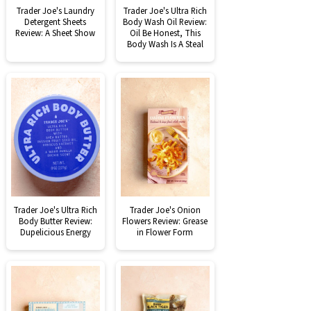
Trader Joe's Laundry
Trader Joe's Ultra Rich
Detergent Sheets
Body Wash Oil Review:
Review: A Sheet Show
Oil Be Honest, This
Body Wash Is A Steal
Trader Joe's Ultra Rich
Trader Joe's Onion
Body Butter Review:
Flowers Review: Grease
Dupelicious Energy
in Flower Form