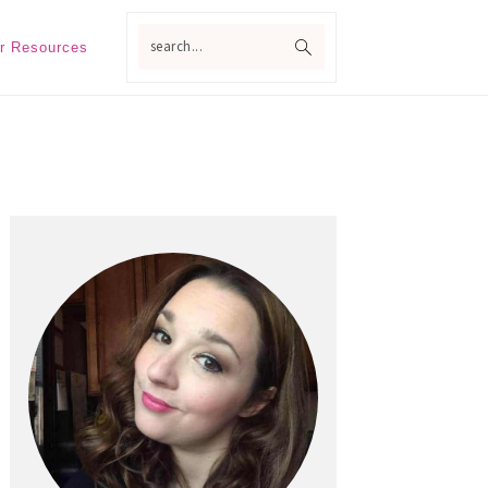
search...
r Resources
Primary
Sidebar