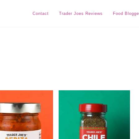
Contact
Trader Joes Reviews
Food Blogge