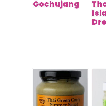
Gochujang
Th
Isl
Dre