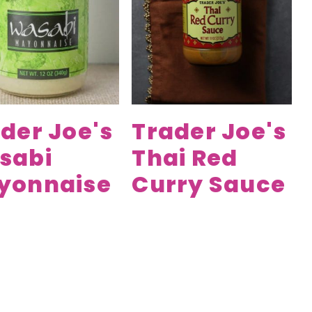
der Joe's
Trader Joe's
sabi
Thai Red
yonnaise
Curry Sauce