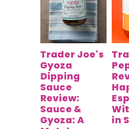
v
n
d
i
t
e
g
b
a
a
t
r
i
Trader Joe's
Tra
o
Gyoza
Pep
n
Dipping
Rev
Sauce
Ha
Review:
Esp
Sauce &
Wit
Gyoza: A
in 