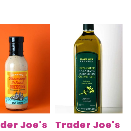
der Joe's
Trader Joe's