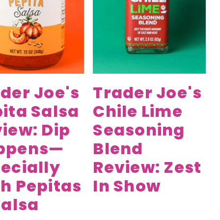
der Joe's
Trader Joe's
ita Salsa
Chile Lime
iew: Dip
Seasoning
ppens—
Blend
ecially
Review: Zest
h Pepitas
In Show
Salsa