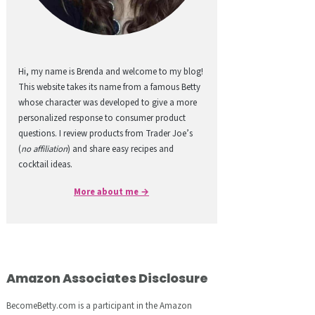
Hi, my name is Brenda and welcome to my blog!
This website takes its name from a famous Betty
whose character was developed to give a more
personalized response to consumer product
questions. I review products from Trader Joe’s
(
no affiliation
) and share easy recipes and
cocktail ideas.
More about me →
Amazon Associates Disclosure
BecomeBetty.com is a participant in the Amazon