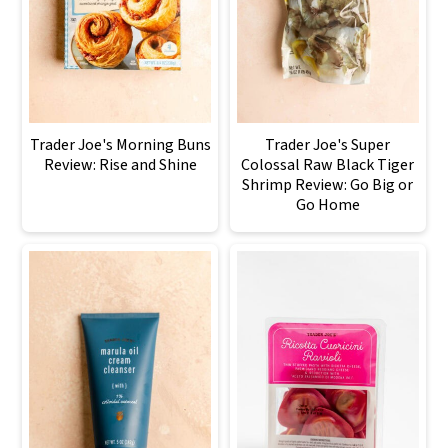
Trader Joe's Morning Buns
Trader Joe's Super
Review: Rise and Shine
Colossal Raw Black Tiger
Shrimp Review: Go Big or
Go Home