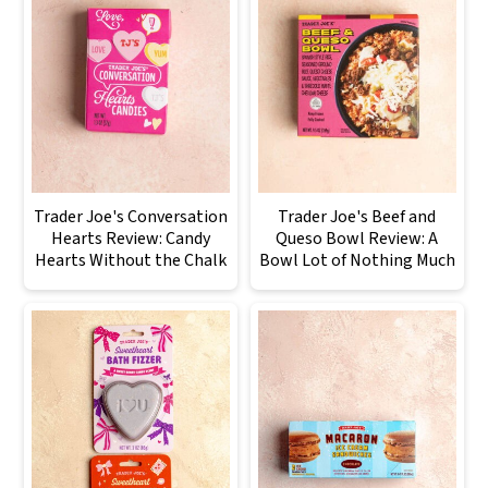
Trader Joe's Conversation
Trader Joe's Beef and
Hearts Review: Candy
Queso Bowl Review: A
Hearts Without the Chalk
Bowl Lot of Nothing Much