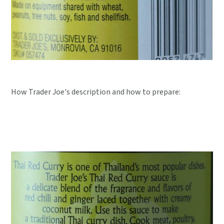
How Trader Joe's description and how to prepare: