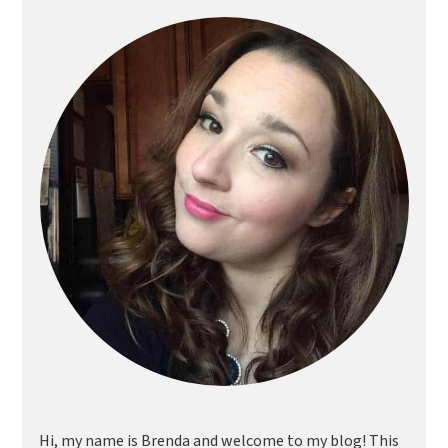
Primary
Sidebar
Hi, my name is Brenda and welcome to my blog! This