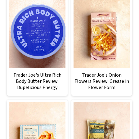
Trader Joe's Ultra Rich
Trader Joe's Onion
Body Butter Review:
Flowers Review: Grease in
Dupelicious Energy
Flower Form