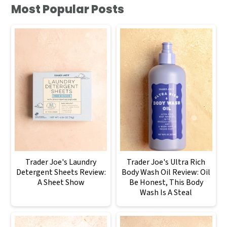
Most Popular Posts
Trader Joe's Laundry
Trader Joe's Ultra Rich
Detergent Sheets Review:
Body Wash Oil Review: Oil
A Sheet Show
Be Honest, This Body
Wash Is A Steal