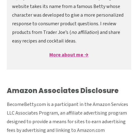
website takes its name from a famous Betty whose
character was developed to give a more personalized
response to consumer product questions. I review
products from Trader Joe’s (
no affiliation
) and share
easy recipes and cocktail ideas.
More about me →
Amazon Associates Disclosure
BecomeBetty.com is a participant in the Amazon Services
LLC Associates Program, an affiliate advertising program
designed to provide a means for sites to earn advertising
fees by advertising and linking to Amazon.com