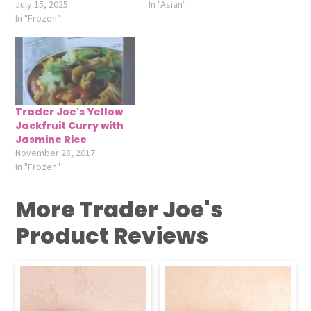
July 15, 2025
In "Asian"
In "Frozen"
Trader Joe's Yellow
Jackfruit Curry with
Jasmine Rice
November 28, 2017
In "Frozen"
More Trader Joe's
Product Reviews