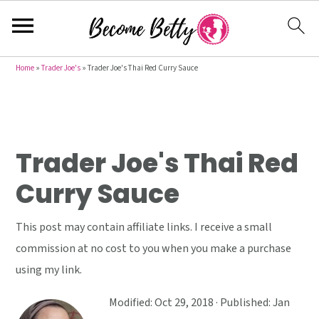
S
S
S
Home
»
Trader Joe's
»
Trader Joe's Thai Red Curry Sauce
k
k
k
i
i
i
p
p
p
t
t
t
Trader Joe's Thai Red
o
o
o
Curry Sauce
p
m
p
r
a
r
This post may contain affiliate links. I receive a small
i
i
i
commission at no cost to you when you make a purchase
m
n
m
using my link.
a
c
a
r
o
r
Modified:
Oct 29, 2018
· Published:
Jan