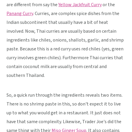
are different from say the
Yellow Jackfruit Curry
or the
Panang Curry
. Curries, are complex spice dishes from the
Indian subcontinent that usually have a bit of heat
involved. Now, Thai curries are usually based on certain
ingredients like chiles, onions, shallots, garlic, and shrimp
paste. Because this is a red curry uses red chiles (yes, green
curry involves green chiles). Furthermore Thai curries that
contain coconut milk are usually from central and
southern Thailand.
So, a quick run through the ingredients reveals two items.
There is no shrimp paste in this, so don't expect it to live
up to what you would get in a restaurant. It just does not
have that same complexity. Likewise, Trader Joe's did the
same thing with their
Miso Ginger Soup
. It also contains