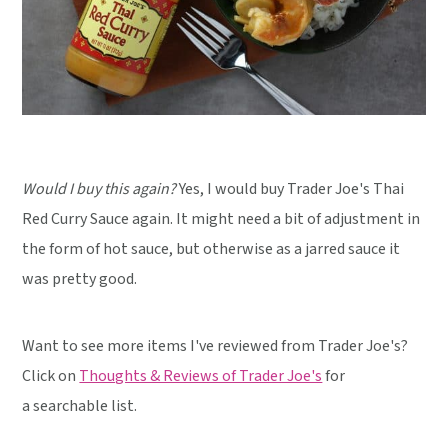
Would I buy this again?
Yes, I would buy Trader Joe's Thai
Red Curry Sauce again. It might need a bit of adjustment in
the form of hot sauce, but otherwise as a jarred sauce it
was pretty good.
Want to see more items I've reviewed from Trader Joe's?
Click on
Thoughts & Reviews of Trader Joe's
for
a searchable list.