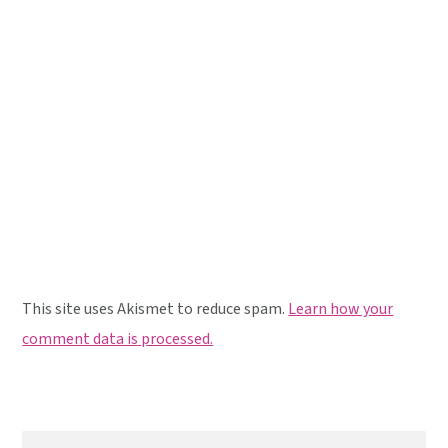
This site uses Akismet to reduce spam.
Learn how your
comment data is processed.