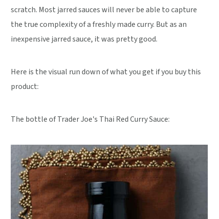
scratch. Most jarred sauces will never be able to capture
the true complexity of a freshly made curry. But as an
inexpensive jarred sauce, it was pretty good.
Here is the visual run down of what you get if you buy this
product:
The bottle of Trader Joe's Thai Red Curry Sauce: