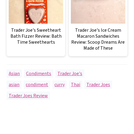
Trader Joe's Sweetheart
Trader Joe's Ice Cream
Bath Fizzer Review: Bath
Macaron Sandwiches
Time Sweethearts
Review: Scoop Dreams Are
Made of These
Asian
,
Condiments
,
Trader Joe's
asian
,
condiment
,
curry
,
Thai
,
Trader Joes
,
Trader Joes Review