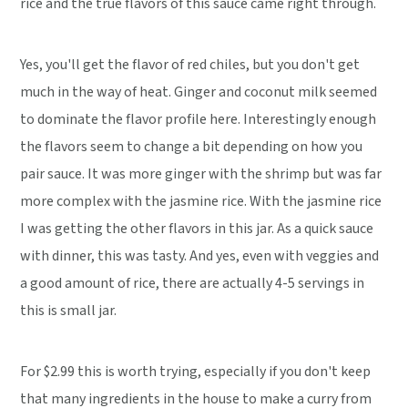
rice and the true flavors of this sauce came right through.
Yes, you'll get the flavor of red chiles, but you don't get
much in the way of heat. Ginger and coconut milk seemed
to dominate the flavor profile here. Interestingly enough
the flavors seem to change a bit depending on how you
pair sauce. It was more ginger with the shrimp but was far
more complex with the jasmine rice. With the jasmine rice
I was getting the other flavors in this jar. As a quick sauce
with dinner, this was tasty. And yes, even with veggies and
a good amount of rice, there are actually 4-5 servings in
this is small jar.
For $2.99 this is worth trying, especially if you don't keep
that many ingredients in the house to make a curry from