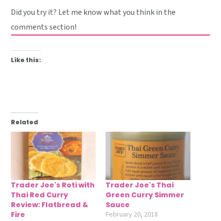
Did you try it? Let me know what you think in the
comments section!
Like this:
Related
Trader Joe's Roti with
Trader Joe's Thai
Thai Red Curry
Green Curry Simmer
Review: Flatbread &
Sauce
Fire
February 20, 2018