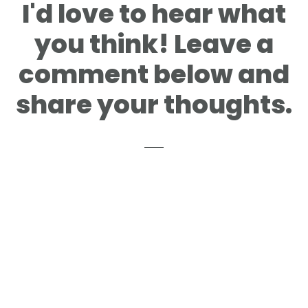
Reader
I'd love to hear what
Interactions
you think! Leave a
comment below and
share your thoughts.