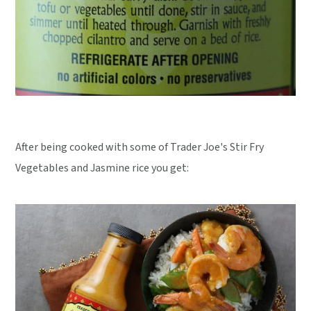
After being cooked with some of Trader Joe's Stir Fry
Vegetables and Jasmine rice you get: