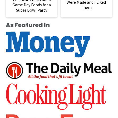
Were Made and I Liked
Game Day Foods for a
Them
Super Bowl Party
As Featured In