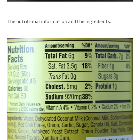
The nutritional information and the ingredients: