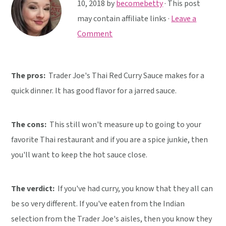
y
n
y
10, 2018
by
becomebetty
· This post
n
t
s
may contain affiliate links ·
Leave a
a
e
i
Comment
v
n
d
i
t
e
The pros:
Trader Joe's Thai Red Curry Sauce makes for a
g
b
quick dinner. It has good flavor for a jarred sauce.
a
a
t
r
i
The cons:
This still won't measure up to going to your
o
favorite Thai restaurant and if you are a spice junkie, then
n
you'll want to keep the hot sauce close.
The verdict:
If you've had curry, you know that they all can
be so very different. If you've eaten from the Indian
selection from the Trader Joe's aisles, then you know they