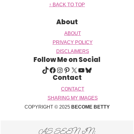
Footer
↑ BACK TO TOP
About
ABOUT
PRIVACY POLICY
DISCLAIMERS
Follow Me on Social
TIKTOK
FACEBOOK
INSTAGRAM
PINTEREST
X
YOUTUBE
BLUESKY
Contact
CONTACT
SHARING MY IMAGES
COPYRIGHT © 2025
BECOME BETTY
AS SEEN IN: