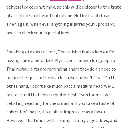
dehydrated coconut milk, so this will be closer to the taste
of a central/southern Thai cuisine. Notice I said closer.
Then again, when ever anything is jarred you'll probably
need to check your expectations.
Speaking of expectations, Thai cuisine is also known for
having quite a bit of kick. My sister is known for going to
Thai restaurants are reminding them they don't need to
reduce the spice in the dish because she isn't Thai. On the
other hand, I don't like much past a medium heat. Well,
rest assured that this is mild at best. Even for me I was
debating reaching for the sriracha. If you take a taste of
this out of the jar, it's a bit unimpressive as a flavor.
However, I had mine with shrimp, stir fry vegetables, and