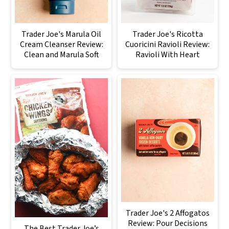
Trader Joe's Marula Oil
Trader Joe's Ricotta
Cream Cleanser Review:
Cuoricini Ravioli Review:
Clean and Marula Soft
Ravioli With Heart
Trader Joe's 2 Affogatos
Review: Pour Decisions
The Best Trader Joe’s