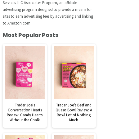
Services LLC Associates Program, an affiliate
advertising program designed to provide a means for
sites to earn advertising fees by advertising and linking
to Amazon.com
Most Popular Posts
Trader Joe's
Trader Joe's Beef and
Conversation Hearts
Queso Bowl Review: A
Review: Candy Hearts
Bowl Lot of Nothing
Without the Chalk
Much