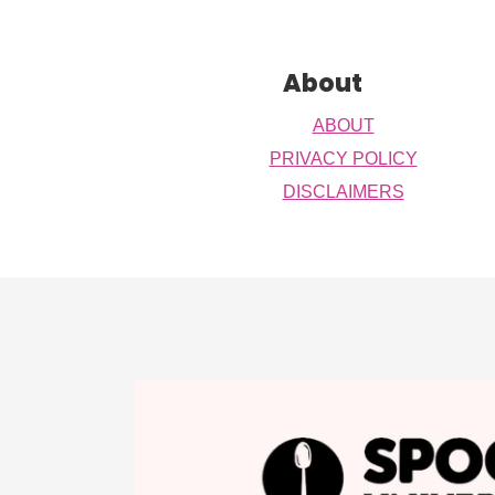
Footer
About
ABOUT
PRIVACY POLICY
DISCLAIMERS