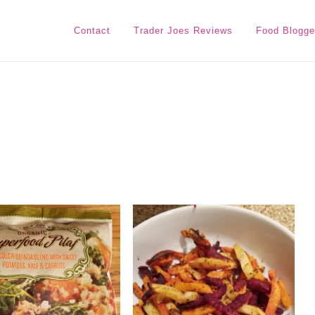
Contact
Trader Joes Reviews
Food Blogge