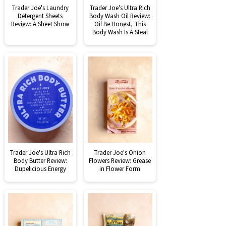
Trader Joe's Laundry
Trader Joe's Ultra Rich
Detergent Sheets
Body Wash Oil Review:
Review: A Sheet Show
Oil Be Honest, This
Body Wash Is A Steal
Trader Joe's Ultra Rich
Trader Joe's Onion
Body Butter Review:
Flowers Review: Grease
Dupelicious Energy
in Flower Form