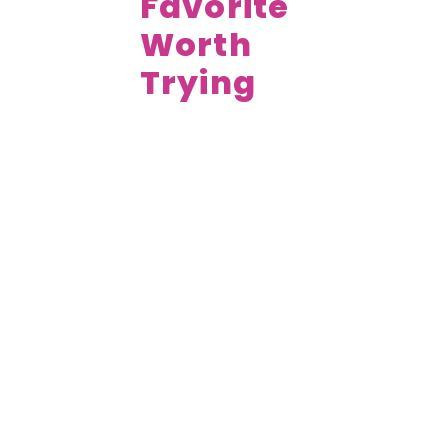
Favorite
Worth
Trying