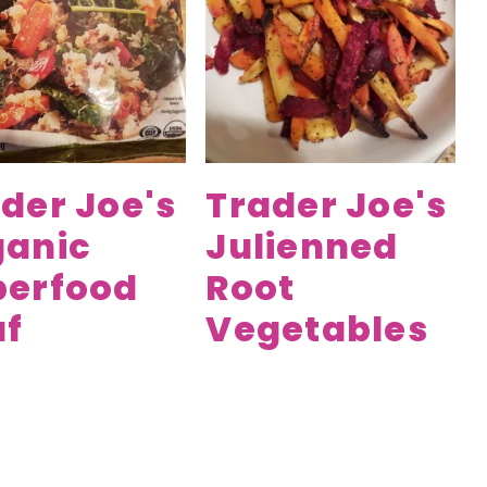
der Joe's
Trader Joe's
ganic
Julienned
perfood
Root
af
Vegetables