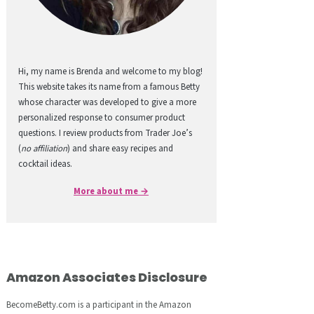
Hi, my name is Brenda and welcome to my blog!
This website takes its name from a famous Betty
whose character was developed to give a more
personalized response to consumer product
questions. I review products from Trader Joe’s
(
no affiliation
) and share easy recipes and
cocktail ideas.
More about me →
Amazon Associates Disclosure
BecomeBetty.com is a participant in the Amazon