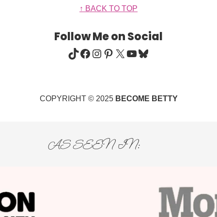
↑ BACK TO TOP
Follow Me on Social
TIKTOK
FACEBOOK
INSTAGRAM
PINTEREST
X
YOUTUBE
BLUESKY
COPYRIGHT © 2025
BECOME BETTY
AS SEEN IN: