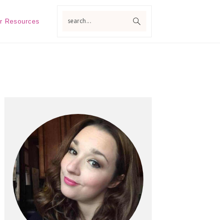
search...
r Resources
Primary
Sidebar