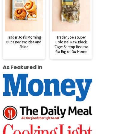
Trader Joe's Morning
Trader Joe's Super
Buns Review: Rise and
Colossal Raw Black
Shine
Tiger Shrimp Review:
Go Big or Go Home
As Featured In