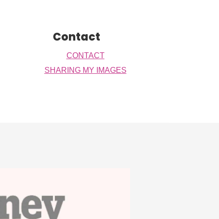
Contact
CONTACT
SHARING MY IMAGES