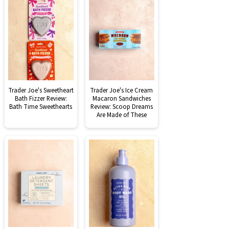
Trader Joe's Sweetheart
Trader Joe's Ice Cream
Bath Fizzer Review:
Macaron Sandwiches
Bath Time Sweethearts
Review: Scoop Dreams
Are Made of These