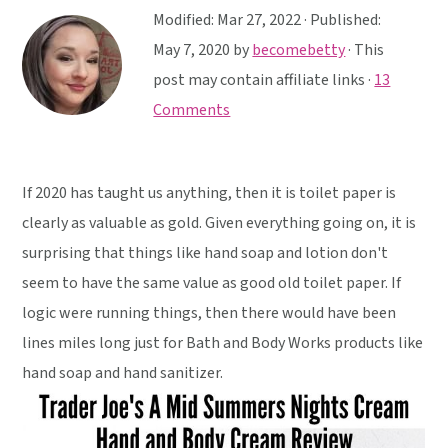
y
n
y
Modified:
Mar 27, 2022
· Published:
n
t
s
May 7, 2020
by
becomebetty
· This
a
e
i
post may contain affiliate links ·
13
v
n
d
Comments
i
t
e
g
b
a
a
If 2020 has taught us anything, then it is toilet paper is
t
r
clearly as valuable as gold. Given everything going on, it is
i
surprising that things like hand soap and lotion don't
o
seem to have the same value as good old toilet paper. If
n
logic were running things, then there would have been
lines miles long just for Bath and Body Works products like
hand soap and hand sanitizer.