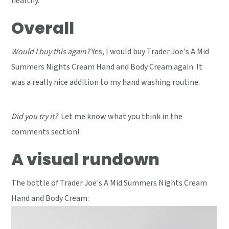
healthy.
Overall
Would I buy this again?
Yes, I would buy Trader Joe's A Mid
Summers Nights Cream Hand and Body Cream again. It
was a really nice addition to my hand washing routine.
Did you try it?
Let me know what you think in the
comments section!
A visual rundown
The bottle of Trader Joe's A Mid Summers Nights Cream
Hand and Body Cream: