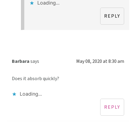
Loading...
REPLY
Barbara
says
May 08, 2020 at 8:30 am
Does it absorb quickly?
Loading...
REPLY