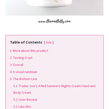
Table of Contents
hide
1
More about this product
2
Testing it out
3
Overall
4
A visual rundown
5
The Bottom Line
5.1
Trader Joe's A Mid Summers Nights Cream Hand and
Body Cream
5.2
User Review
5.3
Like this: