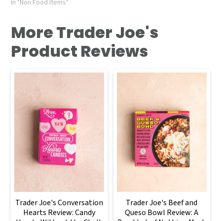
In "Non Food Items"
More Trader Joe's
Product Reviews
Trader Joe's Conversation
Trader Joe's Beef and
Hearts Review: Candy
Queso Bowl Review: A