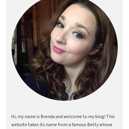
Sidebar
Hi, my name is Brenda and welcome to my blog! This
website takes its name from a famous Betty whose