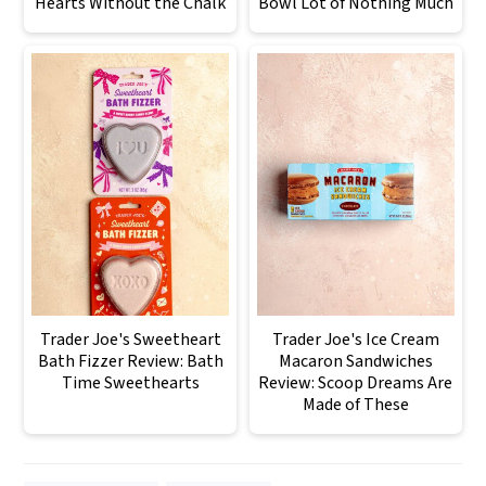
Hearts Without the Chalk
Bowl Lot of Nothing Much
Trader Joe's Sweetheart
Trader Joe's Ice Cream
Bath Fizzer Review: Bath
Macaron Sandwiches
Time Sweethearts
Review: Scoop Dreams Are
Made of These