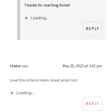
Thanks for reaching Annie!
Loading...
REPLY
Claire
says
May 25, 2022 at 2:01 pm
Love this lotion/cream. Great price too!
Loading...
REPLY