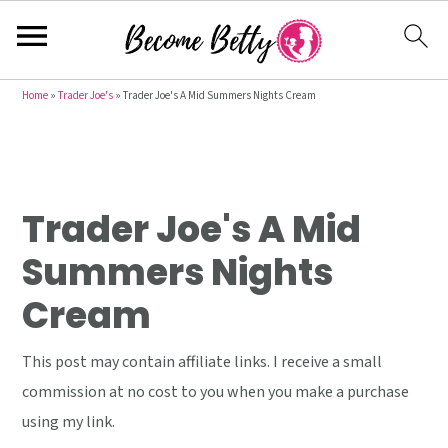
S
S
S
Home
»
Trader Joe's
»
Trader Joe's A Mid Summers Nights Cream
k
k
k
i
i
i
p
p
p
t
t
t
Trader Joe's A Mid
o
o
o
Summers Nights
p
m
p
Cream
r
a
r
i
i
i
This post may contain affiliate links. I receive a small
m
n
m
commission at no cost to you when you make a purchase
a
c
a
using my link.
r
o
r