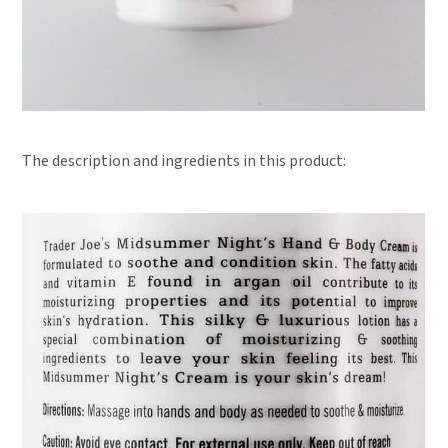
The description and ingredients in this product: