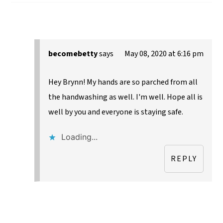
becomebetty
says
May 08, 2020 at 6:16 pm
Hey Brynn! My hands are so parched from all
the handwashing as well. I'm well. Hope all is
well by you and everyone is staying safe.
Loading...
REPLY