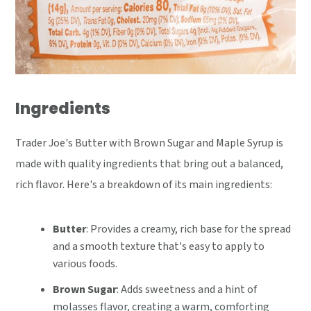
Ingredients
Trader Joe's Butter with Brown Sugar and Maple Syrup is
made with quality ingredients that bring out a balanced,
rich flavor. Here's a breakdown of its main ingredients:
Butter
: Provides a creamy, rich base for the spread
and a smooth texture that's easy to apply to
various foods.
Brown Sugar
: Adds sweetness and a hint of
molasses flavor, creating a warm, comforting