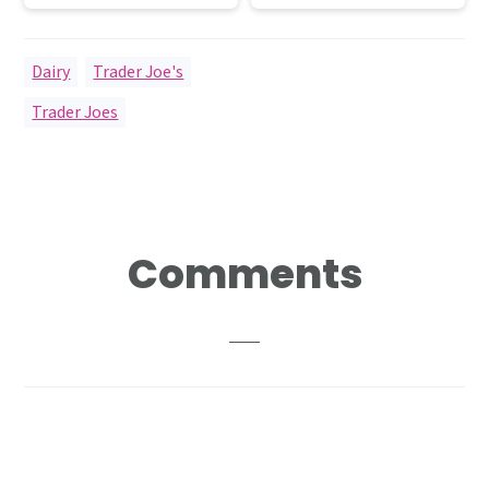
Dairy
,
Trader Joe's
Trader Joes
Reader
Comments
Interactions