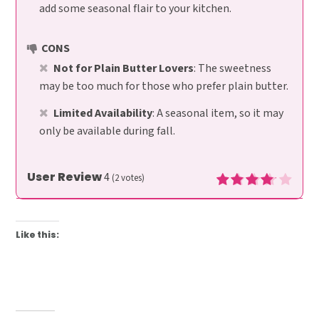
add some seasonal flair to your kitchen.
CONS
Not for Plain Butter Lovers
: The sweetness
may be too much for those who prefer plain butter.
Limited Availability
: A seasonal item, so it may
only be available during fall.
User Review
4
(
2
votes)
Like this: