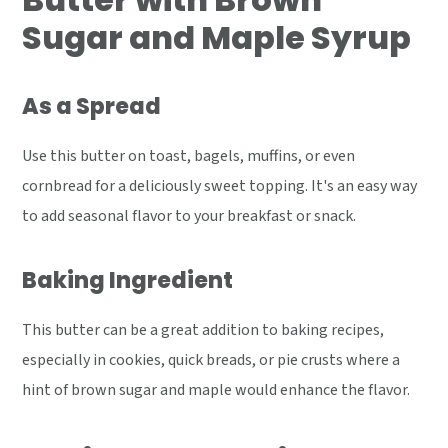
Sugar and Maple Syrup
As a Spread
Use this butter on toast, bagels, muffins, or even
cornbread for a deliciously sweet topping. It's an easy way
to add seasonal flavor to your breakfast or snack.
Baking Ingredient
This butter can be a great addition to baking recipes,
especially in cookies, quick breads, or pie crusts where a
hint of brown sugar and maple would enhance the flavor.