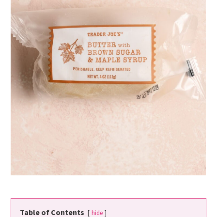
Table of Contents
hide