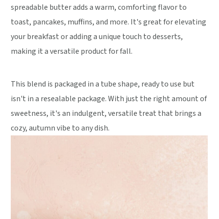
spreadable butter adds a warm, comforting flavor to
toast, pancakes, muffins, and more. It's great for elevating
your breakfast or adding a unique touch to desserts,
making it a versatile product for fall.
This blend is packaged in a tube shape, ready to use but
isn't in a resealable package. With just the right amount of
sweetness, it's an indulgent, versatile treat that brings a
cozy, autumn vibe to any dish.