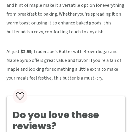
and hint of maple make it a versatile option for everything
from breakfast to baking. Whether you're spreading it on
warm toast or using it to enhance baked goods, this
butter adds a cozy, comforting touch to any dish.
At just
$2.99
, Trader Joe's Butter with Brown Sugar and
Maple Syrup offers great value and flavor. If you're a fan of
maple and looking for something a little extra to make
your meals feel festive, this butter is a must-try.
Do you love these
reviews?