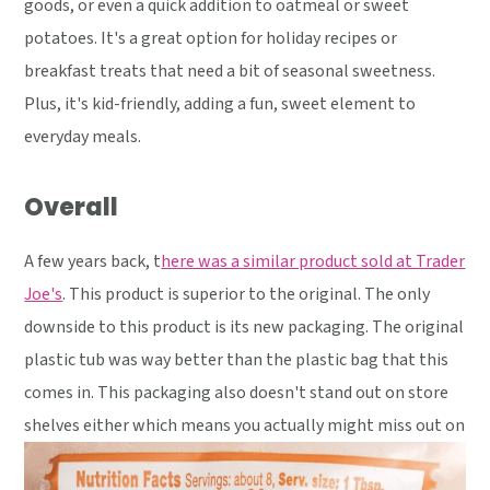
goods, or even a quick addition to oatmeal or sweet
potatoes. It's a great option for holiday recipes or
breakfast treats that need a bit of seasonal sweetness.
Plus, it's kid-friendly, adding a fun, sweet element to
everyday meals.
Overall
A few years back, t
here was a similar product sold at Trader
Joe's
. This product is superior to the original. The only
downside to this product is its new packaging. The original
plastic tub was way better than the plastic bag that this
comes in. This packaging also doesn't stand out on store
shelves either which means you actually might miss out on