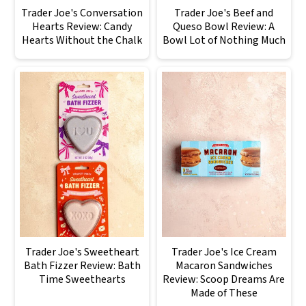
Trader Joe's Conversation
Trader Joe's Beef and
Hearts Review: Candy
Queso Bowl Review: A
Hearts Without the Chalk
Bowl Lot of Nothing Much
Trader Joe's Sweetheart
Trader Joe's Ice Cream
Bath Fizzer Review: Bath
Macaron Sandwiches
Time Sweethearts
Review: Scoop Dreams Are
Made of These