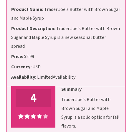
Product Name:
Trader Joe's Butter with Brown Sugar
and Maple Syrup
Product Description:
Trader Joe's Butter with Brown
Sugar and Maple Syrup is a new seasonal butter
spread.
Price:
$2.99
Currency:
USD
Availability:
LimitedAvailability
Summary
4
Trader Joe's Butter with
Brown Sugar and Maple
Syrup is a solid option for fall
flavors.