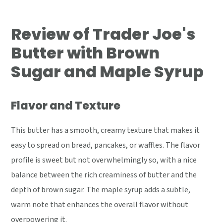
Review of Trader Joe's
Butter with Brown
Sugar and Maple Syrup
Flavor and Texture
This butter has a smooth, creamy texture that makes it
easy to spread on bread, pancakes, or waffles. The flavor
profile is sweet but not overwhelmingly so, with a nice
balance between the rich creaminess of butter and the
depth of brown sugar. The maple syrup adds a subtle,
warm note that enhances the overall flavor without
overpowering it.