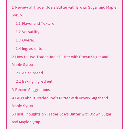
1
Review of Trader Joe's Butter with Brown Sugar and Maple
Syrup
1.1
Flavor and Texture
1.2
Versatility
1.3
Overall
1.4
Ingredients
2
How to Use Trader Joe's Butter with Brown Sugar and
Maple Syrup
2.1
As a Spread
2.2
Baking Ingredient
3
Recipe Suggestions
4
FAQs about Trader Joe's Butter with Brown Sugar and
Maple Syrup
5
Final Thoughts on Trader Joe's Butter with Brown Sugar
and Maple Syrup