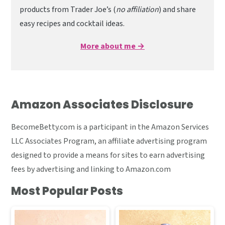
products from Trader Joe’s (
no affiliation
) and share
easy recipes and cocktail ideas.
More about me →
Amazon Associates Disclosure
BecomeBetty.com is a participant in the Amazon Services
LLC Associates Program, an affiliate advertising program
designed to provide a means for sites to earn advertising
fees by advertising and linking to Amazon.com
Most Popular Posts