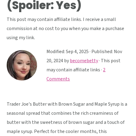
(Spoiler: Yes)
y
n
y
n
t
s
This post may contain affiliate links. I receive a small
a
e
i
commission at no cost to you when you make a purchase
v
n
d
using my link.
i
t
e
g
b
Modified:
Sep 4, 2025
· Published:
Nov
a
a
20, 2024
by
becomebetty
· This post
t
r
may contain affiliate links ·
2
i
Comments
o
n
Trader Joe's Butter with Brown Sugar and Maple Syrup is a
seasonal spread that combines the rich creaminess of
butter with the sweetness of brown sugar and a touch of
maple syrup. Perfect for the cooler months, this