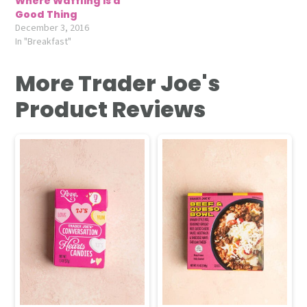
Where Waffling is a
Good Thing
December 3, 2016
In "Breakfast"
More Trader Joe's
Product Reviews