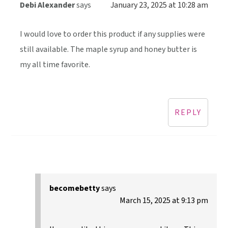
Debi Alexander
says
January 23, 2025 at 10:28 am
I would love to order this product if any supplies were
still available. The maple syrup and honey butter is
my all time favorite.
REPLY
becomebetty
says
March 15, 2025 at 9:13 pm