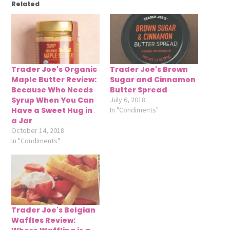
Related
Trader Joe's Organic
Trader Joe's Brown
Maple Butter Review:
Sugar and Cinnamon
Because Who Needs
Butter Spread
Syrup When You Can
July 6, 2018
Have a Sweet Hug in
In "Condiments"
a Jar
October 14, 2018
In "Condiments"
Trader Joe's Belgian
Waffles Review: