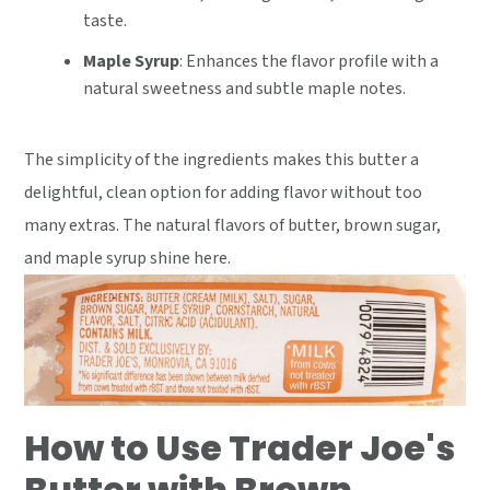
taste.
Maple Syrup
: Enhances the flavor profile with a
natural sweetness and subtle maple notes.
The simplicity of the ingredients makes this butter a
delightful, clean option for adding flavor without too
many extras. The natural flavors of butter, brown sugar,
and maple syrup shine here.
How to Use Trader Joe's
Butter with Brown