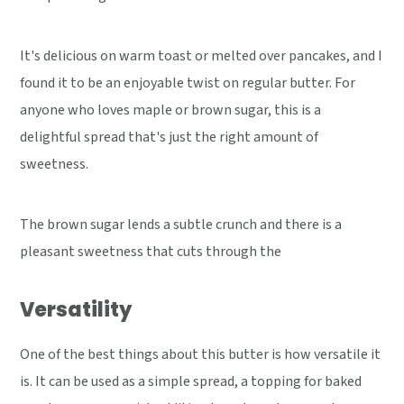
It's delicious on warm toast or melted over pancakes, and I
found it to be an enjoyable twist on regular butter. For
anyone who loves maple or brown sugar, this is a
delightful spread that's just the right amount of
sweetness.
The brown sugar lends a subtle crunch and there is a
pleasant sweetness that cuts through the
Versatility
One of the best things about this butter is how versatile it
is. It can be used as a simple spread, a topping for baked