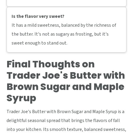
Is the flavor very sweet?
It has a mild sweetness, balanced by the richness of
the butter. It's not as sugary as frosting, but it's
sweet enough to stand out.
Final Thoughts on
Trader Joe's Butter with
Brown Sugar and Maple
Syrup
Trader Joe's Butter with Brown Sugar and Maple Syrup is a
delightful seasonal spread that brings the flavors of fall
into your kitchen. Its smooth texture, balanced sweetness,