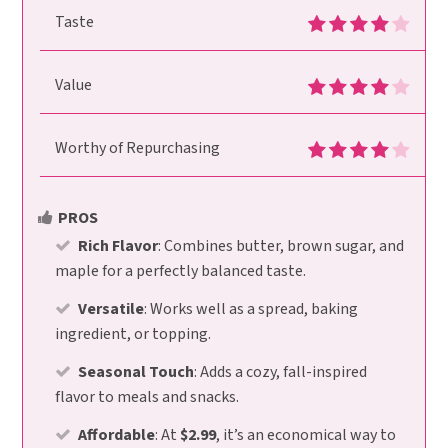
Taste
Value
Worthy of Repurchasing
PROS
Rich Flavor
: Combines butter, brown sugar, and
maple for a perfectly balanced taste.
Versatile
: Works well as a spread, baking
ingredient, or topping.
Seasonal Touch
: Adds a cozy, fall-inspired
flavor to meals and snacks.
Affordable
: At
$2.99
, it’s an economical way to