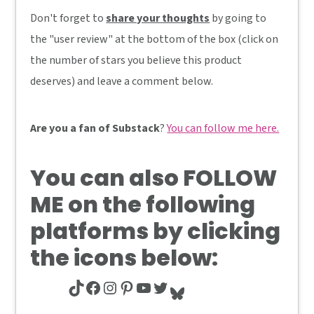
Don't forget to
share your thoughts
by going to
the "user review" at the bottom of the box (click on
the number of stars you believe this product
deserves) and leave a comment below.
Are you a fan of Substack
?
You can follow me here.
You can also
FOLLOW
ME
on the following
platforms by clicking
the icons below:
TikTok
Facebook
Instagram
Pinterest
YouTube
Twitter
Bluesky