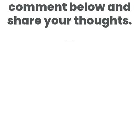
comment below and
share your thoughts.