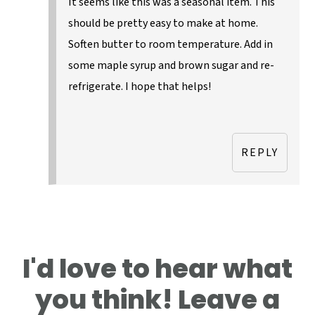
It seems like this was a seasonal item. This
should be pretty easy to make at home.
Soften butter to room temperature. Add in
some maple syrup and brown sugar and re-
refrigerate. I hope that helps!
REPLY
I'd love to hear what
you think! Leave a