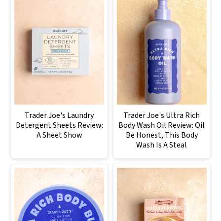
Trader Joe's Laundry
Trader Joe's Ultra Rich
Detergent Sheets Review:
Body Wash Oil Review: Oil
A Sheet Show
Be Honest, This Body
Wash Is A Steal