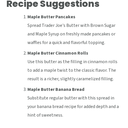
Recipe Suggestions
Maple Butter Pancakes
Spread Trader Joe's Butter with Brown Sugar
and Maple Syrup on freshly made pancakes or
waffles for a quick and flavorful topping.
Maple Butter Cinnamon Rolls
Use this butter as the filling in cinnamon rolls
to add a maple twist to the classic flavor. The
result is a richer, slightly caramelized filling.
Maple Butter Banana Bread
Substitute regular butter with this spread in
your banana bread recipe for added depth and a
hint of sweetness.