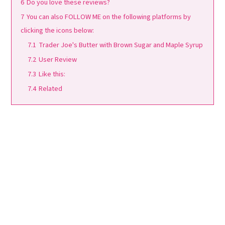
6
Do you love these reviews?
7
You can also FOLLOW ME on the following platforms by
clicking the icons below:
7.1
Trader Joe's Butter with Brown Sugar and Maple Syrup
7.2
User Review
7.3
Like this:
7.4
Related