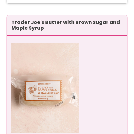
Trader Joe's Butter with Brown Sugar and
Maple Syrup