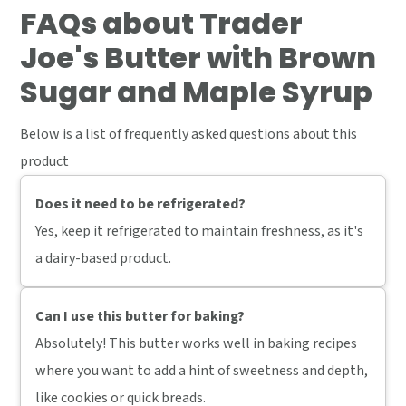
FAQs
about Trader
Joe's Butter with Brown
Sugar and Maple Syrup
Below is a list of frequently asked questions about this
product
Does it need to be refrigerated?
Yes, keep it refrigerated to maintain freshness, as it's
a dairy-based product.
Can I use this butter for baking?
Absolutely! This butter works well in baking recipes
where you want to add a hint of sweetness and depth,
like cookies or quick breads.