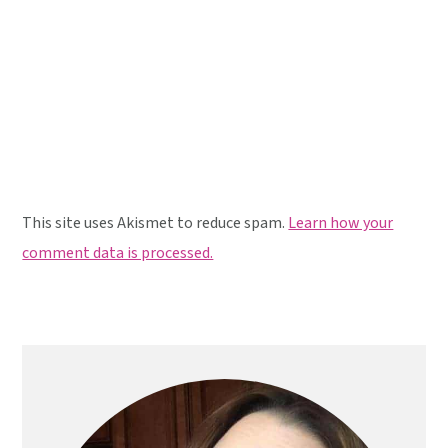
This site uses Akismet to reduce spam.
Learn how your
comment data is processed.
Primary
Sidebar