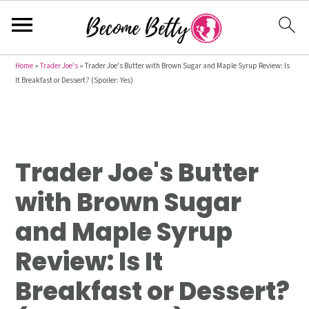
S
S
S
Home
»
Trader Joe's
»
Trader Joe's Butter with Brown Sugar and Maple Syrup Review: Is
It Breakfast or Dessert? (Spoiler: Yes)
k
k
k
i
i
i
p
p
p
t
t
t
Trader Joe's Butter
o
o
o
p
m
p
with Brown Sugar
r
a
r
and Maple Syrup
i
i
i
m
n
m
Review: Is It
a
c
a
Breakfast or Dessert?
r
o
r