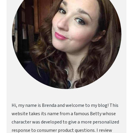
Hi, my name is Brenda and welcome to my blog! This
website takes its name from a famous Betty whose
character was developed to give a more personalized
response to consumer product questions. I review