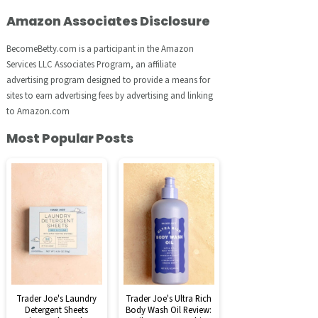
Amazon Associates Disclosure
BecomeBetty.com is a participant in the Amazon
Services LLC Associates Program, an affiliate
advertising program designed to provide a means for
sites to earn advertising fees by advertising and linking
to Amazon.com
Most Popular Posts
Trader Joe's Laundry
Trader Joe's Ultra Rich
Detergent Sheets
Body Wash Oil Review: