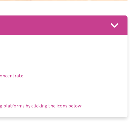
Concentrate
 platforms by clicking the icons below: