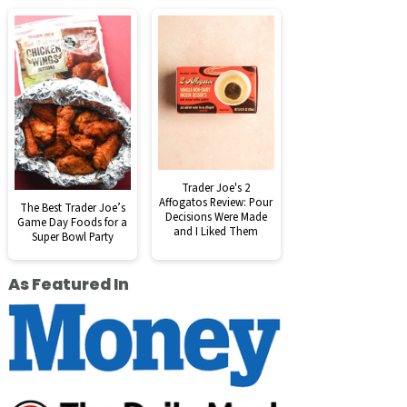
Trader Joe's 2
Affogatos Review: Pour
The Best Trader Joe’s
Decisions Were Made
Game Day Foods for a
and I Liked Them
Super Bowl Party
As Featured In