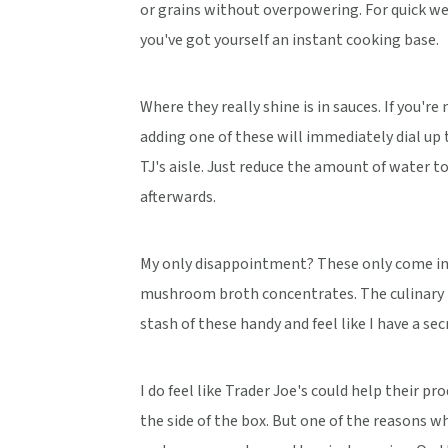
or grains without overpowering. For quick w
you've got yourself an instant cooking base.
Where they really shine is in sauces. If you'r
adding one of these will immediately dial up 
TJ's aisle. Just reduce the amount of water 
afterwards.
My only disappointment? These only come in c
mushroom broth concentrates. The culinary po
stash of these handy and feel like I have a se
I do feel like Trader Joe's could help their pro
the side of the box. But one of the reasons 