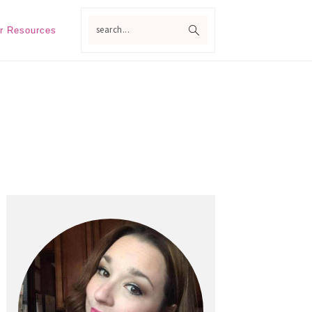
search...
r Resources
Primary
Sidebar