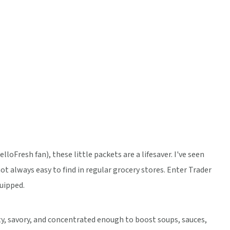
loFresh fan), these little packets are a lifesaver. I've seen
ot always easy to find in regular grocery stores. Enter Trader
quipped.
lty, savory, and concentrated enough to boost soups, sauces,