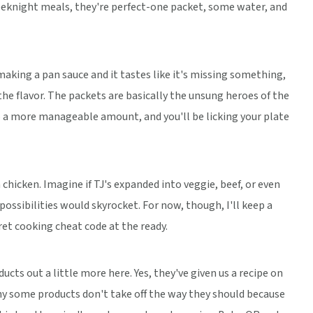
eeknight meals, they're perfect-one packet, some water, and
e making a pan sauce and it tastes like it's missing something,
the flavor. The packets are basically the unsung heroes of the
to a more manageable amount, and you'll be licking your plate
hicken. Imagine if TJ's expanded into veggie, beef, or even
ssibilities would skyrocket. For now, though, I'll keep a
cret cooking cheat code at the ready.
ducts out a little more here. Yes, they've given us a recipe on
why some products don't take off the way they should because