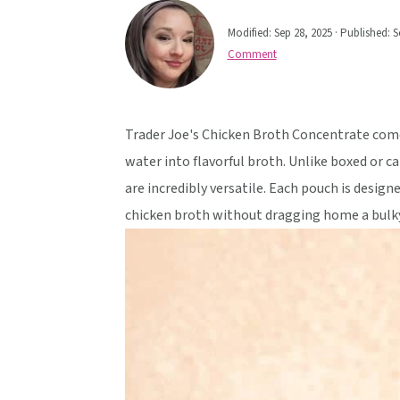
v
n
d
Modified:
Sep 28, 2025
· Published:
S
i
t
e
Comment
g
b
a
a
t
r
Trader Joe's Chicken Broth Concentrate comes
i
water into flavorful broth. Unlike boxed or c
o
are incredibly versatile. Each pouch is designe
n
chicken broth without dragging home a bulky