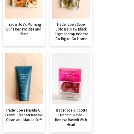
Trader Joe's Morning
Trader Joe's Super
Buns Review: Rise and
Colossal Raw Black
Shine
Tiger Shrimp Review:
Go Big or Go Home
Trader Joe's Marula Oil
Trader Joe's Ricotta
Cream Cleanser Review:
Cuoricini Ravioli
Clean and Marula Soft
Review: Ravioli With
Heart