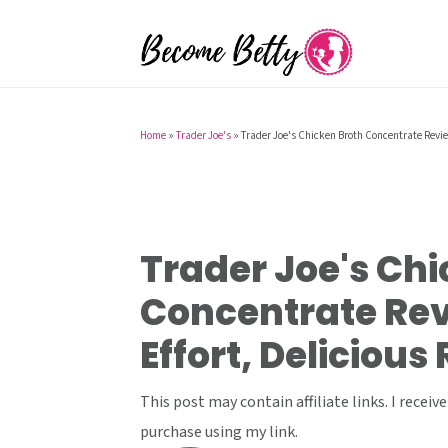
S
S
S
k
k
k
i
i
i
p
p
p
t
t
t
Home
»
Trader Joe's
»
Trader Joe's Chicken Broth Concentrate Revie
o
o
o
p
m
p
r
a
r
i
i
i
Trader Joe's Chi
m
n
m
Concentrate Rev
a
c
a
Effort, Delicious
r
o
r
y
n
y
This post may contain affiliate links. I rece
n
t
s
purchase using my link.
a
e
i