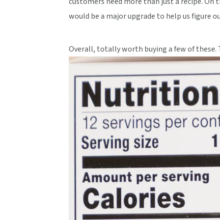
customers need more than just a recipe. On th
would be a major upgrade to help us figure o
Overall, totally worth buying a few of these. 