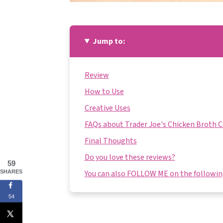
Jump to:
Review
How to Use
Creative Uses
FAQs about Trader Joe's Chicken Broth 
Final Thoughts
Do you love these reviews?
59
You can also FOLLOW ME on the following
SHARES
54