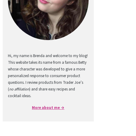
Hi, my name is Brenda and welcome to my blog!
This website takes its name from a famous Betty
whose character was developed to give a more
personalized response to consumer product
questions. I review products from Trader Joe’s
(
no affiliation
) and share easy recipes and
cocktail ideas.
More about me →