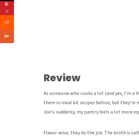
5
Review
As someone who cooks a lot (and yes, I'm a Hel
them in meal kit recipes before, but they're n
Joe's: suddenly, my pantry feels a lot more e
Flavor-wise, they do the job. The broth is sa