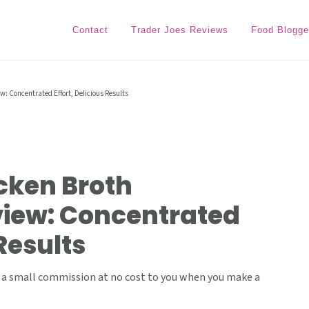
Contact
Trader Joes Reviews
Food Blogge
w: Concentrated Effort, Delicious Results
cken Broth
iew: Concentrated
 Results
ive a small commission at no cost to you when you make a