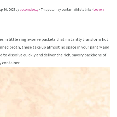
ep 30, 2025
by
becomebetty
· This post may contain affiliate links ·
Leave a
 in little single-serve packets that instantly transform hot
anned broth, these take up almost no space in your pantry and
d to dissolve quickly and deliver the rich, savory backbone of
 container.