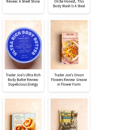
Review: A Sheet Show
Oil Be Honest, This
Body Wash Is A Steal
Trader Joe's Ultra Rich
Trader Joe's Onion
Body Butter Review:
Flowers Review: Grease
Dupelicious Energy
in Flower Form