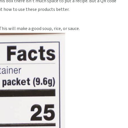
is box there isn't much space to put a recipe. But a QR code
ut how to use these products better.
This will make a good soup, rice, or sauce.