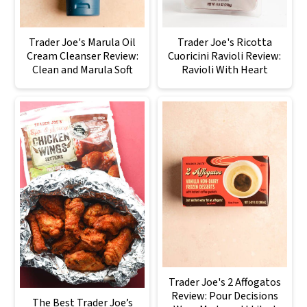
Trader Joe's Marula Oil
Trader Joe's Ricotta
Cream Cleanser Review:
Cuoricini Ravioli Review:
Clean and Marula Soft
Ravioli With Heart
Trader Joe's 2 Affogatos
Review: Pour Decisions
The Best Trader Joe’s