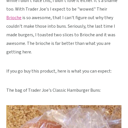
While I didn't hate this, I didn't love it either. It's a shame
too. With Trader Joe's I expect to be "wowed." Their
Brioche
is so awesome, that I can't figure out why they
couldn't make those into buns. Seriously, the last time I
made burgers, I toasted two slices to Brioche and it was
awesome. The brioche is far better than what you are
getting here.
If you go buy this product, here is what you can expect:
The bag of Trader Joe's Classic Hamburger Buns: