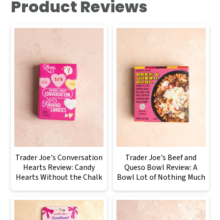
Product Reviews
Trader Joe's Conversation
Trader Joe's Beef and
Hearts Review: Candy
Queso Bowl Review: A
Hearts Without the Chalk
Bowl Lot of Nothing Much