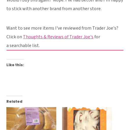
to stick with another brand from another store.
Want to see more items I've reviewed from Trader Joe's?
Click on
Thoughts & Reviews of Trader Joe's
for
a searchable list.
Like this:
Related