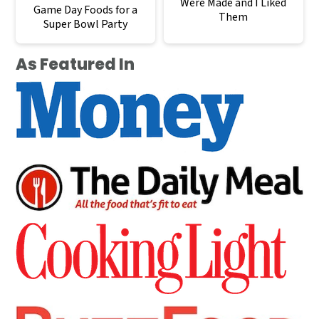
Were Made and I Liked
Game Day Foods for a
Them
Super Bowl Party
As Featured In