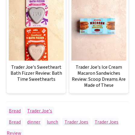
Trader Joe's Sweetheart
Trader Joe's Ice Cream
Bath Fizzer Review: Bath
Macaron Sandwiches
Time Sweethearts
Review: Scoop Dreams Are
Made of These
Bread
,
Trader Joe's
Bread
,
dinner
,
lunch
,
Trader Joes
,
Trader Joes
Review