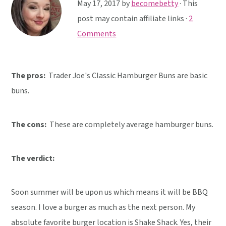
y
n
y
May 17, 2017
by
becomebetty
· This
n
t
s
post may contain affiliate links ·
2
a
e
i
Comments
v
n
d
i
t
e
The pros:
Trader Joe's Classic Hamburger Buns are basic
g
b
buns.
a
a
t
r
i
The cons:
These are completely average hamburger buns.
o
n
The verdict:
Soon summer will be upon us which means it will be BBQ
season. I love a burger as much as the next person. My
absolute favorite burger location is Shake Shack. Yes, their