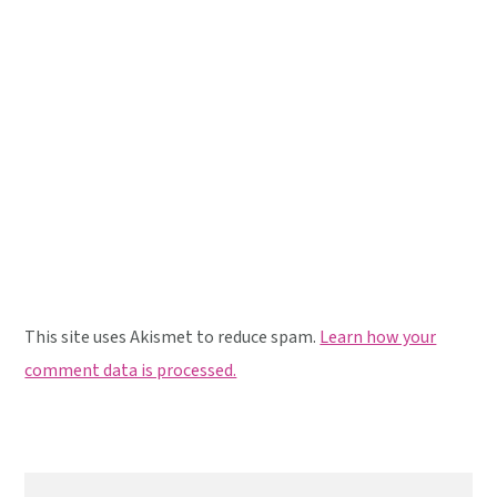
This site uses Akismet to reduce spam.
Learn how your
comment data is processed.
Primary