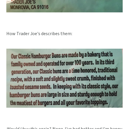
How Trader Joe's describes them:
Would I buy this again?
Nope. I've had better and I'm happy