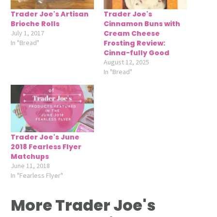
Trader Joe's Artisan
Trader Joe's
Brioche Rolls
Cinnamon Buns with
July 1, 2017
Cream Cheese
In "Bread"
Frosting Review:
Cinna-fully Good
August 12, 2025
In "Bread"
Trader Joe's June
2018 Fearless Flyer
Matchups
June 11, 2018
In "Fearless Flyer"
More Trader Joe's