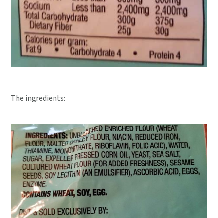
The ingredients: