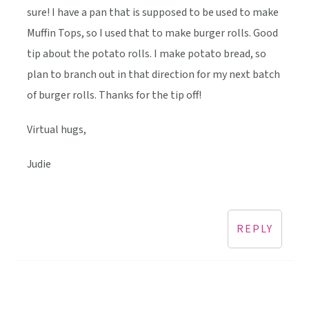
sure! I have a pan that is supposed to be used to make
Muffin Tops, so I used that to make burger rolls. Good
tip about the potato rolls. I make potato bread, so
plan to branch out in that direction for my next batch
of burger rolls. Thanks for the tip off!
Virtual hugs,
Judie
REPLY