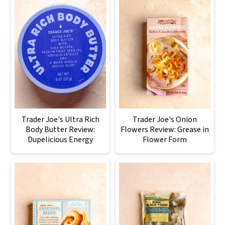
Trader Joe's Ultra Rich
Trader Joe's Onion
Body Butter Review:
Flowers Review: Grease in
Dupelicious Energy
Flower Form