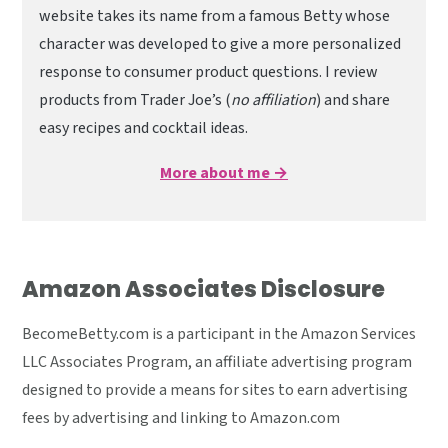
website takes its name from a famous Betty whose
character was developed to give a more personalized
response to consumer product questions. I review
products from Trader Joe’s (
no affiliation
) and share
easy recipes and cocktail ideas.
More about me →
Amazon Associates Disclosure
BecomeBetty.com is a participant in the Amazon Services
LLC Associates Program, an affiliate advertising program
designed to provide a means for sites to earn advertising
fees by advertising and linking to Amazon.com