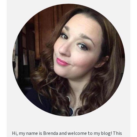
Sidebar
Hi, my name is Brenda and welcome to my blog! This