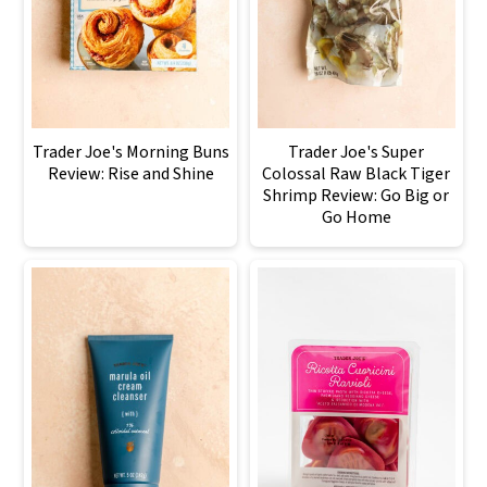
Trader Joe's Morning Buns
Trader Joe's Super
Review: Rise and Shine
Colossal Raw Black Tiger
Shrimp Review: Go Big or
Go Home