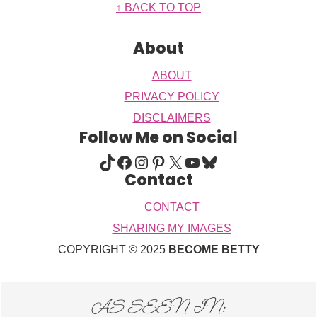
Footer
↑ BACK TO TOP
About
ABOUT
PRIVACY POLICY
DISCLAIMERS
Follow Me on Social
TIKTOK
FACEBOOK
INSTAGRAM
PINTEREST
X
YOUTUBE
BLUESKY
Contact
CONTACT
SHARING MY IMAGES
COPYRIGHT © 2025
BECOME BETTY
AS SEEN IN: