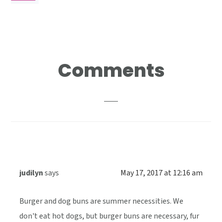
Reader
Comments
Interactions
judilyn
says
May 17, 2017 at 12:16 am
Burger and dog buns are summer necessities. We
don't eat hot dogs, but burger buns are necessary, fur