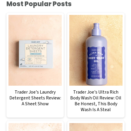
Most Popular Posts
Trader Joe's Laundry
Trader Joe's Ultra Rich
Detergent Sheets Review:
Body Wash Oil Review: Oil
A Sheet Show
Be Honest, This Body
Wash Is A Steal