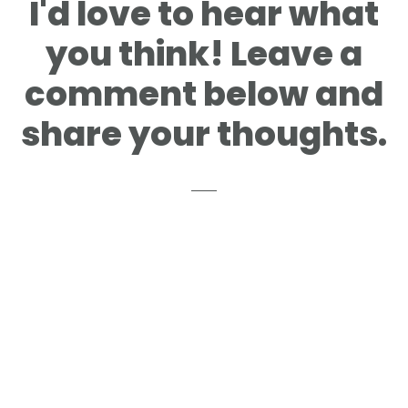
I'd love to hear what
you think! Leave a
comment below and
share your thoughts.