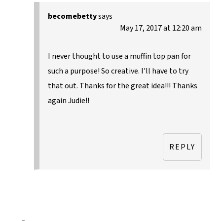
becomebetty
says
May 17, 2017 at 12:20 am
I never thought to use a muffin top pan for
such a purpose! So creative. I'll have to try
that out. Thanks for the great idea!!! Thanks
again Judie!!
REPLY