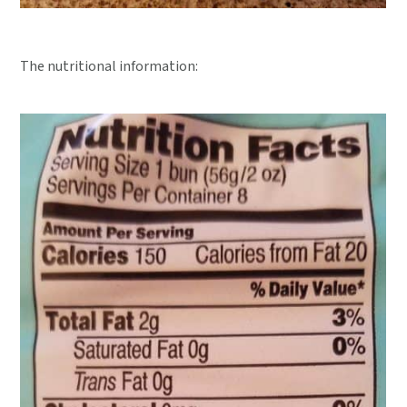
The nutritional information: