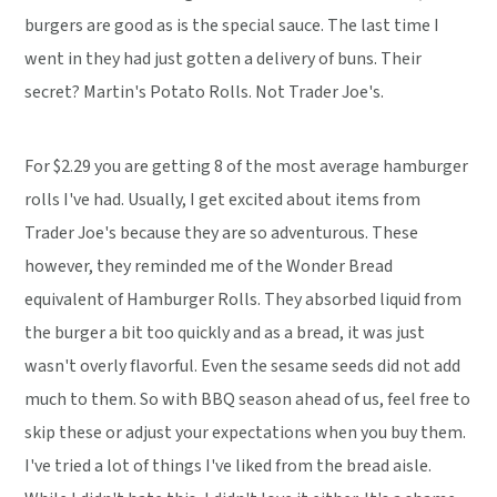
burgers are good as is the special sauce. The last time I
went in they had just gotten a delivery of buns. Their
secret? Martin's Potato Rolls. Not Trader Joe's.
For $2.29 you are getting 8 of the most average hamburger
rolls I've had. Usually, I get excited about items from
Trader Joe's because they are so adventurous. These
however, they reminded me of the Wonder Bread
equivalent of Hamburger Rolls. They absorbed liquid from
the burger a bit too quickly and as a bread, it was just
wasn't overly flavorful. Even the sesame seeds did not add
much to them. So with BBQ season ahead of us, feel free to
skip these or adjust your expectations when you buy them.
I've tried a lot of things I've liked from the bread aisle.