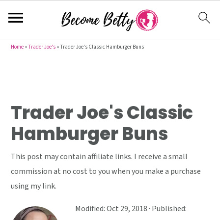
S
S
S
Home
»
Trader Joe's
»
Trader Joe's Classic Hamburger Buns
k
k
k
i
i
i
p
p
p
t
t
t
Trader Joe's Classic
o
o
o
Hamburger Buns
p
m
p
r
a
r
This post may contain affiliate links. I receive a small
i
i
i
commission at no cost to you when you make a purchase
m
n
m
using my link.
a
c
a
r
o
r
Modified:
Oct 29, 2018
· Published: