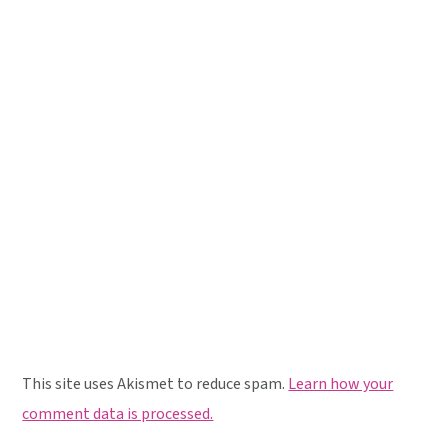
This site uses Akismet to reduce spam.
Learn how your
comment data is processed.