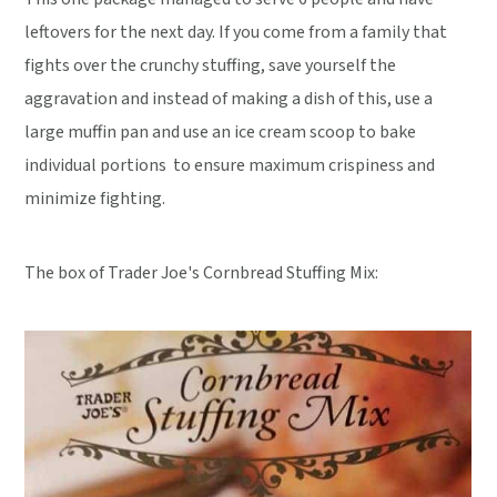
leftovers for the next day. If you come from a family that
fights over the crunchy stuffing, save yourself the
aggravation and instead of making a dish of this, use a
large muffin pan and use an ice cream scoop to bake
individual portions to ensure maximum crispiness and
minimize fighting.
The box of Trader Joe's Cornbread Stuffing Mix: