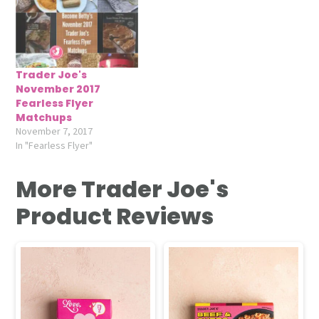
Trader Joe's
November 2017
Fearless Flyer
Matchups
November 7, 2017
In "Fearless Flyer"
More Trader Joe's
Product Reviews