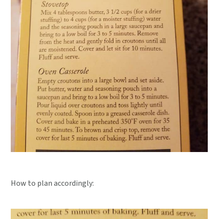
How to plan accordingly: