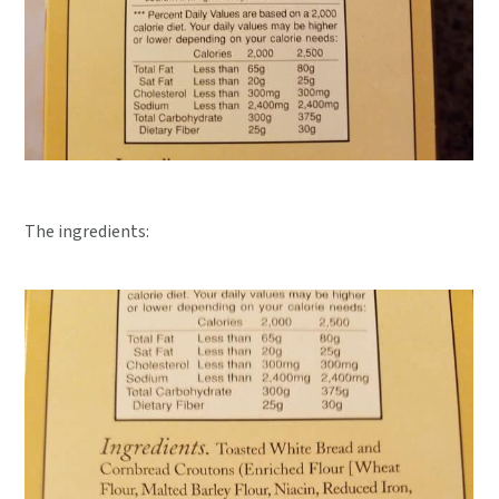
The ingredients: