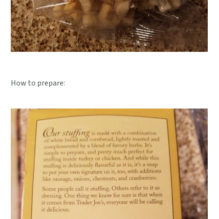
How to prepare: