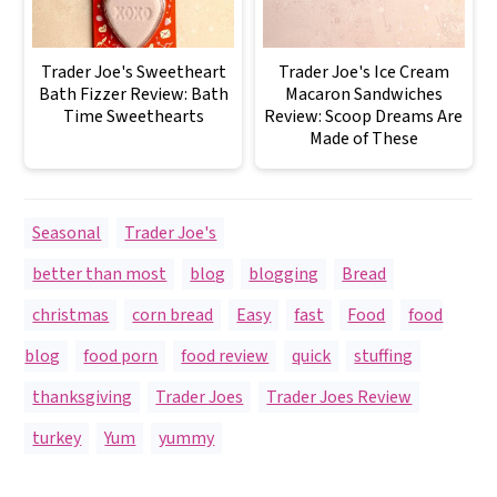
Trader Joe's Sweetheart
Trader Joe's Ice Cream
Bath Fizzer Review: Bath
Macaron Sandwiches
Time Sweethearts
Review: Scoop Dreams Are
Made of These
Seasonal
,
Trader Joe's
better than most
,
blog
,
blogging
,
Bread
,
christmas
,
corn bread
,
Easy
,
fast
,
Food
,
food
blog
,
food porn
,
food review
,
quick
,
stuffing
,
thanksgiving
,
Trader Joes
,
Trader Joes Review
,
turkey
,
Yum
,
yummy