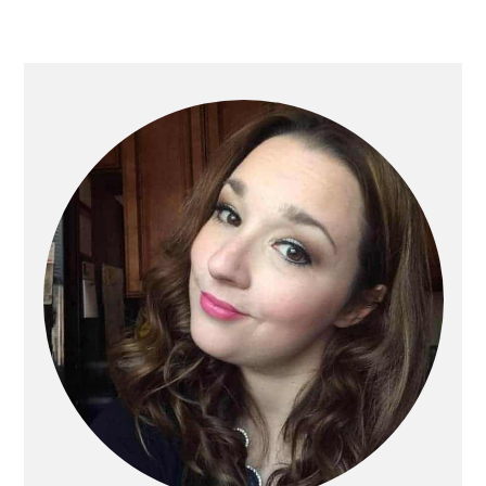
Primary
Sidebar