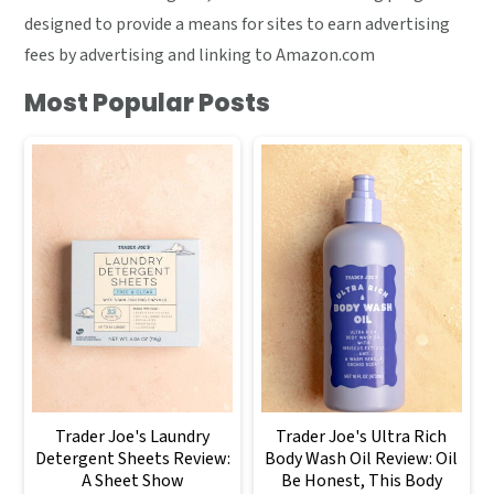
designed to provide a means for sites to earn advertising
fees by advertising and linking to Amazon.com
Most Popular Posts
Trader Joe's Laundry
Trader Joe's Ultra Rich
Detergent Sheets Review:
Body Wash Oil Review: Oil
A Sheet Show
Be Honest, This Body