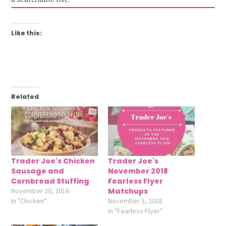
Like this:
Related
Trader Joe's Chicken
Trader Joe's
Sausage and
November 2018
Cornbread Stuffing
Fearless Flyer
November 20, 2016
Matchups
In "Chicken"
November 5, 2018
In "Fearless Flyer"