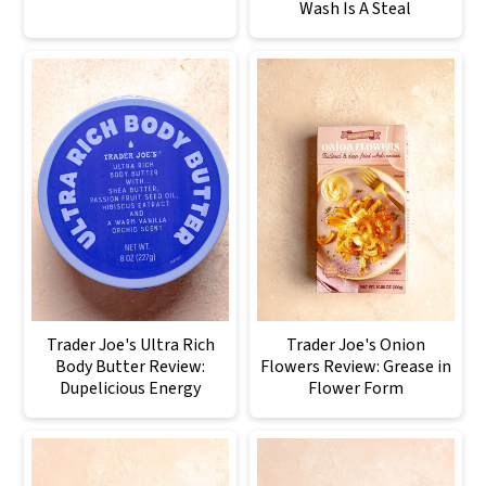
Wash Is A Steal
Trader Joe's Ultra Rich
Trader Joe's Onion
Body Butter Review:
Flowers Review: Grease in
Dupelicious Energy
Flower Form