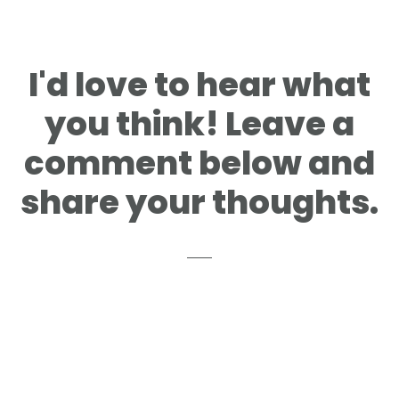
Reader
I'd love to hear what
Interactions
you think! Leave a
comment below and
share your thoughts.