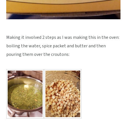
Making it involved 2 steps as I was making this in the oven:
boiling the water, spice packet and butter and then
pouring them over the croutons: