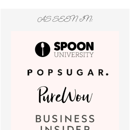
AS SEEN IN: