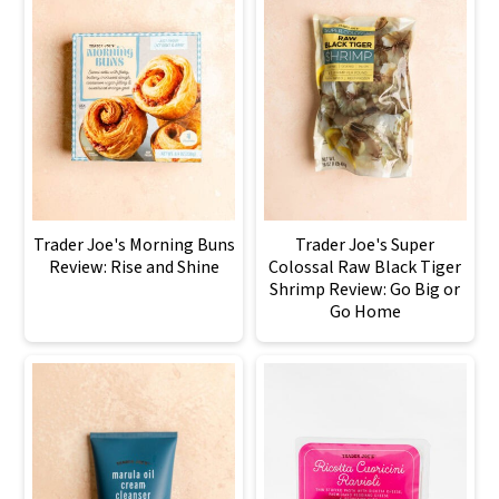
Trader Joe's Morning Buns
Trader Joe's Super
Review: Rise and Shine
Colossal Raw Black Tiger
Shrimp Review: Go Big or
Go Home