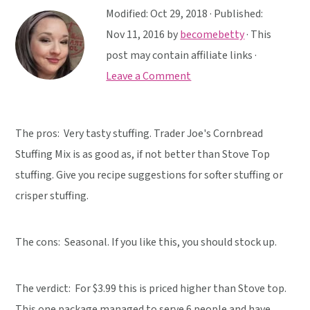
y
n
y
Modified:
Oct 29, 2018
· Published:
n
t
s
Nov 11, 2016
by
becomebetty
· This
a
e
i
post may contain affiliate links ·
v
n
d
Leave a Comment
i
t
e
g
b
a
a
The pros: Very tasty stuffing. Trader Joe's Cornbread
t
r
Stuffing Mix is as good as, if not better than Stove Top
i
stuffing. Give you recipe suggestions for softer stuffing or
o
crisper stuffing.
n
The cons: Seasonal. If you like this, you should stock up.
The verdict:
For $3.99 this is priced higher than Stove top.
This one package managed to serve 6 people and have