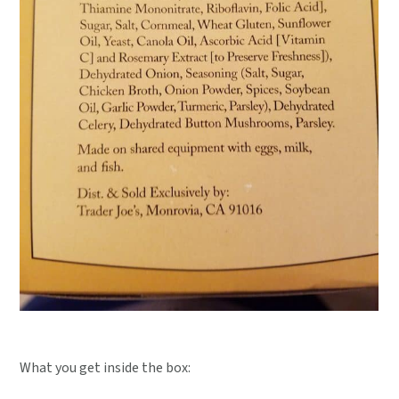
What you get inside the box: