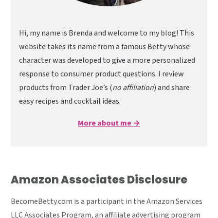
Hi, my name is Brenda and welcome to my blog! This
website takes its name from a famous Betty whose
character was developed to give a more personalized
response to consumer product questions. I review
products from Trader Joe’s (
no affiliation
) and share
easy recipes and cocktail ideas.
More about me →
Amazon Associates Disclosure
BecomeBetty.com is a participant in the Amazon Services
LLC Associates Program, an affiliate advertising program