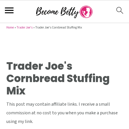
S
S
S
Home
»
Trader Joe's
»
Trader Joe's Cornbread Stuffing Mix
k
k
k
i
i
i
p
p
p
t
t
t
Trader Joe's
o
o
o
Cornbread Stuffing
p
m
p
Mix
r
a
r
i
i
i
This post may contain affiliate links. I receive a small
m
n
m
commission at no cost to you when you make a purchase
a
c
a
using my link.
r
o
r