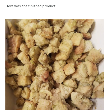
Here was the finished product: