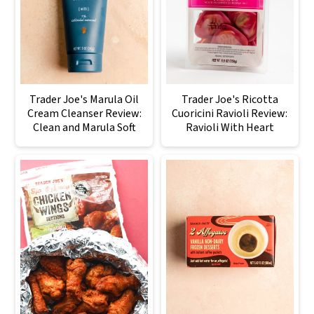
Trader Joe's Marula Oil
Trader Joe's Ricotta
Cream Cleanser Review:
Cuoricini Ravioli Review:
Clean and Marula Soft
Ravioli With Heart