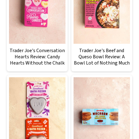
Trader Joe's Conversation
Trader Joe's Beef and
Hearts Review: Candy
Queso Bowl Review: A
Hearts Without the Chalk
Bowl Lot of Nothing Much