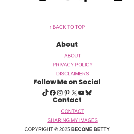
Footer
↑ BACK TO TOP
About
ABOUT
PRIVACY POLICY
DISCLAIMERS
Follow Me on Social
TIKTOK
FACEBOOK
INSTAGRAM
PINTEREST
X
YOUTUBE
BLUESKY
Contact
CONTACT
SHARING MY IMAGES
COPYRIGHT © 2025
BECOME BETTY