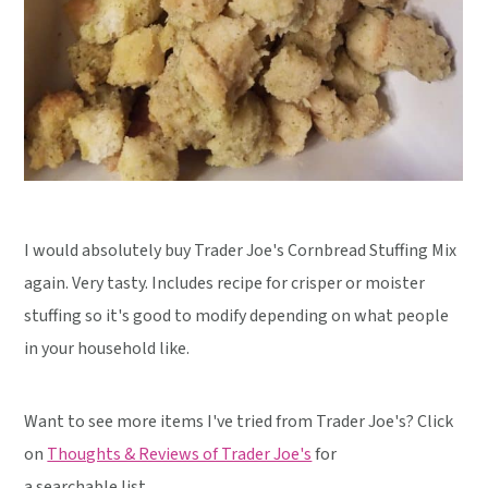
I would absolutely buy Trader Joe's Cornbread Stuffing Mix
again. Very tasty. Includes recipe for crisper or moister
stuffing so it's good to modify depending on what people
in your household like.
Want to see more items I've tried from Trader Joe's? Click
on
Thoughts & Reviews of Trader Joe's
for
a searchable list.