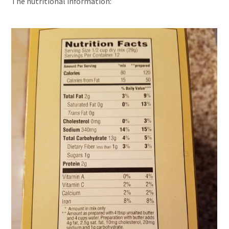
The nutritional information: