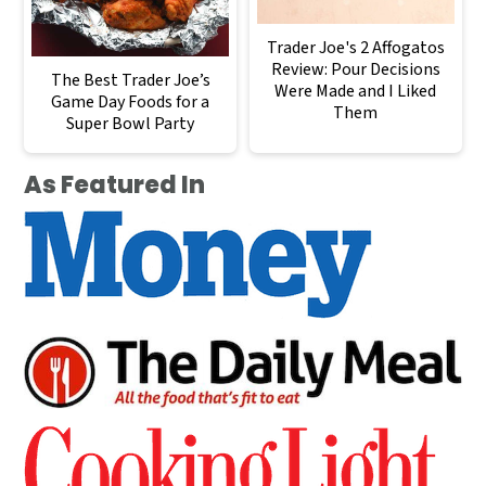
Trader Joe's 2 Affogatos
Review: Pour Decisions
The Best Trader Joe’s
Were Made and I Liked
Game Day Foods for a
Them
Super Bowl Party
As Featured In