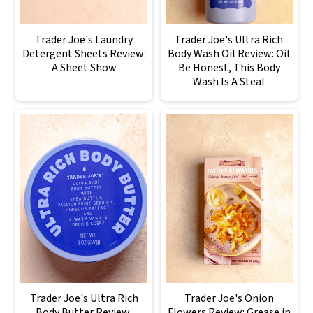
Trader Joe's Laundry
Trader Joe's Ultra Rich
Detergent Sheets Review:
Body Wash Oil Review: Oil
A Sheet Show
Be Honest, This Body
Wash Is A Steal
Trader Joe's Ultra Rich
Trader Joe's Onion
Body Butter Review:
Flowers Review: Grease in