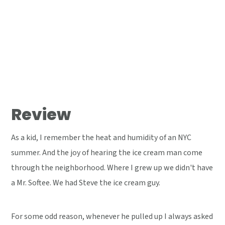
Review
As a kid, I remember the heat and humidity of an NYC
summer. And the joy of hearing the ice cream man come
through the neighborhood. Where I grew up we didn't have
a Mr. Softee. We had Steve the ice cream guy.
For some odd reason, whenever he pulled up I always asked