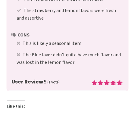
The strawberry and lemon flavors were fresh
and assertive.
CONS
This is likely a seasonal item
The Blue layer didn't quite have much flavor and
was lost in the lemon flavor
User Review
5
(
1
vote)
Like this: