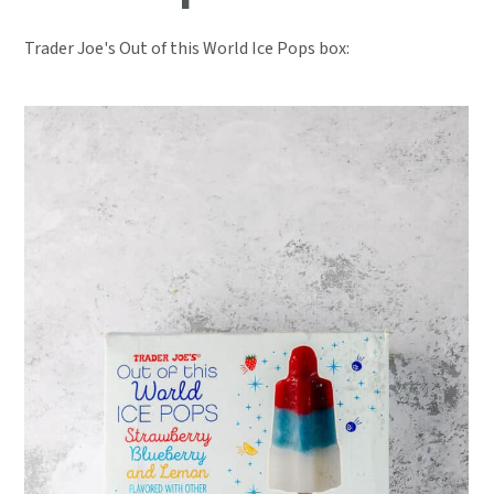
Trader Joe's Out of this World Ice Pops box: