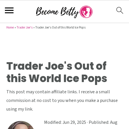
S
S
S
Home
»
Trader Joe's
»
Trader Joe's Out of this World Ice Pops
k
k
k
i
i
i
p
p
p
t
t
t
Trader Joe's Out of
o
o
o
this World Ice Pops
p
m
p
r
a
r
This post may contain affiliate links. I receive a small
i
i
i
commission at no cost to you when you make a purchase
m
n
m
using my link.
a
c
a
r
o
r
Modified:
Jun 29, 2025
· Published:
Aug