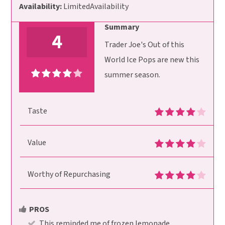
Availability:
LimitedAvailability
Summary
4
Trader Joe's Out of this
World Ice Pops are new this
summer season.
Taste
Value
Worthy of Repurchasing
PROS
This reminded me of frozen lemonade.