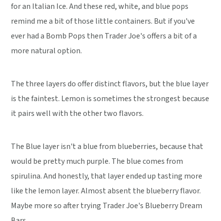
for an Italian Ice. And these red, white, and blue pops
remind me a bit of those little containers. But if you've
ever had a Bomb Pops then Trader Joe's offers a bit of a
more natural option.
The three layers do offer distinct flavors, but the blue layer
is the faintest. Lemon is sometimes the strongest because
it pairs well with the other two flavors.
The Blue layer isn't a blue from blueberries, because that
would be pretty much purple. The blue comes from
spirulina. And honestly, that layer ended up tasting more
like the lemon layer. Almost absent the blueberry flavor.
Maybe more so after trying Trader Joe's Blueberry Dream
Bars.