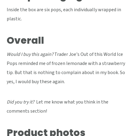
Inside the box are six pops, each individually wrapped in
plastic.
Overall
Would I buy this again?
Trader Joe's Out of this World Ice
Pops reminded me of frozen lemonade with a strawberry
tip. But that is nothing to complain about in my book. So
yes, I would buy these again.
Did you try it?
Let me know what you think in the
comments section!
Product photos