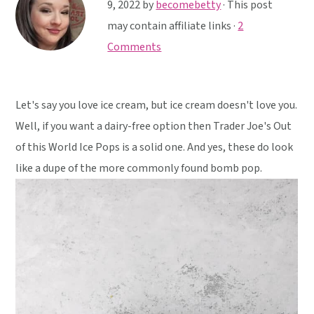
y
n
y
9, 2022
by
becomebetty
· This post
n
t
s
may contain affiliate links ·
2
a
e
i
Comments
v
n
d
i
t
e
Let's say you love ice cream, but ice cream doesn't love you.
g
b
Well, if you want a dairy-free option then Trader Joe's Out
a
a
of this World Ice Pops is a solid one. And yes, these do look
t
r
like a dupe of the more commonly found bomb pop.
i
o
n