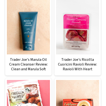
Trader Joe's Marula Oil
Trader Joe's Ricotta
Cream Cleanser Review:
Cuoricini Ravioli Review:
Clean and Marula Soft
Ravioli With Heart