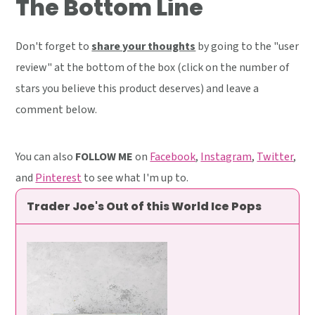
The Bottom Line
Don't forget to
share your thoughts
by going to the "user
review" at the bottom of the box (click on the number of
stars you believe this product deserves) and leave a
comment below.
You can also
FOLLOW ME
on
Facebook
,
Instagram
,
Twitter
,
and
Pinterest
to see what I'm up to.
Trader Joe's Out of this World Ice Pops