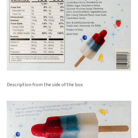
Description from the side of the box: