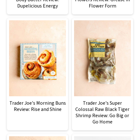
Dupelicious Energy
Flower Form
Trader Joe's Morning Buns
Trader Joe's Super
Review: Rise and Shine
Colossal Raw Black Tiger
Shrimp Review: Go Big or
Go Home