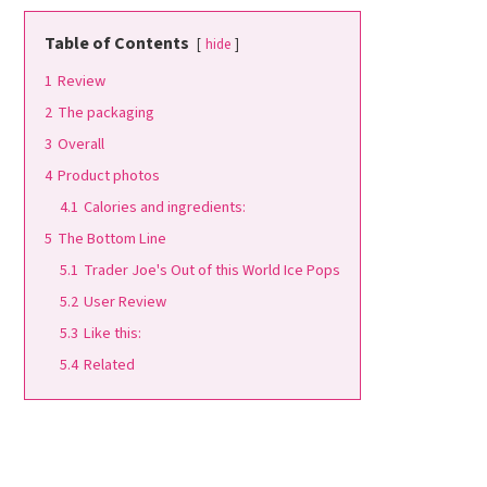
Table of Contents
hide
1
Review
2
The packaging
3
Overall
4
Product photos
4.1
Calories and ingredients:
5
The Bottom Line
5.1
Trader Joe's Out of this World Ice Pops
5.2
User Review
5.3
Like this:
5.4
Related