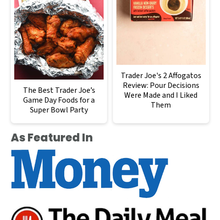
Trader Joe's 2 Affogatos
Review: Pour Decisions
The Best Trader Joe’s
Were Made and I Liked
Game Day Foods for a
Them
Super Bowl Party
As Featured In