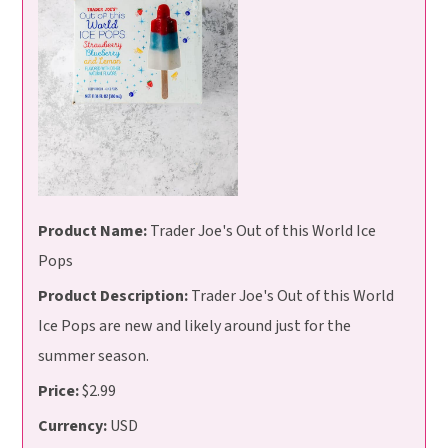
Product Name:
Trader Joe's Out of this World Ice
Pops
Product Description:
Trader Joe's Out of this World
Ice Pops are new and likely around just for the
summer season.
Price:
$2.99
Currency:
USD