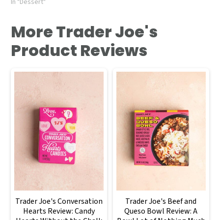
In "Dessert"
More Trader Joe's
Product Reviews
Trader Joe's Conversation
Trader Joe's Beef and
Hearts Review: Candy
Queso Bowl Review: A