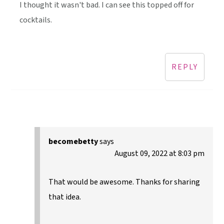
I thought it wasn't bad. I can see this topped off for
cocktails.
REPLY
becomebetty
says
August 09, 2022 at 8:03 pm
That would be awesome. Thanks for sharing
that idea.