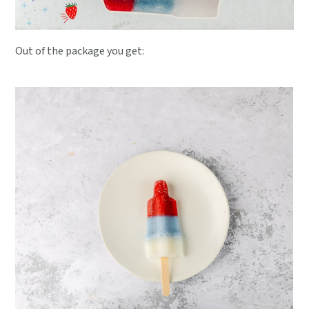
Out of the package you get: