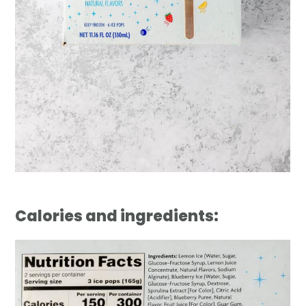
Calories and ingredients: