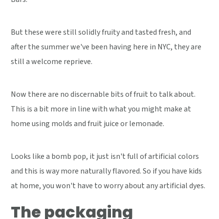
But these were still solidly fruity and tasted fresh, and
after the summer we've been having here in NYC, they are
still a welcome reprieve.
Now there are no discernable bits of fruit to talk about.
This is a bit more in line with what you might make at
home using molds and fruit juice or lemonade.
Looks like a bomb pop, it just isn't full of artificial colors
and this is way more naturally flavored. So if you have kids
at home, you won't have to worry about any artificial dyes.
The packaging