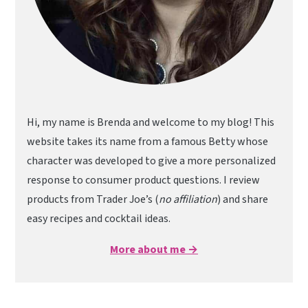
Hi, my name is Brenda and welcome to my blog! This
website takes its name from a famous Betty whose
character was developed to give a more personalized
response to consumer product questions. I review
products from Trader Joe’s (
no affiliation
) and share
easy recipes and cocktail ideas.
More about me →