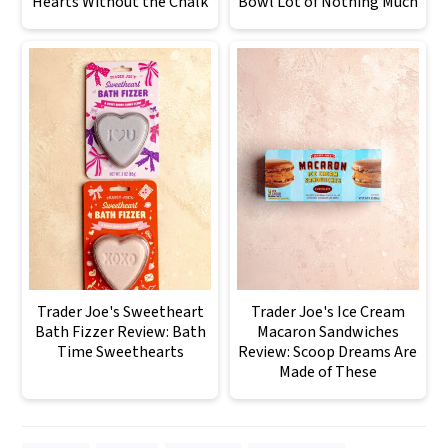
Hearts Without the Chalk
Bowl Lot of Nothing Much
Trader Joe's Sweetheart
Trader Joe's Ice Cream
Bath Fizzer Review: Bath
Macaron Sandwiches
Time Sweethearts
Review: Scoop Dreams Are
Made of These