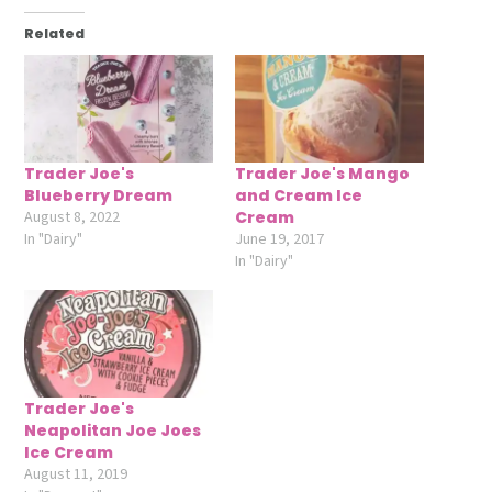
Related
Trader Joe's
Trader Joe's Mango
Blueberry Dream
and Cream Ice
August 8, 2022
Cream
In "Dairy"
June 19, 2017
In "Dairy"
Trader Joe's
Neapolitan Joe Joes
Ice Cream
August 11, 2019