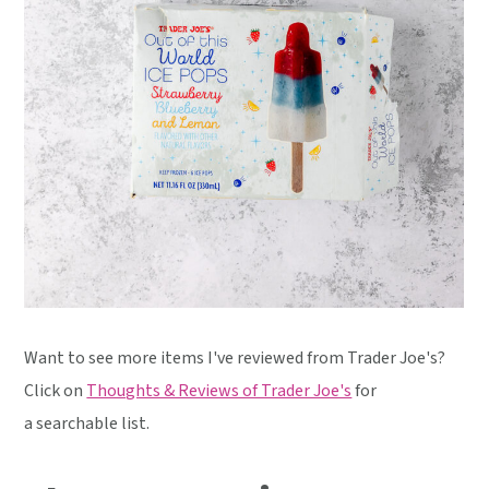
Want to see more items I've reviewed from Trader Joe's?
Click on
Thoughts & Reviews of Trader Joe's
for
a searchable list.