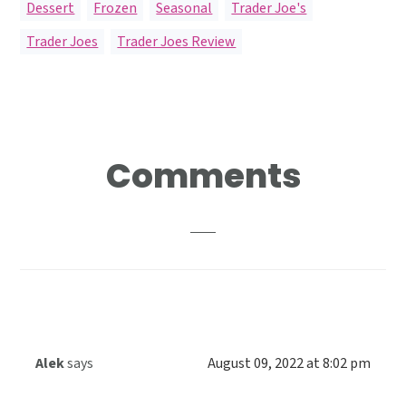
Dessert
,
Frozen
,
Seasonal
,
Trader Joe's
Trader Joes
,
Trader Joes Review
Reader
Comments
Interactions
Alek
says
August 09, 2022 at 8:02 pm