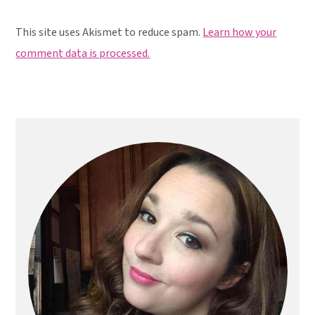
This site uses Akismet to reduce spam.
Learn how your
comment data is processed.
Primary
Sidebar