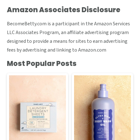
Amazon Associates Disclosure
BecomeBetty.com is a participant in the Amazon Services
LLC Associates Program, an affiliate advertising program
designed to provide a means for sites to earn advertising
fees by advertising and linking to Amazon.com
Most Popular Posts