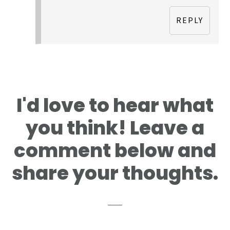
REPLY
I'd love to hear what
you think! Leave a
comment below and
share your thoughts.