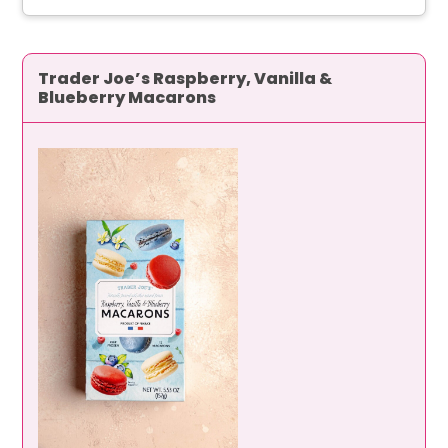
Trader Joe’s Raspberry, Vanilla &
Blueberry Macarons