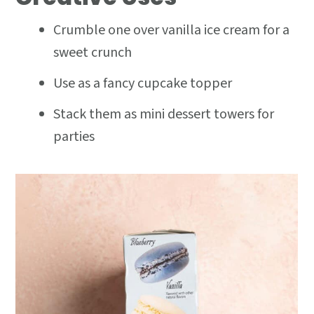
Crumble one over vanilla ice cream for a
sweet crunch
Use as a fancy cupcake topper
Stack them as mini dessert towers for
parties