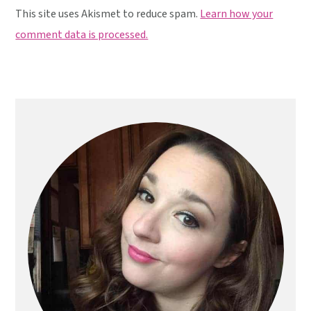
This site uses Akismet to reduce spam.
Learn how your
comment data is processed.
Primary
Sidebar