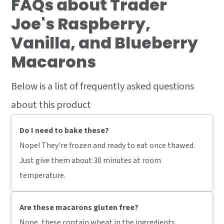
FAQs
about Trader
Joe's Raspberry,
Vanilla, and Blueberry
Macarons
Below is a list of frequently asked questions
about this product
Do I need to bake these?
Nope! They're frozen and ready to eat once thawed.
Just give them about 30 minutes at room
temperature.
Are these macarons gluten free?
Nope, these contain wheat in the ingredients.