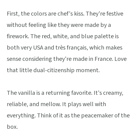
First, the colors are chef's kiss. They're festive
without feeling like they were made by a
firework. The red, white, and blue palette is
both very USA and très français, which makes
sense considering they're made in France. Love
that little dual-citizenship moment.
The vanilla is a returning favorite. It's creamy,
reliable, and mellow. It plays well with
everything. Think of it as the peacemaker of the
box.