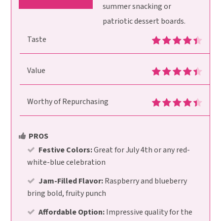
summer snacking or
patriotic dessert boards.
Taste
Value
Worthy of Repurchasing
PROS
Festive Colors:
Great for July 4th or any red-
white-blue celebration
Jam-Filled Flavor:
Raspberry and blueberry
bring bold, fruity punch
Affordable Option:
Impressive quality for the