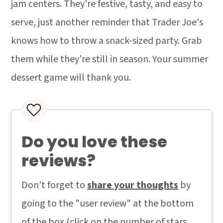
jam centers. They're festive, tasty, and easy to
serve, just another reminder that Trader Joe's
knows how to throw a snack-sized party. Grab
them while they're still in season. Your summer
dessert game will thank you.
Do you love these
reviews?
Don't forget to
share your thoughts
by
going to the "user review" at the bottom
of the box (click on the number of stars