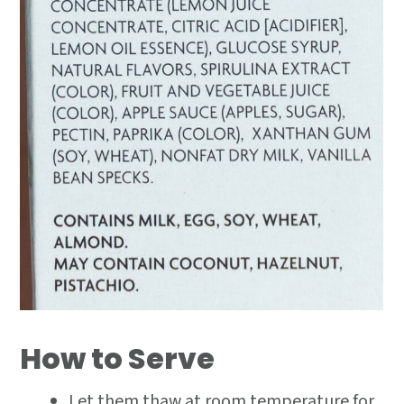
How to Serve
Let them thaw at room temperature for