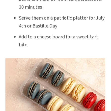
30 minutes
Serve them on a patriotic platter for July
4th or Bastille Day
Add to a cheese board for a sweet-tart
bite