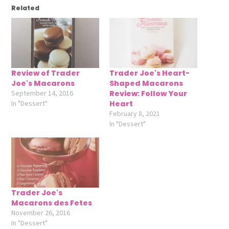
Related
Review of Trader
Trader Joe's Heart-
Joe's Macarons
Shaped Macarons
September 14, 2016
Review: Follow Your
In "Dessert"
Heart
February 8, 2021
In "Dessert"
Trader Joe's
Macarons des Fetes
November 26, 2016
In "Dessert"