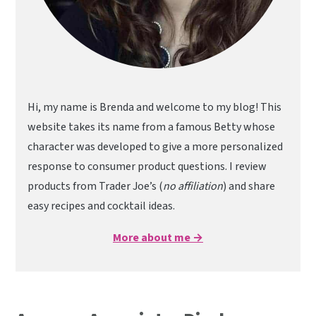
Hi, my name is Brenda and welcome to my blog! This
website takes its name from a famous Betty whose
character was developed to give a more personalized
response to consumer product questions. I review
products from Trader Joe’s (
no affiliation
) and share
easy recipes and cocktail ideas.
More about me →