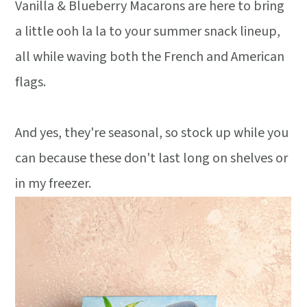
Vanilla & Blueberry Macarons are here to bring
a little ooh la la to your summer snack lineup,
all while waving both the French and American
flags.
And yes, they're seasonal, so stock up while you
can because these don't last long on shelves or
in my freezer.