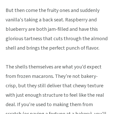
But then come the fruity ones and suddenly
vanilla's taking a back seat. Raspberry and
blueberry are both jam-filled and have this
glorious tartness that cuts through the almond
shell and brings the perfect punch of flavor.
The shells themselves are what you'd expect
from frozen macarons. They're not bakery-
crisp, but they still deliver that chewy texture
with just enough structure to feel like the real
deal. If you're used to making them from