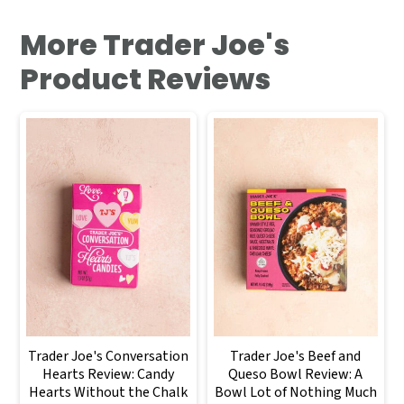
More Trader Joe's
Product Reviews
Trader Joe's Conversation
Trader Joe's Beef and
Hearts Review: Candy
Queso Bowl Review: A
Hearts Without the Chalk
Bowl Lot of Nothing Much