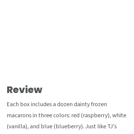
Review
Each box includes a dozen dainty frozen
macarons in three colors: red (raspberry), white
(vanilla), and blue (blueberry). Just like TJ's