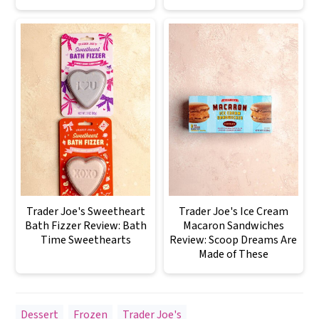
Trader Joe's Sweetheart
Trader Joe's Ice Cream
Bath Fizzer Review: Bath
Macaron Sandwiches
Time Sweethearts
Review: Scoop Dreams Are
Made of These
Dessert
,
Frozen
,
Trader Joe's