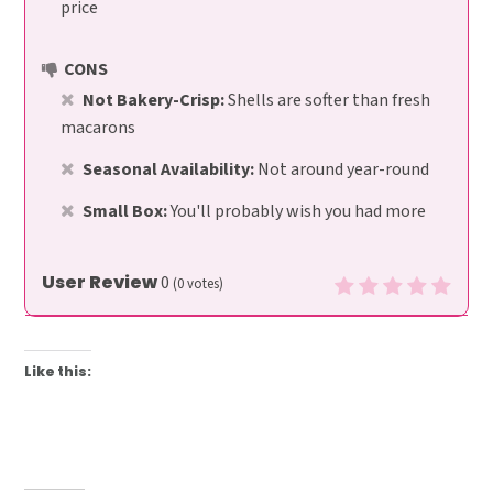
price
CONS
Not Bakery-Crisp:
Shells are softer than fresh
macarons
Seasonal Availability:
Not around year-round
Small Box:
You'll probably wish you had more
User Review
0
(
0
votes)
Like this: