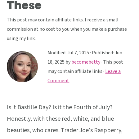
These
y
n
y
n
t
s
This post may contain affiliate links. I receive a small
a
e
i
commission at no cost to you when you make a purchase
v
n
d
using my link.
i
t
e
g
b
Modified:
Jul 7, 2025
· Published:
Jun
a
a
18, 2025
by
becomebetty
· This post
t
r
may contain affiliate links ·
Leave a
i
Comment
o
n
Is it Bastille Day? Is it the Fourth of July?
Honestly, with these red, white, and blue
beauties, who cares. Trader Joe's Raspberry,