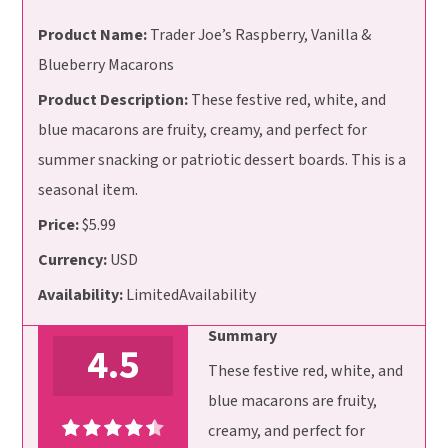
Product Name:
Trader Joe’s Raspberry, Vanilla &
Blueberry Macarons
Product Description:
These festive red, white, and
blue macarons are fruity, creamy, and perfect for
summer snacking or patriotic dessert boards. This is a
seasonal item.
Price:
$5.99
Currency:
USD
Availability:
LimitedAvailability
Summary
4.5
These festive red, white, and
blue macarons are fruity,
creamy, and perfect for