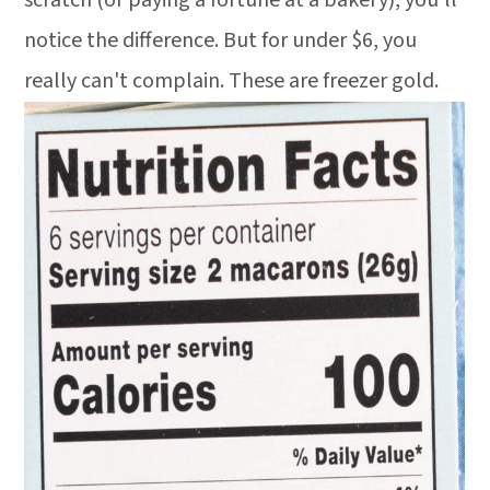
scratch (or paying a fortune at a bakery), you'll
notice the difference. But for under $6, you
really can't complain. These are freezer gold.