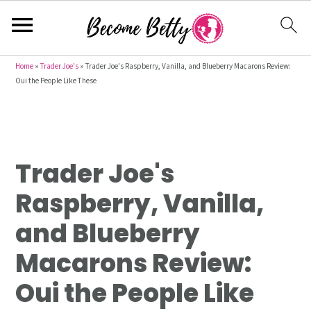
S
S
S
Home
»
Trader Joe's
»
Trader Joe's Raspberry, Vanilla, and Blueberry Macarons Review:
Oui the People Like These
k
k
k
i
i
i
p
p
p
t
t
t
Trader Joe's
o
o
o
p
m
p
Raspberry, Vanilla,
r
a
r
and Blueberry
i
i
i
m
n
m
Macarons Review:
a
c
a
Oui the People Like
r
o
r