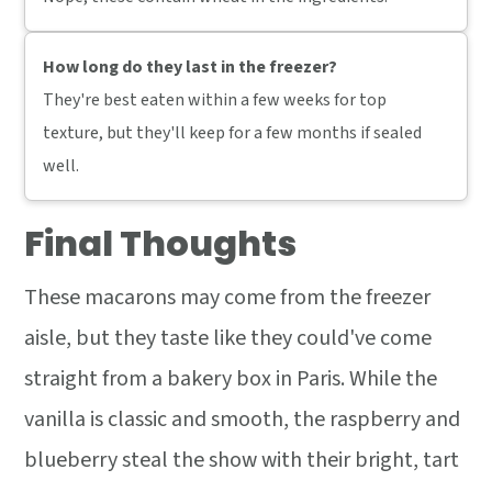
How long do they last in the freezer?
They're best eaten within a few weeks for top
texture, but they'll keep for a few months if sealed
well.
Final Thoughts
These macarons may come from the freezer
aisle, but they taste like they could've come
straight from a bakery box in Paris. While the
vanilla is classic and smooth, the raspberry and
blueberry steal the show with their bright, tart