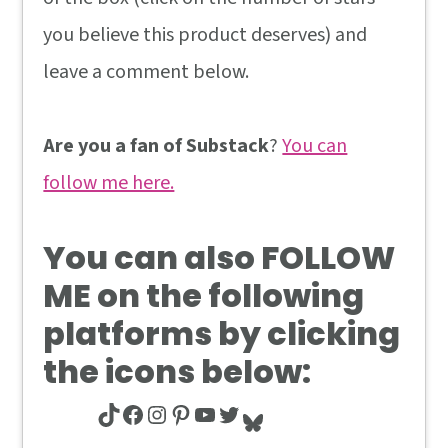
you believe this product deserves) and
leave a comment below.
Are you a fan of Substack
?
You can
follow me here.
You can also
FOLLOW
ME
on the following
platforms by clicking
the icons below:
TikTok
Facebook
Instagram
Pinterest
YouTube
Twitter
Bluesky