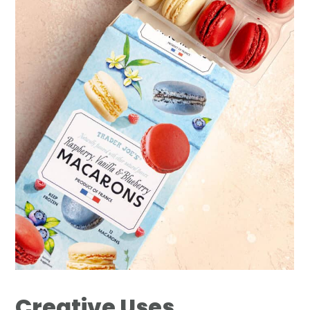
Creative Uses