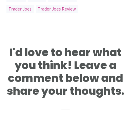
Trader Joes
,
Trader Joes Review
Reader
I'd love to hear what
Interactions
you think! Leave a
comment below and
share your thoughts.