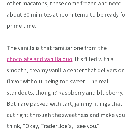
other macarons, these come frozen and need
about 30 minutes at room temp to be ready for
prime time.
The vanilla is that familiar one from the
chocolate and vanilla duo
. It's filled with a
smooth, creamy vanilla center that delivers on
flavor without being too sweet. The real
standouts, though? Raspberry and blueberry.
Both are packed with tart, jammy fillings that
cut right through the sweetness and make you
think, "Okay, Trader Joe's, I see you."