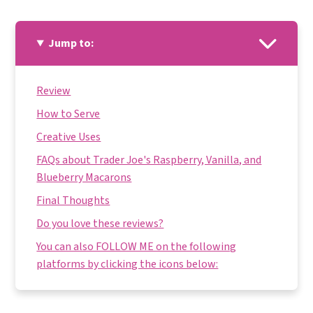
Jump to:
Review
How to Serve
Creative Uses
FAQs about Trader Joe's Raspberry, Vanilla, and
Blueberry Macarons
Final Thoughts
Do you love these reviews?
You can also FOLLOW ME on the following
platforms by clicking the icons below: