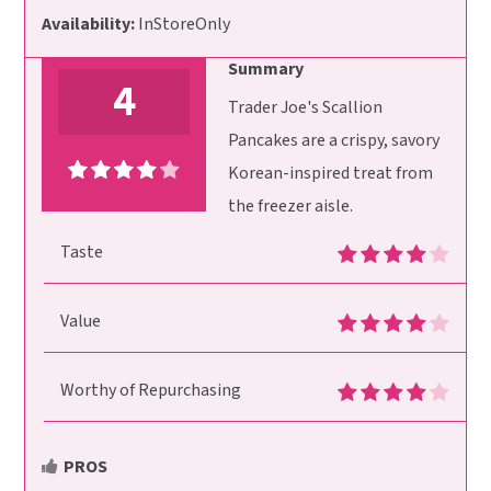
Availability:
InStoreOnly
Summary
4
Trader Joe's Scallion
Pancakes are a crispy, savory
Korean-inspired treat from
the freezer aisle.
Taste
Value
Worthy of Repurchasing
PROS