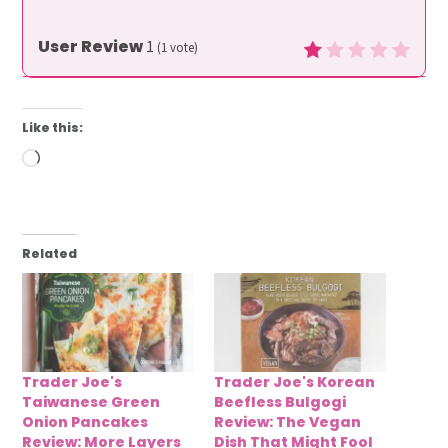
User Review
1
(
1
vote)
Like this:
Loading…
Related
Trader Joe's
Trader Joe's Korean
Taiwanese Green
Beefless Bulgogi
Onion Pancakes
Review: The Vegan
Review: More Layers
Dish That Might Fool