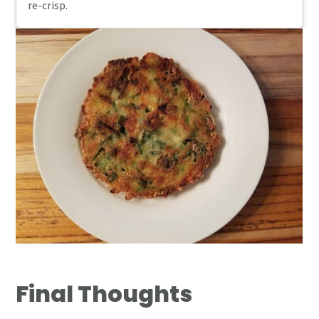
re-crisp.
Final Thoughts