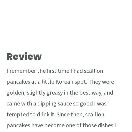
Review
I remember the first time I had scallion
pancakes at a little Korean spot. They were
golden, slightly greasy in the best way, and
came with a dipping sauce so good I was
tempted to drink it. Since then, scallion
pancakes have become one of those dishes I