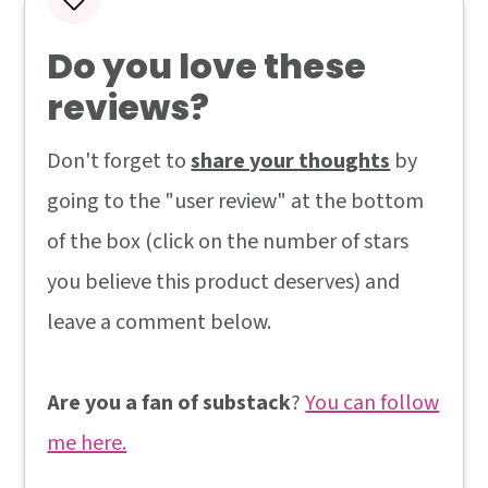
Do you love these
reviews?
Don't forget to
share your thoughts
by
going to the "user review" at the bottom
of the box (click on the number of stars
you believe this product deserves) and
leave a comment below.
Are you a fan of substack
?
You can follow
me here.