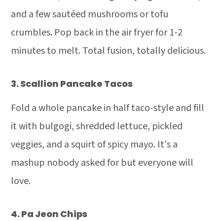
and a few sautéed mushrooms or tofu
crumbles. Pop back in the air fryer for 1-2
minutes to melt. Total fusion, totally delicious.
3.
Scallion Pancake Tacos
Fold a whole pancake in half taco-style and fill
it with bulgogi, shredded lettuce, pickled
veggies, and a squirt of spicy mayo. It's a
mashup nobody asked for but everyone will
love.
4.
Pa Jeon Chips