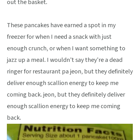
out the basket.
These pancakes have earned a spot in my
freezer for when I need a snack with just
enough crunch, or when I want something to
jazz up a meal. I wouldn't say they're a dead
ringer for restaurant pa jeon, but they definitely
deliver enough scallion energy to keep me
coming back. jeon, but they definitely deliver
enough scallion energy to keep me coming
back.