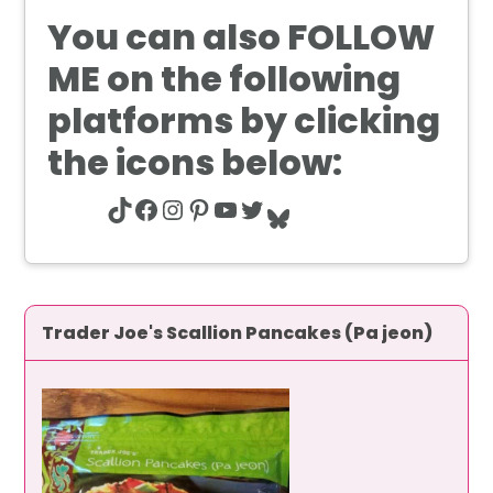
You can also
FOLLOW
ME
on the following
platforms by clicking
the icons below:
TikTok
Facebook
Instagram
Pinterest
YouTube
Twitter
Bluesky
Trader Joe's Scallion Pancakes (Pa jeon)