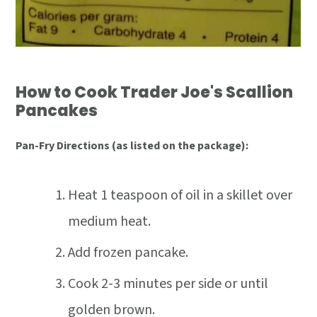
How to Cook Trader Joe's Scallion
Pancakes
Pan-Fry Directions (as listed on the package):
Heat 1 teaspoon of oil in a skillet over
medium heat.
Add frozen pancake.
Cook 2-3 minutes per side or until
golden brown.