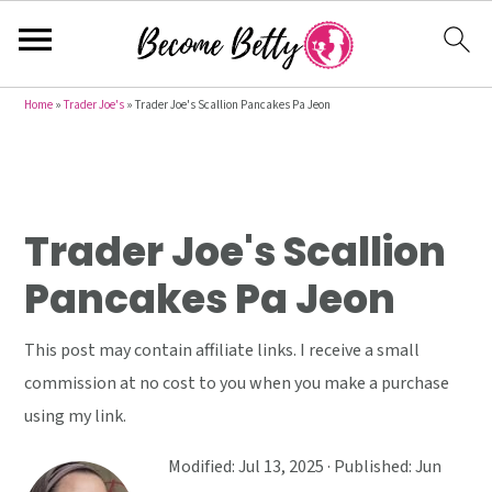
S
S
S
Home
»
Trader Joe's
»
Trader Joe's Scallion Pancakes Pa Jeon
k
k
k
i
i
i
p
p
p
t
t
t
Trader Joe's Scallion
o
o
o
Pancakes Pa Jeon
p
m
p
r
a
r
This post may contain affiliate links. I receive a small
i
i
i
commission at no cost to you when you make a purchase
m
n
m
using my link.
a
c
a
r
o
r
Modified:
Jul 13, 2025
· Published:
Jun