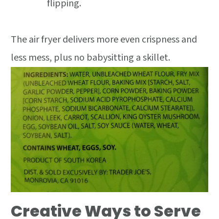
flipping.
The air fryer delivers more even crispness and
less mess, plus no babysitting a skillet.
Creative Ways to Serve