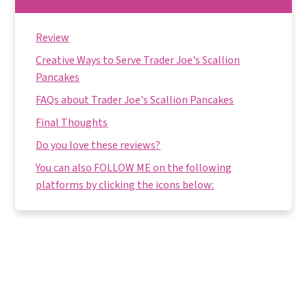
Review
Creative Ways to Serve Trader Joe's Scallion
Pancakes
FAQs about Trader Joe's Scallion Pancakes
Final Thoughts
Do you love these reviews?
You can also FOLLOW ME on the following
platforms by clicking the icons below: