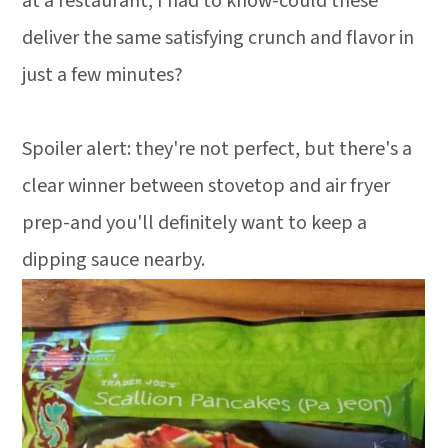
at a restaurant, I had to know-could these
deliver the same satisfying crunch and flavor in
just a few minutes?
Spoiler alert: they're not perfect, but there's a
clear winner between stovetop and air fryer
prep-and you'll definitely want to keep a
dipping sauce nearby.