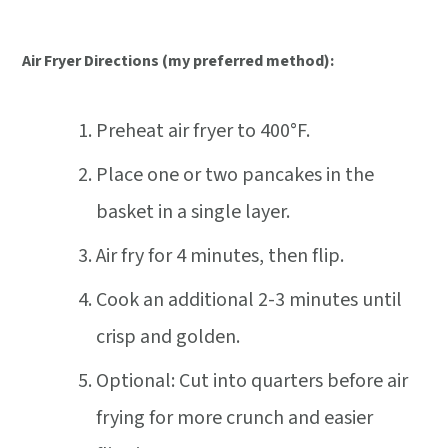
Air Fryer Directions (my preferred method):
Preheat air fryer to 400°F.
Place one or two pancakes in the
basket in a single layer.
Air fry for 4 minutes, then flip.
Cook an additional 2-3 minutes until
crisp and golden.
Optional: Cut into quarters before air
frying for more crunch and easier