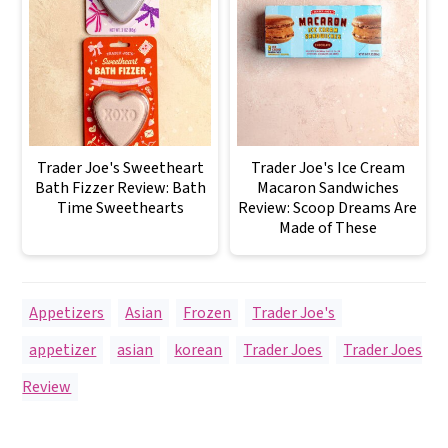
Trader Joe's Sweetheart
Trader Joe's Ice Cream
Bath Fizzer Review: Bath
Macaron Sandwiches
Time Sweethearts
Review: Scoop Dreams Are
Made of These
Appetizers
,
Asian
,
Frozen
,
Trader Joe's
appetizer
,
asian
,
korean
,
Trader Joes
,
Trader Joes
Review