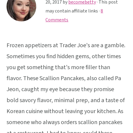
y
n
y
20, 2017
by
becomebetty
· This post
n
t
s
may contain affiliate links ·
8
a
e
i
Comments
v
n
d
i
t
e
Frozen appetizers at Trader Joe's are a gamble.
g
b
a
a
Sometimes you find hidden gems, other times
t
r
you get something that's more filler than
i
flavor. These Scallion Pancakes, also called Pa
o
Jeon, caught my eye because they promise
n
bold savory flavor, minimal prep, and a taste of
Korean cuisine without leaving your kitchen. As
someone who always orders scallion pancakes