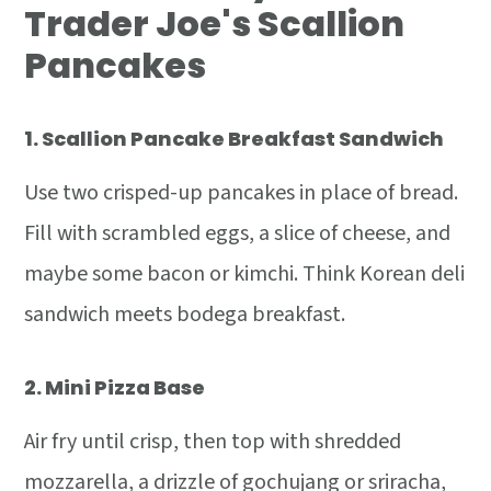
Trader Joe's Scallion
Pancakes
1.
Scallion Pancake Breakfast Sandwich
Use two crisped-up pancakes in place of bread.
Fill with scrambled eggs, a slice of cheese, and
maybe some bacon or kimchi. Think Korean deli
sandwich meets bodega breakfast.
2.
Mini Pizza Base
Air fry until crisp, then top with shredded
mozzarella, a drizzle of gochujang or sriracha,