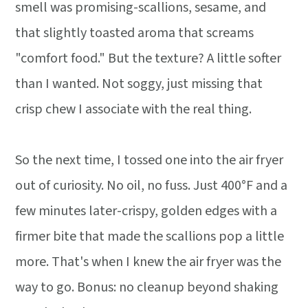
smell was promising-scallions, sesame, and
that slightly toasted aroma that screams
"comfort food." But the texture? A little softer
than I wanted. Not soggy, just missing that
crisp chew I associate with the real thing.
So the next time, I tossed one into the air fryer
out of curiosity. No oil, no fuss. Just 400°F and a
few minutes later-crispy, golden edges with a
firmer bite that made the scallions pop a little
more. That's when I knew the air fryer was the
way to go. Bonus: no cleanup beyond shaking