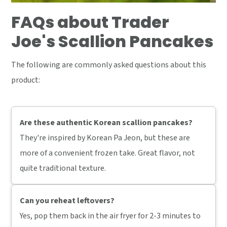
FAQs about Trader
Joe's Scallion Pancakes
The following are commonly asked questions about this
product:
Are these authentic Korean scallion pancakes?
They're inspired by Korean Pa Jeon, but these are
more of a convenient frozen take. Great flavor, not
quite traditional texture.
Can you reheat leftovers?
Yes, pop them back in the air fryer for 2-3 minutes to