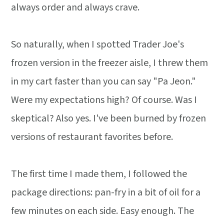
always order and always crave.
So naturally, when I spotted Trader Joe's
frozen version in the freezer aisle, I threw them
in my cart faster than you can say "Pa Jeon."
Were my expectations high? Of course. Was I
skeptical? Also yes. I've been burned by frozen
versions of restaurant favorites before.
The first time I made them, I followed the
package directions: pan-fry in a bit of oil for a
few minutes on each side. Easy enough. The