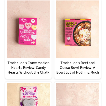
Trader Joe's Conversation
Trader Joe's Beef and
Hearts Review: Candy
Queso Bowl Review: A
Hearts Without the Chalk
Bowl Lot of Nothing Much