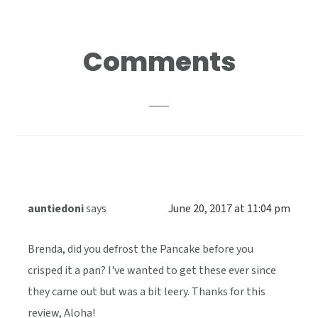
Reader
Comments
Interactions
auntiedoni
says
June 20, 2017 at 11:04 pm
Brenda, did you defrost the Pancake before you
crisped it a pan? I've wanted to get these ever since
they came out but was a bit leery. Thanks for this
review, Aloha!