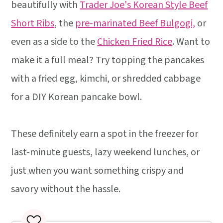
beautifully with
Trader Joe's Korean Style Beef
Short Ribs
, the
pre-marinated Beef Bulgogi,
or
even as a side to the
Chicken Fried Rice
. Want to
make it a full meal? Try topping the pancakes
with a fried egg, kimchi, or shredded cabbage
for a DIY Korean pancake bowl.
These definitely earn a spot in the freezer for
last-minute guests, lazy weekend lunches, or
just when you want something crispy and
savory without the hassle.