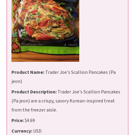
Product Name:
Trader Joe's Scallion Pancakes (Pa
jeon)
Product Description:
Trader Joe's Scallion Pancakes
(Pa jeon) are a crispy, savory Korean-inspired treat
from the freezer aisle.
Price:
$4.69
Currency:
USD