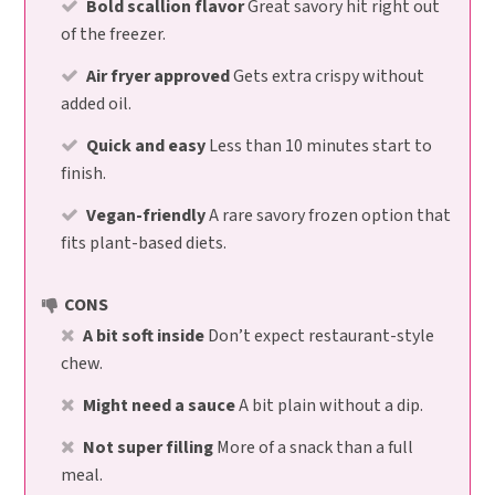
Bold scallion flavor
Great savory hit right out
of the freezer.
Air fryer approved
Gets extra crispy without
added oil.
Quick and easy
Less than 10 minutes start to
finish.
Vegan-friendly
A rare savory frozen option that
fits plant-based diets.
CONS
A bit soft inside
Don’t expect restaurant-style
chew.
Might need a sauce
A bit plain without a dip.
Not super filling
More of a snack than a full
meal.