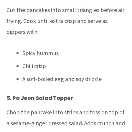
Cut the pancakes into small triangles before air
frying. Cook until extra crisp and serve as
dippers with:
Spicy hummus
Chili crisp
A soft-boiled egg and soy drizzle
5.
Pa Jeon Salad Topper
Chop the pancake into strips and toss on top of
a sesame-ginger dressed salad. Adds crunch and