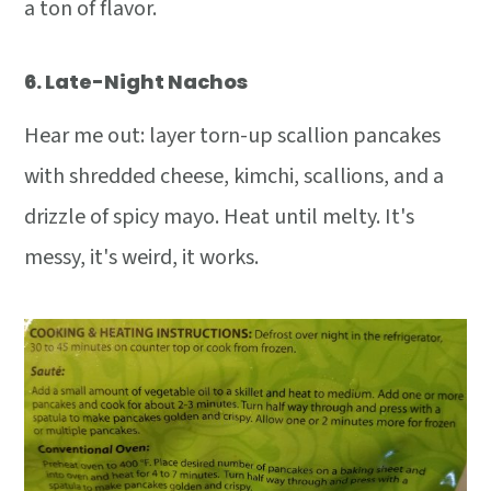
a ton of flavor.
6.
Late-Night Nachos
Hear me out: layer torn-up scallion pancakes
with shredded cheese, kimchi, scallions, and a
drizzle of spicy mayo. Heat until melty. It's
messy, it's weird, it works.