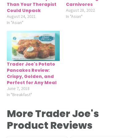
Than Your Therapist
Carnivores
Could Unpack
August 28, 2022
August 24, 2021
In "Asian"
In "Asian"
Trader Joe's Potato
Pancakes Review:
Crispy, Golden, and
Perfect for Any Meal
June 7, 2018
In "Breakfast"
More Trader Joe's
Product Reviews