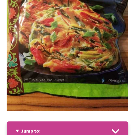
Jump to: