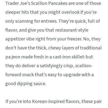
Trader Joe's Scallion Pancakes are one of those
sleeper hits that you might overlook if you're
only scanning for entrees. They're quick, full of
flavor, and give you that restaurant-style
appetizer vibe right from your freezer. No, they
don't have the thick, chewy layers of traditional
pa jeon made fresh in a cast-iron skillet-but
they do deliver a satisfyingly crisp, scallion-
forward snack that's easy to upgrade with a
good dipping sauce.
If you're into Korean-inspired flavors, these pair