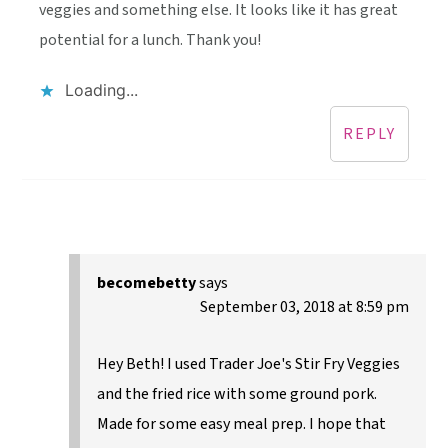
veggies and something else. It looks like it has great
potential for a lunch. Thank you!
Loading...
REPLY
becomebetty
says
September 03, 2018 at 8:59 pm
Hey Beth! I used Trader Joe's Stir Fry Veggies
and the fried rice with some ground pork.
Made for some easy meal prep. I hope that