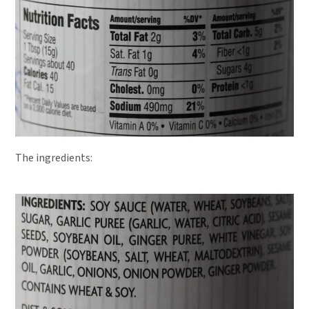
The ingredients: