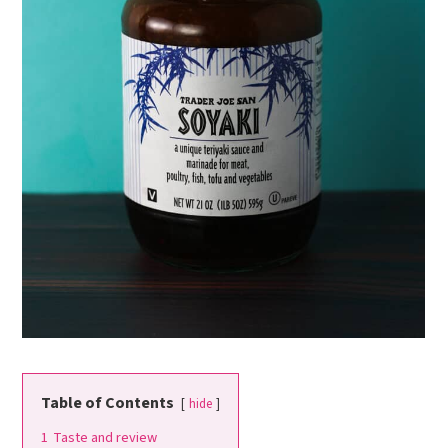
Table of Contents
hide
1
Taste and review