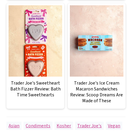
Trader Joe's Sweetheart
Trader Joe's Ice Cream
Bath Fizzer Review: Bath
Macaron Sandwiches
Time Sweethearts
Review: Scoop Dreams Are
Made of These
Asian
,
Condiments
,
Kosher
,
Trader Joe's
,
Vegan