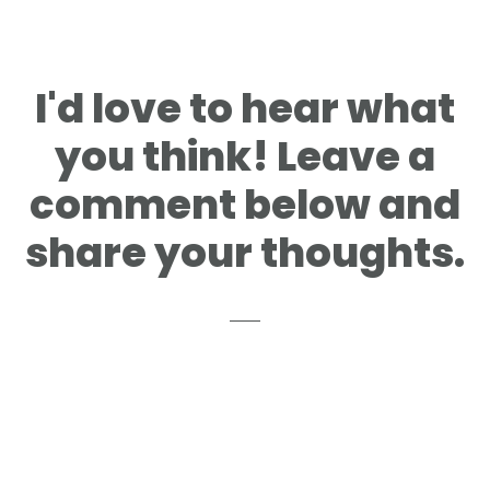
I'd love to hear what
you think! Leave a
comment below and
share your thoughts.