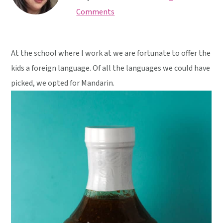
y
n
y
Comments
n
t
s
a
e
i
v
n
d
At the school where I work at we are fortunate to offer the
i
t
e
kids a foreign language. Of all the languages we could have
g
b
picked, we opted for Mandarin.
a
a
t
r
i
o
n