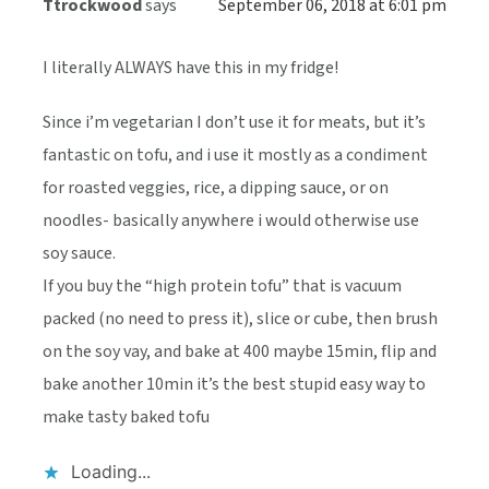
Ttrockwood
says
September 06, 2018 at 6:01 pm
I literally ALWAYS have this in my fridge!
Since i’m vegetarian I don’t use it for meats, but it’s
fantastic on tofu, and i use it mostly as a condiment
for roasted veggies, rice, a dipping sauce, or on
noodles- basically anywhere i would otherwise use
soy sauce.
If you buy the “high protein tofu” that is vacuum
packed (no need to press it), slice or cube, then brush
on the soy vay, and bake at 400 maybe 15min, flip and
bake another 10min it’s the best stupid easy way to
make tasty baked tofu
Loading...