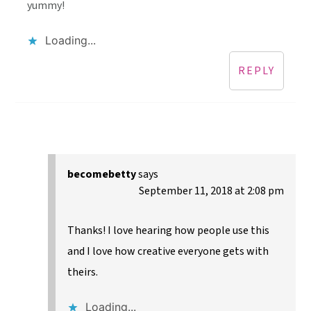
yummy!
Loading...
REPLY
becomebetty
says
September 11, 2018 at 2:08 pm
Thanks! I love hearing how people use this
and I love how creative everyone gets with
theirs.
Loading...