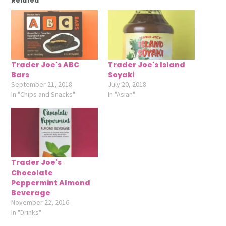
Related
Trader Joe's ABC
Trader Joe's Island
Bars
Soyaki
September 21, 2018
July 20, 2018
In "Chips and Snacks"
In "Asian"
Trader Joe's
Chocolate
Peppermint Almond
Beverage
November 22, 2016
In "Drinks"