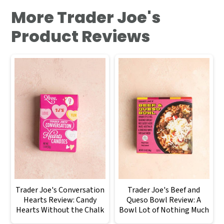
More Trader Joe's
Product Reviews
Trader Joe's Conversation
Trader Joe's Beef and
Hearts Review: Candy
Queso Bowl Review: A
Hearts Without the Chalk
Bowl Lot of Nothing Much