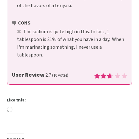
of the flavors of a teriyaki.
CONS
The sodium is quite high in this. In fact, 1
tablespoon is 21% of what you have in a day. When
I'm marinating something, I never use a
tablespoon.
User Review
2.7
(
10
votes)
Like this:
Loading…