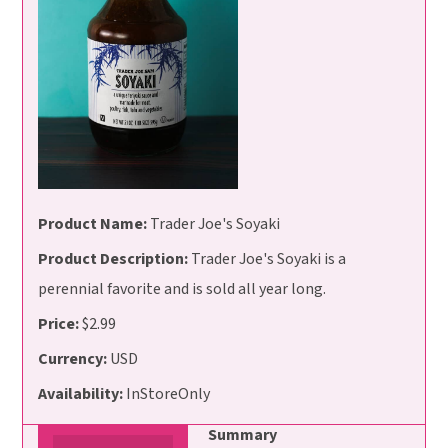
Product Name:
Trader Joe's Soyaki
Product Description:
Trader Joe's Soyaki is a
perennial favorite and is sold all year long.
Price:
$2.99
Currency:
USD
Availability:
InStoreOnly
Summary