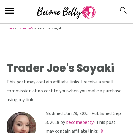
S
S
S
Home
»
Trader Joe's
»
Trader Joe's Soyaki
k
k
k
i
i
i
p
p
p
t
t
t
Trader Joe's Soyaki
o
o
o
p
m
p
This post may contain affiliate links. I receive a small
r
a
r
commission at no cost to you when you make a purchase
i
i
i
using my link.
m
n
m
Modified:
Jun 29, 2025
· Published:
Sep
a
c
a
3, 2018
by
becomebetty
· This post
r
o
r
may contain affiliate links ·
8