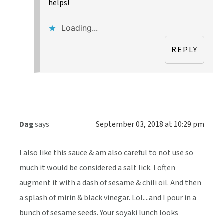
helps!
Loading...
REPLY
Dag
says
September 03, 2018 at 10:29 pm
I also like this sauce & am also careful to not use so
much it would be considered a salt lick. I often
augment it with a dash of sesame & chili oil. And then
a splash of mirin & black vinegar. Lol....and I pour in a
bunch of sesame seeds. Your soyaki lunch looks