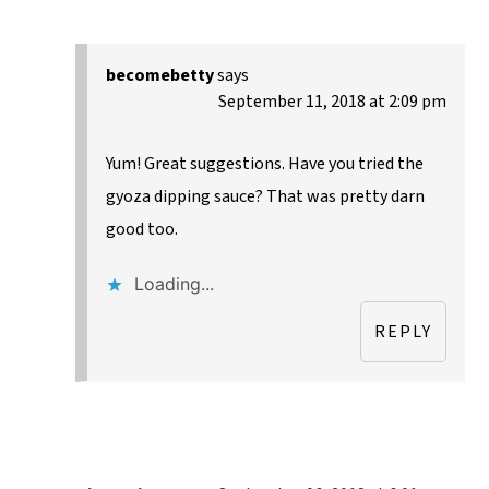
becomebetty
says
September 11, 2018 at 2:09 pm
Yum! Great suggestions. Have you tried the
gyoza dipping sauce? That was pretty darn
good too.
Loading...
REPLY