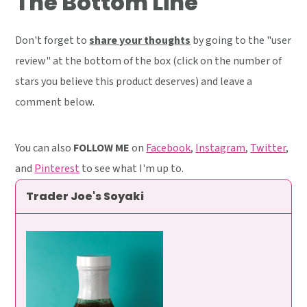
The Bottom Line
Don't forget to
share your thoughts
by going to the "user
review" at the bottom of the box (click on the number of
stars you believe this product deserves) and leave a
comment below.
You can also
FOLLOW ME
on
Facebook
,
Instagram
,
Twitter
,
and
Pinterest
to see what I'm up to.
Trader Joe's Soyaki