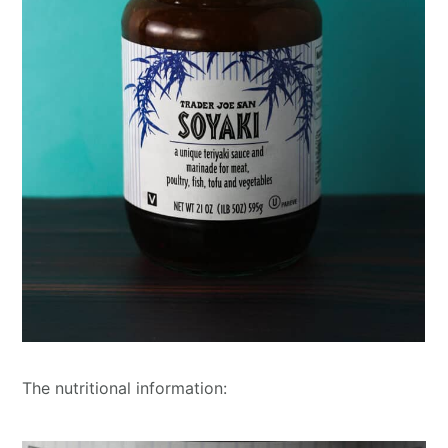
The nutritional information: