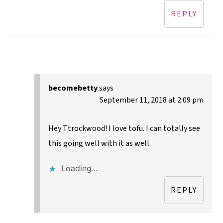
REPLY
becomebetty
says
September 11, 2018 at 2:09 pm
Hey Ttrockwood! I love tofu. I can totally see
this going well with it as well.
Loading...
REPLY