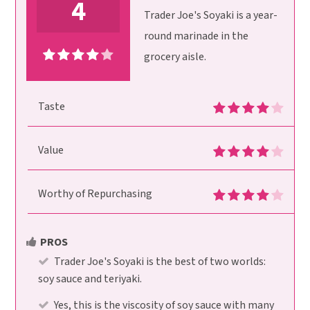
4
Trader Joe's Soyaki is a year-
round marinade in the
grocery aisle.
Taste
Value
Worthy of Repurchasing
PROS
Trader Joe's Soyaki is the best of two worlds:
soy sauce and teriyaki.
Yes, this is the viscosity of soy sauce with many