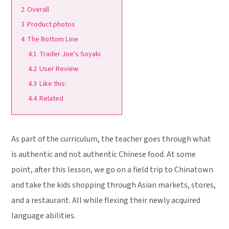
2
Overall
3
Product photos
4
The Bottom Line
4.1
Trader Joe's Soyaki
4.2
User Review
4.3
Like this:
4.4
Related
As part of the curriculum, the teacher goes through what
is authentic and not authentic Chinese food. At some
point, after this lesson, we go on a field trip to Chinatown
and take the kids shopping through Asian markets, stores,
and a restaurant. All while flexing their newly acquired
language abilities.