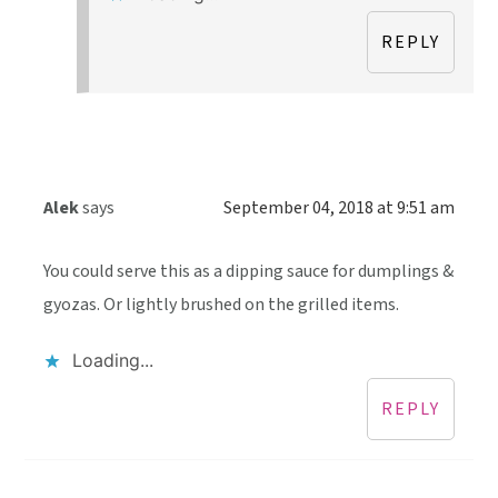
REPLY
Alek
says
September 04, 2018 at 9:51 am
You could serve this as a dipping sauce for dumplings &
gyozas. Or lightly brushed on the grilled items.
Loading...
REPLY