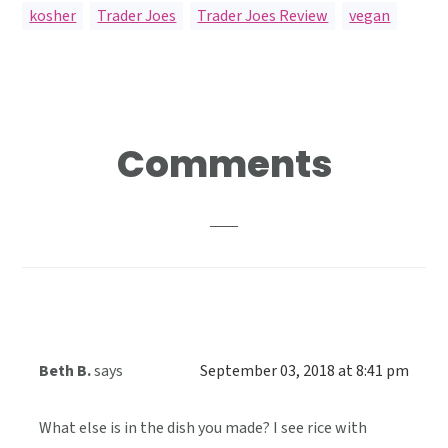
kosher
,
Trader Joes
,
Trader Joes Review
,
vegan
Reader
Comments
Interactions
Beth B.
says
September 03, 2018 at 8:41 pm
What else is in the dish you made? I see rice with