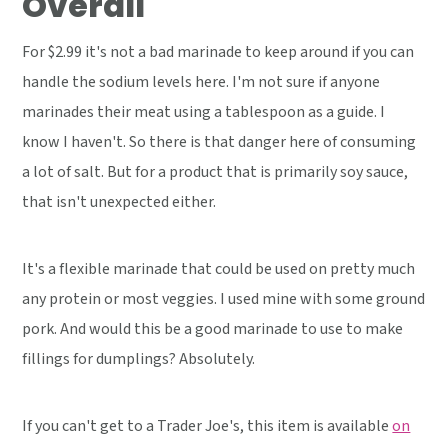
Overall
For $2.99 it's not a bad marinade to keep around if you can
handle the sodium levels here. I'm not sure if anyone
marinades their meat using a tablespoon as a guide. I
know I haven't. So there is that danger here of consuming
a lot of salt. But for a product that is primarily soy sauce,
that isn't unexpected either.
It's a flexible marinade that could be used on pretty much
any protein or most veggies. I used mine with some ground
pork. And would this be a good marinade to use to make
fillings for dumplings? Absolutely.
If you can't get to a Trader Joe's, this item is available
on