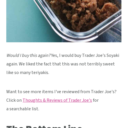
Would I buy this again?
Yes, I would buy Trader Joe's Soyaki
again. We liked the fact that this was not terribly sweet
like so many teriyakis.
Want to see more items I've reviewed from Trader Joe's?
Click on
Thoughts & Reviews of Trader Joe's
for
a searchable list.