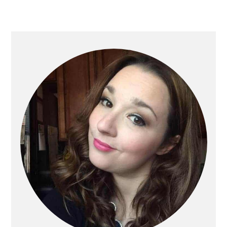
Primary
Sidebar