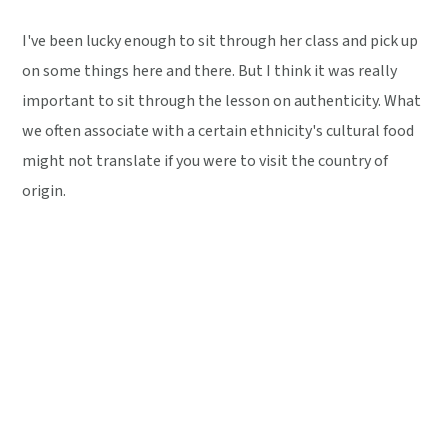
I've been lucky enough to sit through her class and pick up
on some things here and there. But I think it was really
important to sit through the lesson on authenticity. What
we often associate with a certain ethnicity's cultural food
might not translate if you were to visit the country of
origin.