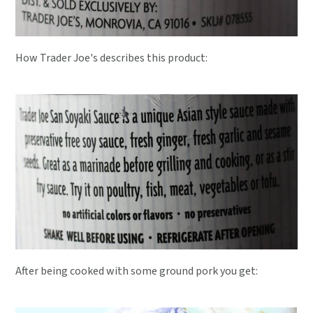
How Trader Joe's describes this product:
After being cooked with some ground pork you get: