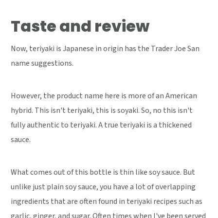
Taste and review
Now, teriyaki is Japanese in origin has the Trader Joe San
name suggestions.
However, the product name here is more of an American
hybrid. This isn't teriyaki, this is soyaki. So, no this isn't
fully authentic to teriyaki. A true teriyaki is a thickened
sauce.
What comes out of this bottle is thin like soy sauce. But
unlike just plain soy sauce, you have a lot of overlapping
ingredients that are often found in teriyaki recipes such as
garlic, ginger, and sugar. Often times when I've been served