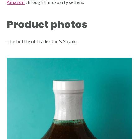
Amazon
through third-party sellers.
Product photos
The bottle of Trader Joe's Soyaki: