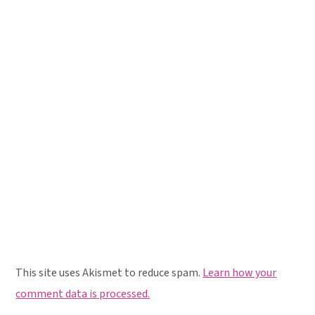
This site uses Akismet to reduce spam.
Learn how your
comment data is processed.