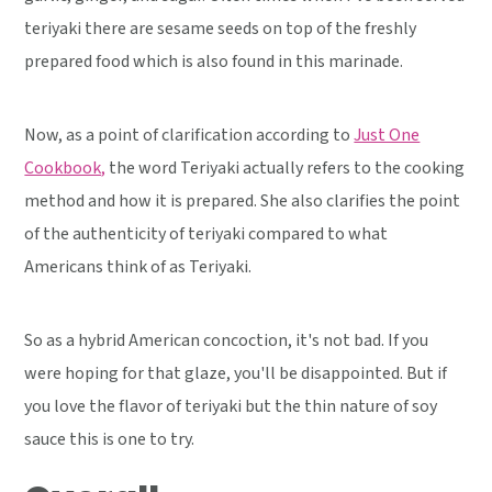
teriyaki there are sesame seeds on top of the freshly
prepared food which is also found in this marinade.
Now, as a point of clarification according to
Just One
Cookbook,
the word Teriyaki actually refers to the cooking
method and how it is prepared. She also clarifies the point
of the authenticity of teriyaki compared to what
Americans think of as Teriyaki.
So as a hybrid American concoction, it's not bad. If you
were hoping for that glaze, you'll be disappointed. But if
you love the flavor of teriyaki but the thin nature of soy
sauce this is one to try.