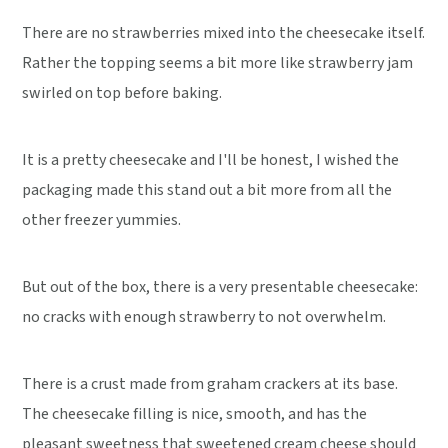
There are no strawberries mixed into the cheesecake itself.
Rather the topping seems a bit more like strawberry jam
swirled on top before baking.
It is a pretty cheesecake and I'll be honest, I wished the
packaging made this stand out a bit more from all the
other freezer yummies.
But out of the box, there is a very presentable cheesecake:
no cracks with enough strawberry to not overwhelm.
There is a crust made from graham crackers at its base.
The cheesecake filling is nice, smooth, and has the
pleasant sweetness that sweetened cream cheese should