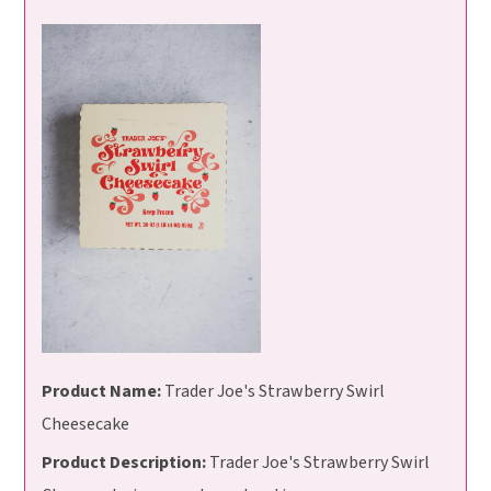
Product Name:
Trader Joe's Strawberry Swirl
Cheesecake
Product Description:
Trader Joe's Strawberry Swirl