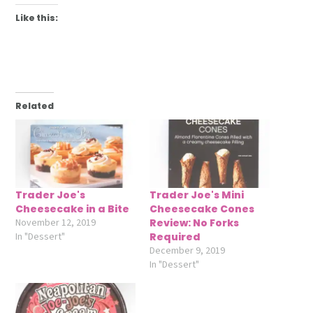
Like this:
Related
Trader Joe's
Trader Joe's Mini
Cheesecake in a Bite
Cheesecake Cones
November 12, 2019
Review: No Forks
In "Dessert"
Required
December 9, 2019
In "Dessert"