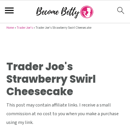
S
S
S
Home
»
Trader Joe's
»
Trader Joe's Strawberry Swirl Cheesecake
k
k
k
i
i
i
p
p
p
t
t
t
Trader Joe's
o
o
o
Strawberry Swirl
p
m
p
Cheesecake
r
a
r
i
i
i
This post may contain affiliate links. I receive a small
m
n
m
commission at no cost to you when you make a purchase
a
c
a
using my link.
r
o
r