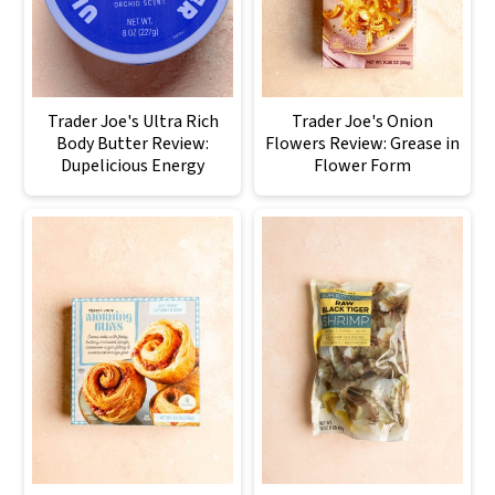
Trader Joe's Ultra Rich
Trader Joe's Onion
Body Butter Review:
Flowers Review: Grease in
Dupelicious Energy
Flower Form