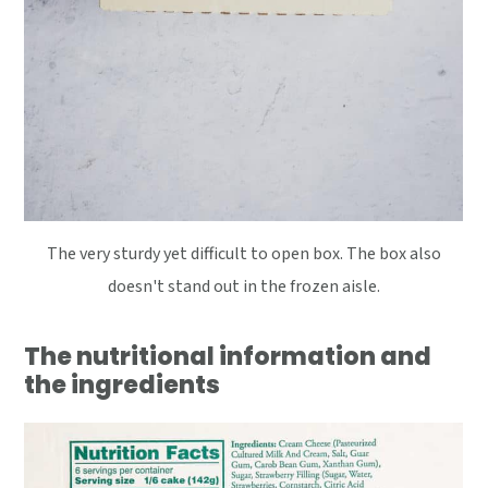
The very sturdy yet difficult to open box. The box also
doesn't stand out in the frozen aisle.
The nutritional information and
the ingredients