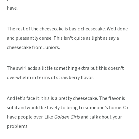
have.
The rest of the cheesecake is basic cheesecake. Well done
and pleasantly dense. This isn't quite as light as say a
cheesecake from Juniors.
The swirl adds a little something extra but this doesn't
overwhelm in terms of strawberry flavor.
And let's face it: this is a pretty cheesecake. The flavor is
solid and would be lovely to bring to someone's home. Or
have people over. Like
Golden Girls
and talk about your
problems.