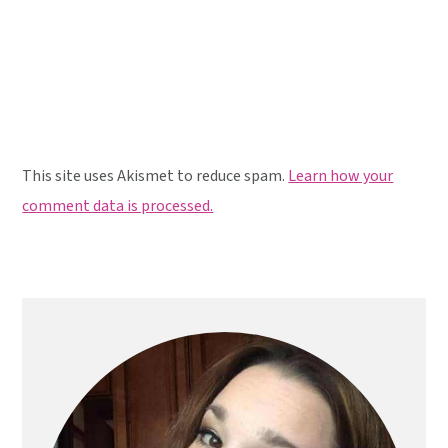
This site uses Akismet to reduce spam.
Learn how your
comment data is processed.
Primary
Sidebar