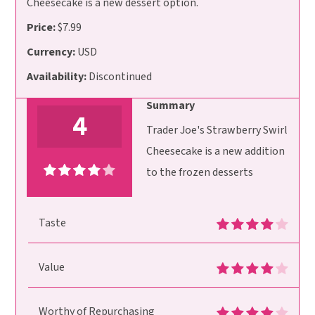
Cheesecake is a new dessert option.
Price:
$7.99
Currency:
USD
Availability:
Discontinued
Summary
4
Trader Joe's Strawberry Swirl
Cheesecake is a new addition
to the frozen desserts
Taste
Value
Worthy of Repurchasing