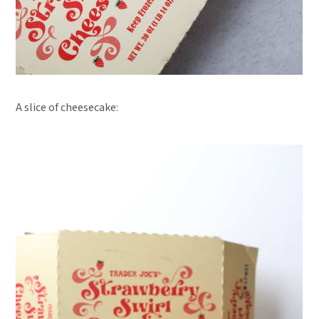
A slice of cheesecake: