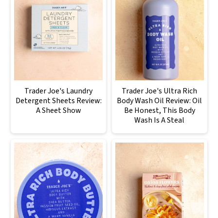
Trader Joe's Laundry
Trader Joe's Ultra Rich
Detergent Sheets Review:
Body Wash Oil Review: Oil
A Sheet Show
Be Honest, This Body
Wash Is A Steal