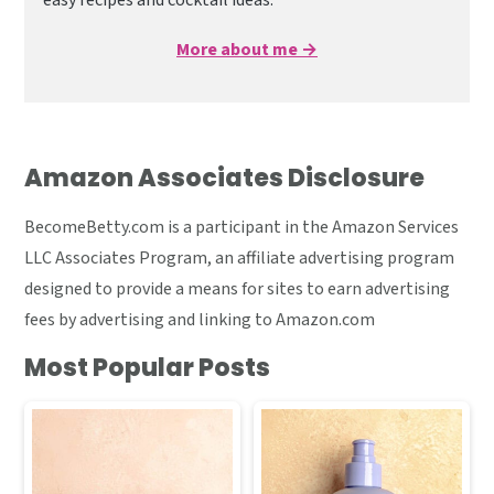
easy recipes and cocktail ideas.
More about me →
Amazon Associates Disclosure
BecomeBetty.com is a participant in the Amazon Services
LLC Associates Program, an affiliate advertising program
designed to provide a means for sites to earn advertising
fees by advertising and linking to Amazon.com
Most Popular Posts