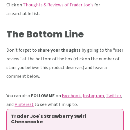
Click on
Thoughts & Reviews of Trader Joe's
for
a searchable list.
The Bottom Line
Don't forget to
share your thoughts
by going to the "user
review" at the bottom of the box (click on the number of
stars you believe this product deserves) and leave a
comment below.
You can also
FOLLOW ME
on
Facebook
,
Instagram
,
Twitter
,
and
Pinterest
to see what I'm up to.
Trader Joe's Strawberry Swirl
Cheesecake