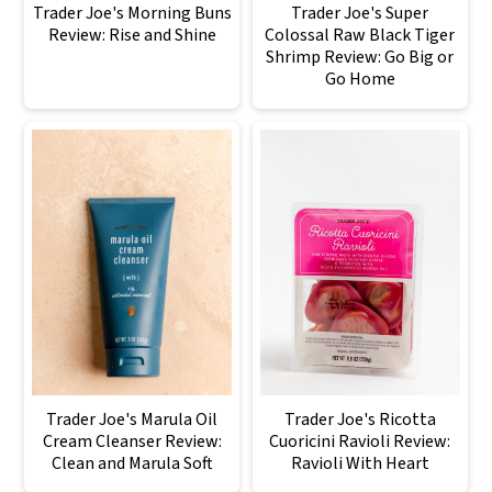
Trader Joe's Morning Buns
Trader Joe's Super
Review: Rise and Shine
Colossal Raw Black Tiger
Shrimp Review: Go Big or
Go Home
Trader Joe's Marula Oil
Trader Joe's Ricotta
Cream Cleanser Review:
Cuoricini Ravioli Review:
Clean and Marula Soft
Ravioli With Heart