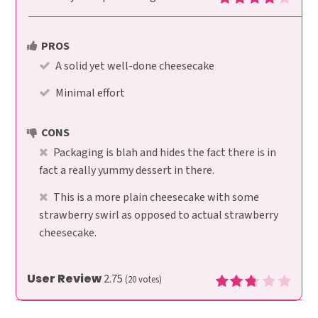
PROS
A solid yet well-done cheesecake
Minimal effort
CONS
Packaging is blah and hides the fact there is in
fact a really yummy dessert in there.
This is a more plain cheesecake with some
strawberry swirl as opposed to actual strawberry
cheesecake.
User Review
2.75
(
20
votes)