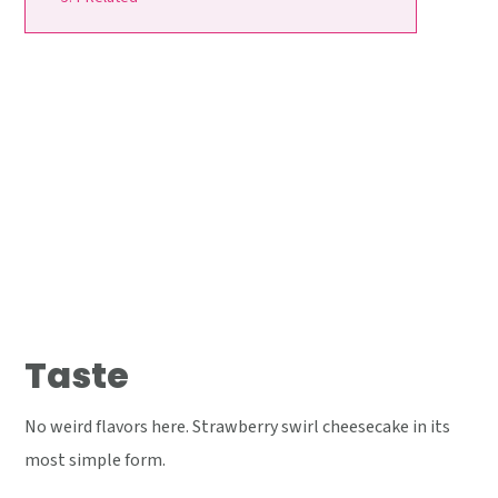
Taste
No weird flavors here. Strawberry swirl cheesecake in its
most simple form.