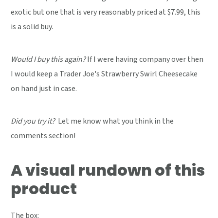
exotic but one that is very reasonably priced at $7.99, this
is a solid buy.
Would I buy this again?
If I were having company over then
I would keep a Trader Joe's Strawberry Swirl Cheesecake
on hand just in case.
Did you try it?
Let me know what you think in the
comments section!
A visual rundown of this
product
The box: