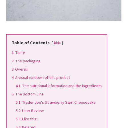
Table of Contents
hide
1
Taste
2
The packaging
3
Overall
4
A visual rundown of this product
4.1
The nutritional information and the ingredients
5
The Bottom Line
5.1
Trader Joe's Strawberry Swirl Cheesecake
5.2
User Review
5.3
Like this:
5.4
Related