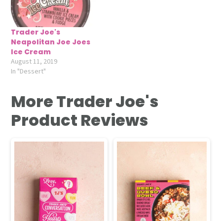
Trader Joe's
Neapolitan Joe Joes
Ice Cream
August 11, 2019
In "Dessert"
More Trader Joe's
Product Reviews