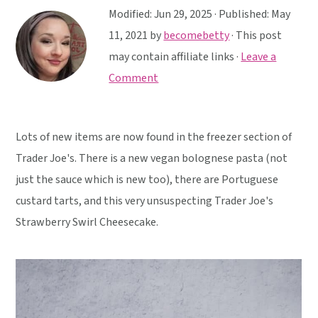
y
n
y
Modified:
Jun 29, 2025
· Published:
May
n
t
s
11, 2021
by
becomebetty
· This post
a
e
i
may contain affiliate links ·
Leave a
v
n
d
Comment
i
t
e
g
b
a
a
Lots of new items are now found in the freezer section of
t
r
Trader Joe's. There is a new vegan bolognese pasta (not
i
just the sauce which is new too), there are Portuguese
o
custard tarts, and this very unsuspecting Trader Joe's
n
Strawberry Swirl Cheesecake.