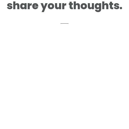
share your thoughts.