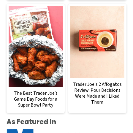
Trader Joe's 2 Affogatos
Review: Pour Decisions
The Best Trader Joe’s
Were Made and I Liked
Game Day Foods for a
Them
Super Bowl Party
As Featured In