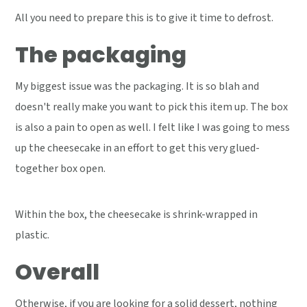
All you need to prepare this is to give it time to defrost.
The packaging
My biggest issue was the packaging. It is so blah and
doesn't really make you want to pick this item up. The box
is also a pain to open as well. I felt like I was going to mess
up the cheesecake in an effort to get this very glued-
together box open.
Within the box, the cheesecake is shrink-wrapped in
plastic.
Overall
Otherwise, if you are looking for a solid dessert, nothing