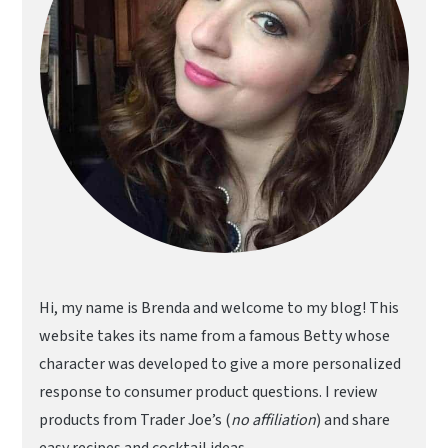
Hi, my name is Brenda and welcome to my blog! This
website takes its name from a famous Betty whose
character was developed to give a more personalized
response to consumer product questions. I review
products from Trader Joe’s (
no affiliation
) and share