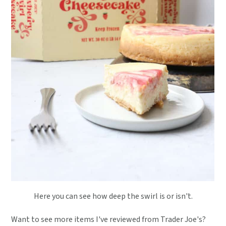
Here you can see how deep the swirl is or isn't.
Want to see more items I've reviewed from Trader Joe's?