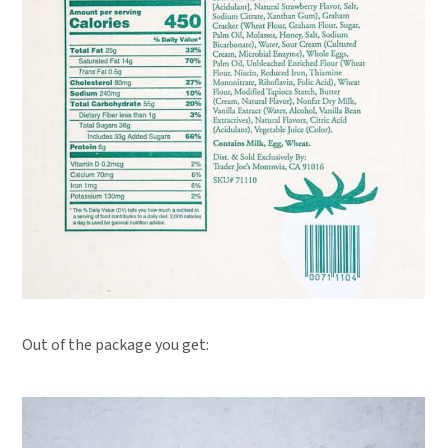
Out of the package you get: