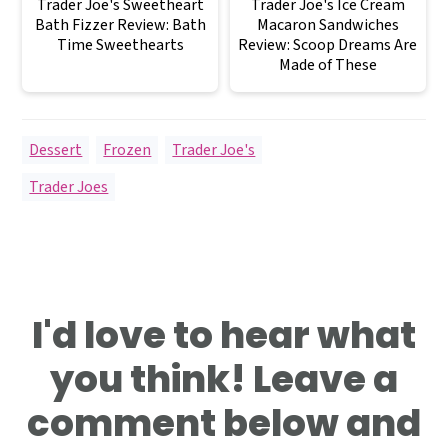
Trader Joe's Sweetheart
Trader Joe's Ice Cream
Bath Fizzer Review: Bath
Macaron Sandwiches
Time Sweethearts
Review: Scoop Dreams Are
Made of These
Dessert
,
Frozen
,
Trader Joe's
Trader Joes
Reader
I'd love to hear what
Interactions
you think! Leave a
comment below and