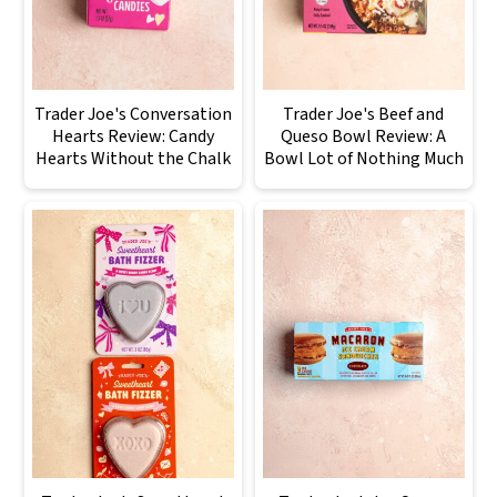
Trader Joe's Conversation
Trader Joe's Beef and
Hearts Review: Candy
Queso Bowl Review: A
Hearts Without the Chalk
Bowl Lot of Nothing Much