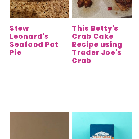
y
n
y
n
t
s
a
e
i
Stew
This Betty's
v
n
d
Leonard's
Crab Cake
i
t
e
Seafood Pot
Recipe using
g
b
Pie
Trader Joe's
a
a
Crab
t
r
i
o
n