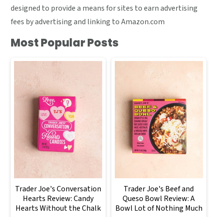
designed to provide a means for sites to earn advertising
fees by advertising and linking to Amazon.com
Most Popular Posts
Trader Joe's Conversation
Trader Joe's Beef and
Hearts Review: Candy
Queso Bowl Review: A
Hearts Without the Chalk
Bowl Lot of Nothing Much