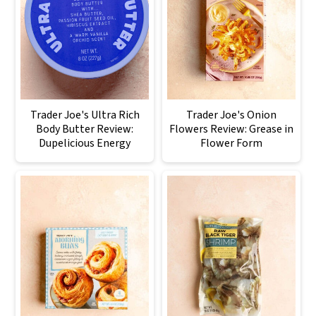
Trader Joe's Ultra Rich
Trader Joe's Onion
Body Butter Review:
Flowers Review: Grease in
Dupelicious Energy
Flower Form