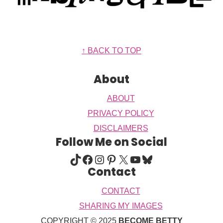
Footer
↑ BACK TO TOP
About
ABOUT
PRIVACY POLICY
DISCLAIMERS
Follow Me on Social
TIKTOK
FACEBOOK
INSTAGRAM
PINTEREST
X
YOUTUBE
BLUESKY
Contact
CONTACT
SHARING MY IMAGES
COPYRIGHT © 2025
BECOME BETTY