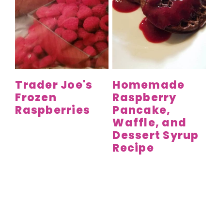
Trader Joe's
Homemade
Frozen
Raspberry
Raspberries
Pancake,
Waffle, and
Dessert Syrup
Recipe