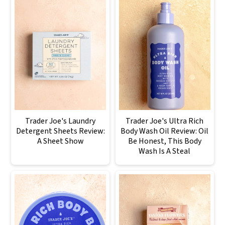
Trader Joe's Laundry
Trader Joe's Ultra Rich
Detergent Sheets Review:
Body Wash Oil Review: Oil
A Sheet Show
Be Honest, This Body
Wash Is A Steal