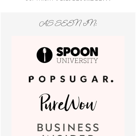
AS SEEN IN: