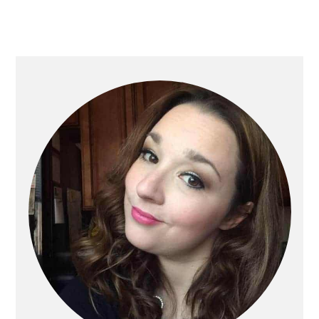
Primary
Sidebar