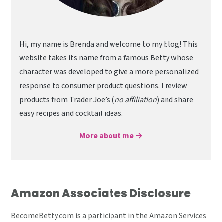
Hi, my name is Brenda and welcome to my blog! This
website takes its name from a famous Betty whose
character was developed to give a more personalized
response to consumer product questions. I review
products from Trader Joe’s (
no affiliation
) and share
easy recipes and cocktail ideas.
More about me →
Amazon Associates Disclosure
BecomeBetty.com is a participant in the Amazon Services