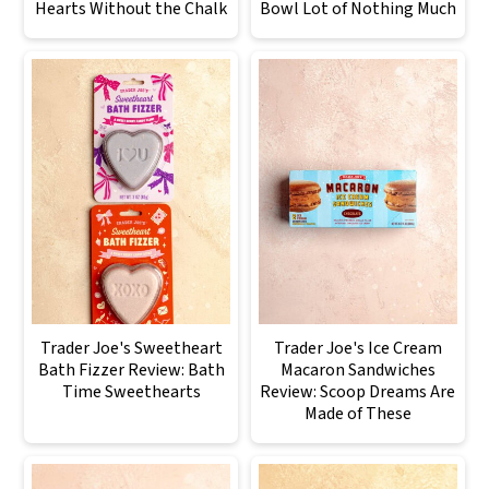
Hearts Without the Chalk
Bowl Lot of Nothing Much
Trader Joe's Sweetheart
Trader Joe's Ice Cream
Bath Fizzer Review: Bath
Macaron Sandwiches
Time Sweethearts
Review: Scoop Dreams Are
Made of These