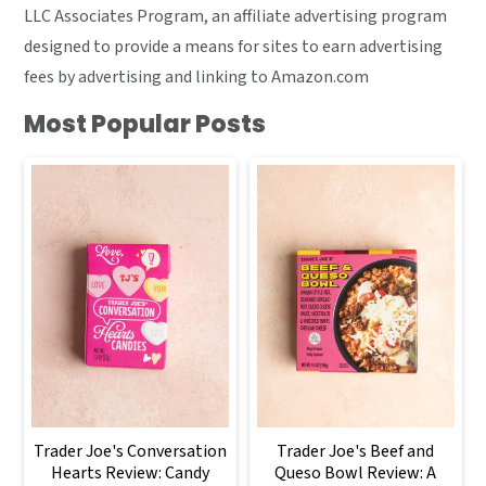
LLC Associates Program, an affiliate advertising program
designed to provide a means for sites to earn advertising
fees by advertising and linking to Amazon.com
Most Popular Posts
Trader Joe's Conversation
Trader Joe's Beef and
Hearts Review: Candy
Queso Bowl Review: A