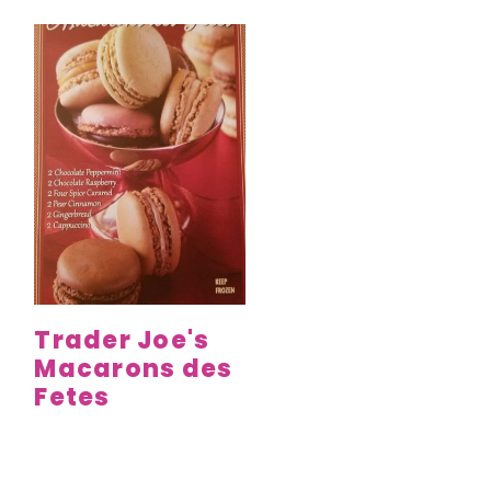
Trader Joe's
Macarons des
Fetes