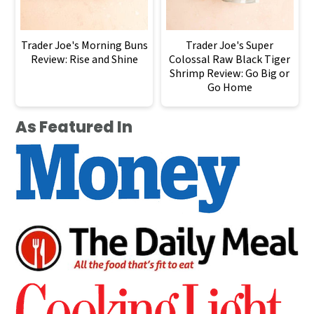
Trader Joe's Morning Buns
Trader Joe's Super
Review: Rise and Shine
Colossal Raw Black Tiger
Shrimp Review: Go Big or
Go Home
As Featured In