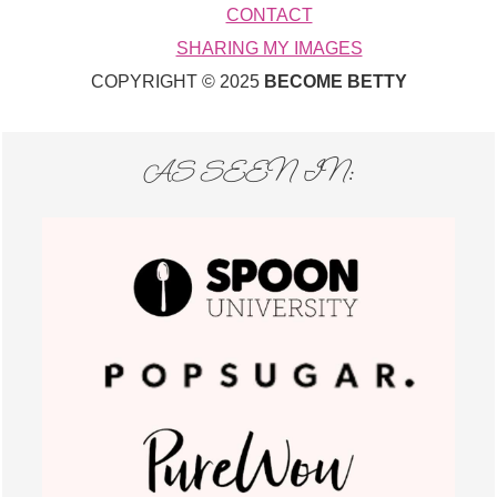
CONTACT
SHARING MY IMAGES
COPYRIGHT © 2025
BECOME BETTY
AS SEEN IN: