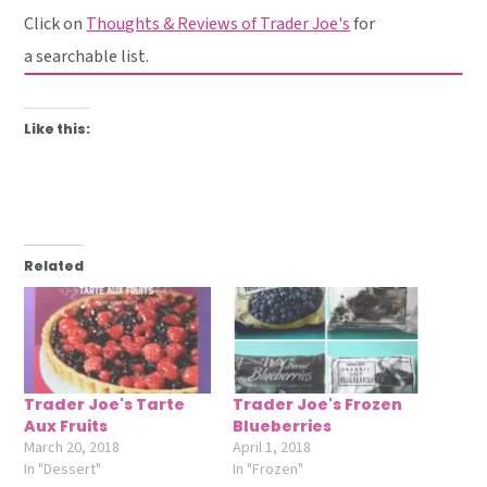
Click on
Thoughts & Reviews of Trader Joe's
for
a searchable list.
Like this:
Related
Trader Joe's Tarte
Trader Joe's Frozen
Aux Fruits
Blueberries
March 20, 2018
April 1, 2018
In "Dessert"
In "Frozen"