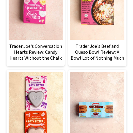
Trader Joe's Conversation
Trader Joe's Beef and
Hearts Review: Candy
Queso Bowl Review: A
Hearts Without the Chalk
Bowl Lot of Nothing Much