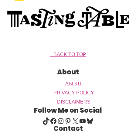
Footer
↑ BACK TO TOP
About
ABOUT
PRIVACY POLICY
DISCLAIMERS
Follow Me on Social
TIKTOK
FACEBOOK
INSTAGRAM
PINTEREST
X
YOUTUBE
BLUESKY
Contact