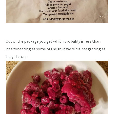
Out of the package you get which probably is less than
idea for eating as some of the fruit were disintegrating as
they thawed: