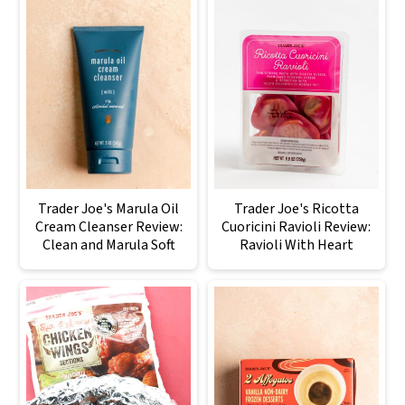
Trader Joe's Marula Oil
Trader Joe's Ricotta
Cream Cleanser Review:
Cuoricini Ravioli Review:
Clean and Marula Soft
Ravioli With Heart