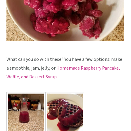
What can you do with these? You have a few options: make
a smoothie, jam, jelly, or
Homemade Raspberry Pancake,
Waffle, and Dessert Syrup