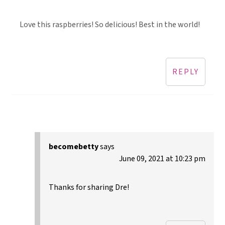
Love this raspberries! So delicious! Best in the world!
REPLY
becomebetty
says
June 09, 2021 at 10:23 pm
Thanks for sharing Dre!