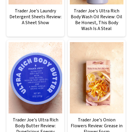
Trader Joe's Laundry
Trader Joe's Ultra Rich
Detergent Sheets Review:
Body Wash Oil Review: Oil
A Sheet Show
Be Honest, This Body
Wash Is A Steal
Trader Joe's Ultra Rich
Trader Joe's Onion
Body Butter Review:
Flowers Review: Grease in
Dupelicious Energy
Flower Form