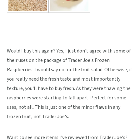
Would I buy this again? Yes, I just don't agree with some of
their uses on the package of Trader Joe's Frozen
Raspberries. I would say no for the fruit salad. Otherwise, if
you really need the fresh taste and most importantly
texture, you'll have to buy fresh. As they were thawing the
raspberries were starting to fall apart. Perfect for some
uses, not all. This is just one of the minor flaws in any
frozen fruit, not Trader Joe's.
Want to see more items I've reviewed from Trader Joe's?