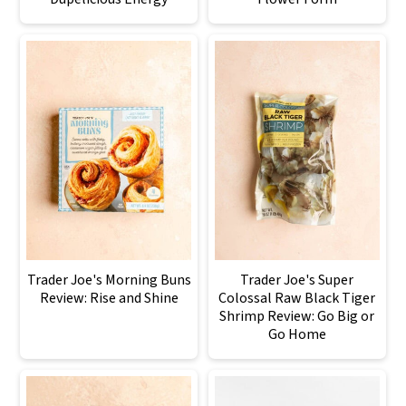
Trader Joe's Morning Buns
Trader Joe's Super
Review: Rise and Shine
Colossal Raw Black Tiger
Shrimp Review: Go Big or
Go Home