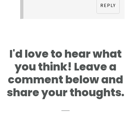
REPLY
I'd love to hear what
you think! Leave a
comment below and
share your thoughts.