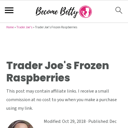
S
S
S
Home
»
Trader Joe's
»
Trader Joe's Frozen Raspberries
k
k
k
i
i
i
p
p
p
t
t
t
Trader Joe's Frozen
o
o
o
Raspberries
p
m
p
r
a
r
This post may contain affiliate links. I receive a small
i
i
i
commission at no cost to you when you make a purchase
m
n
m
using my link.
a
c
a
r
o
r
Modified:
Oct 29, 2018
· Published:
Dec