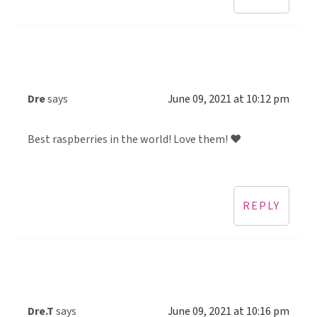
Dre
says
June 09, 2021 at 10:12 pm
Best raspberries in the world! Love them! ❤️
REPLY
Dre.T
says
June 09, 2021 at 10:16 pm