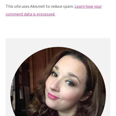
This site uses Akismet to reduce spam.
Learn how your
comment data is processed.
Primary
Sidebar