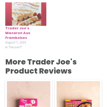
Trader Joe's
Macaron Aux
Framboises
August 7, 2018
In "Dessert"
More Trader Joe's
Product Reviews