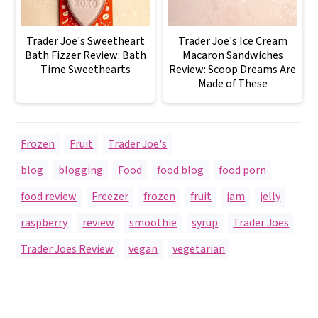
Trader Joe's Sweetheart
Trader Joe's Ice Cream
Bath Fizzer Review: Bath
Macaron Sandwiches
Time Sweethearts
Review: Scoop Dreams Are
Made of These
Frozen
,
Fruit
,
Trader Joe's
blog
,
blogging
,
Food
,
food blog
,
food porn
,
food review
,
Freezer
,
frozen
,
fruit
,
jam
,
jelly
,
raspberry
,
review
,
smoothie
,
syrup
,
Trader Joes
,
Trader Joes Review
,
vegan
,
vegetarian