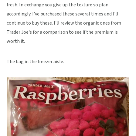
fresh. In exchange you give up the texture so plan
accordingly. I've purchased these several times and I'll
continue to buy these. I'll review the organic ones from
Trader Joe's for a comparison to see if the premium is
worth it.
The bag in the freezer aisle: