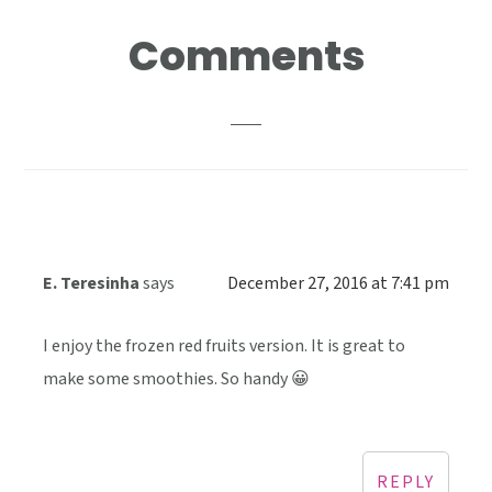
Reader
Comments
Interactions
E. Teresinha
says
December 27, 2016 at 7:41 pm
I enjoy the frozen red fruits version. It is great to
make some smoothies. So handy 😀
REPLY