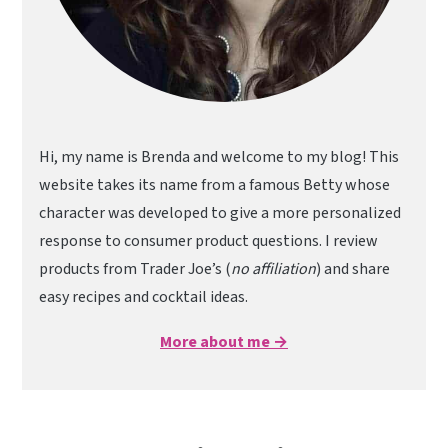
Hi, my name is Brenda and welcome to my blog! This
website takes its name from a famous Betty whose
character was developed to give a more personalized
response to consumer product questions. I review
products from Trader Joe’s (
no affiliation
) and share
easy recipes and cocktail ideas.
More about me →