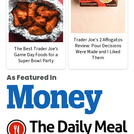
Trader Joe's 2 Affogatos
Review: Pour Decisions
The Best Trader Joe’s
Were Made and I Liked
Game Day Foods for a
Them
Super Bowl Party
As Featured In