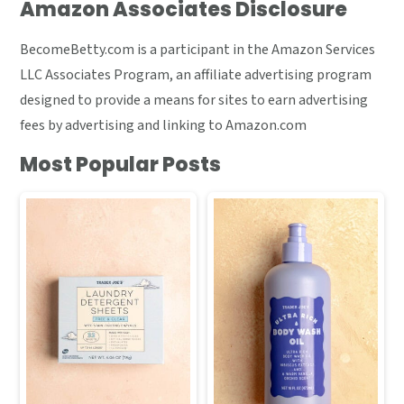
Amazon Associates Disclosure
BecomeBetty.com is a participant in the Amazon Services
LLC Associates Program, an affiliate advertising program
designed to provide a means for sites to earn advertising
fees by advertising and linking to Amazon.com
Most Popular Posts