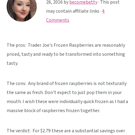
y
n
y
26, 2016
by
becomebetty
· This post
n
t
s
may contain affiliate links ·
4
a
e
i
Comments
v
n
d
i
t
e
The pros: Trader Joe's Frozen Raspberries are reasonably
g
b
priced, tasty and ready to be transformed into something
a
a
tasty.
t
r
i
o
The cons: Any brand of frozen raspberries is not texturally
n
the same as fresh. Don't expect to just pop them in your
mouth. I wish these were individually quick frozen as I had a
massive block of raspberries frozen together.
The verdict:
For $2.79 these are a substantial savings over