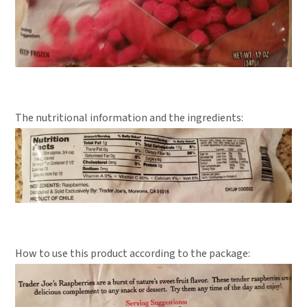
The nutritional information and the ingredients:
How to use this product according to the package: