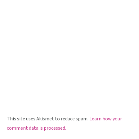
This site uses Akismet to reduce spam.
Learn how your
comment data is processed.