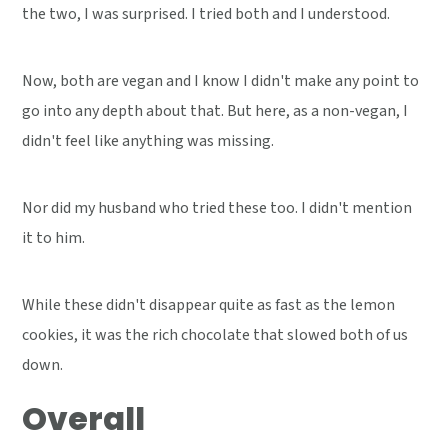
the two, I was surprised. I tried both and I understood.
Now, both are vegan and I know I didn't make any point to
go into any depth about that. But here, as a non-vegan, I
didn't feel like anything was missing.
Nor did my husband who tried these too. I didn't mention
it to him.
While these didn't disappear quite as fast as the lemon
cookies, it was the rich chocolate that slowed both of us
down.
Overall