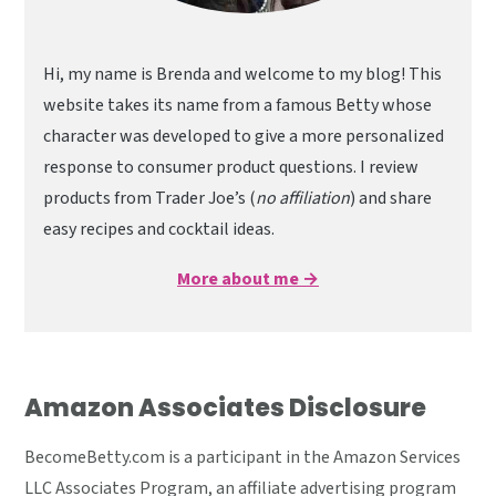
Hi, my name is Brenda and welcome to my blog! This
website takes its name from a famous Betty whose
character was developed to give a more personalized
response to consumer product questions. I review
products from Trader Joe’s (
no affiliation
) and share
easy recipes and cocktail ideas.
More about me →
Amazon Associates Disclosure
BecomeBetty.com is a participant in the Amazon Services
LLC Associates Program, an affiliate advertising program