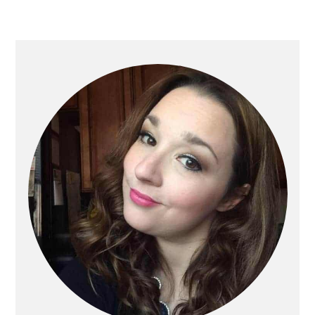
Primary
Sidebar