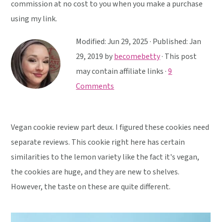
y
n
y
commission at no cost to you when you make a purchase
n
t
s
using my link.
a
e
i
Modified:
Jun 29, 2025
· Published:
Jan
v
n
d
29, 2019
by
becomebetty
· This post
i
t
e
may contain affiliate links ·
9
g
b
Comments
a
a
t
r
i
Vegan cookie review part deux. I figured these cookies need
o
separate reviews. This cookie right here has certain
n
similarities to the lemon variety like the fact it's vegan,
the cookies are huge, and they are new to shelves.
However, the taste on these are quite different.