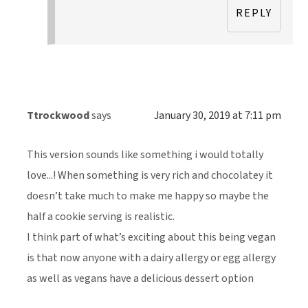
REPLY
Ttrockwood
says
January 30, 2019 at 7:11 pm
This version sounds like something i would totally
love...! When something is very rich and chocolatey it
doesn’t take much to make me happy so maybe the
half a cookie serving is realistic.
I think part of what’s exciting about this being vegan
is that now anyone with a dairy allergy or egg allergy
as well as vegans have a delicious dessert option