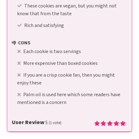
These cookies are vegan, but you might not
know that from the taste
Rich and satisfying
CONS
Each cookie is two servings
More expensive than boxed cookies
If you are a crisp cookie fan, then you might
enjoy these
Palm oil is used here which some readers have
mentioned is a concern
User Review
5
(
1
vote)