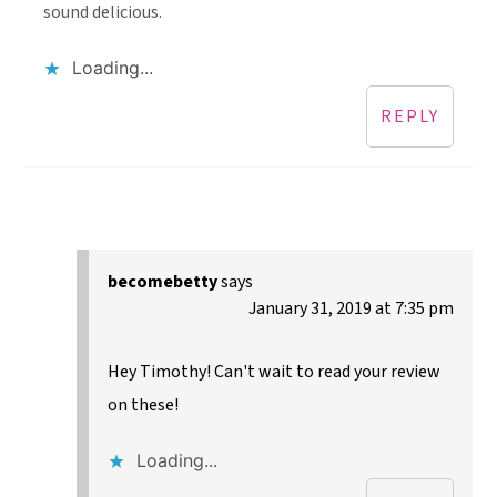
sound delicious.
Loading...
REPLY
becomebetty
says
January 31, 2019 at 7:35 pm
Hey Timothy! Can't wait to read your review
on these!
Loading...