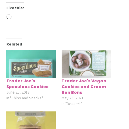
Like this:
Loading…
Related
Trader Joe's
Trader Joe's Vegan
Speculoos Cookies
Cookies and Cream
June 25, 2018
Bon Bons
In "Chips and Snacks"
May 25, 2021
In "Dessert"