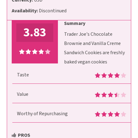
Currency:
USD
Availability:
Discontinued
Summary
3.83
Trader Joe's Chocolate
Brownie and Vanilla Creme
Sandwich Cookies are freshly
baked vegan cookies
Taste
Value
Worthy of Repurchasing
PROS