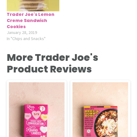
Trader Joe's Lemon
Creme Sandwich
Cookies
January 28, 2019
In "Chips and Snacks"
More Trader Joe's
Product Reviews