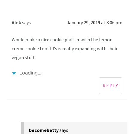
Alek
says
January 29, 2019 at 8:06 pm
Would make a nice cookie platter with the lemon
creme cookie too! TJ's is really expanding with their
vegan stuff.
Loading...
REPLY
becomebetty
says