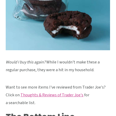
Would I buy this again?
While I wouldn't make these a
regular purchase, they were a hit in my household.
Want to see more items I've reviewed from Trader Joe's?
Click on
Thoughts & Reviews of Trader Joe's
for
a searchable list.