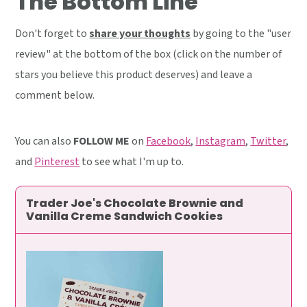
The Bottom Line
Don't forget to
share your thoughts
by going to the "user
review" at the bottom of the box (click on the number of
stars you believe this product deserves) and leave a
comment below.
You can also
FOLLOW ME
on
Facebook
,
Instagram
,
Twitter
,
and
Pinterest
to see what I'm up to.
Trader Joe's Chocolate Brownie and
Vanilla Creme Sandwich Cookies