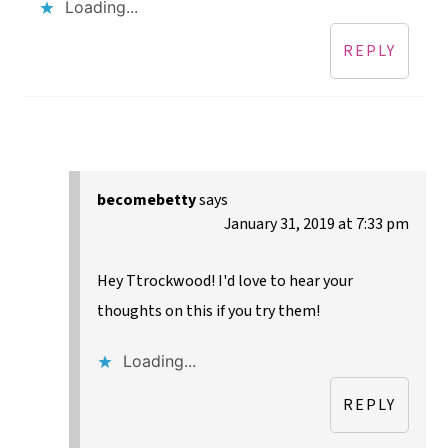
Loading...
REPLY
becomebetty
says
January 31, 2019 at 7:33 pm
Hey Ttrockwood! I'd love to hear your
thoughts on this if you try them!
Loading...
REPLY