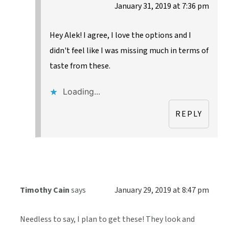
January 31, 2019 at 7:36 pm
Hey Alek! I agree, I love the options and I
didn't feel like I was missing much in terms of
taste from these.
Loading...
REPLY
Timothy Cain
says
January 29, 2019 at 8:47 pm
Needless to say, I plan to get these! They look and