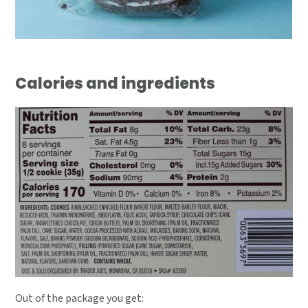
Calories and ingredients
Out of the package you get: