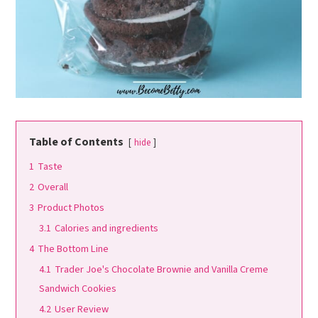
Table of Contents
hide
1
Taste
2
Overall
3
Product Photos
3.1
Calories and ingredients
4
The Bottom Line
4.1
Trader Joe's Chocolate Brownie and Vanilla Creme
Sandwich Cookies
4.2
User Review