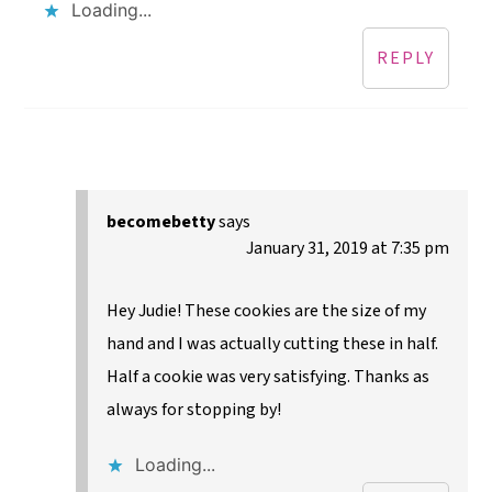
Loading...
REPLY
becomebetty
says
January 31, 2019 at 7:35 pm
Hey Judie! These cookies are the size of my
hand and I was actually cutting these in half.
Half a cookie was very satisfying. Thanks as
always for stopping by!
Loading...