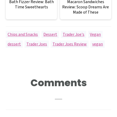
Bath Fizzer Review: Bath
Macaron Sandwiches
Time Sweethearts
Review: Scoop Dreams Are
Made of These
Chips and Snacks
,
Dessert
,
Trader Joe's
,
Vegan
dessert
,
Trader Joes
,
Trader Joes Review
,
vegan
Reader
Comments
Interactions