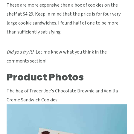
These are more expensive than a box of cookies on the
shelf at $4.29. Keep in mind that the price is for four very
large cookie sandwiches. I found half of one to be more
than sufficiently satisfying.
Did you try it?
Let me know what you think in the
comments section!
Product Photos
The bag of Trader Joe's Chocolate Brownie and Vanilla
Creme Sandwich Cookies: