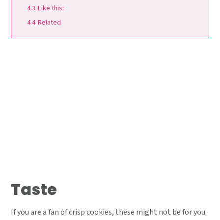
4.3
Like this:
4.4
Related
Taste
If you are a fan of crisp cookies, these might not be for you.