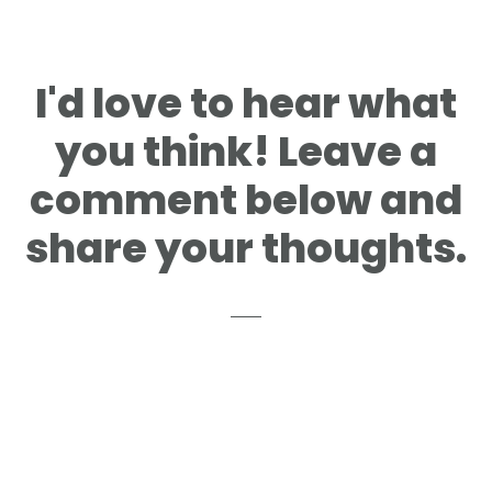
I'd love to hear what
you think! Leave a
comment below and
share your thoughts.