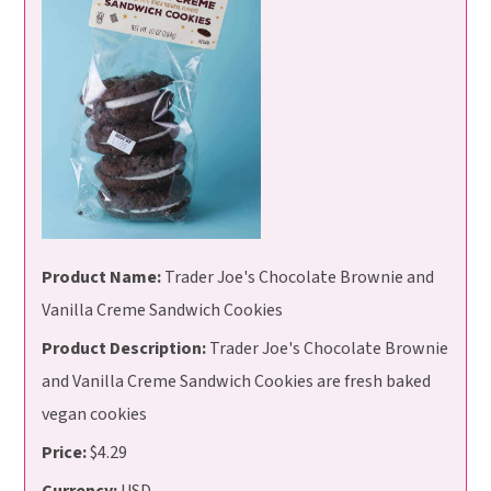
Product Name:
Trader Joe's Chocolate Brownie and
Vanilla Creme Sandwich Cookies
Product Description:
Trader Joe's Chocolate Brownie
and Vanilla Creme Sandwich Cookies are fresh baked
vegan cookies
Price:
$4.29