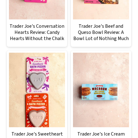
Trader Joe's Conversation
Trader Joe's Beef and
Hearts Review: Candy
Queso Bowl Review: A
Hearts Without the Chalk
Bowl Lot of Nothing Much
Trader Joe's Sweetheart
Trader Joe's Ice Cream