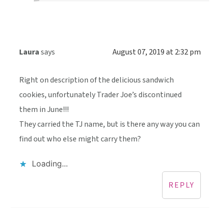
Laura
says
August 07, 2019 at 2:32 pm
Right on description of the delicious sandwich
cookies, unfortunately Trader Joe’s discontinued
them in June!!!
They carried the TJ name, but is there any way you can
find out who else might carry them?
Loading...
REPLY