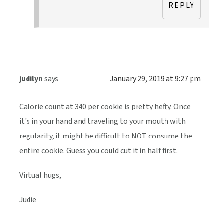
REPLY
judilyn
says
January 29, 2019 at 9:27 pm
Calorie count at 340 per cookie is pretty hefty. Once
it's in your hand and traveling to your mouth with
regularity, it might be difficult to NOT consume the
entire cookie. Guess you could cut it in half first.
Virtual hugs,
Judie