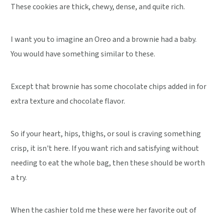
These cookies are thick, chewy, dense, and quite rich.
I want you to imagine an Oreo and a brownie had a baby.
You would have something similar to these.
Except that brownie has some chocolate chips added in for
extra texture and chocolate flavor.
So if your heart, hips, thighs, or soul is craving something
crisp, it isn't here. If you want rich and satisfying without
needing to eat the whole bag, then these should be worth
a try.
When the cashier told me these were her favorite out of