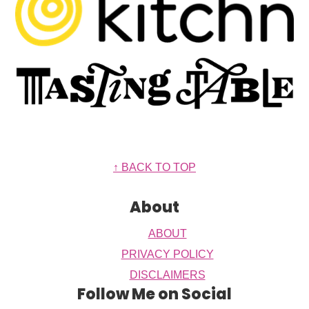
Footer
↑ BACK TO TOP
About
ABOUT
PRIVACY POLICY
DISCLAIMERS
Follow Me on Social