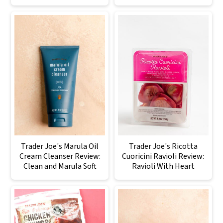
Trader Joe's Marula Oil
Trader Joe's Ricotta
Cream Cleanser Review:
Cuoricini Ravioli Review:
Clean and Marula Soft
Ravioli With Heart