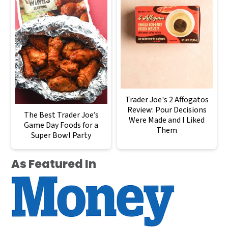
Trader Joe's 2 Affogatos
Review: Pour Decisions
The Best Trader Joe’s
Were Made and I Liked
Game Day Foods for a
Them
Super Bowl Party
As Featured In