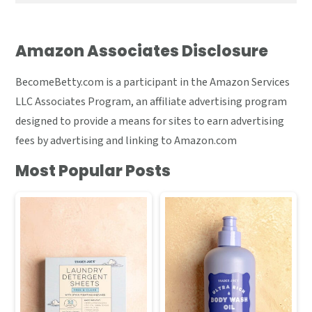
Amazon Associates Disclosure
BecomeBetty.com is a participant in the Amazon Services
LLC Associates Program, an affiliate advertising program
designed to provide a means for sites to earn advertising
fees by advertising and linking to Amazon.com
Most Popular Posts