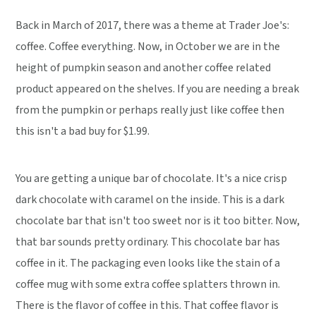
Back in March of 2017, there was a theme at Trader Joe's:
coffee. Coffee everything. Now, in October we are in the
height of pumpkin season and another coffee related
product appeared on the shelves. If you are needing a break
from the pumpkin or perhaps really just like coffee then
this isn't a bad buy for $1.99.
You are getting a unique bar of chocolate. It's a nice crisp
dark chocolate with caramel on the inside. This is a dark
chocolate bar that isn't too sweet nor is it too bitter. Now,
that bar sounds pretty ordinary. This chocolate bar has
coffee in it. The packaging even looks like the stain of a
coffee mug with some extra coffee splatters thrown in.
There is the flavor of coffee in this. That coffee flavor is