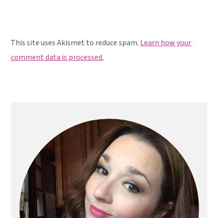
This site uses Akismet to reduce spam.
Learn how your
comment data is processed.
Primary
Sidebar