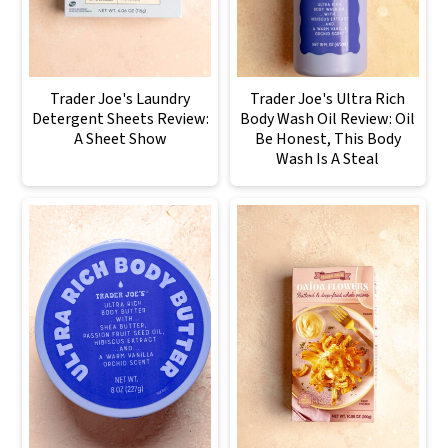
Trader Joe's Laundry
Trader Joe's Ultra Rich
Detergent Sheets Review:
Body Wash Oil Review: Oil
A Sheet Show
Be Honest, This Body
Wash Is A Steal