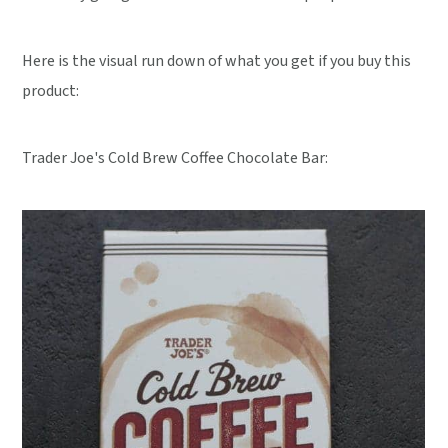
Here is the visual run down of what you get if you buy this
product:
Trader Joe's Cold Brew Coffee Chocolate Bar: