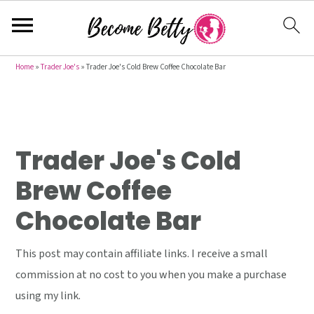
S
S
S
Home
»
Trader Joe's
»
Trader Joe's Cold Brew Coffee Chocolate Bar
k
k
k
i
i
i
p
p
p
t
t
t
Trader Joe's Cold
o
o
o
Brew Coffee
p
m
p
Chocolate Bar
r
a
r
i
i
i
This post may contain affiliate links. I receive a small
m
n
m
commission at no cost to you when you make a purchase
a
c
a
using my link.
r
o
r