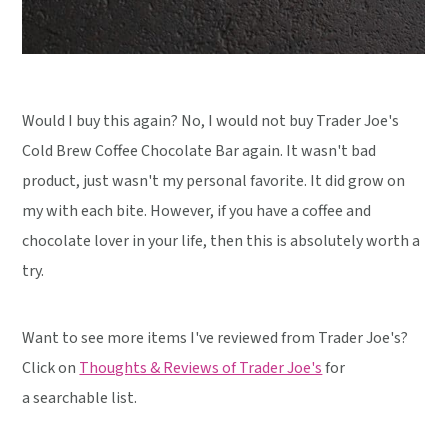
Would I buy this again? No, I would not buy Trader Joe's
Cold Brew Coffee Chocolate Bar again. It wasn't bad
product, just wasn't my personal favorite. It did grow on
my with each bite. However, if you have a coffee and
chocolate lover in your life, then this is absolutely worth a
try.
Want to see more items I've reviewed from Trader Joe's?
Click on
Thoughts & Reviews of Trader Joe's
for
a searchable list.