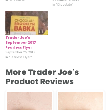
In "Chocolate"
Trader Joe's
September 2017
Fearless Flyer
September 26, 2017
In "Fearless Flyer"
More Trader Joe's
Product Reviews