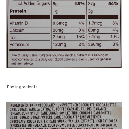
The ingredients: