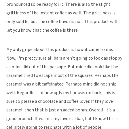
pronounced so be ready for it. There is also the slight
grittiness of the instant coffee as well. The grittiness is
only subtle, but the coffee flavor is not. This product will
let you know that the coffee is there.
My only gripe about this product is how it came to me.
Now, I'm pretty sure all bars aren't going to look as sloppy
as mine did out of the package. But mine did look like the
caramel tried to escape most of the squares. Perhaps the
caramel was a bit caffeinated. Perhaps mine did not ship
well. Regardless of how ugly my bar was on back, this is
sure to please a chocolate and coffee lover. If they love
caramel, then that is just an added bonus. Overall, it's a
good product. It wasn't my favorite bar, but I know this is
definitely going to resonate with a lot of people.