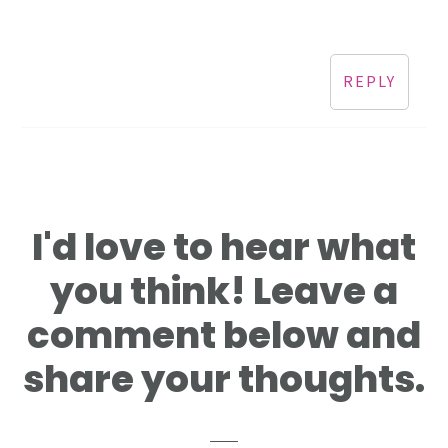
REPLY
I'd love to hear what
you think! Leave a
comment below and
share your thoughts.