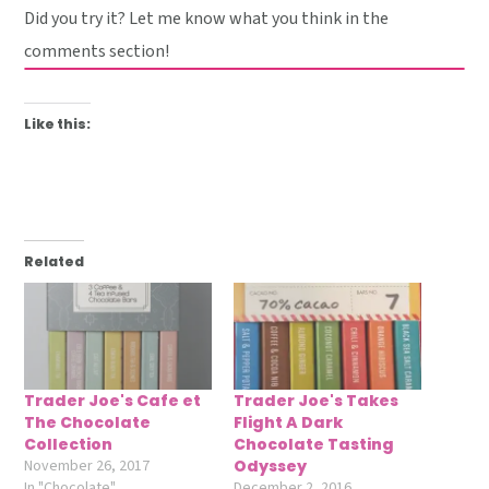
Did you try it? Let me know what you think in the
comments section!
Like this:
Related
Trader Joe's Cafe et
Trader Joe's Takes
The Chocolate
Flight A Dark
Collection
Chocolate Tasting
November 26, 2017
Odyssey
In "Chocolate"
December 2, 2016