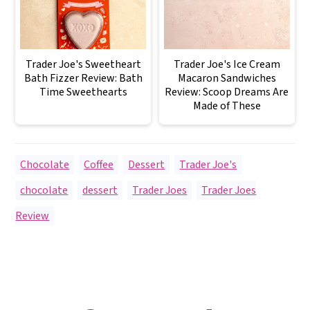
Trader Joe's Sweetheart
Trader Joe's Ice Cream
Bath Fizzer Review: Bath
Macaron Sandwiches
Time Sweethearts
Review: Scoop Dreams Are
Made of These
Chocolate
,
Coffee
,
Dessert
,
Trader Joe's
chocolate
,
dessert
,
Trader Joes
,
Trader Joes
Review
Reader