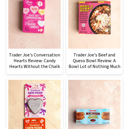
Trader Joe's Conversation
Trader Joe's Beef and
Hearts Review: Candy
Queso Bowl Review: A
Hearts Without the Chalk
Bowl Lot of Nothing Much