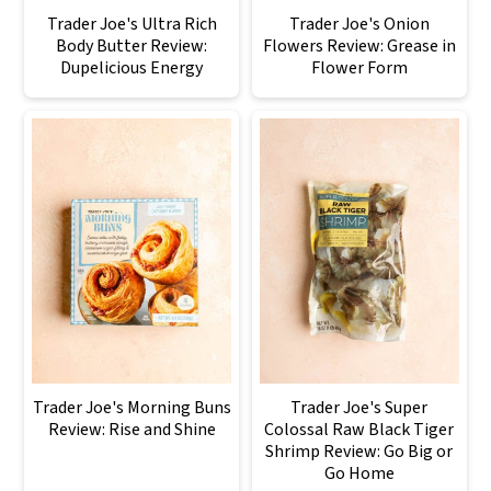
Trader Joe's Ultra Rich
Trader Joe's Onion
Body Butter Review:
Flowers Review: Grease in
Dupelicious Energy
Flower Form
Trader Joe's Morning Buns
Trader Joe's Super
Review: Rise and Shine
Colossal Raw Black Tiger
Shrimp Review: Go Big or
Go Home