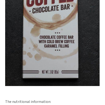
The nutritional information: