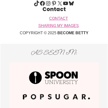
TIKTOK
FACEBOOK
INSTAGRAM
PINTEREST
X
YOUTUBE
BLUESKY
Contact
CONTACT
SHARING MY IMAGES
COPYRIGHT © 2025
BECOME BETTY
AS SEEN IN: