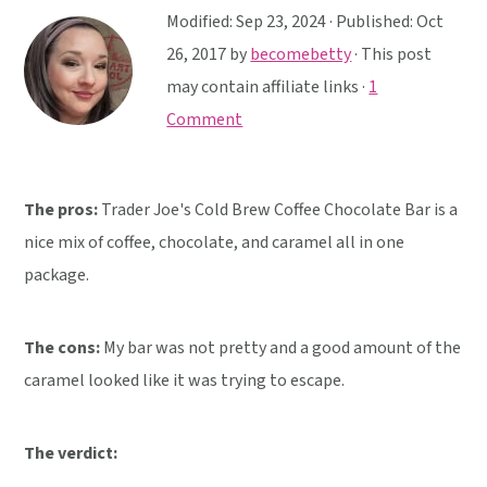
y
n
y
Modified:
Sep 23, 2024
· Published:
Oct
n
t
s
26, 2017
by
becomebetty
· This post
a
e
i
may contain affiliate links ·
1
v
n
d
Comment
i
t
e
g
b
a
a
The pros:
Trader Joe's Cold Brew Coffee Chocolate Bar is a
t
r
nice mix of coffee, chocolate, and caramel all in one
i
package.
o
n
The cons:
My bar was not pretty and a good amount of the
caramel looked like it was trying to escape.
The verdict: