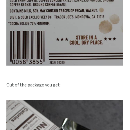
Out of the package you get: