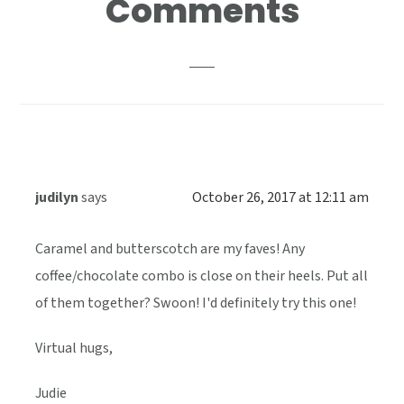
Comments
Interactions
judilyn
says
October 26, 2017 at 12:11 am
Caramel and butterscotch are my faves! Any
coffee/chocolate combo is close on their heels. Put all
of them together? Swoon! I'd definitely try this one!
Virtual hugs,
Judie