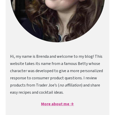
Hi, my name is Brenda and welcome to my blog! This
website takes its name from a famous Betty whose
character was developed to give a more personalized
response to consumer product questions. I review
products from Trader Joe’s (
no affiliation
) and share
easy recipes and cocktail ideas.
More about me →