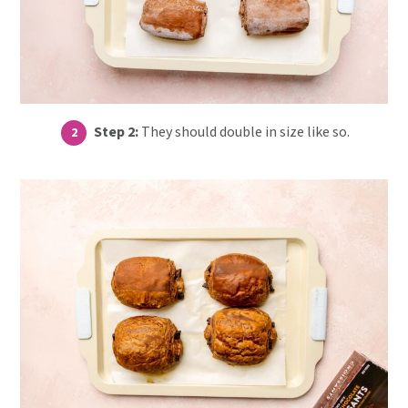
Step 2:
They should double in size like so.