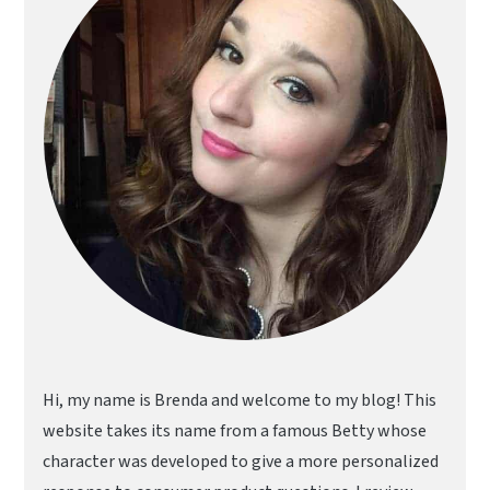
Hi, my name is Brenda and welcome to my blog! This
website takes its name from a famous Betty whose
character was developed to give a more personalized