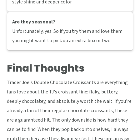
style shine and deeper color.
Are they seasonal?
Unfortunately, yes. So if you try them and love them
you might want to pick up an extra box or two.
Final Thoughts
Trader Joe's Double Chocolate Croissants are everything
fans love about the TJ's croissant line: flaky, buttery,
deeply chocolatey, and absolutely worth the wait. If you're
already a fan of their regular chocolate croissants, these
are a guaranteed hit. The only downside is how hard they
can be to find. When they pop back onto shelves, I always
grab them because they disappear fast. These are an easy