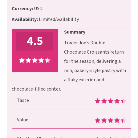
Currency:
USD
Availability:
LimitedAvailability
Summary
4.5
Trader Joe’s Double
Chocolate Croissants return
for the season, delivering a
rich, bakery-style pastry with
a flaky exterior and
chocolate-filled center.
Taste
Value