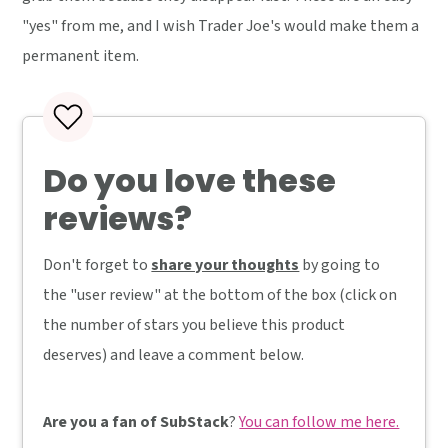
"yes" from me, and I wish Trader Joe's would make them a
permanent item.
Do you love these
reviews?
Don't forget to
share your thoughts
by going to
the "user review" at the bottom of the box (click on
the number of stars you believe this product
deserves) and leave a comment below.
Are you a fan of SubStack
?
You can follow me here.