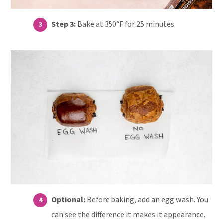
Step 3:
Bake at 350°F for 25 minutes.
Optional:
Before baking, add an egg wash. You
can see the difference it makes it appearance.