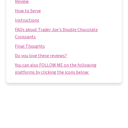
Review
How to Serve
Instructions
FAQs about Trader Joe's Double Chocolate
Croissants
Final Thoughts
Do you love these reviews?
You can also FOLLOW ME on the following
platforms by clicking the icons below: