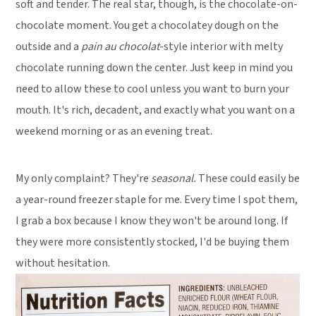
soft and tender. The real star, though, is the chocolate-on-
chocolate moment. You get a chocolatey dough on the
outside and a
pain au chocolat
-style interior with melty
chocolate running down the center. Just keep in mind you
need to allow these to cool unless you want to burn your
mouth. It's rich, decadent, and exactly what you want on a
weekend morning or as an evening treat.
My only complaint? They're
seasonal.
These could easily be
a year-round freezer staple for me. Every time I spot them,
I grab a box because I know they won't be around long. If
they were more consistently stocked, I'd be buying them
without hesitation.