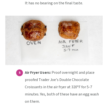
It has no bearing on the final taste.
Air Fryer Users:
Proof overnight and place
proofed Trader Joe's Double Chocolate
Croissants in the air fryer at 320°F for 5-7
minutes. Yes, both of these have an egg wash
on them.