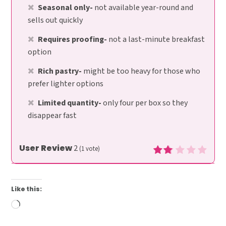
Seasonal only-
not available year-round and
sells out quickly
Requires proofing-
not a last-minute breakfast
option
Rich pastry-
might be too heavy for those who
prefer lighter options
Limited quantity-
only four per box so they
disappear fast
User Review
2
(
1
vote)
Like this:
Loading…