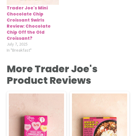
Trader Joe's Mini
Chocolate Chip
Croissant Swirls
Review: Chocolate
Chip Off the Old
Croissant?
July 7, 2025
In "Breakfast"
More Trader Joe's
Product Reviews