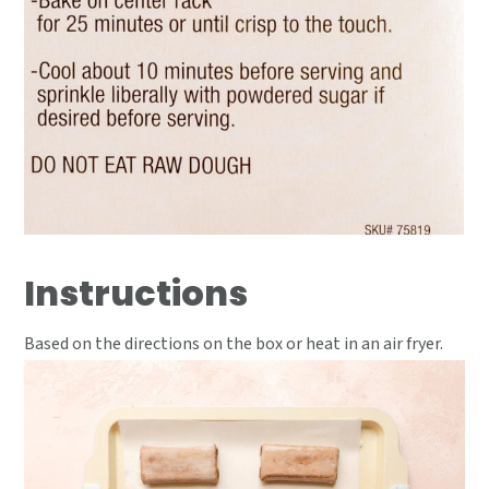
Instructions
Based on the directions on the box or heat in an air fryer.