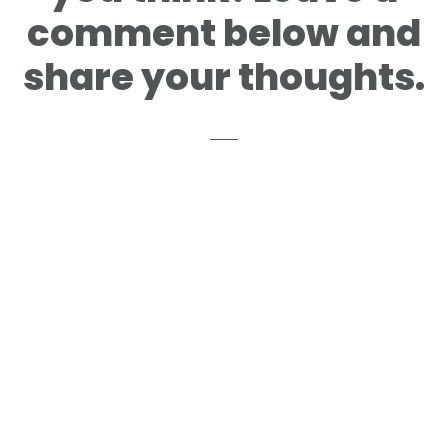
comment below and
share your thoughts.