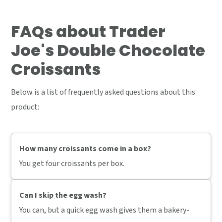
FAQs
about Trader
Joe's Double Chocolate
Croissants
Below is a list of frequently asked questions about this
product:
How many croissants come in a box?
You get four croissants per box.
Can I skip the egg wash?
You can, but a quick egg wash gives them a bakery-