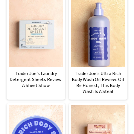
Trader Joe's Laundry
Trader Joe's Ultra Rich
Detergent Sheets Review:
Body Wash Oil Review: Oil
A Sheet Show
Be Honest, This Body
Wash Is A Steal