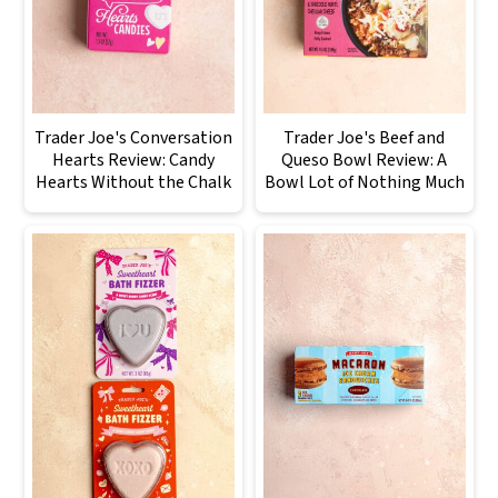
Trader Joe's Conversation
Trader Joe's Beef and
Hearts Review: Candy
Queso Bowl Review: A
Hearts Without the Chalk
Bowl Lot of Nothing Much