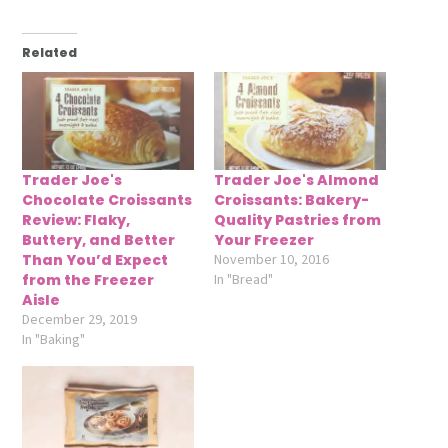
Related
Trader Joe's
Trader Joe's Almond
Chocolate Croissants
Croissants: Bakery-
Review: Flaky,
Quality Pastries from
Buttery, and Better
Your Freezer
Than You’d Expect
November 10, 2016
from the Freezer
In "Bread"
Aisle
December 29, 2019
In "Baking"