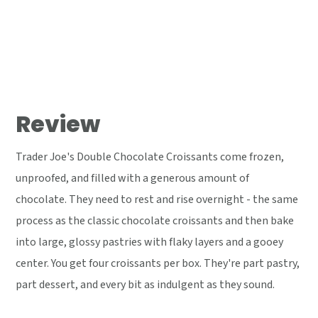
Review
Trader Joe's Double Chocolate Croissants come frozen,
unproofed, and filled with a generous amount of
chocolate. They need to rest and rise overnight - the same
process as the classic chocolate croissants and then bake
into large, glossy pastries with flaky layers and a gooey
center. You get four croissants per box. They're part pastry,
part dessert, and every bit as indulgent as they sound.