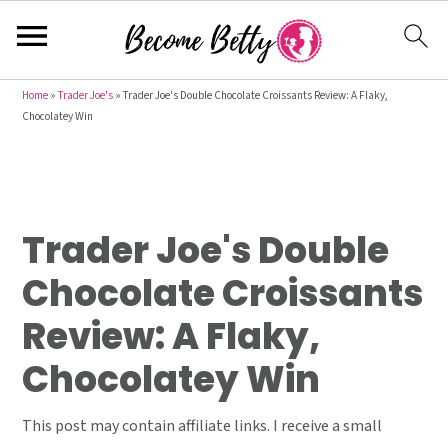
S
S
S
Home
»
Trader Joe's
»
Trader Joe's Double Chocolate Croissants Review: A Flaky,
Chocolatey Win
k
k
k
i
i
i
p
p
p
t
t
t
Trader Joe's Double
o
o
o
p
m
p
Chocolate Croissants
r
a
r
Review: A Flaky,
i
i
i
m
n
m
Chocolatey Win
a
c
a
r
o
r
This post may contain affiliate links. I receive a small