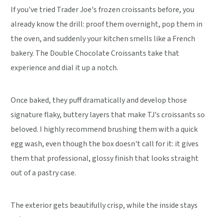
If you've tried Trader Joe's frozen croissants before, you
already know the drill: proof them overnight, pop them in
the oven, and suddenly your kitchen smells like a French
bakery. The Double Chocolate Croissants take that
experience and dial it up a notch.
Once baked, they puff dramatically and develop those
signature flaky, buttery layers that make TJ's croissants so
beloved. I highly recommend brushing them with a quick
egg wash, even though the box doesn't call for it: it gives
them that professional, glossy finish that looks straight
out of a pastry case.
The exterior gets beautifully crisp, while the inside stays