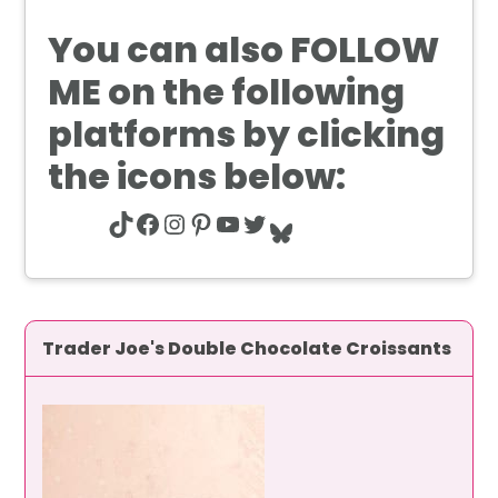
You can also
FOLLOW
ME
on the following
platforms by clicking
the icons below:
TikTok
Facebook
Instagram
Pinterest
YouTube
Twitter
Bluesky
Trader Joe's Double Chocolate Croissants