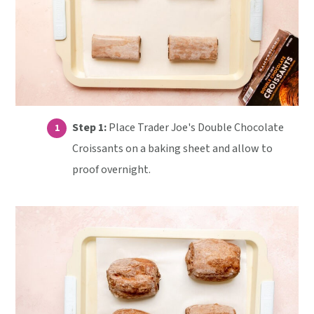
Step 1:
Place Trader Joe's Double Chocolate
Croissants on a baking sheet and allow to
proof overnight.