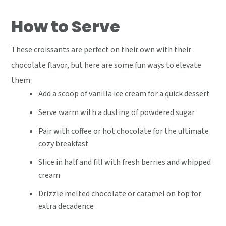
How to Serve
These croissants are perfect on their own with their
chocolate flavor, but here are some fun ways to elevate
them:
Add a scoop of vanilla ice cream for a quick dessert
Serve warm with a dusting of powdered sugar
Pair with coffee or hot chocolate for the ultimate
cozy breakfast
Slice in half and fill with fresh berries and whipped
cream
Drizzle melted chocolate or caramel on top for
extra decadence