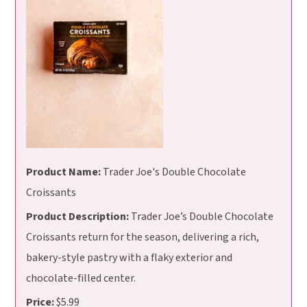
Product Name:
Trader Joe's Double Chocolate
Croissants
Product Description:
Trader Joe’s Double Chocolate
Croissants return for the season, delivering a rich,
bakery-style pastry with a flaky exterior and
chocolate-filled center.
Price:
$5.99