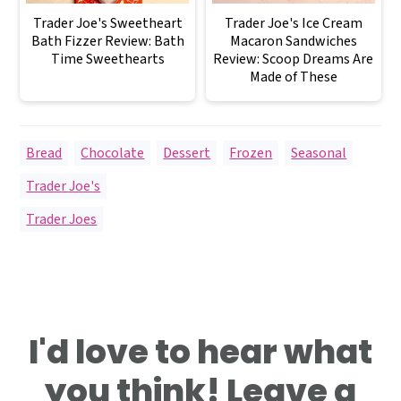
Trader Joe's Sweetheart
Trader Joe's Ice Cream
Bath Fizzer Review: Bath
Macaron Sandwiches
Time Sweethearts
Review: Scoop Dreams Are
Made of These
Bread
,
Chocolate
,
Dessert
,
Frozen
,
Seasonal
,
Trader Joe's
Trader Joes
Reader
I'd love to hear what
Interactions
you think! Leave a