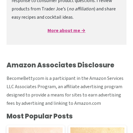
response to consumer product questions. I review
products from Trader Joe’s (
no affiliation
) and share
easy recipes and cocktail ideas.
More about me →
Amazon Associates Disclosure
BecomeBetty.com is a participant in the Amazon Services
LLC Associates Program, an affiliate advertising program
designed to provide a means for sites to earn advertising
fees by advertising and linking to Amazon.com
Most Popular Posts