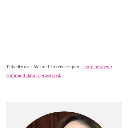
This site uses Akismet to reduce spam.
Learn how your
comment data is processed.
Primary
Sidebar