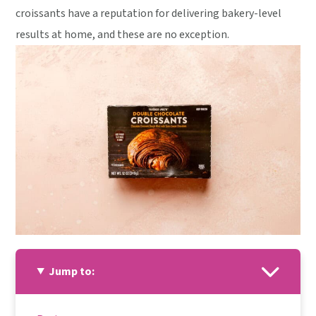
croissants have a reputation for delivering bakery-level
results at home, and these are no exception.
Jump to: