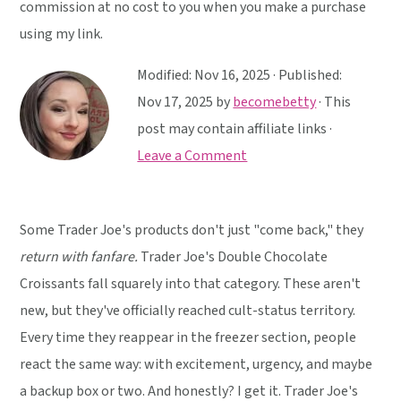
y
n
y
commission at no cost to you when you make a purchase
n
t
s
using my link.
a
e
i
Modified:
Nov 16, 2025
· Published:
v
n
d
Nov 17, 2025
by
becomebetty
· This
i
t
e
post may contain affiliate links ·
g
b
Leave a Comment
a
a
t
r
i
Some Trader Joe's products don't just "come back," they
o
return with fanfare.
Trader Joe's Double Chocolate
n
Croissants fall squarely into that category. These aren't
new, but they've officially reached cult-status territory.
Every time they reappear in the freezer section, people
react the same way: with excitement, urgency, and maybe
a backup box or two. And honestly? I get it. Trader Joe's