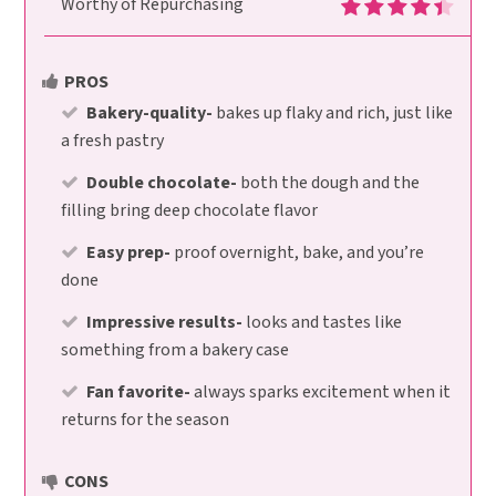
Worthy of Repurchasing
PROS
Bakery-quality-
bakes up flaky and rich, just like
a fresh pastry
Double chocolate-
both the dough and the
filling bring deep chocolate flavor
Easy prep-
proof overnight, bake, and you’re
done
Impressive results-
looks and tastes like
something from a bakery case
Fan favorite-
always sparks excitement when it
returns for the season
CONS