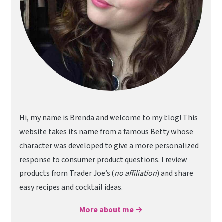
Hi, my name is Brenda and welcome to my blog! This
website takes its name from a famous Betty whose
character was developed to give a more personalized
response to consumer product questions. I review
products from Trader Joe’s (
no affiliation
) and share
easy recipes and cocktail ideas.
More about me →