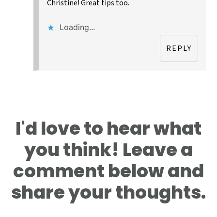
Christine! Great tips too.
Loading...
REPLY
I'd love to hear what
you think! Leave a
comment below and
share your thoughts.