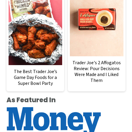
Trader Joe's 2 Affogatos
Review: Pour Decisions
The Best Trader Joe’s
Were Made and I Liked
Game Day Foods for a
Them
Super Bowl Party
As Featured In