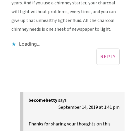
years. And if you use a chimney starter, your charcoal
will light without problems, every time, and you can
give up that unhealthy lighter fluid. All the charcoal
chimney needs is one sheet of newspaper to light.
Loading...
REPLY
becomebetty
says
September 14, 2019 at 1:41 pm
Thanks for sharing your thoughts on this