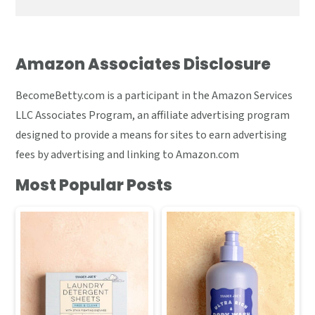
Amazon Associates Disclosure
BecomeBetty.com is a participant in the Amazon Services
LLC Associates Program, an affiliate advertising program
designed to provide a means for sites to earn advertising
fees by advertising and linking to Amazon.com
Most Popular Posts