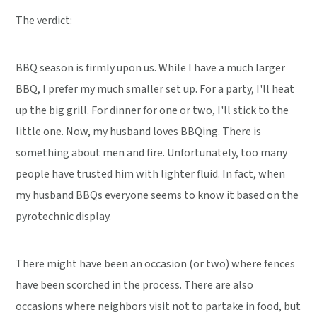
The verdict:
BBQ season is firmly upon us. While I have a much larger
BBQ, I prefer my much smaller set up. For a party, I'll heat
up the big grill. For dinner for one or two, I'll stick to the
little one. Now, my husband loves BBQing. There is
something about men and fire. Unfortunately, too many
people have trusted him with lighter fluid. In fact, when
my husband BBQs everyone seems to know it based on the
pyrotechnic display.
There might have been an occasion (or two) where fences
have been scorched in the process. There are also
occasions where neighbors visit not to partake in food, but