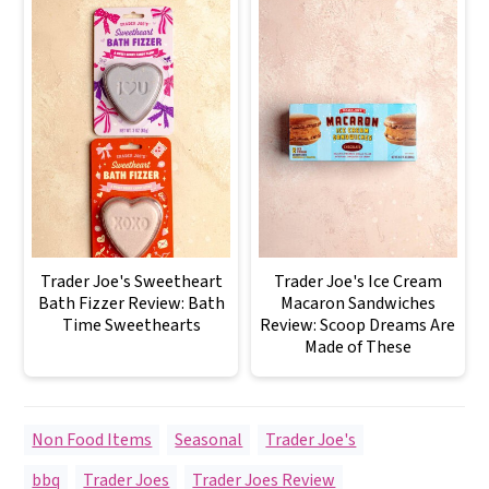
Trader Joe's Sweetheart
Trader Joe's Ice Cream
Bath Fizzer Review: Bath
Macaron Sandwiches
Time Sweethearts
Review: Scoop Dreams Are
Made of These
Non Food Items
,
Seasonal
,
Trader Joe's
bbq
,
Trader Joes
,
Trader Joes Review