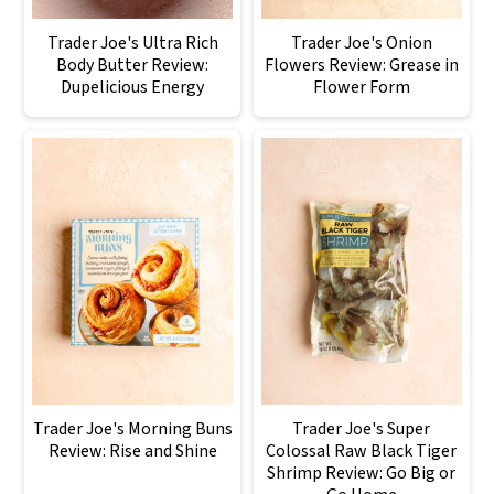
Trader Joe's Ultra Rich
Trader Joe's Onion
Body Butter Review:
Flowers Review: Grease in
Dupelicious Energy
Flower Form
Trader Joe's Morning Buns
Trader Joe's Super
Review: Rise and Shine
Colossal Raw Black Tiger
Shrimp Review: Go Big or