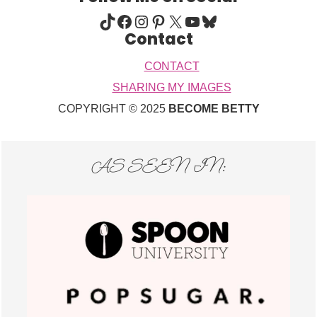
TIKTOK
FACEBOOK
INSTAGRAM
PINTEREST
X
YOUTUBE
BLUESKY
Contact
CONTACT
SHARING MY IMAGES
COPYRIGHT © 2025
BECOME BETTY
AS SEEN IN: