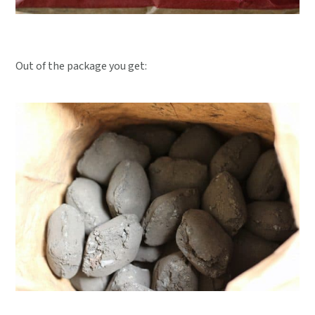
Out of the package you get: