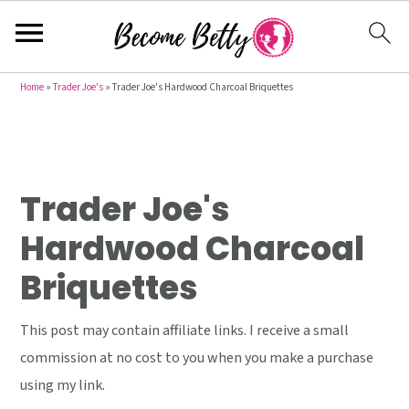
S
S
S
Home
»
Trader Joe's
»
Trader Joe's Hardwood Charcoal Briquettes
k
k
k
i
i
i
p
p
p
t
t
t
Trader Joe's
o
o
o
Hardwood Charcoal
p
m
p
Briquettes
r
a
r
i
i
i
This post may contain affiliate links. I receive a small
m
n
m
commission at no cost to you when you make a purchase
a
c
a
using my link.
r
o
r