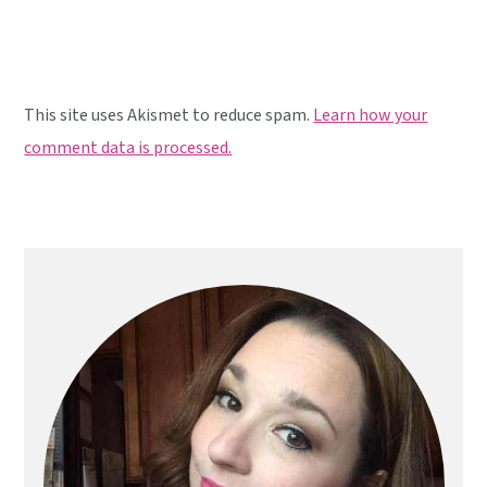
This site uses Akismet to reduce spam.
Learn how your
comment data is processed.
Primary
Sidebar