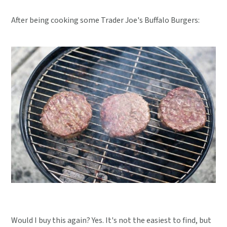
After being cooking some Trader Joe's Buffalo Burgers:
Would I buy this again? Yes. It's not the easiest to find, but