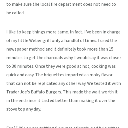
to make sure the local fire department does not need to
be called.
I like to keep things more tame. In fact, I've been in charge
of my little Weber grill only a handful of times. I used the
newspaper method and it definitely took more than 15
minutes to get the charcoals ashy. I would say it was closer
to 30 minutes. Once they were good at hot, cooking was
quick and easy. The briquettes imparted a smoky flavor
that can not be replicated any other way. We tested it with
Trader Joe's Buffalo Burgers. This made the wait worth it
in the end since it tasted better than making it over the
stove top any day.