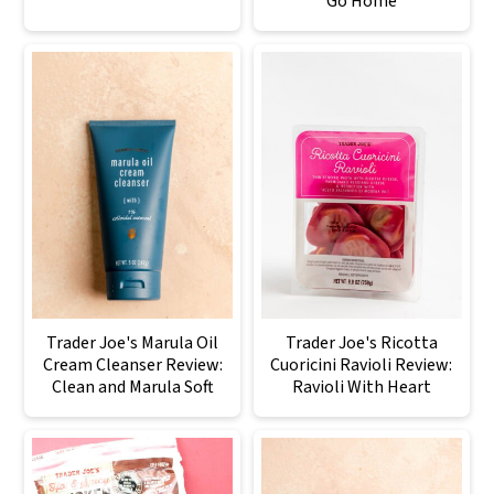
Go Home
Trader Joe's Marula Oil
Trader Joe's Ricotta
Cream Cleanser Review:
Cuoricini Ravioli Review:
Clean and Marula Soft
Ravioli With Heart