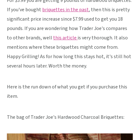
For $5.99 you are getting 9 pounds of hardwood briquettes.
If you've bought
briquettes in the past
, then this is pretty
significant price increase since $7.99 used to get you 18
pounds. If you are wondering how Trader Joe's compares
to other brands, well
this article
is very thorough. It also
mentions where these briquettes might come from.
Happy Grilling! As for how long this stays hot, it's still hot
several hours later. Worth the money.
Here is the run down of what you get if you purchase this
item.
The bag of Trader Joe's Hardwood Charcoal Briquettes: