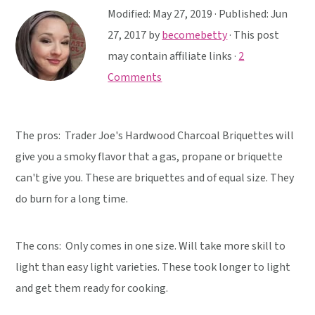
y
n
y
Modified:
May 27, 2019
· Published:
Jun
n
t
s
27, 2017
by
becomebetty
· This post
a
e
i
may contain affiliate links ·
2
v
n
d
Comments
i
t
e
g
b
a
a
The pros: Trader Joe's Hardwood Charcoal Briquettes will
t
r
give you a smoky flavor that a gas, propane or briquette
i
can't give you. These are briquettes and of equal size. They
o
do burn for a long time.
n
The cons: Only comes in one size. Will take more skill to
light than easy light varieties. These took longer to light
and get them ready for cooking.