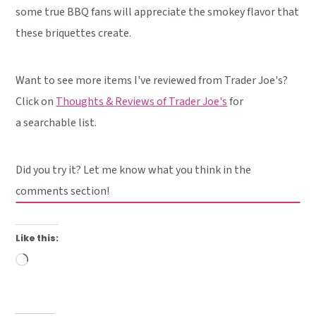
some true BBQ fans will appreciate the smokey flavor that
these briquettes create.
Want to see more items I've reviewed from Trader Joe's?
Click on
Thoughts & Reviews of Trader Joe's
for
a searchable list.
Did you try it? Let me know what you think in the
comments section!
Like this:
Loading…