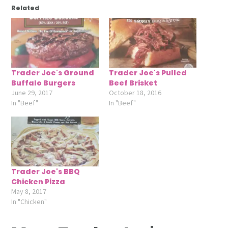
Related
Trader Joe's Ground
Trader Joe's Pulled
Buffalo Burgers
Beef Brisket
June 29, 2017
October 18, 2016
In "Beef"
In "Beef"
Trader Joe's BBQ
Chicken Pizza
May 8, 2017
In "Chicken"