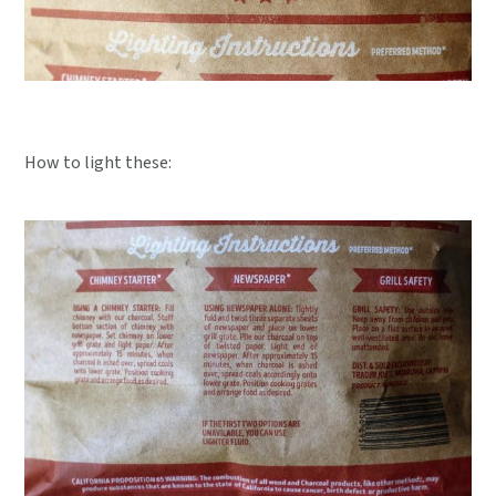
How to light these: