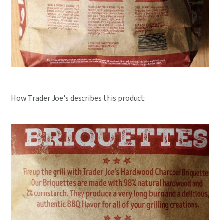
How Trader Joe's describes this product: