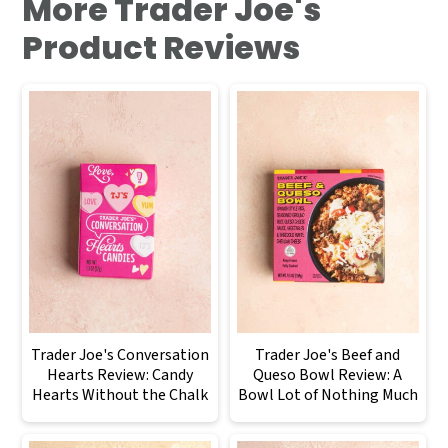
More Trader Joe's
Product Reviews
Trader Joe's Conversation
Trader Joe's Beef and
Hearts Review: Candy
Queso Bowl Review: A
Hearts Without the Chalk
Bowl Lot of Nothing Much