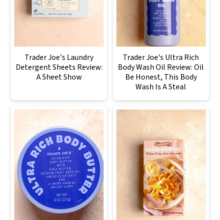
Trader Joe's Laundry
Trader Joe's Ultra Rich
Detergent Sheets Review:
Body Wash Oil Review: Oil
A Sheet Show
Be Honest, This Body
Wash Is A Steal