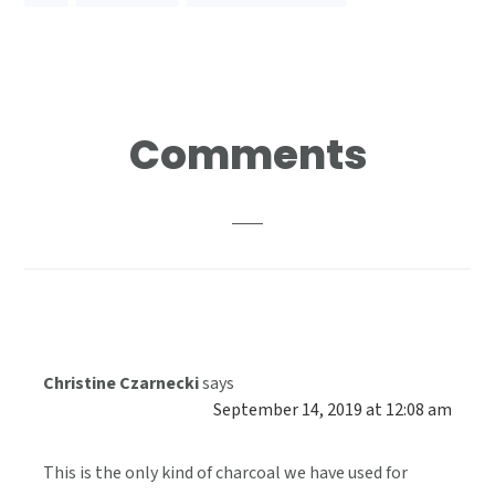
Reader
Comments
Interactions
Christine Czarnecki
says
September 14, 2019 at 12:08 am
This is the only kind of charcoal we have used for