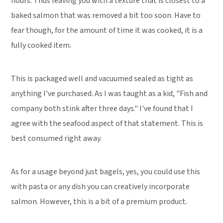
hours. Thus leaving you with a texture that is closest to a
baked salmon that was removed a bit too soon. Have to
fear though, for the amount of time it was cooked, it is a
fully cooked item.
This is packaged well and vacuumed sealed as tight as
anything I've purchased. As I was taught as a kid, "Fish and
company both stink after three days." I've found that I
agree with the seafood aspect of that statement. This is
best consumed right away.
As for a usage beyond just bagels, yes, you could use this
with pasta or any dish you can creatively incorporate
salmon. However, this is a bit of a premium product.