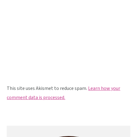
This site uses Akismet to reduce spam.
Learn how your
comment data is processed.
Primary