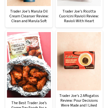
Trader Joe's Marula Oil
Trader Joe's Ricotta
Cream Cleanser Review:
Cuoricini Ravioli Review:
Clean and Marula Soft
Ravioli With Heart
Trader Joe's 2 Affogatos
Review: Pour Decisions
The Best Trader Joe’s
Were Made and I Liked
Game Day Foods for a