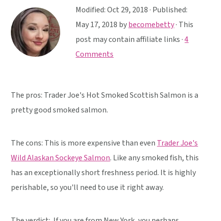
y
n
y
Modified:
Oct 29, 2018
· Published:
n
t
s
May 17, 2018
by
becomebetty
· This
a
e
i
post may contain affiliate links ·
4
v
n
d
Comments
i
t
e
g
b
a
a
The pros: Trader Joe's Hot Smoked Scottish Salmon is a
t
r
pretty good smoked salmon.
i
o
The cons: This is more expensive than even
Trader Joe's
n
Wild Alaskan Sockeye Salmon
. Like any smoked fish, this
has an exceptionally short freshness period. It is highly
perishable, so you'll need to use it right away.
The verdict:
If you are from New York, you perhaps