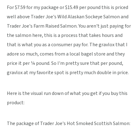
For $7.59 for my package or $15.49 per pound this is priced
well above Trader Joe's Wild Alaskan Sockeye Salmon and
Trader Joe's Farm Raised Salmon. You aren't just paying for
the salmon here, this is a process that takes hours and
that is what you as a consumer pay for. The gravlox that I
adore so much, comes from a local bagel store and they
price it per ¼ pound. So I'm pretty sure that per pound,
gravlox at my favorite spot is pretty much double in price.
Here is the visual run down of what you get if you buy this
product:
The package of Trader Joe's Hot Smoked Scottish Salmon: