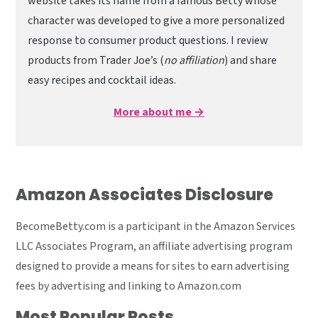
website takes its name from a famous Betty whose
character was developed to give a more personalized
response to consumer product questions. I review
products from Trader Joe’s (
no affiliation
) and share
easy recipes and cocktail ideas.
More about me →
Amazon Associates Disclosure
BecomeBetty.com is a participant in the Amazon Services
LLC Associates Program, an affiliate advertising program
designed to provide a means for sites to earn advertising
fees by advertising and linking to Amazon.com
Most Popular Posts