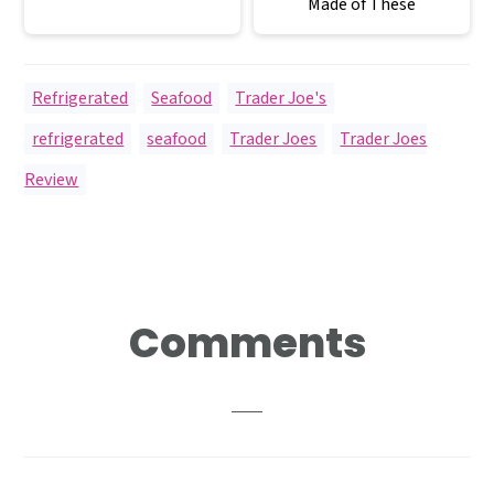
Made of These
Refrigerated
,
Seafood
,
Trader Joe's
refrigerated
,
seafood
,
Trader Joes
,
Trader Joes
Review
Reader
Comments
Interactions