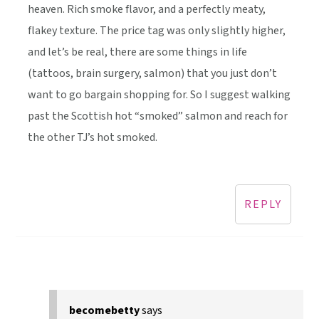
heaven. Rich smoke flavor, and a perfectly meaty,
flakey texture. The price tag was only slightly higher,
and let’s be real, there are some things in life
(tattoos, brain surgery, salmon) that you just don’t
want to go bargain shopping for. So I suggest walking
past the Scottish hot “smoked” salmon and reach for
the other TJ’s hot smoked.
REPLY
becomebetty
says