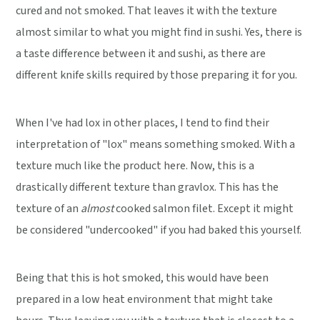
cured and not smoked. That leaves it with the texture
almost similar to what you might find in sushi. Yes, there is
a taste difference between it and sushi, as there are
different knife skills required by those preparing it for you.
When I've had lox in other places, I tend to find their
interpretation of "lox" means something smoked. With a
texture much like the product here. Now, this is a
drastically different texture than gravlox. This has the
texture of an
almost
cooked salmon filet. Except it might
be considered "undercooked" if you had baked this yourself.
Being that this is hot smoked, this would have been
prepared in a low heat environment that might take