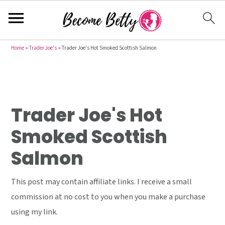
S
S
S
Home
»
Trader Joe's
»
Trader Joe's Hot Smoked Scottish Salmon
k
k
k
i
i
i
p
p
p
t
t
t
Trader Joe's Hot
o
o
o
Smoked Scottish
p
m
p
Salmon
r
a
r
i
i
i
This post may contain affiliate links. I receive a small
m
n
m
commission at no cost to you when you make a purchase
a
c
a
using my link.
r
o
r