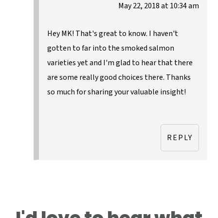
May 22, 2018 at 10:34 am
Hey MK! That's great to know. I haven't
gotten to far into the smoked salmon
varieties yet and I'm glad to hear that there
are some really good choices there. Thanks
so much for sharing your valuable insight!
REPLY