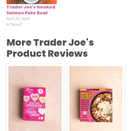
Trader Joe's Smoked
Salmon Poke Bowl
April 23, 2018
In "Asian"
More Trader Joe's
Product Reviews