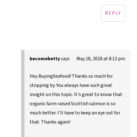
REPLY
becomebetty
says
May 18, 2018 at 8:12 pm
Hey BuyingSeafood! Thanks so much for
stopping by. You always have such great
insight on this topic. It's great to know that
organic farm raised Scottish salmon is so
much better. I'll have to keep an eye out for
that. Thanks again!