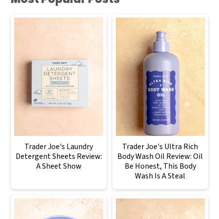
Trader Joe's Laundry
Trader Joe's Ultra Rich
Detergent Sheets Review:
Body Wash Oil Review: Oil
A Sheet Show
Be Honest, This Body
Wash Is A Steal