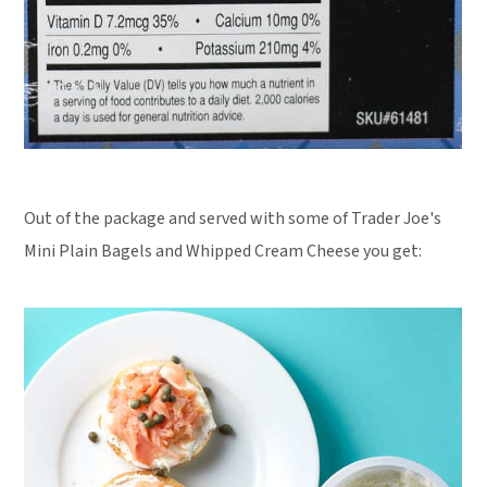
Out of the package and served with some of Trader Joe's
Mini Plain Bagels and Whipped Cream Cheese you get: