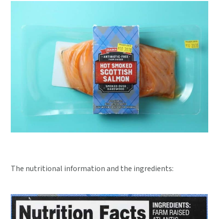
The nutritional information and the ingredients: