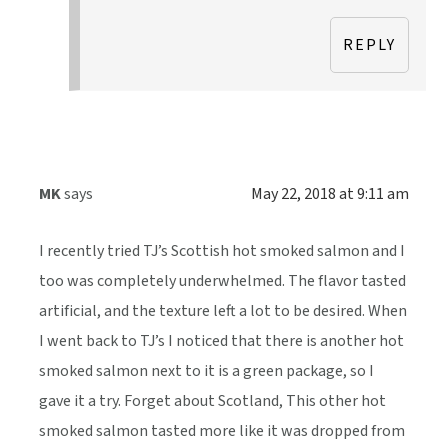
REPLY
MK
says
May 22, 2018 at 9:11 am
I recently tried TJ’s Scottish hot smoked salmon and I
too was completely underwhelmed. The flavor tasted
artificial, and the texture left a lot to be desired. When
I went back to TJ’s I noticed that there is another hot
smoked salmon next to it is a green package, so I
gave it a try. Forget about Scotland, This other hot
smoked salmon tasted more like it was dropped from