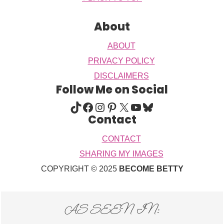
About
ABOUT
PRIVACY POLICY
DISCLAIMERS
Follow Me on Social
TIKTOK
FACEBOOK
INSTAGRAM
PINTEREST
X
YOUTUBE
BLUESKY
Contact
CONTACT
SHARING MY IMAGES
COPYRIGHT © 2025
BECOME BETTY
AS SEEN IN: