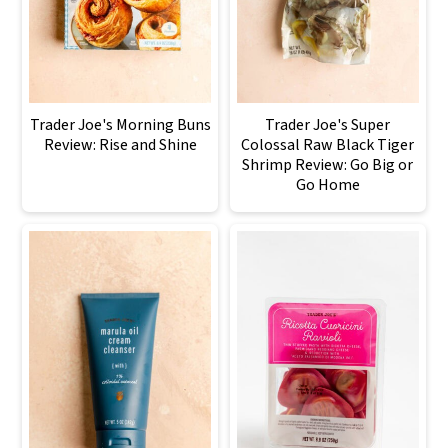
Trader Joe's Morning Buns
Trader Joe's Super
Review: Rise and Shine
Colossal Raw Black Tiger
Shrimp Review: Go Big or
Go Home