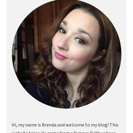
Sidebar
Hi, my name is Brenda and welcome to my blog! This