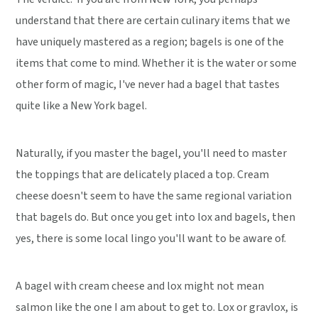
understand that there are certain culinary items that we
have uniquely mastered as a region; bagels is one of the
items that come to mind. Whether it is the water or some
other form of magic, I've never had a bagel that tastes
quite like a New York bagel.
Naturally, if you master the bagel, you'll need to master
the toppings that are delicately placed a top. Cream
cheese doesn't seem to have the same regional variation
that bagels do. But once you get into lox and bagels, then
yes, there is some local lingo you'll want to be aware of.
A bagel with cream cheese and lox might not mean
salmon like the one I am about to get to. Lox or gravlox, is