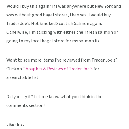
Would I buy this again? If I was anywhere but New York and
was without good bagel stores, then yes, I would buy
Trader Joe's Hot Smoked Scottish Salmon again.
Otherwise, I'm sticking with either their fresh salmon or
going to my local bagel store for my salmon fix.
Want to see more items I've reviewed from Trader Joe's?
Click on
Thoughts & Reviews of Trader Joe's
for
a searchable list.
Did you try it? Let me know what you think in the
comments section!
Like this: