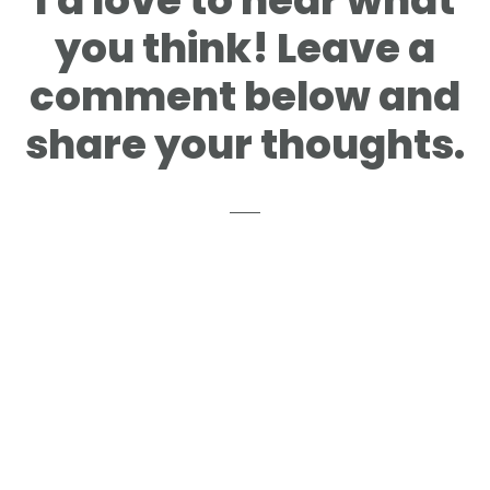
I'd love to hear what
you think! Leave a
comment below and
share your thoughts.