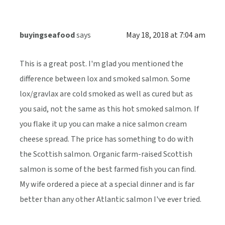
buyingseafood
says
May 18, 2018 at 7:04 am
This is a great post. I'm glad you mentioned the
difference between lox and smoked salmon. Some
lox/gravlax are cold smoked as well as cured but as
you said, not the same as this hot smoked salmon. If
you flake it up you can make a nice salmon cream
cheese spread. The price has something to do with
the Scottish salmon. Organic farm-raised Scottish
salmon is some of the best farmed fish you can find.
My wife ordered a piece at a special dinner and is far
better than any other Atlantic salmon I've ever tried.