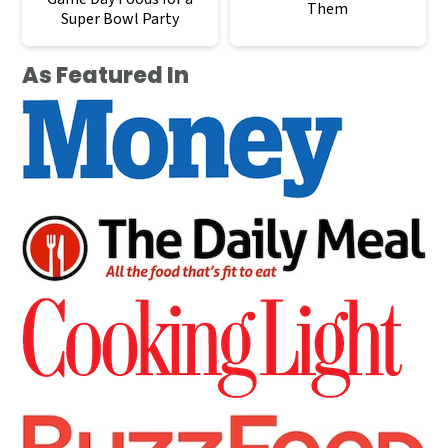
Them
Super Bowl Party
As Featured In