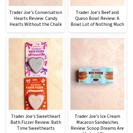
Trader Joe's Conversation
Trader Joe's Beef and
Hearts Review: Candy
Queso Bowl Review: A
Hearts Without the Chalk
Bowl Lot of Nothing Much
Trader Joe's Sweetheart
Trader Joe's Ice Cream
Bath Fizzer Review: Bath
Macaron Sandwiches
Time Sweethearts
Review: Scoop Dreams Are