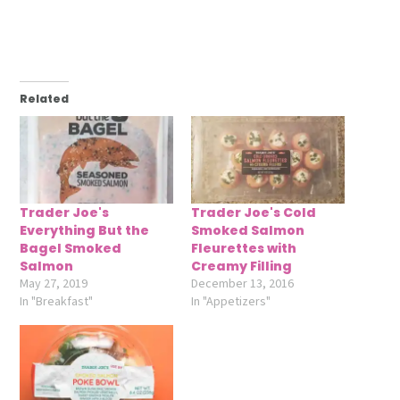
Related
Trader Joe's
Trader Joe's Cold
Everything But the
Smoked Salmon
Bagel Smoked
Fleurettes with
Salmon
Creamy Filling
May 27, 2019
December 13, 2016
In "Breakfast"
In "Appetizers"