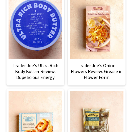
Trader Joe's Ultra Rich
Trader Joe's Onion
Body Butter Review:
Flowers Review: Grease in
Dupelicious Energy
Flower Form