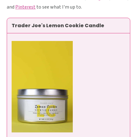
and
Pinterest
to see what I'm up to.
Trader Joe's Lemon Cookie Candle