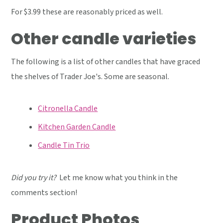
For $3.99 these are reasonably priced as well.
Other candle varieties
The following is a list of other candles that have graced
the shelves of Trader Joe's. Some are seasonal.
Citronella Candle
Kitchen Garden Candle
Candle Tin Trio
Did you try it?
Let me know what you think in the
comments section!
Product Photos