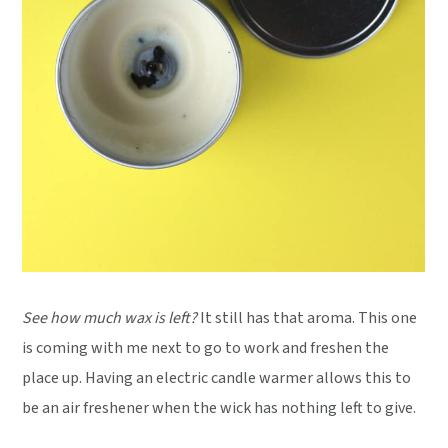
See how much wax is left?
It still has that aroma. This one
is coming with me next to go to work and freshen the
place up. Having an electric candle warmer allows this to
be an air freshener when the wick has nothing left to give.