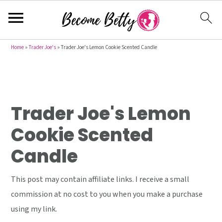
S
S
S
Home
»
Trader Joe's
»
Trader Joe's Lemon Cookie Scented Candle
k
k
k
i
i
i
p
p
p
t
t
t
Trader Joe's Lemon
o
o
o
Cookie Scented
p
m
p
Candle
r
a
r
i
i
i
This post may contain affiliate links. I receive a small
m
n
m
commission at no cost to you when you make a purchase
a
c
a
using my link.
r
o
r