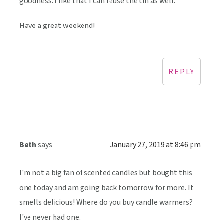
goodness. I like that I can reuse the tin as well.
Have a great weekend!
REPLY
Beth
says
January 27, 2019 at 8:46 pm
I'm not a big fan of scented candles but bought this
one today and am going back tomorrow for more. It
smells delicious! Where do you buy candle warmers?
I've never had one.