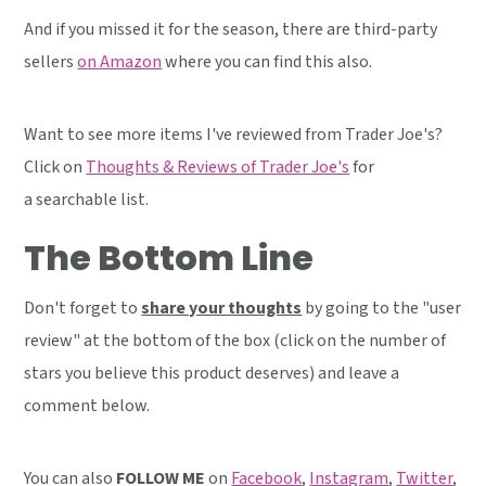
And if you missed it for the season, there are third-party
sellers
on Amazon
where you can find this also.
Want to see more items I've reviewed from Trader Joe's?
Click on
Thoughts & Reviews of Trader Joe's
for
a searchable list.
The Bottom Line
Don't forget to
share your thoughts
by going to the "user
review" at the bottom of the box (click on the number of
stars you believe this product deserves) and leave a
comment below.
You can also
FOLLOW ME
on
Facebook
,
Instagram
,
Twitter
,