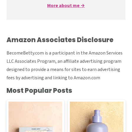
More about me →
Amazon Associates Disclosure
BecomeBetty.com is a participant in the Amazon Services
LLC Associates Program, an affiliate advertising program
designed to provide a means for sites to earn advertising
fees by advertising and linking to Amazon.com
Most Popular Posts