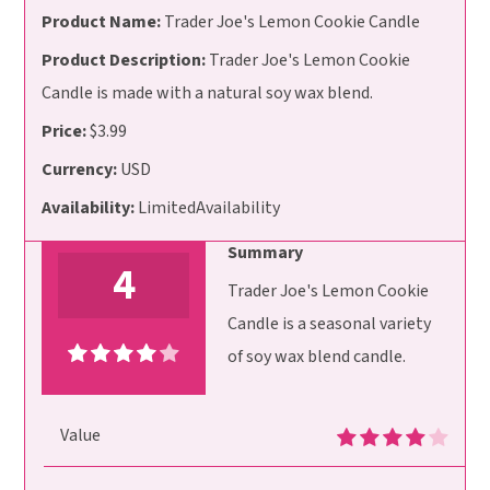
Product Name:
Trader Joe's Lemon Cookie Candle
Product Description:
Trader Joe's Lemon Cookie
Candle is made with a natural soy wax blend.
Price:
$3.99
Currency:
USD
Availability:
LimitedAvailability
Summary
4
Trader Joe's Lemon Cookie
Candle is a seasonal variety
of soy wax blend candle.
Value