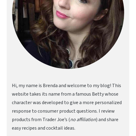
Hi, my name is Brenda and welcome to my blog! This
website takes its name from a famous Betty whose
character was developed to give a more personalized
response to consumer product questions. I review
products from Trader Joe’s (
no affiliation
) and share
easy recipes and cocktail ideas.