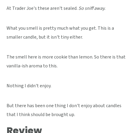
At Trader Joe's these aren't sealed.
So sniff away.
What you smell is pretty much what you get. This is a
smaller candle, but it isn't tiny either.
The smell here is more cookie than lemon. So there is that
vanilla-ish aroma to this.
Nothing I didn't enjoy.
But there has been one thing I don't enjoy about candles
that I think should be brought up.
Review