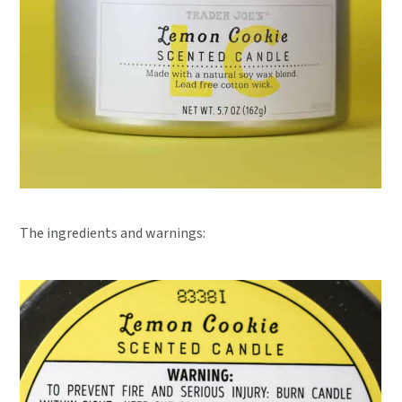
The ingredients and warnings: