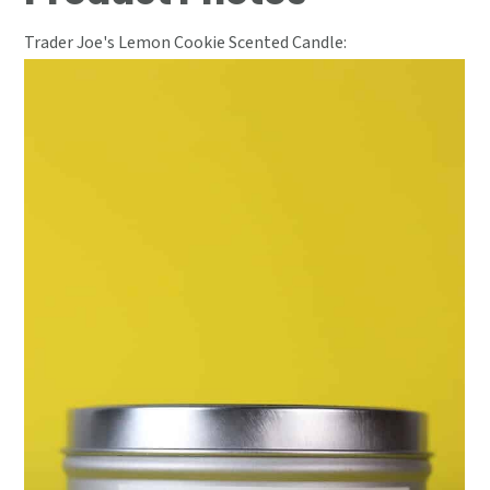
Trader Joe's Lemon Cookie Scented Candle: