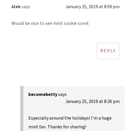
Alek
says
January 25, 2019 at 8:09 pm
Would be nice to see mint cookie scent
REPLY
becomebetty
says
January 25, 2019 at 8:26 pm
Especially around the holidays! I'm a huge
mint fan. Thanks for sharing!