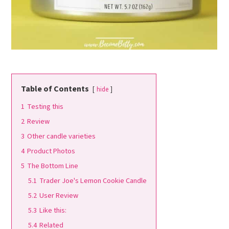
Table of Contents
hide
1
Testing this
2
Review
3
Other candle varieties
4
Product Photos
5
The Bottom Line
5.1
Trader Joe's Lemon Cookie Candle
5.2
User Review
5.3
Like this:
5.4
Related