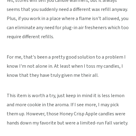
Yes, stores will sell you candle warmers, but it always
seems that you suddenly need a different wax refill anyway.
Plus, if you work in a place where a flame isn't allowed, you
can eliminate any need for plug-in air fresheners which too
require different refills.
For me, that's been a pretty good solution to a problem I
know I'm not alone in. At least when I toss my candles, I
know that they have truly given me their all.
This item is worth a try, just keep in mind it is less lemon
and more cookie in the aroma. If I see more, I may pick
them up. However, those Honey Crisp Apple candles were
hands down my favorite but were a limited-run Fall variety.