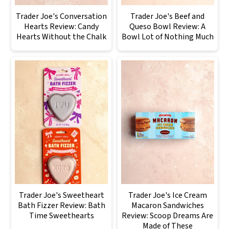
Trader Joe's Conversation
Trader Joe's Beef and
Hearts Review: Candy
Queso Bowl Review: A
Hearts Without the Chalk
Bowl Lot of Nothing Much
Trader Joe's Sweetheart
Trader Joe's Ice Cream
Bath Fizzer Review: Bath
Macaron Sandwiches
Time Sweethearts
Review: Scoop Dreams Are
Made of These