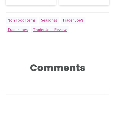
Non Food Items
,
Seasonal
,
Trader Joe's
Trader Joes
,
Trader Joes Review
Reader
Comments
Interactions