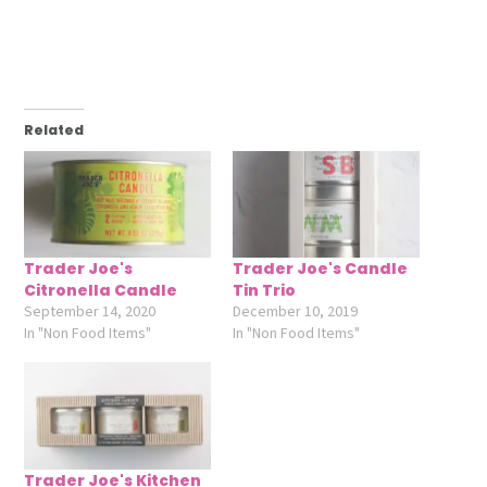
Related
Trader Joe's
Trader Joe's Candle
Citronella Candle
Tin Trio
September 14, 2020
December 10, 2019
In "Non Food Items"
In "Non Food Items"
Trader Joe's Kitchen