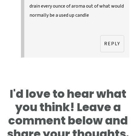
drain every ounce of aroma out of what would
normally be a used up candle
REPLY
I'd love to hear what
you think! Leave a
comment below and
share your thoughts.