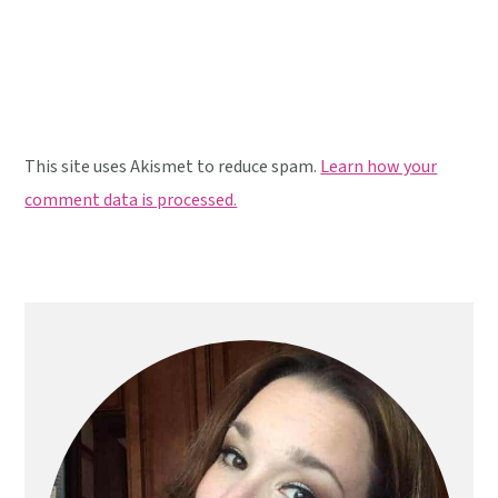
This site uses Akismet to reduce spam.
Learn how your
comment data is processed.
Primary
Sidebar