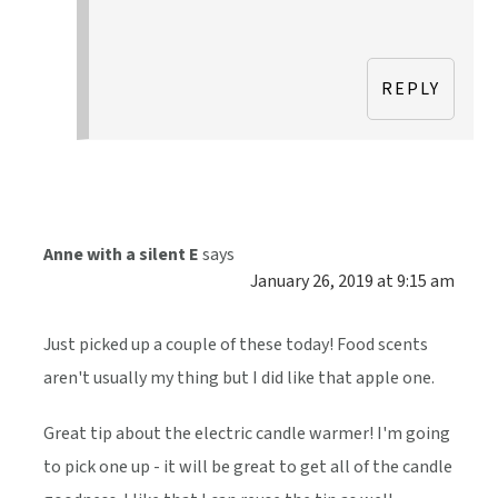
REPLY
Anne with a silent E
says
January 26, 2019 at 9:15 am
Just picked up a couple of these today! Food scents
aren't usually my thing but I did like that apple one.
Great tip about the electric candle warmer! I'm going
to pick one up - it will be great to get all of the candle