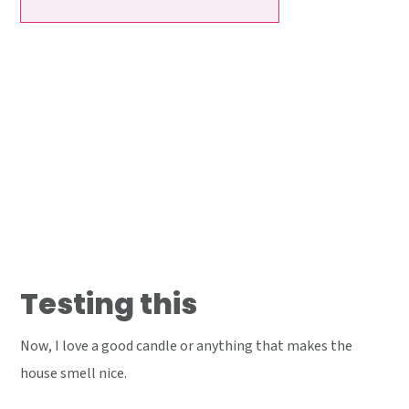
Testing this
Now, I love a good candle or anything that makes the
house smell nice.