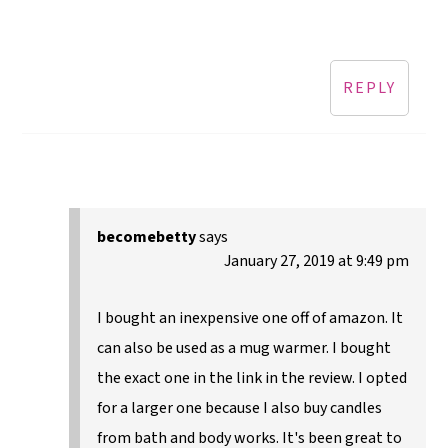
REPLY
becomebetty
says
January 27, 2019 at 9:49 pm
I bought an inexpensive one off of amazon. It
can also be used as a mug warmer. I bought
the exact one in the link in the review. I opted
for a larger one because I also buy candles
from bath and body works. It's been great to