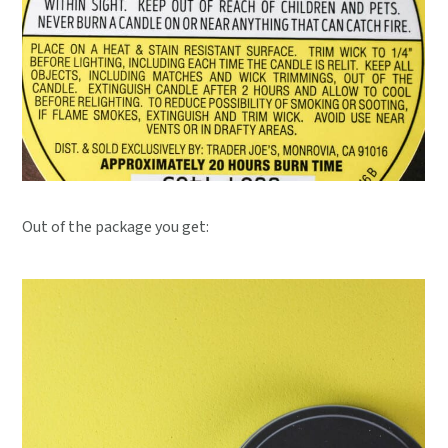
Out of the package you get: