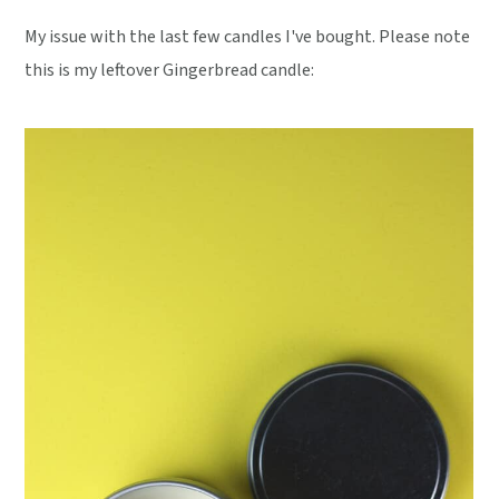
My issue with the last few candles I've bought. Please note
this is my leftover Gingerbread candle: