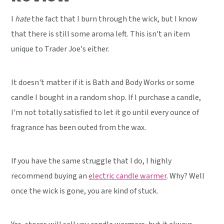
I
hate
the fact that I burn through the wick, but I know
that there is still some aroma left. This isn't an item
unique to Trader Joe's either.
It doesn't matter if it is Bath and Body Works or some
candle I bought in a random shop. If I purchase a candle,
I'm not totally satisfied to let it go until every ounce of
fragrance has been outed from the wax.
If you have the same struggle that I do, I highly
recommend buying an
electric candle warmer
. Why? Well
once the wick is gone, you are kind of stuck.