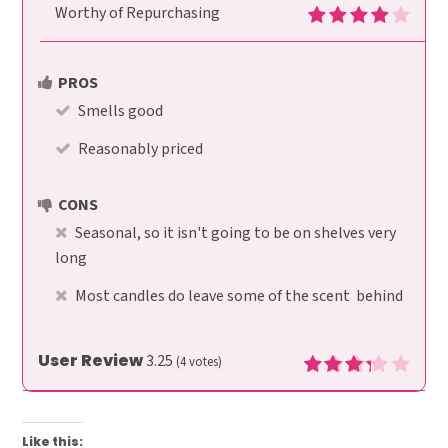
Worthy of Repurchasing
PROS
Smells good
Reasonably priced
CONS
Seasonal, so it isn't going to be on shelves very
long
Most candles do leave some of the scent behind
User Review
3.25
(
4
votes)
Like this: