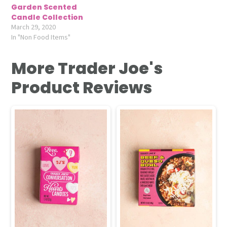
Garden Scented
Candle Collection
March 29, 2020
In "Non Food Items"
More Trader Joe's
Product Reviews