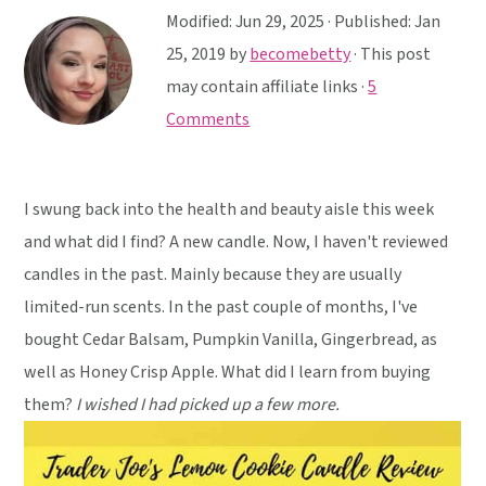
y
n
y
Modified:
Jun 29, 2025
· Published:
Jan
n
t
s
25, 2019
by
becomebetty
· This post
a
e
i
may contain affiliate links ·
5
v
n
d
Comments
i
t
e
g
b
a
a
I swung back into the health and beauty aisle this week
t
r
and what did I find? A new candle. Now, I haven't reviewed
i
candles in the past. Mainly because they are usually
o
limited-run scents. In the past couple of months, I've
n
bought Cedar Balsam, Pumpkin Vanilla, Gingerbread, as
well as Honey Crisp Apple. What did I learn from buying
them?
I wished I had picked up a few more.