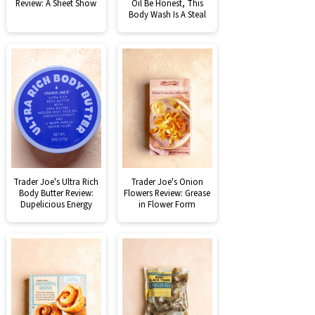
Review: A Sheet Show
Oil Be Honest, This
Body Wash Is A Steal
Trader Joe's Ultra Rich
Trader Joe's Onion
Body Butter Review:
Flowers Review: Grease
Dupelicious Energy
in Flower Form