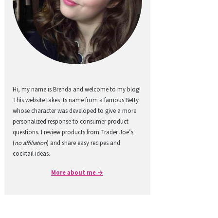
Hi, my name is Brenda and welcome to my blog!
This website takes its name from a famous Betty
whose character was developed to give a more
personalized response to consumer product
questions. I review products from Trader Joe’s
(
no affiliation
) and share easy recipes and
cocktail ideas.
More about me →