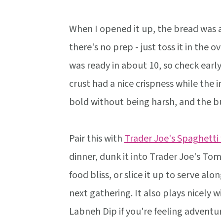
When I opened it up, the bread was a
there's no prep - just toss it in the 
was ready in about 10, so check earl
crust had a nice crispness while the i
bold without being harsh, and the bu
Pair this with
Trader Joe's Spaghetti
dinner, dunk it into Trader Joe's T
food bliss, or slice it up to serve alo
next gathering. It also plays nicely
Labneh Dip if you're feeling adventu