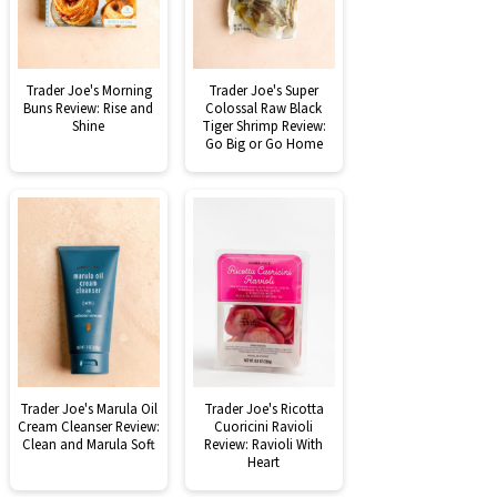
Trader Joe's Morning
Trader Joe's Super
Buns Review: Rise and
Colossal Raw Black
Shine
Tiger Shrimp Review:
Go Big or Go Home
Trader Joe's Marula Oil
Trader Joe's Ricotta
Cream Cleanser Review:
Cuoricini Ravioli
Clean and Marula Soft
Review: Ravioli With
Heart