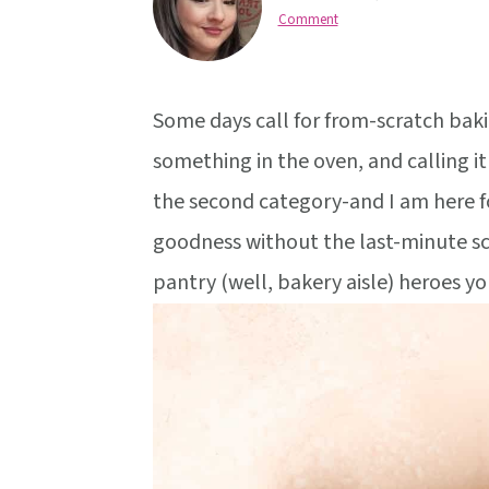
v
n
d
Comment
i
t
e
g
b
a
a
Some days call for from-scratch bakin
t
r
something in the oven, and calling it 
i
the second category-and I am here for
o
goodness without the last-minute scr
n
pantry (well, bakery aisle) heroes yo