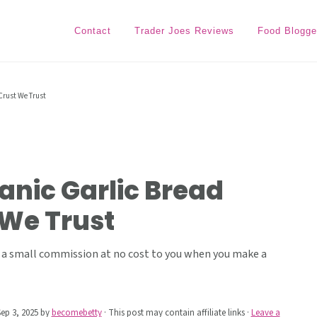
Contact
Trader Joes Reviews
Food Blogge
Crust We Trust
anic Garlic Bread
 We Trust
ive a small commission at no cost to you when you make a
ep 3, 2025
by
becomebetty
· This post may contain affiliate links ·
Leave a