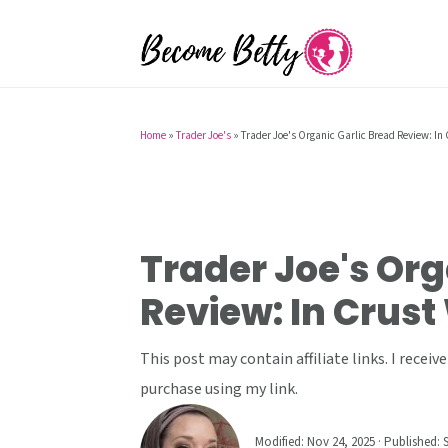
S
S
S
k
k
k
i
i
i
p
p
p
t
t
t
Home
»
Trader Joe's
»
Trader Joe's Organic Garlic Bread Review: In 
o
o
o
p
m
p
r
a
r
i
i
i
Trader Joe's Org
m
n
m
Review: In Crust
a
c
a
r
o
r
This post may contain affiliate links. I rece
y
n
y
purchase using my link.
n
t
s
a
e
i
Modified:
Nov 24, 2025
· Published:
S