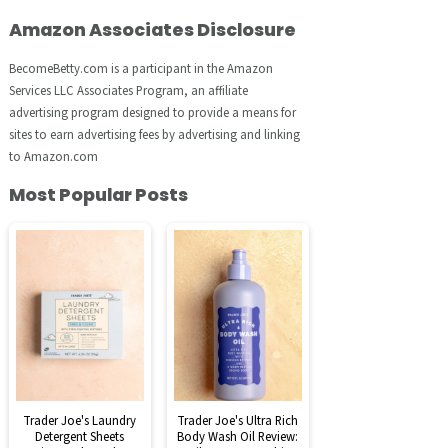
Amazon Associates Disclosure
BecomeBetty.com is a participant in the Amazon
Services LLC Associates Program, an affiliate
advertising program designed to provide a means for
sites to earn advertising fees by advertising and linking
to Amazon.com
Most Popular Posts
Trader Joe's Laundry
Trader Joe's Ultra Rich
Detergent Sheets
Body Wash Oil Review: