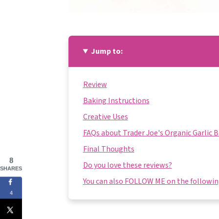
Jump to:
Review
Baking Instructions
Creative Uses
FAQs about Trader Joe's Organic Garlic 
Final Thoughts
8
Do you love these reviews?
SHARES
You can also FOLLOW ME on the following
4