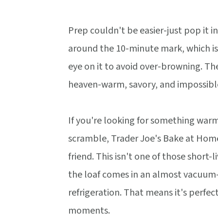
Prep couldn't be easier-just pop it i
around the 10-minute mark, which is
eye on it to avoid over-browning. The
heaven-warm, savory, and impossible
If you're looking for something warm
scramble, Trader Joe's Bake at Home
friend. This isn't one of those short-
the loaf comes in an almost vacuum-se
refrigeration. That means it's perfec
moments.