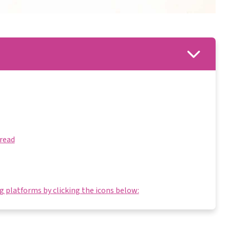
Bread
 platforms by clicking the icons below: