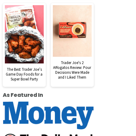
Trader Joe's 2
Affogatos Review: Pour
The Best Trader Joe’s
Decisions Were Made
Game Day Foods for a
and I Liked Them
Super Bowl Party
As Featured In