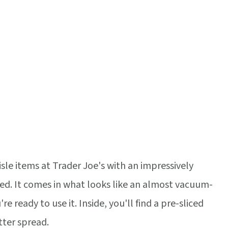
isle items at Trader Joe's with an impressively
ired. It comes in what looks like an almost vacuum-
re ready to use it. Inside, you'll find a pre-sliced
tter spread.