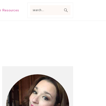
search...
r Resources
Primary
Sidebar