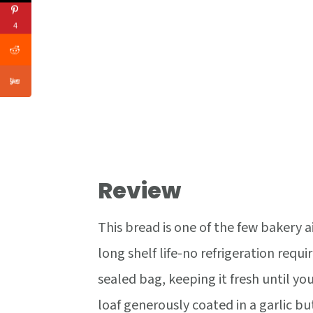
4
Review
This bread is one of the few bakery a
long shelf life-no refrigeration requ
sealed bag, keeping it fresh until you'
loaf generously coated in a garlic bu