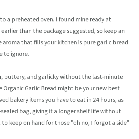
nto a preheated oven. I found mine ready at
 earlier than the package suggested, so keep an
 aroma that fills your kitchen is pure garlic bread
 to ignore.
, buttery, and garlicky without the last-minute
 Organic Garlic Bread might be your new best
lived bakery items you have to eat in 24 hours, as
aled bag, giving it a longer shelf life without
t to keep on hand for those "oh no, I forgot a side"