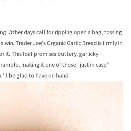
g. Other days call for ripping open a bag, tossing
a win. Trader Joe's Organic Garlic Bread is firmly in
 it. This loaf promises buttery, garlicky
amble, making it one of those "just in case"
u'll be glad to have on hand.