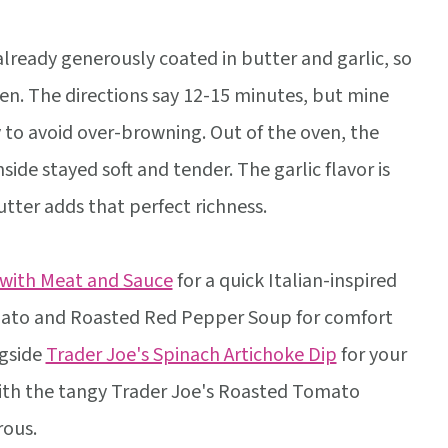
lready generously coated in butter and garlic, so
oven. The directions say 12-15 minutes, but mine
y to avoid over-browning. Out of the oven, the
nside stayed soft and tender. The garlic flavor is
tter adds that perfect richness.
 with Meat and Sauce
for a quick Italian-inspired
omato and Roasted Red Pepper Soup for comfort
ngside
Trader Joe's Spinach Artichoke Dip
for your
 with the tangy Trader Joe's Roasted Tomato
rous.