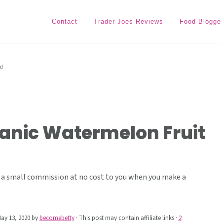
Contact
Trader Joes Reviews
Food Blogge
ad
ganic Watermelon Fruit
ive a small commission at no cost to you when you make a
ay 13, 2020
by
becomebetty
· This post may contain affiliate links ·
2