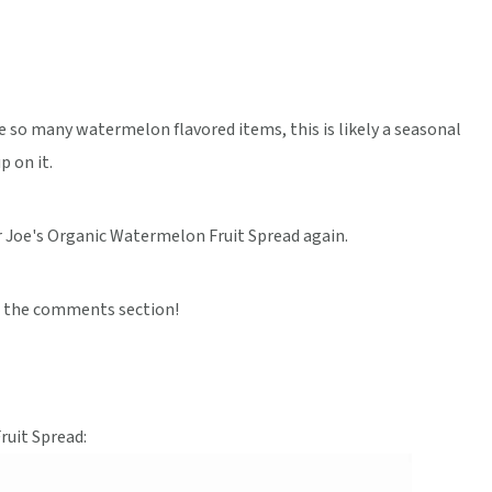
ike so many watermelon flavored items, this is likely a seasonal
p on it.
r Joe's Organic Watermelon Fruit Spread again.
 the comments section!
ruit Spread: