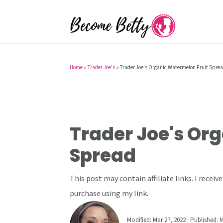
S
S
S
k
k
k
i
i
i
p
p
p
t
t
t
Home
»
Trader Joe's
»
Trader Joe's Organic Watermelon Fruit Spre
o
o
o
p
m
p
r
a
r
i
i
i
Trader Joe's Or
m
n
m
Spread
a
c
a
r
o
r
This post may contain affiliate links. I rece
y
n
y
purchase using my link.
n
t
s
a
e
i
Modified:
Mar 27, 2022
· Published:
M