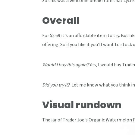
So this was a welcome break from that cycle.
Overall
For $2.69 it's an affordable item to try. But l
offering. So if you like it you'll want to stock u
Would I buy this again?
Yes, I would buy Trade
Did you try it?
Let me know what you think in
Visual rundown
The jar of Trader Joe's Organic Watermelon F