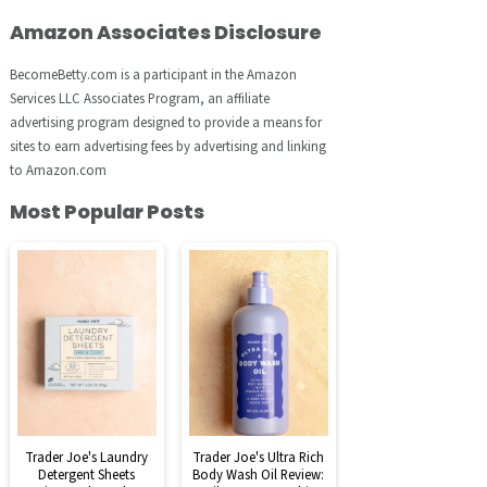
Amazon Associates Disclosure
BecomeBetty.com is a participant in the Amazon
Services LLC Associates Program, an affiliate
advertising program designed to provide a means for
sites to earn advertising fees by advertising and linking
to Amazon.com
Most Popular Posts
Trader Joe's Laundry
Trader Joe's Ultra Rich
Detergent Sheets
Body Wash Oil Review: