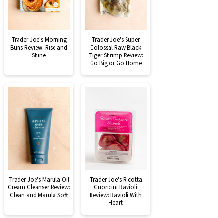
Trader Joe's Morning
Trader Joe's Super
Buns Review: Rise and
Colossal Raw Black
Shine
Tiger Shrimp Review:
Go Big or Go Home
Trader Joe's Marula Oil
Trader Joe's Ricotta
Cream Cleanser Review:
Cuoricini Ravioli
Clean and Marula Soft
Review: Ravioli With
Heart