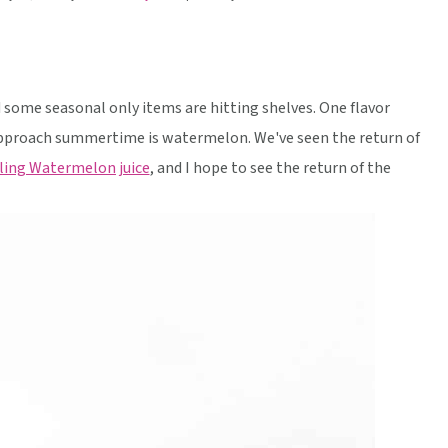
some seasonal only items are hitting shelves. One flavor
pproach summertime is watermelon. We've seen the return of
ling Watermelon juice
, and I hope to see the return of the