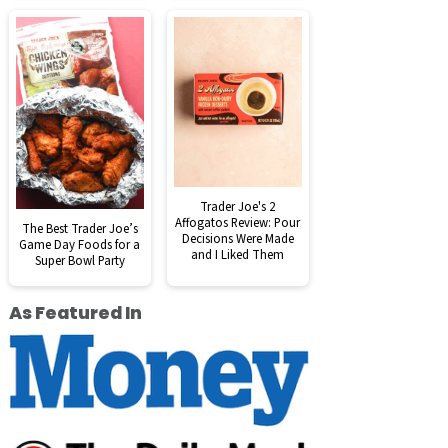
Trader Joe's 2
Affogatos Review: Pour
The Best Trader Joe’s
Decisions Were Made
Game Day Foods for a
and I Liked Them
Super Bowl Party
As Featured In