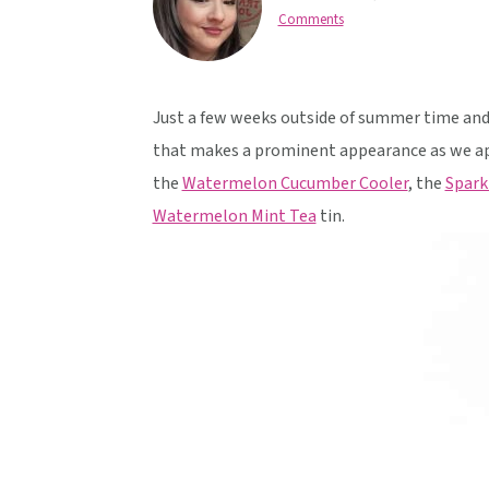
v
n
d
Comments
i
t
e
g
b
a
a
Just a few weeks outside of summer time and 
t
r
that makes a prominent appearance as we a
i
the
Watermelon Cucumber Cooler
, the
Spark
o
Watermelon Mint Tea
tin.
n