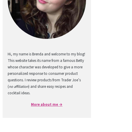
Hi, my name is Brenda and welcome to my blog!
This website takes its name from a famous Betty
whose character was developed to give a more
personalized response to consumer product
questions. I review products from Trader Joe’s
(
no affiliation
) and share easy recipes and
cocktail ideas.
More about me →