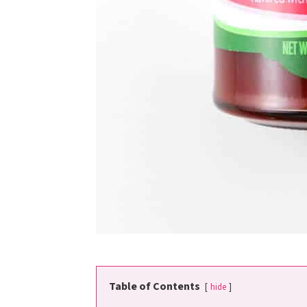
Table of Contents
hide