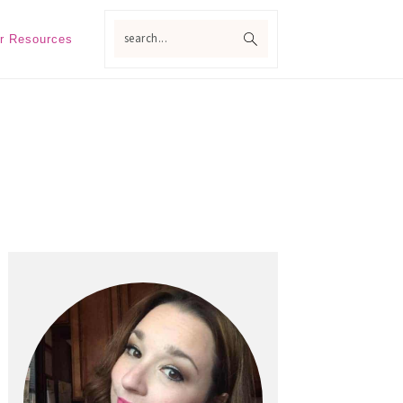
search...
r Resources
Primary
Sidebar