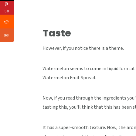
50
Taste
However, if you notice there is a theme.
Watermelon seems to come in liquid form at T
Watermelon Fruit Spread.
Now, if you read through the ingredients you'
tasting this, you'll think that this has been 
It has a super-smooth texture. Now, the arom