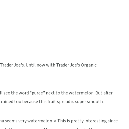
rader Joe's. Until now with Trader Joe's Organic
ll see the word "puree" next to the watermelon. But after
strained too because this fruit spread is super smooth.
a seems very watermelon-y. This is pretty interesting since