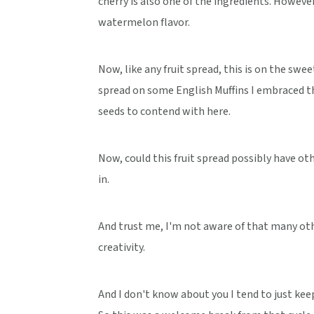
cherry is also one of the ingredients. Howeve
watermelon flavor.
Now, like any fruit spread, this is on the sw
spread on some English Muffins I embraced th
seeds to contend with here.
Now, could this fruit spread possibly have ot
in.
And trust me, I'm not aware of that many oth
creativity.
And I don't know about you I tend to just keep