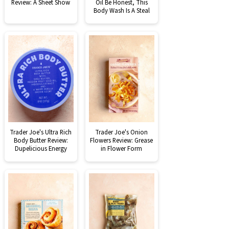
Review: A Sheet Show
Oil Be Honest, This
Body Wash Is A Steal
Trader Joe's Ultra Rich
Trader Joe's Onion
Body Butter Review:
Flowers Review: Grease
Dupelicious Energy
in Flower Form