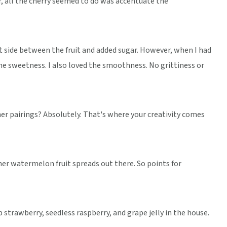
r, all the cherry seemed to do was accentuate the
eet side between the fruit and added sugar. However, when I had
e sweetness. I also loved the smoothness. No grittiness or
her pairings? Absolutely. That's where your creativity comes
er watermelon fruit spreads out there. So points for
 strawberry, seedless raspberry, and grape jelly in the house.