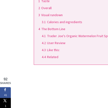
1
Taste
2
Overall
3
Visual rundown
3.1
Calories and ingredients
4
The Bottom Line
4.1
Trader Joe's Organic Watermelon Fruit S
4.2
User Review
4.3
Like this:
4.4
Related
92
SHARES
41
1